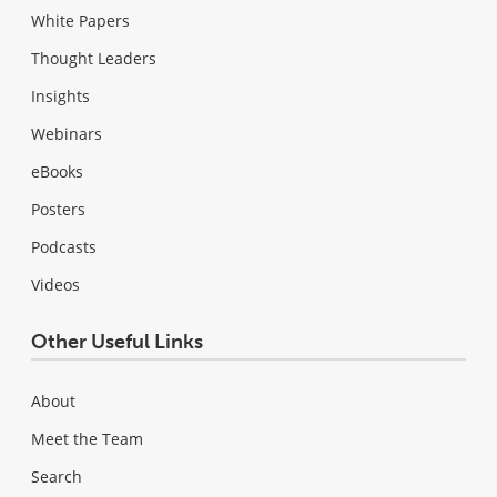
White Papers
Thought Leaders
Insights
Webinars
eBooks
Posters
Podcasts
Videos
Other Useful Links
About
Meet the Team
Search