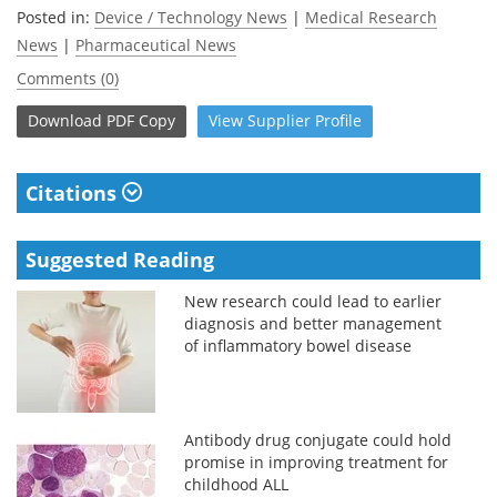
Posted in:
Device / Technology News
|
Medical Research
News
|
Pharmaceutical News
Comments (0)
Download
PDF Copy
View
Supplier
Profile
Citations
Suggested Reading
New research could lead to earlier
diagnosis and better management
of inflammatory bowel disease
Antibody drug conjugate could hold
promise in improving treatment for
childhood ALL