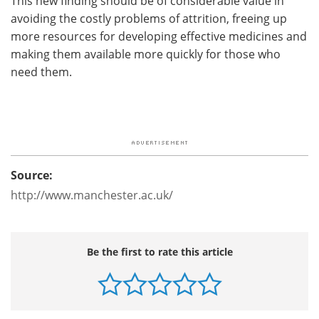
This new finding should be of considerable value in
avoiding the costly problems of attrition, freeing up
more resources for developing effective medicines and
making them available more quickly for those who
need them.
Source:
http://www.manchester.ac.uk/
Be the first to rate this article