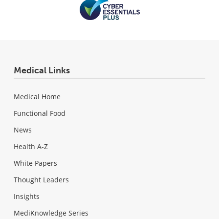
Medical Links
Medical Home
Functional Food
News
Health A-Z
White Papers
Thought Leaders
Insights
MediKnowledge Series