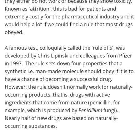
they either do not work or because they show toxicity.
Known as 'attrition', this is bad for patients and
extremely costly for the pharmaceutical industry and it
would help a lot if we could find a rule that most drugs
obeyed.
A famous test, colloquially called the 'rule of 5', was
developed by Chris Lipinski and colleagues from Pfizer
in 1997. The rule sets down four properties that a
synthetic i.e. man-made molecule should obey if it is to
have a chance of becoming a successful drug.
However, the rule doesn't normally work for naturally-
occurring products, that is, drugs with active
ingredients that come from nature (penicillin, for
example, which is produced by
Penicillium
fungi).
Nearly half of new drugs are based on naturally-
occurring substances.