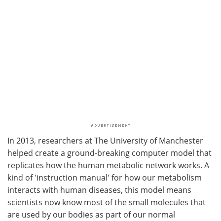
In 2013, researchers at The University of Manchester
helped create a ground-breaking computer model that
replicates how the human metabolic network works. A
kind of 'instruction manual' for how our metabolism
interacts with human diseases, this model means
scientists now know most of the small molecules that
are used by our bodies as part of our normal