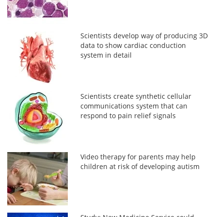
Scientists develop way of producing 3D
data to show cardiac conduction
system in detail
Scientists create synthetic cellular
communications system that can
respond to pain relief signals
Video therapy for parents may help
children at risk of developing autism