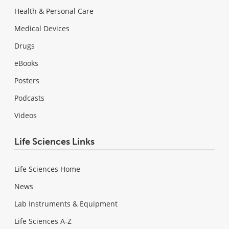
Health & Personal Care
Medical Devices
Drugs
eBooks
Posters
Podcasts
Videos
Life Sciences Links
Life Sciences Home
News
Lab Instruments & Equipment
Life Sciences A-Z