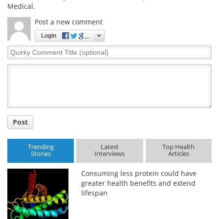
Medical.
Post a new comment
Login
Quirky
Comment
Title
Post
Trending
Latest
Top Health
Stories
Interviews
Articles
Consuming less protein could have
greater health benefits and extend
lifespan