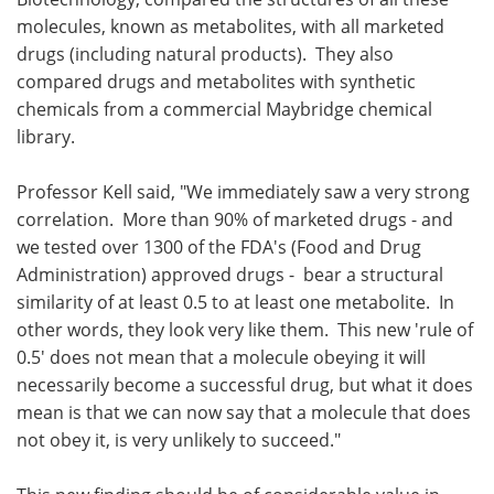
molecules, known as metabolites, with all marketed
drugs (including natural products). They also
compared drugs and metabolites with synthetic
chemicals from a commercial Maybridge chemical
library.
Professor Kell said, "We immediately saw a very strong
correlation. More than 90% of marketed drugs - and
we tested over 1300 of the FDA's (Food and Drug
Administration) approved drugs - bear a structural
similarity of at least 0.5 to at least one metabolite. In
other words, they look very like them. This new 'rule of
0.5' does not mean that a molecule obeying it will
necessarily become a successful drug, but what it does
mean is that we can now say that a molecule that does
not obey it, is very unlikely to succeed."