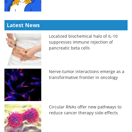
Latest News
Localized biochemical halo of IL-10
suppresses immune rejection of
pancreatic beta cells
Nerve-tumor interactions emerge as a
transformative frontier in oncology
Circular RNAs offer new pathways to
reduce cancer therapy side-effects