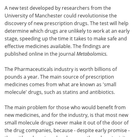
A new test developed by researchers from the
Meet the Team
Advertise
University of Manchester could revolutionise the
discovery of new prescription drugs. The test will help
Search
Become a Member
determine which drugs are unlikely to work at an early
stage, speeding up the time it takes to make safe and
effective medicines available. The findings are
published online in the journal
Metabolomics.
The Pharmaceuticals industry is worth billions of
pounds a year. The main source of prescription
medicines comes from what are known as 'small
molecule' drugs, such as statins and antibiotics.
The main problem for those who would benefit from
new medicines, and for the industry, is that most new
small molecule drugs never make it out of the door of
the drug companies, because - despite early promise -