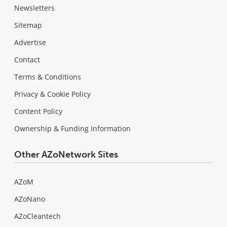
Newsletters
Sitemap
Advertise
Contact
Terms & Conditions
Privacy & Cookie Policy
Content Policy
Ownership & Funding Information
Other AZoNetwork Sites
AZoM
AZoNano
AZoCleantech