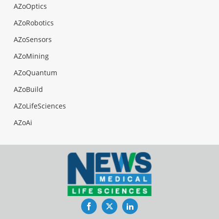
AZoOptics
AZoRobotics
AZoSensors
AZoMining
AZoQuantum
AZoBuild
AZoLifeSciences
AZoAi
Facebook
Twitter
LinkedIn