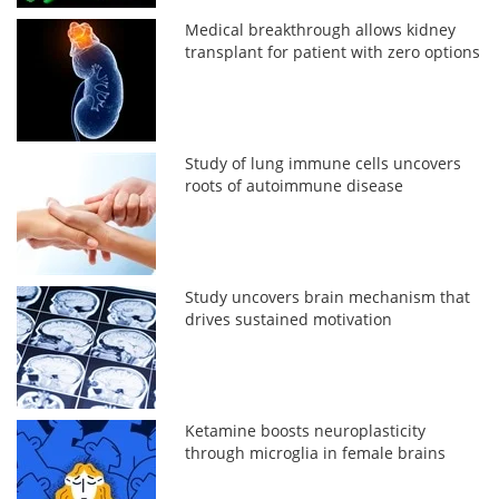
Medical breakthrough allows kidney
transplant for patient with zero options
Study of lung immune cells uncovers
roots of autoimmune disease
Study uncovers brain mechanism that
drives sustained motivation
Ketamine boosts neuroplasticity
through microglia in female brains