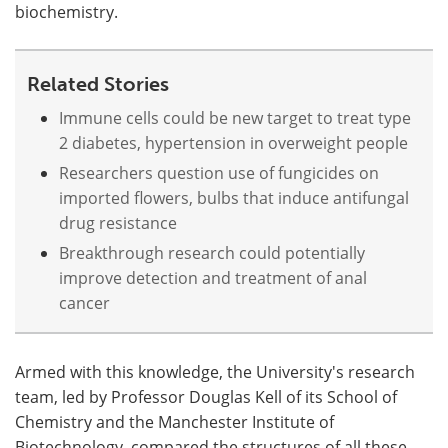
biochemistry.
Related Stories
Immune cells could be new target to treat type
2 diabetes, hypertension in overweight people
Researchers question use of fungicides on
imported flowers, bulbs that induce antifungal
drug resistance
Breakthrough research could potentially
improve detection and treatment of anal
cancer
Armed with this knowledge, the University's research
team, led by Professor Douglas Kell of its School of
Chemistry and the Manchester Institute of
Biotechnology, compared the structures of all these