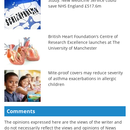
Study: New Medicine Service could
save NHS England £517.6m
British Heart Foundation’s Centre of
Research Excellence launches at The
University of Manchester
Mite-proof covers may reduce severity
of asthma exacerbations in allergic
children
Comments
The opinions expressed here are the views of the writer and
do not necessarily reflect the views and opinions of News