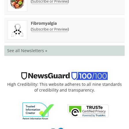
(
)
Subscribe or Preview
Fibromyalgia
(
)
Subscribe or Preview
See all Newsletters »
High Credibility: This website adheres to all nine standards
of credibility and transparency.