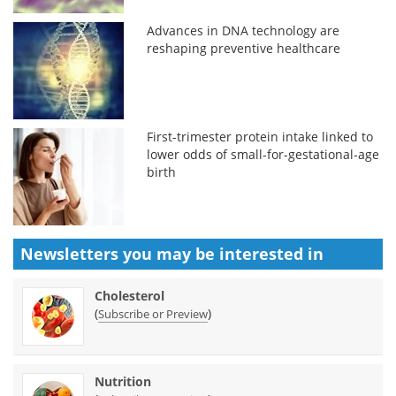
Advances in DNA technology are
reshaping preventive healthcare
First-trimester protein intake linked to
lower odds of small-for-gestational-age
birth
Newsletters you may be
interested in
Cholesterol
(
)
Subscribe or Preview
Nutrition