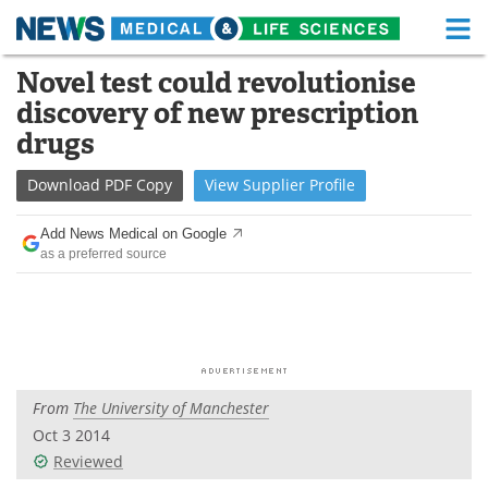
M
Skip
Novel test could revolutionise
Medical Home
Life Sciences Home
to
discovery of new prescription
content
About
Functional Food
drugs
News
Health A-Z
Download
PDF Copy
View
Supplier
Profile
Drugs
Medical Devices
Add News Medical on Google
as a preferred source
Interviews
White Papers
MediKnowledge
eBooks
Posters
Podcasts
From
The University of Manchester
Videos
Newsletters
Oct 3 2014
Reviewed
Health & Personal Care
Contact