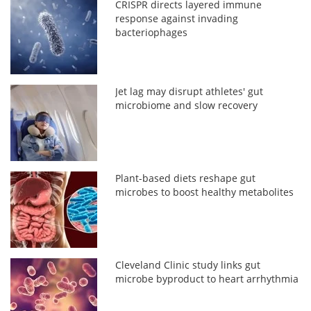
CRISPR directs layered immune
response against invading
bacteriophages
Jet lag may disrupt athletes' gut
microbiome and slow recovery
Plant-based diets reshape gut
microbes to boost healthy metabolites
Cleveland Clinic study links gut
microbe byproduct to heart arrhythmia