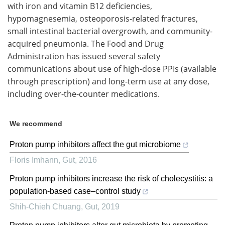
with iron and vitamin B12 deficiencies,
hypomagnesemia, osteoporosis-related fractures,
small intestinal bacterial overgrowth, and community-
acquired pneumonia. The Food and Drug
Administration has issued several safety
communications about use of high-dose PPIs (available
through prescription) and long-term use at any dose,
including over-the-counter medications.
We recommend
Proton pump inhibitors affect the gut microbiome
Floris Imhann
,
Gut
,
2016
Proton pump inhibitors increase the risk of cholecystitis: a
population-based case–control study
Shih-Chieh Chuang
,
Gut
,
2019