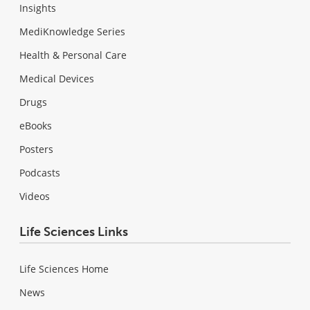
Insights
MediKnowledge Series
Health & Personal Care
Medical Devices
Drugs
eBooks
Posters
Podcasts
Videos
Life Sciences Links
Life Sciences Home
News