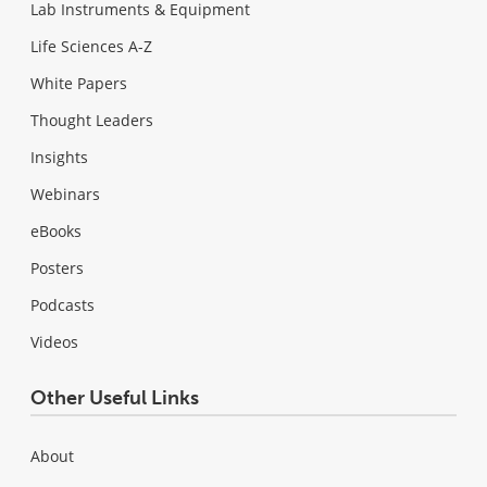
Lab Instruments & Equipment
Life Sciences A-Z
White Papers
Thought Leaders
Insights
Webinars
eBooks
Posters
Podcasts
Videos
Other Useful Links
About