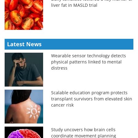
liver fat in MASLD trial
Latest News
Wearable sensor technology detects
physical patterns linked to mental
distress
Scalable education program protects
transplant survivors from elevated skin
cancer risk
Study uncovers how brain cells
coordinate movement planning