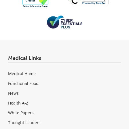
Medical Links
Medical Home
Functional Food
News
Health A-Z
White Papers
Thought Leaders