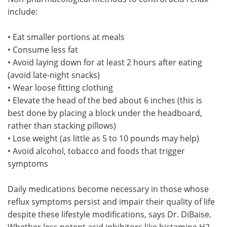
include:
• Eat smaller portions at meals
• Consume less fat
• Avoid laying down for at least 2 hours after eating
(avoid late-night snacks)
• Wear loose fitting clothing
• Elevate the head of the bed about 6 inches (this is
best done by placing a block under the headboard,
rather than stacking pillows)
• Lose weight (as little as 5 to 10 pounds may help)
• Avoid alcohol, tobacco and foods that trigger
symptoms
Daily medications become necessary in those whose
reflux symptoms persist and impair their quality of life
despite these lifestyle modifications, says Dr. DiBaise.
Whether less potent acid inhibitors like histamine H2