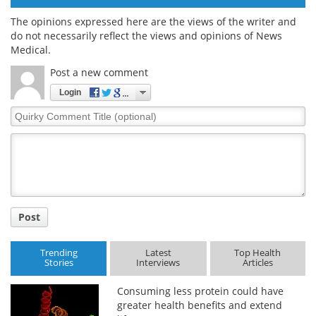
The opinions expressed here are the views of the writer and
do not necessarily reflect the views and opinions of News
Medical.
Post a new comment
Login
Quirky
Comment
Title
Post
Trending
Latest
Top Health
Stories
Interviews
Articles
Consuming less protein could have
greater health benefits and extend