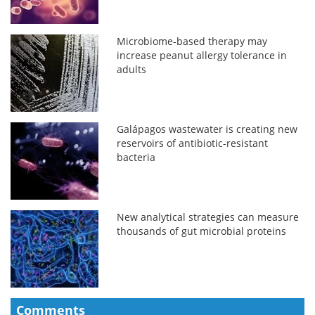
Microbiome-based therapy may
increase peanut allergy tolerance in
adults
Galápagos wastewater is creating new
reservoirs of antibiotic-resistant
bacteria
New analytical strategies can measure
thousands of gut microbial proteins
Comments