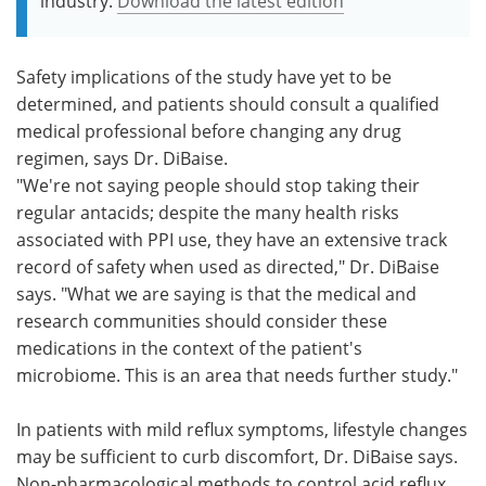
industry.
Download the latest edition
Safety implications of the study have yet to be
determined, and patients should consult a qualified
medical professional before changing any drug
regimen, says Dr. DiBaise.
"We're not saying people should stop taking their
regular antacids; despite the many health risks
associated with PPI use, they have an extensive track
record of safety when used as directed," Dr. DiBaise
says. "What we are saying is that the medical and
research communities should consider these
medications in the context of the patient's
microbiome. This is an area that needs further study."
In patients with mild reflux symptoms, lifestyle changes
may be sufficient to curb discomfort, Dr. DiBaise says.
Non-pharmacological methods to control acid reflux