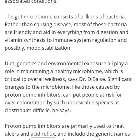
associated conditions."
The gut
microbiome
consists of trillions of bacteria.
Rather than causing disease, most of these bacteria
are friendly and aid in everything from digestion and
vitamin synthesis to immune system regulation and
possibly, mood stabilization.
Diet, genetics and environmental exposure all play a
role in maintaining a healthy microbiome, which is
critical to overall wellness, says Dr. DiBaise. Significant
changes to the microbiome, like those caused by
proton pump inhibitors, can put people at risk for
over-colonization by such undesirable species as
clostridium difficile, he says.
Proton pump inhibitors are primarily used to treat
ulcers and
acid reflux
, and include the generic names