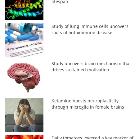
lifespan
Study of lung immune cells uncovers
roots of autoimmune disease
Study uncovers brain mechanism that
drives sustained motivation
Ketamine boosts neuroplasticity
through microglia in female brains
Daily tomatoes lowered a key marker of