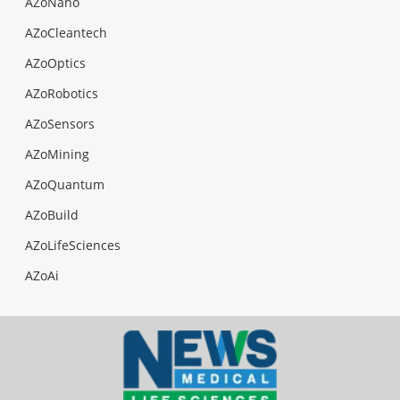
AZoNano
AZoCleantech
AZoOptics
AZoRobotics
AZoSensors
AZoMining
AZoQuantum
AZoBuild
AZoLifeSciences
AZoAi