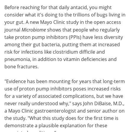
Before reaching for that daily antacid, you might
Meet the Team
Advertise
consider what it's doing to the trillions of bugs living in
your gut. A new Mayo Clinic study in the open access
Search
Become a Member
journal
Microbiome
shows that people who regularly
take proton pump inhibitors (PPIs) have less diversity
among their gut bacteria, putting them at increased
risk for infections like clostridium difficile and
pneumonia, in addition to vitamin deficiencies and
bone fractures.
"Evidence has been mounting for years that long-term
use of proton pump inhibitors poses increased risks
for a variety of associated complications, but we have
never really understood why," says John DiBaise, M.D.,
a Mayo Clinic gastroenterologist and senior author on
the study. "What this study does for the first time is
demonstrate a plausible explanation for these