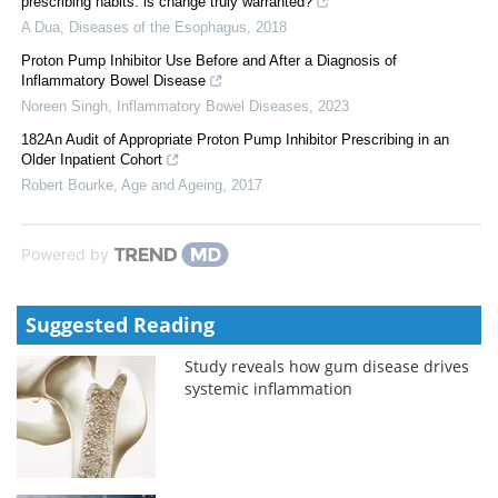
prescribing habits: is change truly warranted?
A Dua
,
Diseases of the Esophagus
,
2018
Proton Pump Inhibitor Use Before and After a Diagnosis of
Inflammatory Bowel Disease
Noreen Singh
,
Inflammatory Bowel Diseases
,
2023
182An Audit of Appropriate Proton Pump Inhibitor Prescribing in an
Older Inpatient Cohort
Robert Bourke
,
Age and Ageing
,
2017
Powered by
Suggested Reading
Study reveals how gum disease drives
systemic inflammation