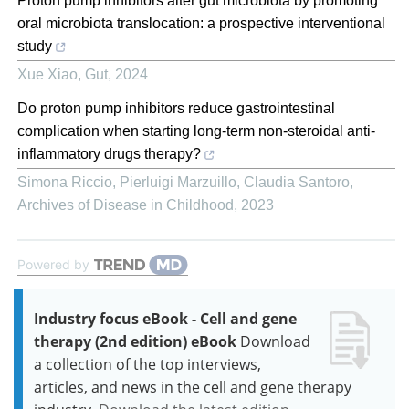
Proton pump inhibitors alter gut microbiota by promoting
oral microbiota translocation: a prospective interventional
study
Xue Xiao
,
Gut
,
2024
Do proton pump inhibitors reduce gastrointestinal
complication when starting long-term non-steroidal anti-
inflammatory drugs therapy?
Simona Riccio, Pierluigi Marzuillo, Claudia Santoro
,
Archives of Disease in Childhood
,
2023
Powered by
Industry focus eBook - Cell and gene
therapy (2nd edition) eBook
Download
a collection of the top interviews,
articles, and news in the cell and gene therapy