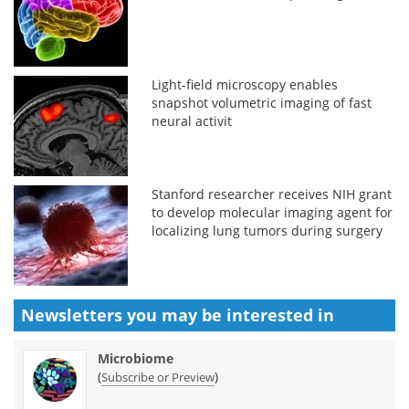
Light-field microscopy enables
snapshot volumetric imaging of fast
neural activit
Stanford researcher receives NIH grant
to develop molecular imaging agent for
localizing lung tumors during surgery
Newsletters you may be
interested in
Microbiome
(
)
Subscribe or Preview