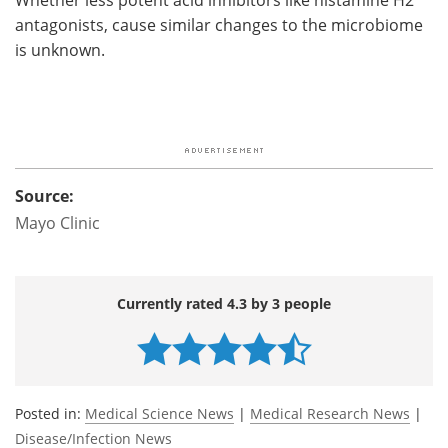
antagonists, cause similar changes to the microbiome
is unknown.
Source:
Mayo Clinic
Currently rated 4.3 by 3 people
Posted in:
Medical Science News
|
Medical Research News
|
Disease/Infection News