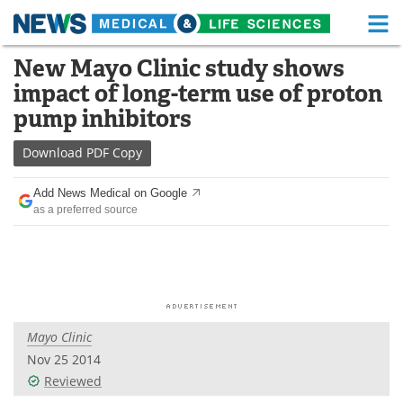
M
Skip
New Mayo Clinic study shows
Medical Home
Life Sciences Home
to
impact of long-term use of proton
content
About
Functional Food
pump inhibitors
News
Health A-Z
Download
PDF Copy
Drugs
Medical Devices
Add News Medical on Google
as a preferred source
Interviews
White Papers
MediKnowledge
eBooks
Posters
Podcasts
Mayo Clinic
Videos
Newsletters
Nov 25 2014
Reviewed
Health & Personal Care
Contact