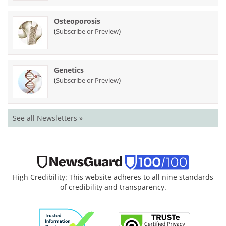
Osteoporosis
(
)
Subscribe or Preview
Genetics
(
)
Subscribe or Preview
See all Newsletters »
High Credibility: This website adheres to all nine standards
of credibility and transparency.