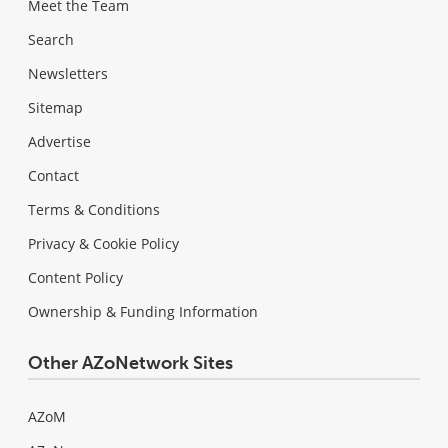
Meet the Team
Search
Newsletters
Sitemap
Advertise
Contact
Terms & Conditions
Privacy & Cookie Policy
Content Policy
Ownership & Funding Information
Other AZoNetwork Sites
AZoM