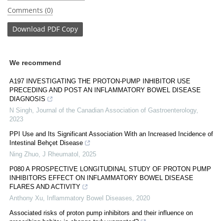
Comments (0)
Download
PDF Copy
We recommend
A197 INVESTIGATING THE PROTON-PUMP INHIBITOR USE
PRECEDING AND POST AN INFLAMMATORY BOWEL DISEASE
DIAGNOSIS
N Singh
,
Journal of the Canadian Association of Gastroenterology
,
2023
PPI Use and Its Significant Association With an Increased Incidence of
Intestinal Behçet Disease
Ning Zhuo
,
J Rheumatol
,
2025
P080 A PROSPECTIVE LONGITUDINAL STUDY OF PROTON PUMP
INHIBITORS EFFECT ON INFLAMMATORY BOWEL DISEASE
FLARES AND ACTIVITY
Anthony Xu
,
Inflammatory Bowel Diseases
,
2020
Associated risks of proton pump inhibitors and their influence on