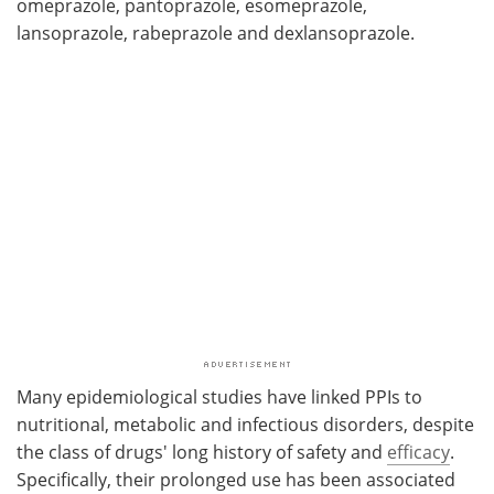
omeprazole, pantoprazole, esomeprazole,
lansoprazole, rabeprazole and dexlansoprazole.
Many epidemiological studies have linked PPIs to
nutritional, metabolic and infectious disorders, despite
the class of drugs' long history of safety and
efficacy
.
Specifically, their prolonged use has been associated