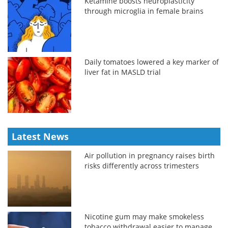
Ketamine boosts neuroplasticity
through microglia in female brains
Daily tomatoes lowered a key marker of
liver fat in MASLD trial
Latest News
Air pollution in pregnancy raises birth
risks differently across trimesters
Nicotine gum may make smokeless
tobacco withdrawal easier to manage