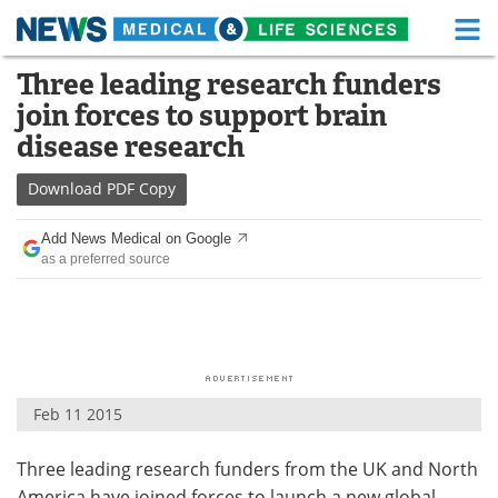
M
Skip
Three leading research funders
Medical Home
Life Sciences Home
to
join forces to support brain
content
About
Functional Food
disease research
News
Health A-Z
Download
PDF Copy
Drugs
Medical Devices
Add News Medical on Google
as a preferred source
Interviews
White Papers
MediKnowledge
eBooks
Posters
Podcasts
Feb 11 2015
Videos
Newsletters
Three leading research funders from the UK and North
Health & Personal Care
Contact
America have joined forces to launch a new global