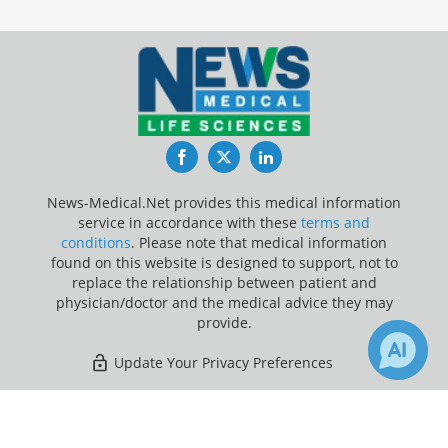
Facebook
Twitter
LinkedIn
News-Medical.Net provides this medical information
service in accordance with these
terms and
conditions
. Please note that medical information
found on this website is designed to support, not to
replace the relationship between patient and
physician/doctor and the medical advice they may
provide.
Update Your Privacy Preferences
Last Updated: Friday 7 Aug 2026
×
Receive Updates on
Brain