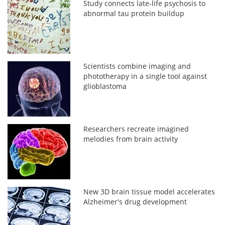
Study connects late-life psychosis to
abnormal tau protein buildup
Scientists combine imaging and
phototherapy in a single tool against
glioblastoma
Researchers recreate imagined
melodies from brain activity
New 3D brain tissue model accelerates
Alzheimer's drug development