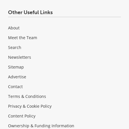
Other Useful Links
About
Meet the Team
Search
Newsletters
Sitemap
Advertise
Contact
Terms & Conditions
Privacy & Cookie Policy
Content Policy
Ownership & Funding Information