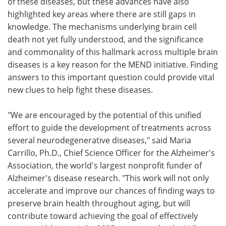
of these diseases, but these advances have also
highlighted key areas where there are still gaps in
knowledge. The mechanisms underlying brain cell
death not yet fully understood, and the significance
and commonality of this hallmark across multiple brain
diseases is a key reason for the MEND initiative. Finding
answers to this important question could provide vital
new clues to help fight these diseases.
"We are encouraged by the potential of this unified
effort to guide the development of treatments across
several neurodegenerative diseases," said Maria
Carrillo, Ph.D., Chief Science Officer for the Alzheimer's
Association, the world's largest nonprofit funder of
Alzheimer's disease research. "This work will not only
accelerate and improve our chances of finding ways to
preserve brain health throughout aging, but will
contribute toward achieving the goal of effectively