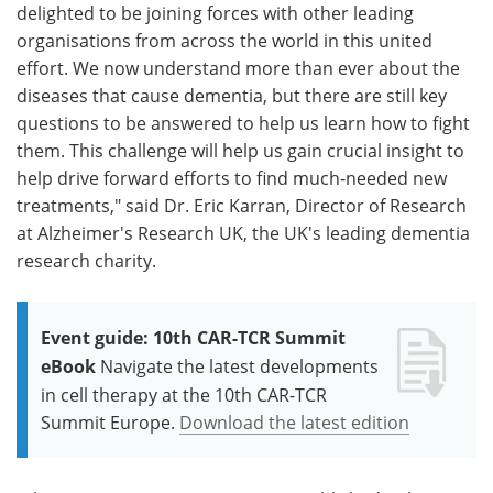
delighted to be joining forces with other leading
organisations from across the world in this united
effort. We now understand more than ever about the
diseases that cause dementia, but there are still key
questions to be answered to help us learn how to fight
them. This challenge will help us gain crucial insight to
help drive forward efforts to find much-needed new
treatments," said Dr. Eric Karran, Director of Research
at Alzheimer's Research UK, the UK's leading dementia
research charity.
Event guide: 10th CAR-TCR Summit
eBook
Navigate the latest developments
in cell therapy at the 10th CAR-TCR
Summit Europe.
Download the latest edition