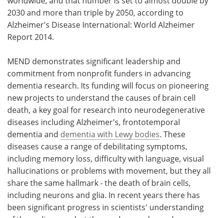
worldwide, and that number is set to almost double by
2030 and more than triple by 2050, according to
Alzheimer's Disease International: World Alzheimer
Report 2014.
MEND demonstrates significant leadership and
commitment from nonprofit funders in advancing
dementia research. Its funding will focus on pioneering
new projects to understand the causes of brain cell
death, a key goal for research into neurodegenerative
diseases including Alzheimer's, frontotemporal
dementia and
dementia with Lewy bodies
. These
diseases cause a range of debilitating symptoms,
including memory loss, difficulty with language, visual
hallucinations or problems with movement, but they all
share the same hallmark - the death of brain cells,
including neurons and glia. In recent years there has
been significant progress in scientists' understanding