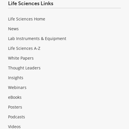
Life Sciences Links
Life Sciences Home
News
Lab Instruments & Equipment
Life Sciences A-Z
White Papers
Thought Leaders
Insights
Webinars
eBooks
Posters
Podcasts
Videos