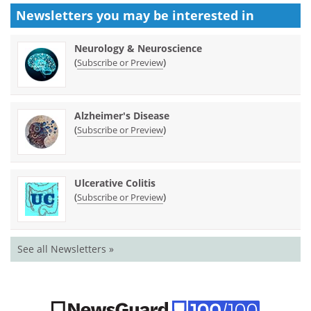
Newsletters you may be
interested in
Neurology & Neuroscience
(
)
Subscribe or Preview
Alzheimer's Disease
(
)
Subscribe or Preview
Ulcerative Colitis
(
)
Subscribe or Preview
See all Newsletters »