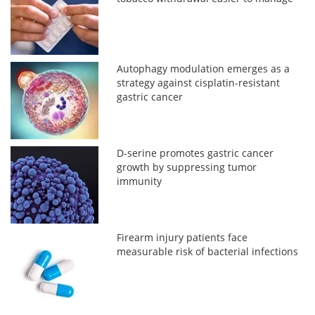
Autophagy modulation emerges as a
strategy against cisplatin-resistant
gastric cancer
D-serine promotes gastric cancer
growth by suppressing tumor
immunity
Firearm injury patients face
measurable risk of bacterial infections