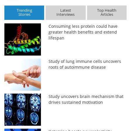
Trending
Latest
Top Health
Stories
Interviews
Articles
Consuming less protein could have
greater health benefits and extend
lifespan
Study of lung immune cells uncovers
roots of autoimmune disease
Study uncovers brain mechanism that
drives sustained motivation