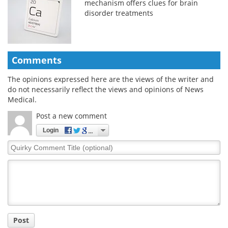
mechanism offers clues for brain
disorder treatments
Comments
The opinions expressed here are the views of the writer and
do not necessarily reflect the views and opinions of News
Medical.
Post a new comment
Login
Quirky
Comment
Title
Post