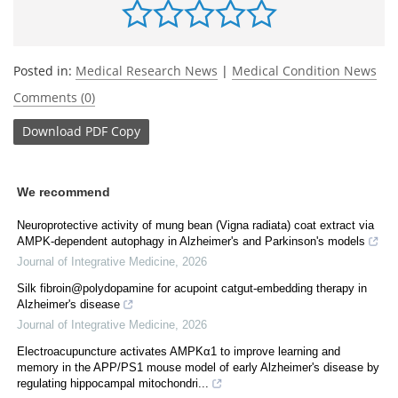
Posted in:
Medical Research News
|
Medical Condition News
Comments (0)
Download
PDF Copy
We recommend
Neuroprotective activity of mung bean (Vigna radiata) coat extract via
AMPK-dependent autophagy in Alzheimer's and Parkinson's models
Journal of Integrative Medicine
,
2026
Silk fibroin@polydopamine for acupoint catgut-embedding therapy in
Alzheimer's disease
Journal of Integrative Medicine
,
2026
Electroacupuncture activates AMPKα1 to improve learning and
memory in the APP/PS1 mouse model of early Alzheimer's disease by
regulating hippocampal mitochondri...