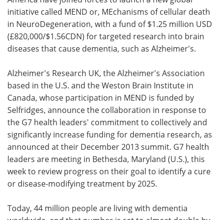
initiative called MEND or, MEchanisms of cellular death
Meet the Team
Advertise
in NeuroDegeneration, with a fund of $1.25 million USD
(£820,000/$1.56CDN) for targeted research into brain
Search
Become a Member
diseases that cause dementia, such as Alzheimer's.
Alzheimer's Research UK, the Alzheimer's Association
based in the U.S. and the Weston Brain Institute in
Canada, whose participation in MEND is funded by
Selfridges, announce the collaboration in response to
the G7 health leaders' commitment to collectively and
significantly increase funding for dementia research, as
announced at their December 2013 summit. G7 health
leaders are meeting in Bethesda, Maryland (U.S.), this
week to review progress on their goal to identify a cure
or disease-modifying treatment by 2025.
Today, 44 million people are living with dementia