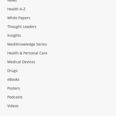
News
Health A-Z
White Papers
Thought Leaders
Insights
MediKnowledge Series
Health & Personal Care
Medical Devices
Drugs
eBooks
Posters
Podcasts
Videos