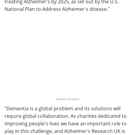
treating Alzheimer's by 2025, as set out by the U.S.
National Plan to Address Alzheimer's disease."
"Dementia is a global problem and its solutions will
require global collaboration. As charities dedicated to
improving people's lives we have an important role to
play in this challenge, and Alzheimer's Research UK is