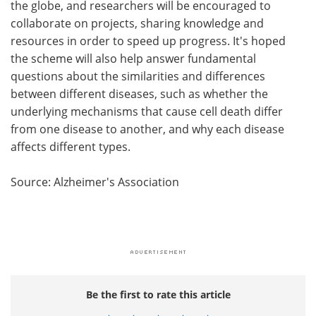
the globe, and researchers will be encouraged to
collaborate on projects, sharing knowledge and
resources in order to speed up progress. It's hoped
the scheme will also help answer fundamental
questions about the similarities and differences
between different diseases, such as whether the
underlying mechanisms that cause cell death differ
from one disease to another, and why each disease
affects different types.
Source: Alzheimer's Association
Be the first to rate this article