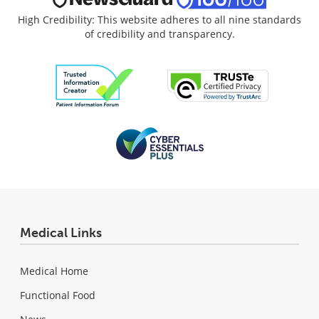
High Credibility: This website adheres to all nine standards
of credibility and transparency.
Medical Links
Medical Home
Functional Food