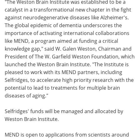
"The Weston Brain Institute was established to be a
catalyst in a transformational new chapter in the fight
against neurodegenerative diseases like Alzheimer's.
The global epidemic of dementia underscores the
importance of activating international collaborations
like MEND, a program aimed at funding a critical
knowledge gap," said W. Galen Weston, Chairman and
President of The W. Garfield Weston Foundation, which
launched the Weston Brain Institute. "The Institute is
pleased to work with its MEND partners, including
Selfridges, to accelerate high priority research with the
potential to lead to treatments for multiple brain
diseases of aging."
Selfridges' funds will be managed and allocated by
Weston Brain Institute.
MEND is open to applications from scientists around