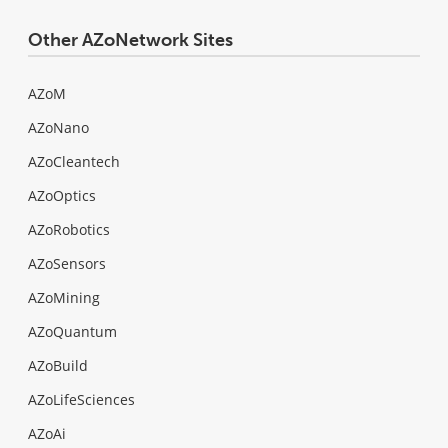
Other AZoNetwork Sites
AZoM
AZoNano
AZoCleantech
AZoOptics
AZoRobotics
AZoSensors
AZoMining
AZoQuantum
AZoBuild
AZoLifeSciences
AZoAi