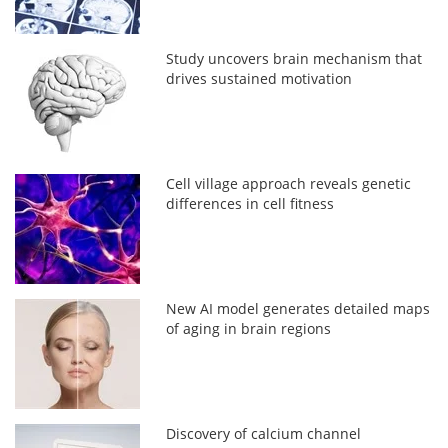
Study uncovers brain mechanism that
drives sustained motivation
Cell village approach reveals genetic
differences in cell fitness
New AI model generates detailed maps
of aging in brain regions
Discovery of calcium channel