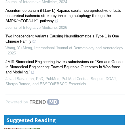
Journal of Integrative Medicine
,
2024
Aconitum coreanum (H.Lev l.) Rapaics exerts neuroprotective effects
on cerebral ischemic stroke by inhibiting autophagy through the
AMPK/mTOR/ULK1 pathway
Journal of Integrative Medicine
,
2026
Two Independent Variants Causing Neurofibromatosis Type 1 in One
Chinese Family
Wang, Yu-Meng
,
International Journal of Dermatology and Venereology
,
2025
JMIR Biomedical Engineering invites submissions on “Sex and Gender
in Biomedical Engineering: Toward Equitable Outcomes in Workforce
and Modeling.”
Javad Sarvestan, PhD, PubMed, PubMed Central, Scopus, DOAJ,
Sherpa/Romeo, and EBSCO/EBSCO Essentials
Powered by
Suggested Reading