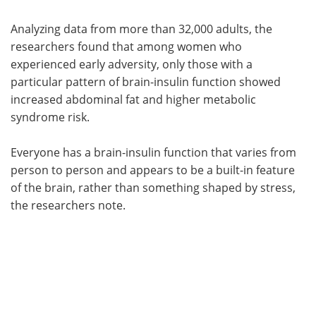
Analyzing data from more than 32,000 adults, the
researchers found that among women who
experienced early adversity, only those with a
particular pattern of brain-insulin function showed
increased abdominal fat and higher metabolic
syndrome risk.
Everyone has a brain-insulin function that varies from
person to person and appears to be a built-in feature
of the brain, rather than something shaped by stress,
the researchers note.