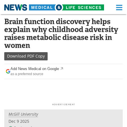
M
Skip
Brain function discovery helps
Medical Home
Life Sciences Home
to
explain why childhood adversity
content
About
Functional Food
raises metabolic disease risk in
women
News
Health A-Z
Download
PDF Copy
Drugs
Medical Devices
Add News Medical on Google
Interviews
White Papers
as a preferred source
MediKnowledge
eBooks
Posters
Podcasts
Videos
Newsletters
McGill University
Dec 9 2025
Health & Personal Care
Contact