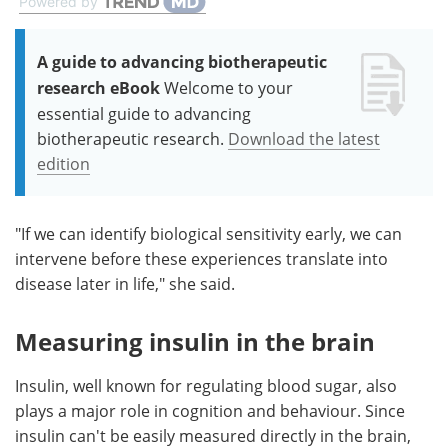
Powered by
A guide to advancing biotherapeutic
research eBook
Welcome to your
essential guide to advancing
biotherapeutic research.
Download the latest
edition
"If we can identify biological sensitivity early, we can
intervene before these experiences translate into
disease later in life," she said.
Measuring insulin in the brain
Insulin, well known for regulating blood sugar, also
plays a major role in cognition and behaviour. Since
insulin can't be easily measured directly in the brain,