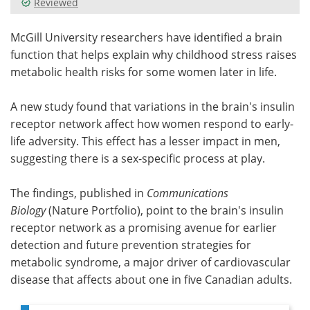
Reviewed
Meet the Team
Advertise
McGill University researchers have identified a brain
function that helps explain why childhood stress raises
Search
Become a Member
metabolic health risks for some women later in life.
A new study found that variations in the brain's insulin
receptor network affect how women respond to early-
life adversity. This effect has a lesser impact in men,
suggesting there is a sex-specific process at play.
The findings, published in
Communications
Biology
(Nature Portfolio), point to the brain's insulin
receptor network as a promising avenue for earlier
detection and future prevention strategies for
metabolic syndrome, a major driver of cardiovascular
disease that affects about one in five Canadian adults.