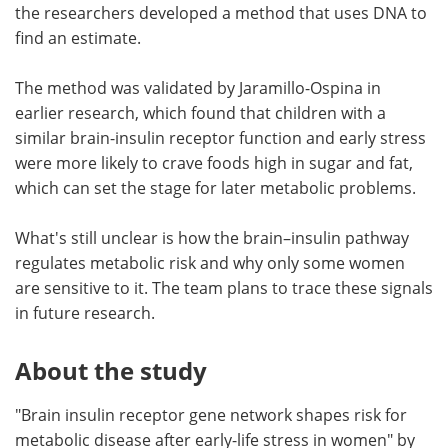
the researchers developed a method that uses DNA to
find an estimate.
The method was validated by Jaramillo-Ospina in
earlier research, which found that children with a
similar brain-insulin receptor function and early stress
were more likely to crave foods high in sugar and fat,
which can set the stage for later metabolic problems.
What's still unclear is how the brain–insulin pathway
regulates metabolic risk and why only some women
are sensitive to it. The team plans to trace these signals
in future research.
About the study
"Brain insulin receptor gene network shapes risk for
metabolic disease after early-life stress in women" by