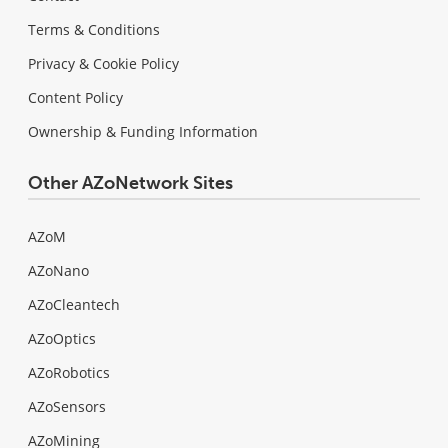
Terms & Conditions
Privacy & Cookie Policy
Content Policy
Ownership & Funding Information
Other AZoNetwork Sites
AZoM
AZoNano
AZoCleantech
AZoOptics
AZoRobotics
AZoSensors
AZoMining