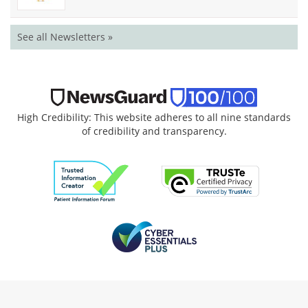
See all Newsletters »
High Credibility: This website adheres to all nine standards
of credibility and transparency.