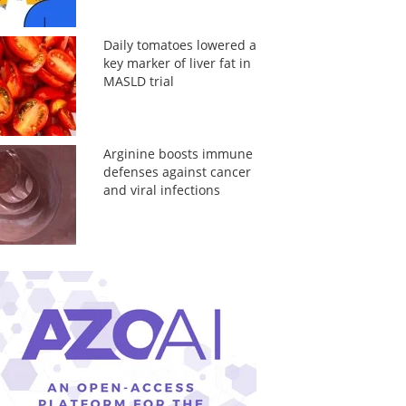
Daily tomatoes lowered a
key marker of liver fat in
MASLD trial
Arginine boosts immune
defenses against cancer
and viral infections