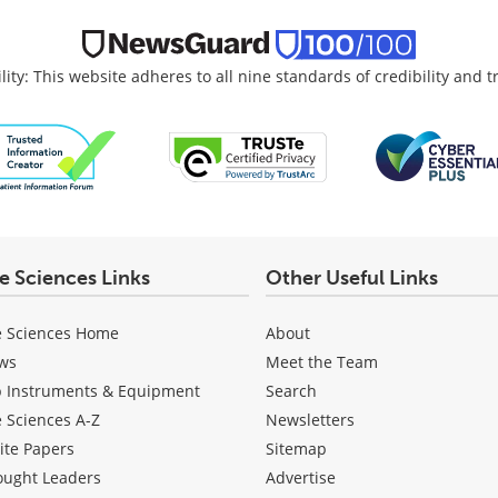
lity: This website adheres to all nine standards of credibility and 
fe Sciences Links
Other Useful Links
e Sciences Home
About
ws
Meet the Team
b Instruments & Equipment
Search
e Sciences A-Z
Newsletters
ite Papers
Sitemap
ought Leaders
Advertise