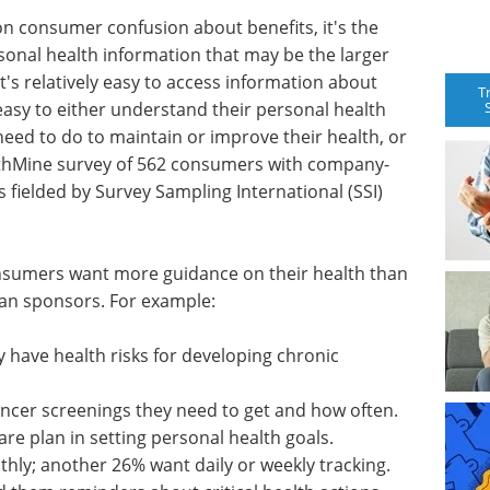
on consumer confusion about benefits, it's the
sonal health information that may be the larger
's relatively easy to access information about
T
o easy to either understand their personal health
eed to do to maintain or improve their health, or
lthMine survey of 562 consumers with company-
 fielded by Survey Sampling International (SSI)
nsumers want more guidance on their health than
lan sponsors. For example:
y have health risks for developing chronic
ncer screenings they need to get and how often.
re plan in setting personal health goals.
thly; another 26% want daily or weekly tracking.