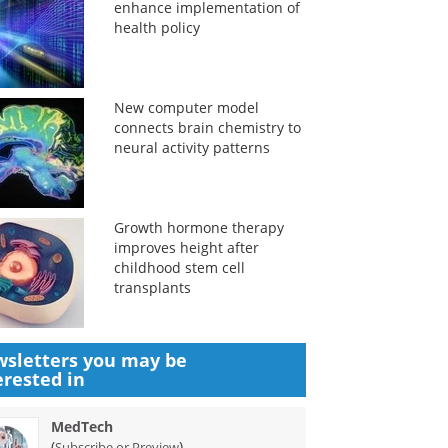
enhance implementation of
health policy
New computer model
connects brain chemistry to
neural activity patterns
Growth hormone therapy
improves height after
childhood stem cell
transplants
sletters you may be
erested in
MedTech
(
)
Subscribe or Preview