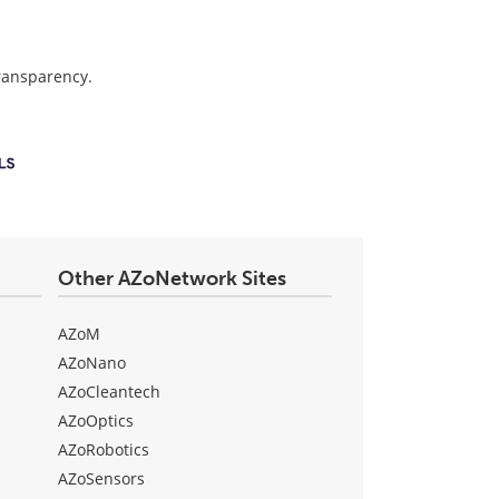
transparency.
Other AZoNetwork Sites
AZoM
AZoNano
AZoCleantech
AZoOptics
AZoRobotics
AZoSensors