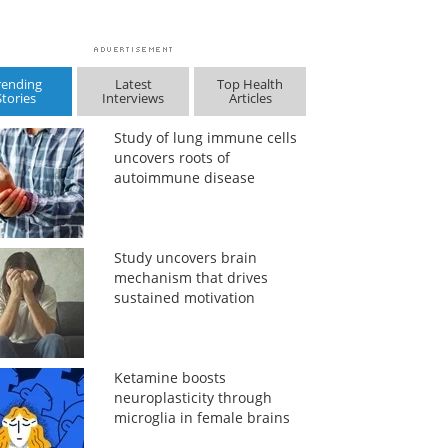
rending
Latest
Top Health
Stories
Interviews
Articles
Study of lung immune cells
uncovers roots of
autoimmune disease
Study uncovers brain
mechanism that drives
sustained motivation
Ketamine boosts
neuroplasticity through
microglia in female brains