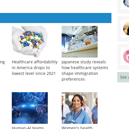
ung
Healthcare affordability
Japanese study reveals
l
in America drops to
how healthcare systems
lowest level since 2021
shape immigration
See 
preferences
Human-AI teams
Women's health