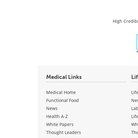
High Credibi
Medical Links
Li
Medical Home
Lif
Functional Food
Ne
News
La
Health A-Z
Lif
White Papers
Wh
Thought Leaders
Th