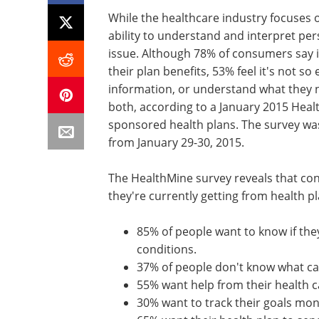
While the healthcare industry focuses 
ability to understand and interpret per
issue. Although 78% of consumers say it
their plan benefits, 53% feel it's not s
information, or understand what they n
both, according to a January 2015 Hea
sponsored health plans. The survey was
from January 29-30, 2015.
The HealthMine survey reveals that co
they're currently getting from health p
85% of people want to know if the
conditions.
37% of people don't know what ca
55% want help from their health ca
30% want to track their goals mon