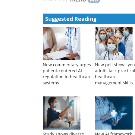
Suggested Reading
New commentary urges
New poll shows yo
patient-centered AI
adults lack practica
regulation in healthcare
healthcare
systems
management skills
Study shows diverse
New AI framework