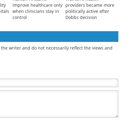
lity
improve healthcare only
providers became more
itals
when clinicians stay in
politically active after
control
Dobbs decision
the writer and do not necessarily reflect the views and