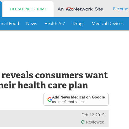
Become
LIFE SCIENCES HOME
onal Food
News
Health A-Z
Drugs
Medical Devices
 reveals consumers want
eir health care plan
Add News Medical on Google
as a preferred source
Feb 12 2015
Reviewed