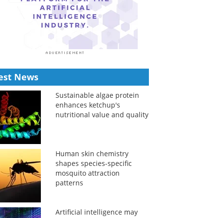
est News
Sustainable algae protein
enhances ketchup's
nutritional value and quality
Human skin chemistry
shapes species-specific
mosquito attraction
patterns
Artificial intelligence may