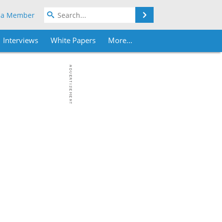
Search
 a Member
Interviews
White Papers
More...