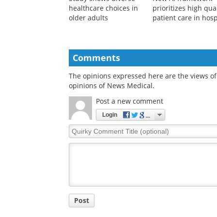
healthcare choices in
prioritizes high qua
older adults
patient care in hosp
Comments
The opinions expressed here are the views of 
opinions of News Medical.
Post a new comment
Login
Quirky
Comment
Title
Post