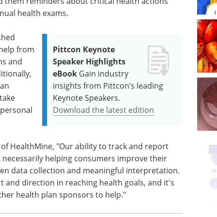
d them reminders about critical health actions
nnual health exams.
ished
 help from
Pittcon Keynote
ms and
Speaker Highlights
tionally,
eBook
Gain industry
 an
insights from Pittcon’s leading
 take
Keynote Speakers.
 personal
Download the latest edition
of HealthMine, "Our ability to track and report
t necessarily helping consumers improve their
en data collection and meaningful interpretation.
and direction in reaching health goals, and it's
her health plan sponsors to help."