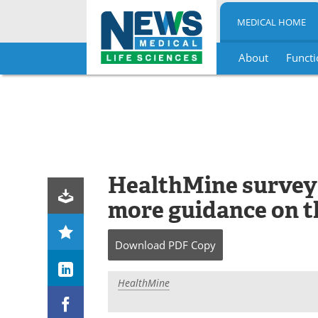
MEDICAL HOME
About
Functi
Skip
to
content
HealthMine survey
more guidance on th
Download
PDF Copy
HealthMine