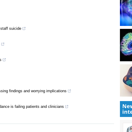
staff suicide
s
sing findings and worrying implications
New
ance is failing patients and clinicians
int