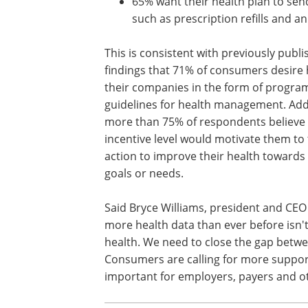
65% want their health plan to sen
such as prescription refills and a
This is consistent with previously publ
findings that 71% of consumers desire
their companies in the form of progra
guidelines for health management. Addi
more than 75% of respondents believe
incentive level would motivate them to
action to improve their health towards
goals or needs.
Said Bryce Williams, president and CEO 
more health data than ever before isn'
health. We need to close the gap betwe
Consumers are calling for more support 
important for employers, payers and ot