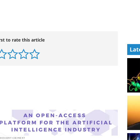
rst to rate this article
Lat