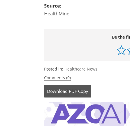
Source:
HealthMine
Be the fi
Posted in:
Healthcare News
Comments (0)
Download
PDF Copy