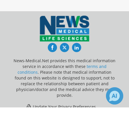
Facebook
Twitter
LinkedIn
News-Medical.Net provides this medical information
service in accordance with these
terms and
conditions
. Please note that medical information
found on this website is designed to support, not to
replace the relationship between patient and
physician/doctor and the medical advice they may
provide.
Update Your Privacy Preferences
×
5
Last Updated: Thursday 6 Aug 2026
Receive Updates on
Immune
System
?