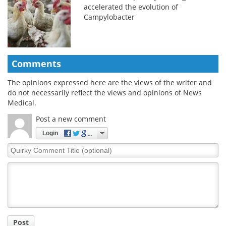
accelerated the evolution of
Campylobacter
Comments
The opinions expressed here are the views of the writer and
do not necessarily reflect the views and opinions of News
Medical.
Post a new comment
Login
Quirky
Comment
Title
Post