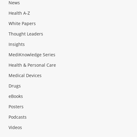
News
Health A-Z
White Papers
Thought Leaders
Insights
MediKnowledge Series
Health & Personal Care
Medical Devices
Drugs
eBooks
Posters
Podcasts
Videos