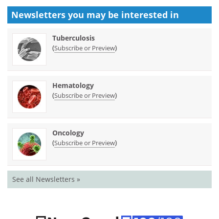
Newsletters you may be
interested in
Tuberculosis
(
)
Subscribe or Preview
Hematology
(
)
Subscribe or Preview
Oncology
(
)
Subscribe or Preview
See all Newsletters »