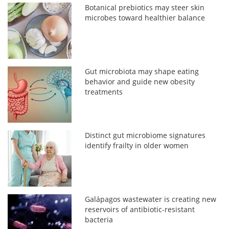
Botanical prebiotics may steer skin
microbes toward healthier balance
Gut microbiota may shape eating
behavior and guide new obesity
treatments
Distinct gut microbiome signatures
identify frailty in older women
Galápagos wastewater is creating new
reservoirs of antibiotic-resistant
bacteria