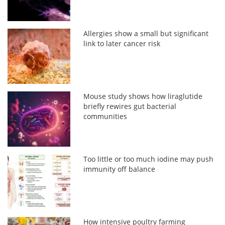
Allergies show a small but significant
link to later cancer risk
Mouse study shows how liraglutide
briefly rewires gut bacterial
communities
Too little or too much iodine may push
immunity off balance
How intensive poultry farming