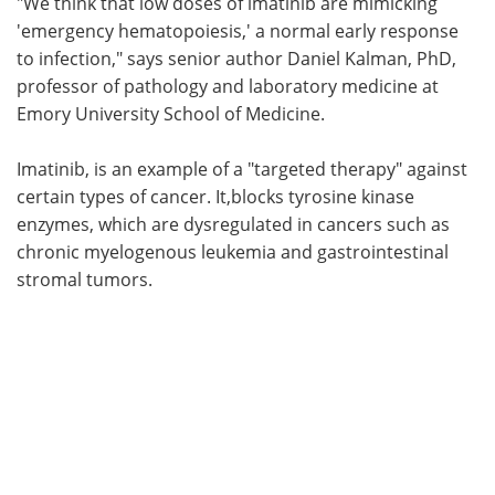
"We think that low doses of imatinib are mimicking
'emergency hematopoiesis,' a normal early response
to infection," says senior author Daniel Kalman, PhD,
professor of pathology and laboratory medicine at
Emory University School of Medicine.
Imatinib, is an example of a "targeted therapy" against
certain types of cancer. It,blocks tyrosine kinase
enzymes, which are dysregulated in cancers such as
chronic myelogenous leukemia and gastrointestinal
stromal tumors.