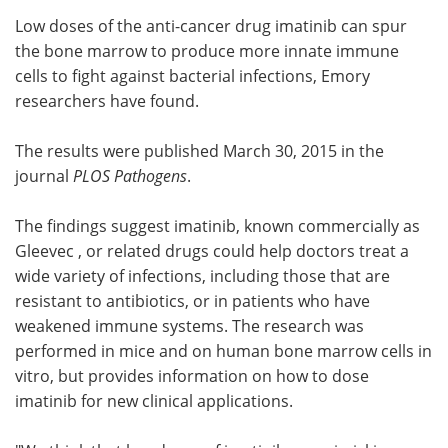
Low doses of the anti-cancer drug imatinib can spur
Meet the Team
Advertise
the bone marrow to produce more innate immune
cells to fight against bacterial infections, Emory
Search
Become a Member
researchers have found.
The results were published March 30, 2015 in the
journal
PLOS Pathogens
.
The findings suggest imatinib, known commercially as
Gleevec , or related drugs could help doctors treat a
wide variety of infections, including those that are
resistant to antibiotics, or in patients who have
weakened immune systems. The research was
performed in mice and on human bone marrow cells in
vitro, but provides information on how to dose
imatinib for new clinical applications.