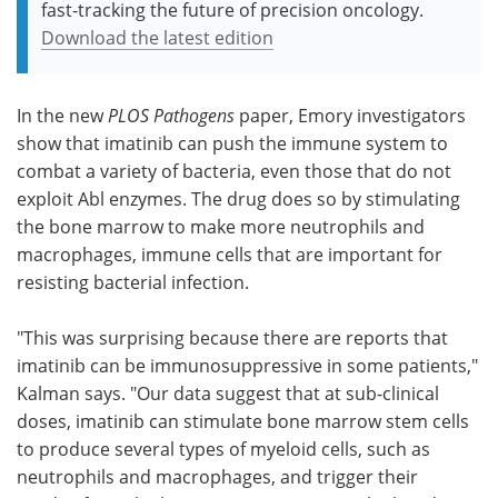
fast-tracking the future of precision oncology.
Download the latest edition
In the new
PLOS Pathogens
paper, Emory investigators
show that imatinib can push the immune system to
combat a variety of bacteria, even those that do not
exploit Abl enzymes. The drug does so by stimulating
the bone marrow to make more neutrophils and
macrophages, immune cells that are important for
resisting bacterial infection.
"This was surprising because there are reports that
imatinib can be immunosuppressive in some patients,"
Kalman says. "Our data suggest that at sub-clinical
doses, imatinib can stimulate bone marrow stem cells
to produce several types of myeloid cells, such as
neutrophils and macrophages, and trigger their