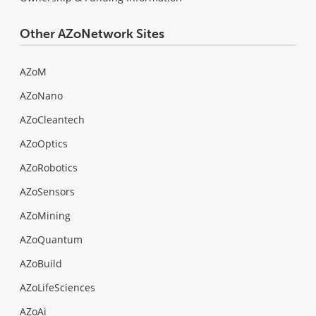
Other AZoNetwork Sites
AZoM
AZoNano
AZoCleantech
AZoOptics
AZoRobotics
AZoSensors
AZoMining
AZoQuantum
AZoBuild
AZoLifeSciences
AZoAi