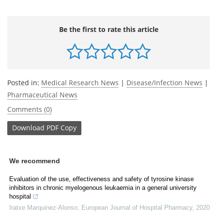
Be the first to rate this article
Posted in:
Medical Research News
|
Disease/Infection News
|
Pharmaceutical News
Comments (0)
Download
PDF Copy
We recommend
Evaluation of the use, effectiveness and safety of tyrosine kinase
inhibitors in chronic myelogenous leukaemia in a general university
hospital
Iratxe Marquinez-Alonso
,
European Journal of Hospital Pharmacy
,
2020