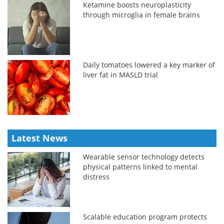
Ketamine boosts neuroplasticity
through microglia in female brains
Daily tomatoes lowered a key marker of
liver fat in MASLD trial
Latest News
Wearable sensor technology detects
physical patterns linked to mental
distress
Scalable education program protects