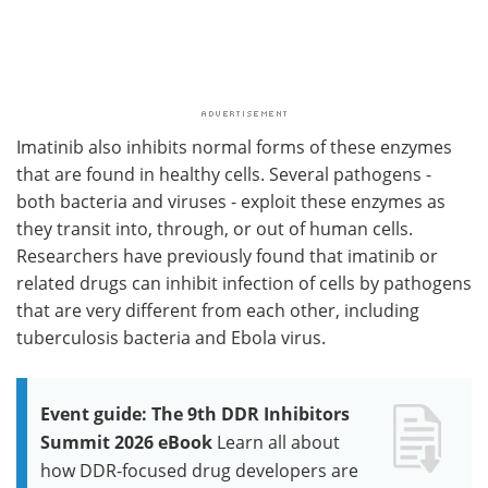
Imatinib also inhibits normal forms of these enzymes
that are found in healthy cells. Several pathogens -
both bacteria and viruses - exploit these enzymes as
they transit into, through, or out of human cells.
Researchers have previously found that imatinib or
related drugs can inhibit infection of cells by pathogens
that are very different from each other, including
tuberculosis bacteria and Ebola virus.
Event guide: The 9th DDR Inhibitors
Summit 2026 eBook
Learn all about
how DDR-focused drug developers are