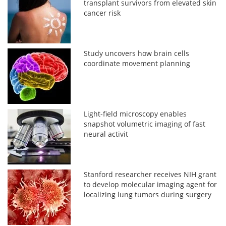
transplant survivors from elevated skin
cancer risk
Study uncovers how brain cells
coordinate movement planning
Light-field microscopy enables
snapshot volumetric imaging of fast
neural activit
Stanford researcher receives NIH grant
to develop molecular imaging agent for
localizing lung tumors during surgery