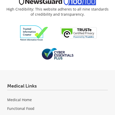
High Credibility: This website adheres to all nine standards
of credibility and transparency.
Medical Links
Medical Home
Functional Food