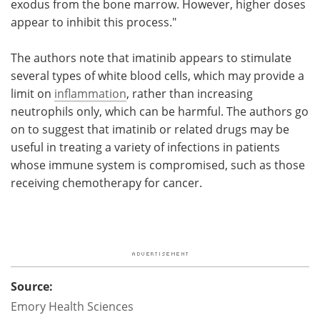
exodus from the bone marrow. However, higher doses
appear to inhibit this process."
The authors note that imatinib appears to stimulate
several types of white blood cells, which may provide a
limit on
inflammation
, rather than increasing
neutrophils only, which can be harmful. The authors go
on to suggest that imatinib or related drugs may be
useful in treating a variety of infections in patients
whose immune system is compromised, such as those
receiving chemotherapy for cancer.
Source:
Emory Health Sciences