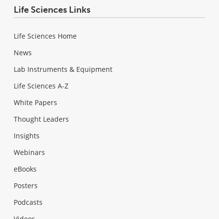
Life Sciences Links
Life Sciences Home
News
Lab Instruments & Equipment
Life Sciences A-Z
White Papers
Thought Leaders
Insights
Webinars
eBooks
Posters
Podcasts
Videos