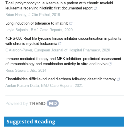
T-cell prolymphocytic leukaemia in a patient with chronic myeloid
leukaemia receiving nilotinib: first documented report
Brian Hanley
,
J Clin Pathol
,
2019
Long induction of tolerance to imatinib
Leyla Bojanini
,
BMJ Case Reports
,
2020
4CPS-080 Real life tyrosine kinase inhibitor discontinuation in patients
with chronic myeloid leukaemia
C Alarcon-Payer
,
European Journal of Hospital Pharmacy
,
2020
Immune mediated therapy and MEK inhibition: preclinical assessment
of immunobiology and combination activity in vitro and in vivo
Ross Stewart
,
Jitc
,
2014
Clostridioides difficile-induced diarrhoea following dasatinib therapy
Amlan Kusum Datta
,
BMJ Case Reports
,
2021
Powered by
Suggested Reading