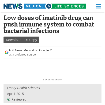
M
Skip
Low doses of imatinib drug can
Medical Home
Life Sciences Home
to
push immune system to combat
content
About
Functional Food
bacterial infections
News
Health A-Z
Download
PDF Copy
Drugs
Medical Devices
Add News Medical on Google
as a preferred source
Interviews
White Papers
MediKnowledge
eBooks
Posters
Podcasts
Emory Health Sciences
Videos
Newsletters
Apr 1 2015
Reviewed
Health & Personal Care
Contact