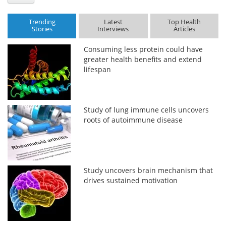
Trending
Latest
Top Health
Stories
Interviews
Articles
Consuming less protein could have
greater health benefits and extend
lifespan
Study of lung immune cells uncovers
roots of autoimmune disease
Study uncovers brain mechanism that
drives sustained motivation