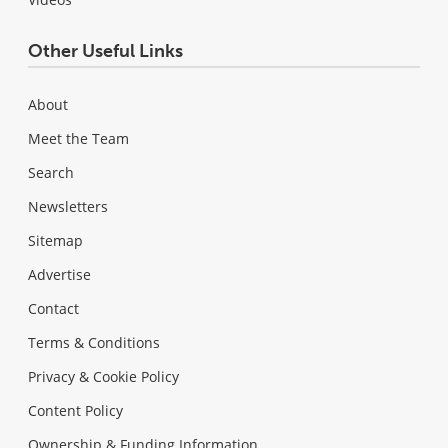
Other Useful Links
About
Meet the Team
Search
Newsletters
Sitemap
Advertise
Contact
Terms & Conditions
Privacy & Cookie Policy
Content Policy
Ownership & Funding Information