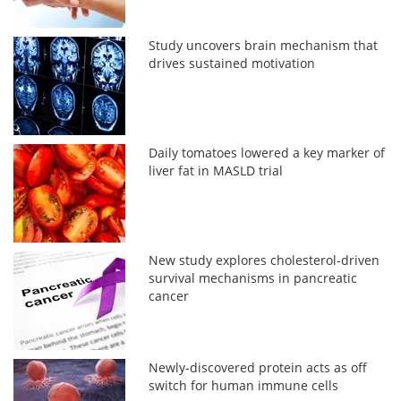
Study uncovers brain mechanism that
drives sustained motivation
Daily tomatoes lowered a key marker of
liver fat in MASLD trial
New study explores cholesterol-driven
survival mechanisms in pancreatic
cancer
Newly-discovered protein acts as off
switch for human immune cells