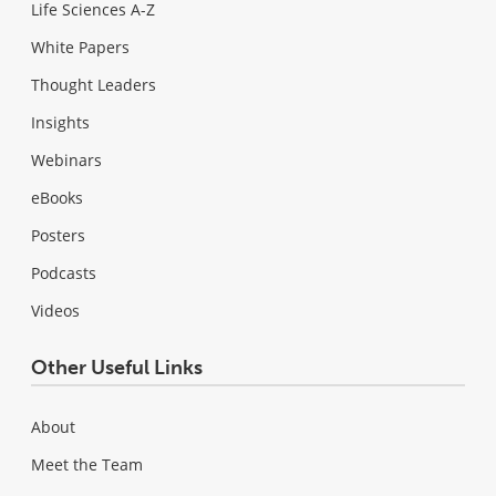
Life Sciences A-Z
White Papers
Thought Leaders
Insights
Webinars
eBooks
Posters
Podcasts
Videos
Other Useful Links
About
Meet the Team