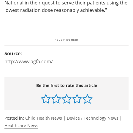
National in their quest to serve their patients using the
lowest radiation dose reasonably achievable."
Source:
http://www.agfa.com/
Be the first to rate this article
Posted in:
Child Health News
|
Device / Technology News
|
Healthcare News