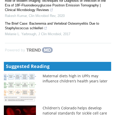
Role of Modern Imaging Techniques for Diagnosis of Infection in the
Era of 18F-Fluorodeoxyglucose Positron Emission Tomography |
Clinical Microbiology Reviews
Rakesh Kumar
,
Clin Microbiol Rev
,
2020
The Brief Case: Bacteremia and Vertebral Osteomyelitis Due to
Staphylococcus schleiferi
Melanie L. Yarbrough
,
J Clin Microbiol
,
2017
Powered by
Suggested Reading
Maternal diets high in UPFs may
influence children’s health years later
Children's Colorado helps develop
national standards for sickle cell care