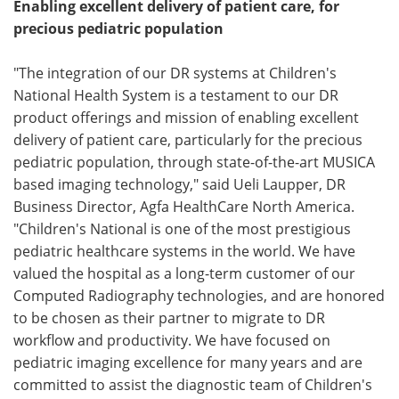
Enabling excellent delivery of patient care, for
precious pediatric population
"The integration of our DR systems at Children's
National Health System is a testament to our DR
product offerings and mission of enabling excellent
delivery of patient care, particularly for the precious
pediatric population, through state-of-the-art MUSICA
based imaging technology," said Ueli Laupper, DR
Business Director, Agfa HealthCare North America.
"Children's National is one of the most prestigious
pediatric healthcare systems in the world. We have
valued the hospital as a long-term customer of our
Computed Radiography technologies, and are honored
to be chosen as their partner to migrate to DR
workflow and productivity. We have focused on
pediatric imaging excellence for many years and are
committed to assist the diagnostic team of Children's