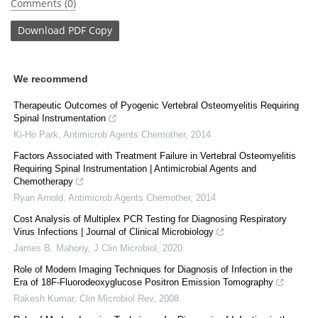
Comments (0)
Download
PDF Copy
We recommend
Therapeutic Outcomes of Pyogenic Vertebral Osteomyelitis Requiring
Spinal Instrumentation
Ki-Ho Park
,
Antimicrob Agents Chemother
,
2014
Factors Associated with Treatment Failure in Vertebral Osteomyelitis
Requiring Spinal Instrumentation | Antimicrobial Agents and
Chemotherapy
Ryan Arnold
,
Antimicrob Agents Chemother
,
2014
Cost Analysis of Multiplex PCR Testing for Diagnosing Respiratory
Virus Infections | Journal of Clinical Microbiology
James B. Mahony
,
J Clin Microbiol
,
2020
Role of Modern Imaging Techniques for Diagnosis of Infection in the
Era of 18F-Fluorodeoxyglucose Positron Emission Tomography
Rakesh Kumar
,
Clin Microbiol Rev
,
2008