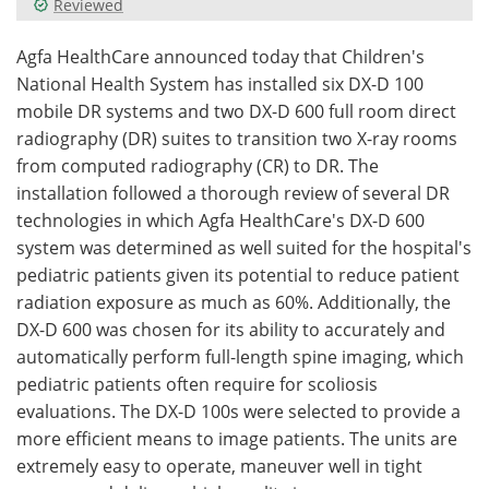
Reviewed
Meet the Team
Advertise
Agfa HealthCare announced today that Children's
National Health System has installed six DX-D 100
Search
Become a Member
mobile DR systems and two DX-D 600 full room direct
radiography (DR) suites to transition two X-ray rooms
from computed radiography (CR) to DR. The
installation followed a thorough review of several DR
technologies in which Agfa HealthCare's DX-D 600
system was determined as well suited for the hospital's
pediatric patients given its potential to reduce patient
radiation exposure as much as 60%. Additionally, the
DX-D 600 was chosen for its ability to accurately and
automatically perform full-length spine imaging, which
pediatric patients often require for scoliosis
evaluations. The DX-D 100s were selected to provide a
more efficient means to image patients. The units are
extremely easy to operate, maneuver well in tight