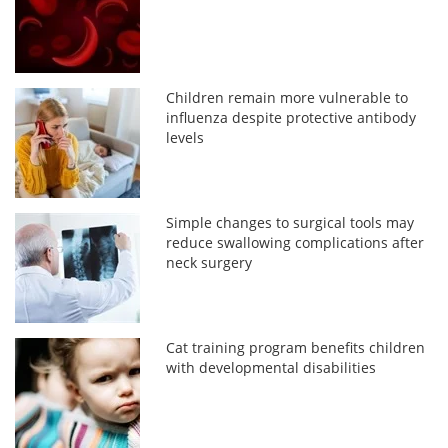
Children remain more vulnerable to
influenza despite protective antibody
levels
Simple changes to surgical tools may
reduce swallowing complications after
neck surgery
Cat training program benefits children
with developmental disabilities