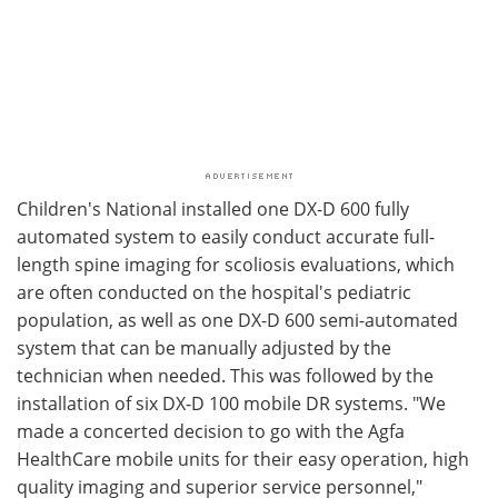
Children's National installed one DX-D 600 fully
automated system to easily conduct accurate full-
length spine imaging for scoliosis evaluations, which
are often conducted on the hospital's pediatric
population, as well as one DX-D 600 semi-automated
system that can be manually adjusted by the
technician when needed. This was followed by the
installation of six DX-D 100 mobile DR systems. "We
made a concerted decision to go with the Agfa
HealthCare mobile units for their easy operation, high
quality imaging and superior service personnel,"