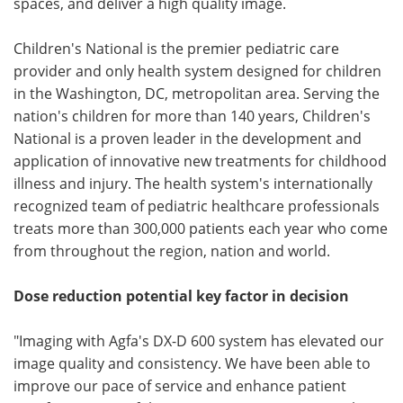
spaces, and deliver a high quality image.
Children's National is the premier pediatric care
provider and only health system designed for children
in the Washington, DC, metropolitan area. Serving the
nation's children for more than 140 years, Children's
National is a proven leader in the development and
application of innovative new treatments for childhood
illness and injury. The health system's internationally
recognized team of pediatric healthcare professionals
treats more than 300,000 patients each year who come
from throughout the region, nation and world.
Dose reduction potential key factor in decision
"Imaging with Agfa's DX-D 600 system has elevated our
image quality and consistency. We have been able to
improve our pace of service and enhance patient