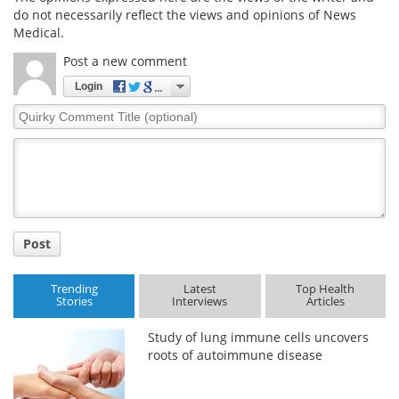
do not necessarily reflect the views and opinions of News
Medical.
Post a new comment
Login
Quirky
Comment
Title
Post
Trending
Latest
Top Health
Stories
Interviews
Articles
Study of lung immune cells uncovers
roots of autoimmune disease