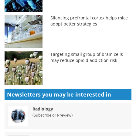
Silencing prefrontal cortex helps mice
adopt better strategies
Targeting small group of brain cells
may reduce opioid addiction risk
Newsletters you may be
interested in
Radiology
(
)
Subscribe or Preview