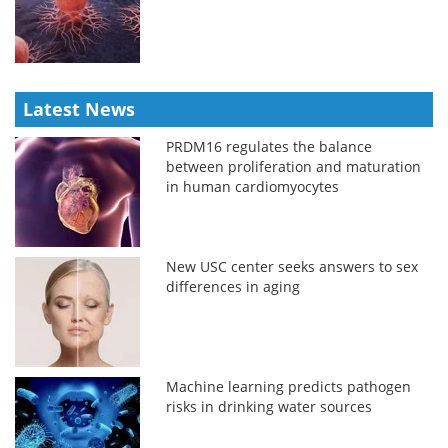
Latest News
PRDM16 regulates the balance
between proliferation and maturation
in human cardiomyocytes
New USC center seeks answers to sex
differences in aging
Machine learning predicts pathogen
risks in drinking water sources