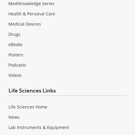
MediKnowledge Series
Health & Personal Care
Medical Devices
Drugs
eBooks
Posters
Podcasts
Videos
Life Sciences Links
Life Sciences Home
News
Lab Instruments & Equipment