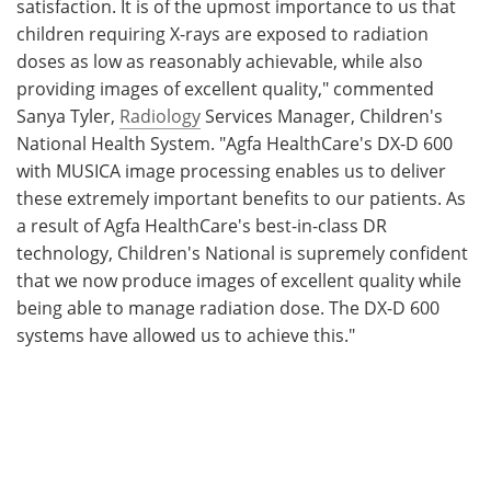
satisfaction. It is of the upmost importance to us that
children requiring X-rays are exposed to radiation
doses as low as reasonably achievable, while also
providing images of excellent quality," commented
Sanya Tyler,
Radiology
Services Manager, Children's
National Health System. "Agfa HealthCare's DX-D 600
with MUSICA image processing enables us to deliver
these extremely important benefits to our patients. As
a result of Agfa HealthCare's best-in-class DR
technology, Children's National is supremely confident
that we now produce images of excellent quality while
being able to manage radiation dose. The DX-D 600
systems have allowed us to achieve this."