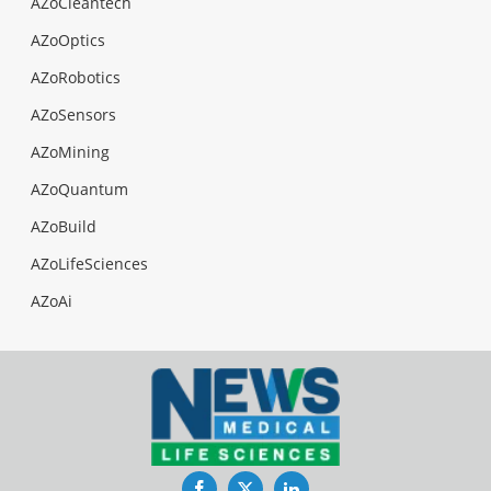
AZoCleantech
AZoOptics
AZoRobotics
AZoSensors
AZoMining
AZoQuantum
AZoBuild
AZoLifeSciences
AZoAi
Facebook
Twitter
LinkedIn