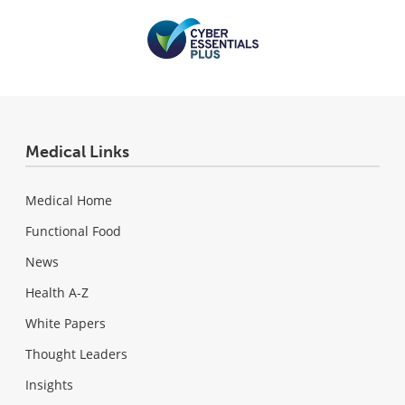
Medical Links
Medical Home
Functional Food
News
Health A-Z
White Papers
Thought Leaders
Insights