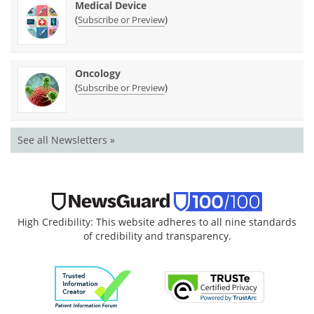
Medical Device
(
)
Subscribe or Preview
Oncology
(
)
Subscribe or Preview
See all Newsletters »
High Credibility: This website adheres to all nine standards
of credibility and transparency.