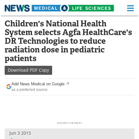
M
Skip
Children's National Health
Medical Home
Life Sciences Home
to
System selects Agfa HealthCare's
content
About
Functional Food
DR Technologies to reduce
radiation dose in pediatric
News
Health A-Z
patients
Drugs
Medical Devices
Download
PDF Copy
Interviews
White Papers
Add News Medical on Google
as a preferred source
MediKnowledge
eBooks
Posters
Podcasts
Videos
Newsletters
Jun 3 2015
Health & Personal Care
Contact