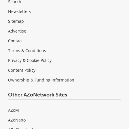
Search
Newsletters
Sitemap
Advertise
Contact
Terms & Conditions
Privacy & Cookie Policy
Content Policy
Ownership & Funding Information
Other AZoNetwork Sites
AZoM
AZoNano