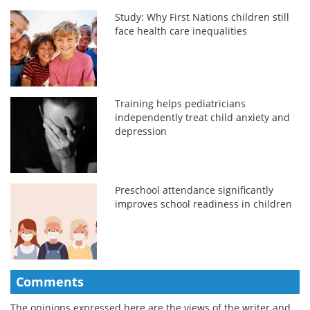
Study: Why First Nations children still
face health care inequalities
Training helps pediatricians
independently treat child anxiety and
depression
Preschool attendance significantly
improves school readiness in children
Comments
The opinions expressed here are the views of the writer and