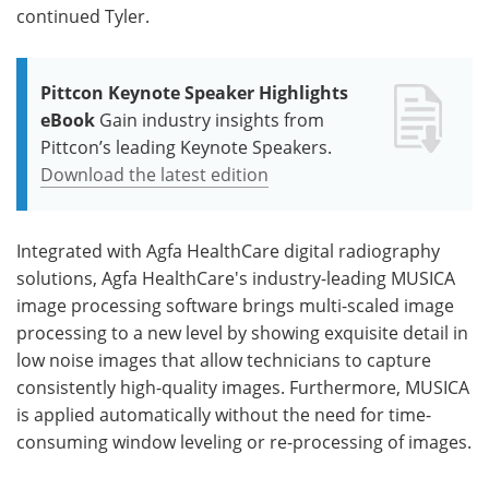
continued Tyler.
Pittcon Keynote Speaker Highlights
eBook
Gain industry insights from
Pittcon’s leading Keynote Speakers.
Download the latest edition
Integrated with Agfa HealthCare digital radiography
solutions, Agfa HealthCare's industry-leading MUSICA
image processing software brings multi-scaled image
processing to a new level by showing exquisite detail in
low noise images that allow technicians to capture
consistently high-quality images. Furthermore, MUSICA
is applied automatically without the need for time-
consuming window leveling or re-processing of images.