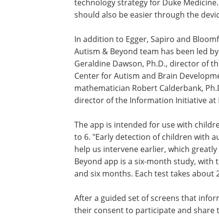
technology strategy for Duke Medicine
should also be easier through the devic
In addition to Egger, Sapiro and Bloomf
Autism & Beyond team has been led by
Geraldine Dawson, Ph.D., director of t
Center for Autism and Brain Developm
mathematician Robert Calderbank, Ph.D
director of the Information Initiative at
The app is intended for use with childr
to 6. "Early detection of children with 
help us intervene earlier, which great
Beyond app is a six-month study, with 
and six months. Each test takes about 
After a guided set of screens that info
their consent to participate and share