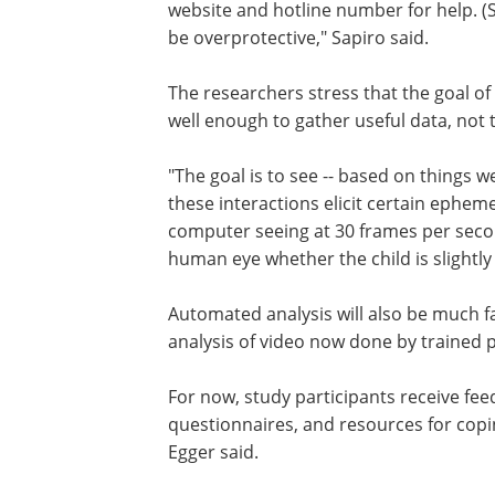
website and hotline number for help. 
be overprotective," Sapiro said.
The researchers stress that the goal of 
well enough to gather useful data, not
"The goal is to see -- based on things 
these interactions elicit certain epheme
computer seeing at 30 frames per secon
human eye whether the child is slightly 
Automated analysis will also be much f
analysis of video now done by trained 
For now, study participants receive feed
questionnaires, and resources for copi
Egger said.