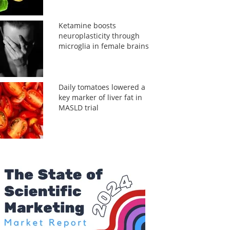
Ketamine boosts
neuroplasticity through
microglia in female brains
Daily tomatoes lowered a
key marker of liver fat in
MASLD trial