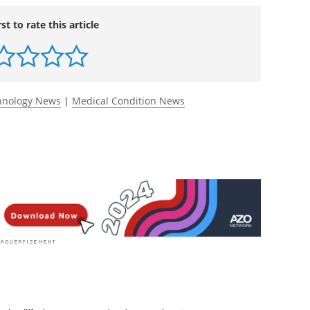
rst to rate this article
chnology News
|
Medical Condition News