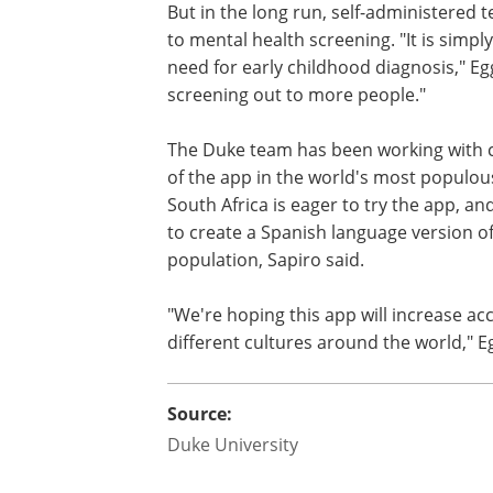
But in the long run, self-administered t
to mental health screening. "It is simp
need for early childhood diagnosis," Eg
screening out to more people."
The Duke team has been working with co
of the app in the world's most populou
South Africa is eager to try the app, an
to create a Spanish language version o
population, Sapiro said.
"We're hoping this app will increase ac
different cultures around the world," E
Source:
Duke University