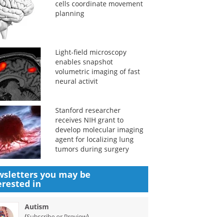
cells coordinate movement
planning
Light-field microscopy
enables snapshot
volumetric imaging of fast
neural activit
Stanford researcher
receives NIH grant to
develop molecular imaging
agent for localizing lung
tumors during surgery
sletters you may be
erested in
Autism
(
)
Subscribe or Preview