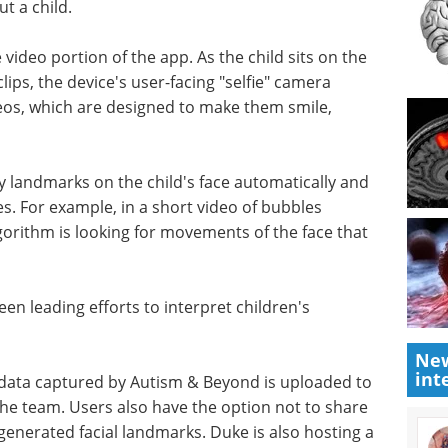
t a child.
video portion of the app. As the child sits on the
lips, the device's user-facing "selfie" camera
deos, which are designed to make them smile,
y landmarks on the child's face automatically and
s. For example, in a short video of bubbles
lgorithm is looking for movements of the face that
been leading efforts to interpret children's
New
int
 data captured by Autism & Beyond is uploaded to
the team. Users also have the option not to share
-generated facial landmarks. Duke is also hosting a