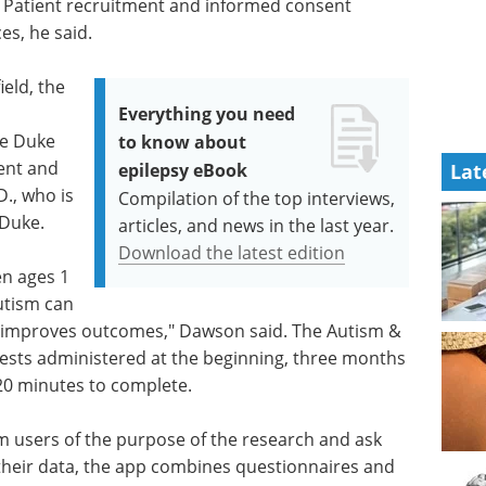
. Patient recruitment and informed consent
es, he said.
ield, the
Everything you need
he Duke
to know about
ent and
epilepsy eBook
Lat
., who is
Compilation of the top interviews,
 Duke.
articles, and news in the last year.
Download the latest edition
en ages 1
autism can
ly improves outcomes," Dawson said. The Autism &
tests administered at the beginning, three months
20 minutes to complete.
rm users of the purpose of the research and ask
 their data, the app combines questionnaires and