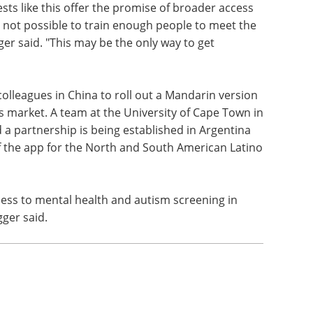
ests like this offer the promise of broader access
ly not possible to train enough people to meet the
ger said. "This may be the only way to get
lleagues in China to roll out a Mandarin version
s market. A team at the University of Cape Town in
d a partnership is being established in Argentina
f the app for the North and South American Latino
cess to mental health and autism screening in
gger said.