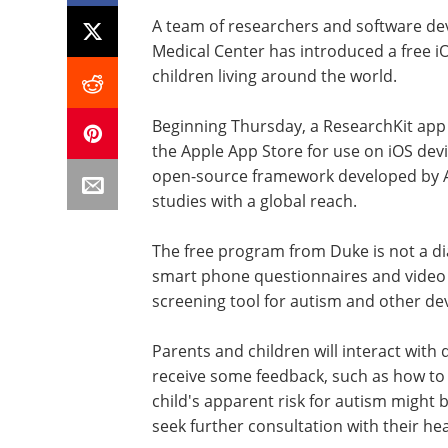
A team of researchers and software de
Medical Center has introduced a free i
children living around the world.
Beginning Thursday, a ResearchKit app 
the Apple App Store for use on iOS devic
open-source framework developed by Ap
studies with a global reach.
The free program from Duke is not a diagn
smart phone questionnaires and video a
screening tool for autism and other de
Parents and children will interact wit
receive some feedback, such as how to d
child's apparent risk for autism might 
seek further consultation with their he