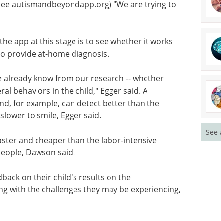
(See autismandbeyondapp.org) "We are trying to
the app at this stage is to see whether it works
 to provide at-home diagnosis.
we already know from our research -- whether
ral behaviors in the child," Egger said. A
d, for example, can detect better than the
slower to smile, Egger said.
See 
aster and cheaper than the labor-intensive
people, Dawson said.
back on their child's results on the
ng with the challenges they may be experiencing,