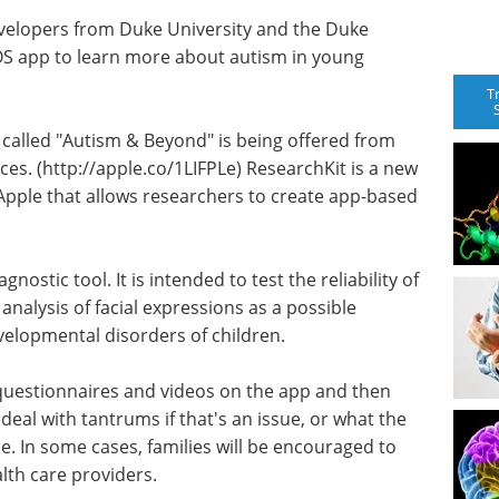
velopers from Duke University and the Duke
OS app to learn more about autism in young
T
called "Autism & Beyond" is being offered from
es. (http://apple.
co/
1LIFPLe) ResearchKit is a new
ple that allows researchers to create app-based
ostic tool. It is intended to test the reliability of
nalysis of facial expressions as a possible
velopmental disorders of children.
h questionnaires and videos on the app and then
eal with tantrums if that's an issue, or what the
be. In some cases, families will be encouraged to
alth care providers.