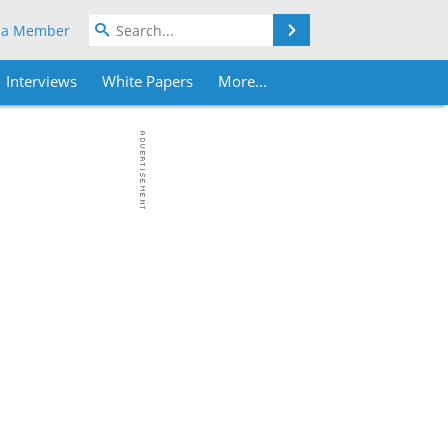
Search
 a Member
Interviews
White Papers
More...