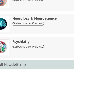
Neurology & Neuroscience
(
)
Subscribe or Preview
Psychiatry
(
)
Subscribe or Preview
all Newsletters »