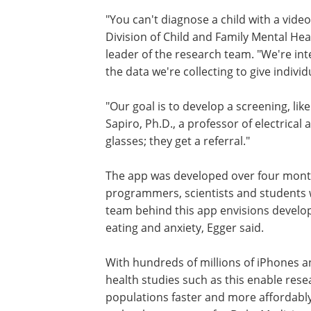
"You can't diagnose a child with a video
Division of Child and Family Mental H
leader of the research team. "We're int
the data we're collecting to give individ
"Our goal is to develop a screening, lik
Sapiro, Ph.D., a professor of electrica
glasses; they get a referral."
The app was developed over four month
programmers, scientists and students 
team behind this app envisions develop
eating and anxiety, Egger said.
With hundreds of millions of iPhones a
health studies such as this enable res
populations faster and more affordably,