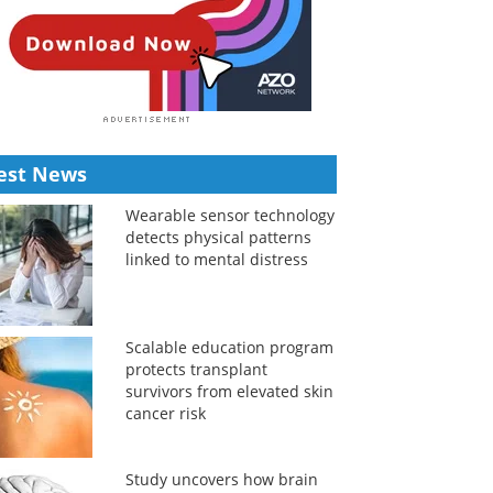
est News
Wearable sensor technology
detects physical patterns
linked to mental distress
Scalable education program
protects transplant
survivors from elevated skin
cancer risk
Study uncovers how brain