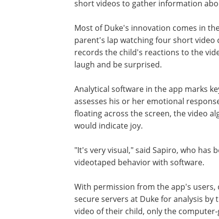
short videos to gather information abou
Most of Duke's innovation comes in the 
parent's lap watching four short video c
records the child's reactions to the vi
laugh and be surprised.
Analytical software in the app marks ke
assesses his or her emotional response
floating across the screen, the video a
would indicate joy.
"It's very visual," said Sapiro, who has 
videotaped behavior with software.
With permission from the app's users,
secure servers at Duke for analysis by 
video of their child, only the computer