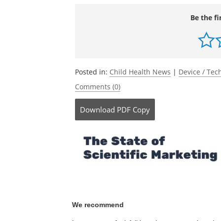
Be the fi
Posted in:
Child Health News
|
Device / Te
Comments (0)
Download
PDF Copy
We recommend