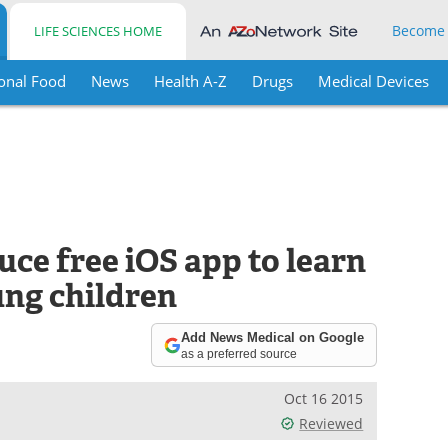
Become
LIFE SCIENCES HOME
onal Food
News
Health A-Z
Drugs
Medical Devices
ce free iOS app to learn
ung children
Add News Medical on Google
as a preferred source
Oct 16 2015
Reviewed