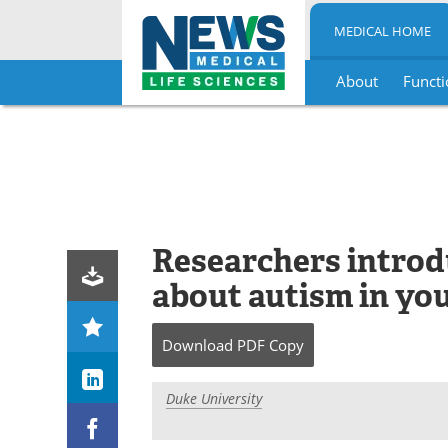
MEDICAL HOME
About
Functi
Skip
to
content
Researchers introdu
about autism in yo
Download
PDF Copy
Duke University