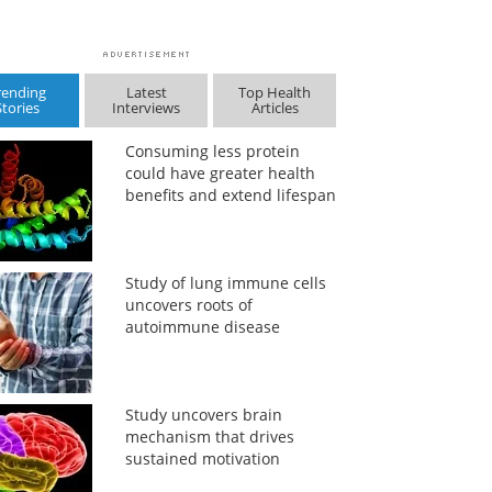
rending
Latest
Top Health
Stories
Interviews
Articles
Consuming less protein
could have greater health
benefits and extend lifespan
Study of lung immune cells
uncovers roots of
autoimmune disease
Study uncovers brain
mechanism that drives
sustained motivation