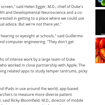
 screen," said Helen Egger, M.D., chief of Duke's
ealth and Developmental Neuroscience and a co-
erested in getting to a place where we could use
ual advice. But we're not there yet."
e hearing or eyesight at schools," said Guillermo
l and computer engineering. "They don't get
s of intense work by a large team of Duke
who worked in close partnership with Apple. The
ing related apps to study temper tantrums, picky
nd iPads in use around the world, app-based
earchers to measure more diverse patient
 said Ricky Bloomfield, M.D., director of mobile