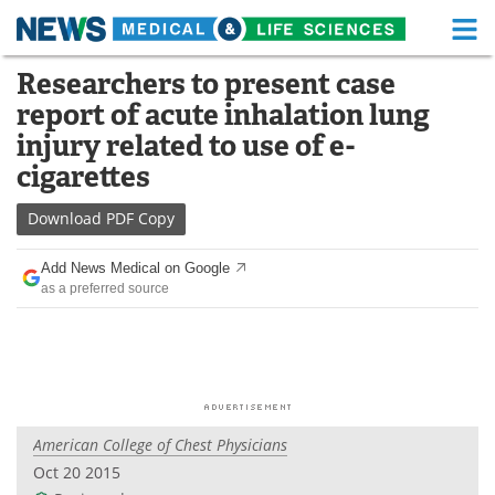
M
Skip
Researchers to present case
Medical Home
Life Sciences Home
to
report of acute inhalation lung
content
About
Functional Food
injury related to use of e-
cigarettes
News
Health A-Z
Download
PDF Copy
Drugs
Medical Devices
Add News Medical on Google
Interviews
White Papers
as a preferred source
MediKnowledge
eBooks
Posters
Podcasts
Videos
Newsletters
American College of Chest Physicians
Oct 20 2015
Health & Personal Care
Contact