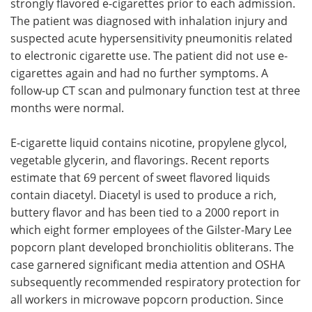
strongly flavored e-cigarettes prior to each admission.
The patient was diagnosed with inhalation injury and
suspected acute hypersensitivity pneumonitis related
to electronic cigarette use. The patient did not use e-
cigarettes again and had no further symptoms. A
follow-up CT scan and pulmonary function test at three
months were normal.
E-cigarette liquid contains nicotine, propylene glycol,
vegetable glycerin, and flavorings. Recent reports
estimate that 69 percent of sweet flavored liquids
contain diacetyl. Diacetyl is used to produce a rich,
buttery flavor and has been tied to a 2000 report in
which eight former employees of the Gilster-Mary Lee
popcorn plant developed bronchiolitis obliterans. The
case garnered significant media attention and OSHA
subsequently recommended respiratory protection for
all workers in microwave popcorn production. Since