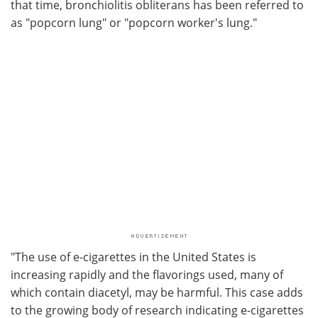
that time, bronchiolitis obliterans has been referred to
as "popcorn lung" or "popcorn worker's lung."
"The use of e-cigarettes in the United States is
increasing rapidly and the flavorings used, many of
which contain diacetyl, may be harmful. This case adds
to the growing body of research indicating e-cigarettes