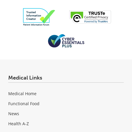
Medical Links
Medical Home
Functional Food
News
Health A-Z