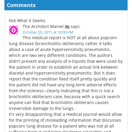
Comments
Not What It Seems
The Architect Marvel
says:
October 20, 2015 at 10:00 PM
This medical report is NOT at all about popcorn
lung disease (bronchiolitis obliterans), rather it talks
about a case of acute hypersensitivity pneumonitis,
which are two very different conditions. The authors
didn't present any analysis of e-liquids that were used by
the patient in order to establish an actual link between
diacetyl and hypersensitivity pneumonitis. But it does
report that the condition fixed itself pretty quickly and
the patient did not have any long-term adverse effects
from the sickness--clearly indicating that this is not a
brochiolitis obliterans case, because with a quick search
anyone can find that brochiolitis obliterans causes
irreversible damage to the lungs.
It's very disappointing that a medical journal would allow
for the printing of misleading information that discusses
popcorn lung disease for a patient who was not at all
suffering from it and tying electronic cigarettes and