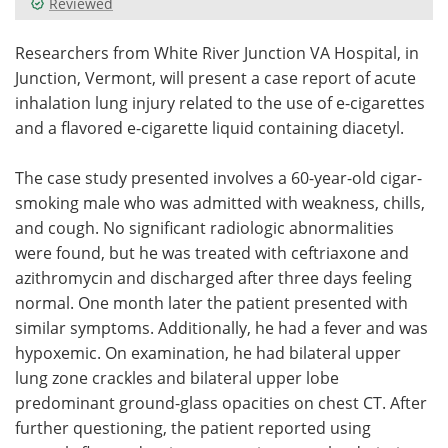
Reviewed
Meet the Team
Advertise
Researchers from White River Junction VA Hospital, in
Junction, Vermont, will present a case report of acute
Search
Become a Member
inhalation lung injury related to the use of e-cigarettes
and a flavored e-cigarette liquid containing diacetyl.
The case study presented involves a 60-year-old cigar-
smoking male who was admitted with weakness, chills,
and cough. No significant radiologic abnormalities
were found, but he was treated with ceftriaxone and
azithromycin and discharged after three days feeling
normal. One month later the patient presented with
similar symptoms. Additionally, he had a fever and was
hypoxemic. On examination, he had bilateral upper
lung zone crackles and bilateral upper lobe
predominant ground-glass opacities on chest CT. After
further questioning, the patient reported using