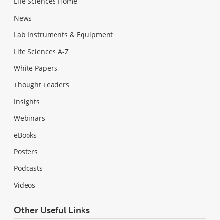
Life Sciences Home
News
Lab Instruments & Equipment
Life Sciences A-Z
White Papers
Thought Leaders
Insights
Webinars
eBooks
Posters
Podcasts
Videos
Other Useful Links