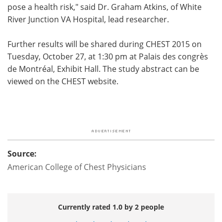
pose a health risk," said Dr. Graham Atkins, of White
River Junction VA Hospital, lead researcher.
Further results will be shared during CHEST 2015 on
Tuesday, October 27, at 1:30 pm at Palais des congrès
de Montréal, Exhibit Hall. The study abstract can be
viewed on the CHEST website.
Source:
American College of Chest Physicians
Currently rated 1.0 by 2 people