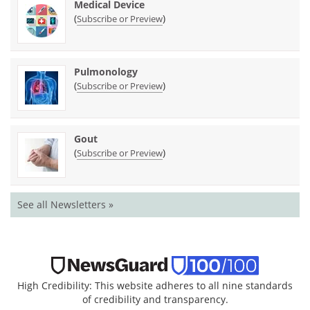
Medical Device
(
)
Subscribe or Preview
Pulmonology
(
)
Subscribe or Preview
Gout
(
)
Subscribe or Preview
See all Newsletters »
High Credibility: This website adheres to all nine standards
of credibility and transparency.