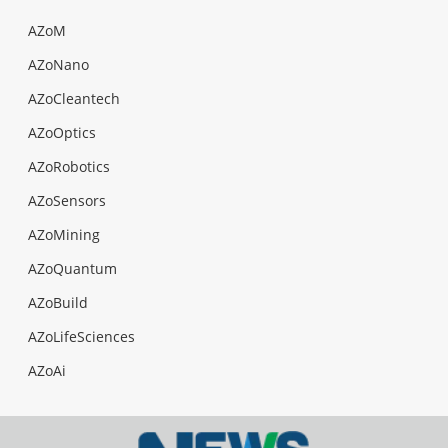
AZoM
AZoNano
AZoCleantech
AZoOptics
AZoRobotics
AZoSensors
AZoMining
AZoQuantum
AZoBuild
AZoLifeSciences
AZoAi