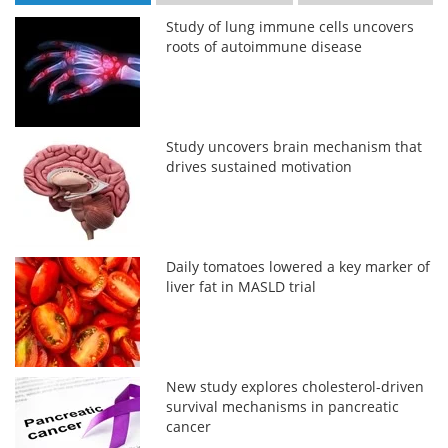
Study of lung immune cells uncovers
roots of autoimmune disease
Study uncovers brain mechanism that
drives sustained motivation
Daily tomatoes lowered a key marker of
liver fat in MASLD trial
New study explores cholesterol-driven
survival mechanisms in pancreatic
cancer