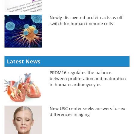
Newly-discovered protein acts as off
switch for human immune cells
Latest News
PRDM16 regulates the balance
between proliferation and maturation
in human cardiomyocytes
New USC center seeks answers to sex
differences in aging