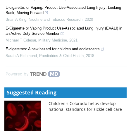
E-cigarette, or Vaping, Product Use-Associated Lung Injury: Looking
Back, Moving Forward
Brian A King
,
Nicotine and Tobacco Research
,
2020
E-Cigarette or Vaping Product Use-Associated Lung Injury (EVALI) in
an Active Duty Service Member
Michael T Colesar
,
Military Medicine
,
2021
E-cigarettes: A new hazard for children and adolescents
Sarah A Richmond
,
Paediatrics & Child Health
,
2018
Powered by
Suggested Reading
Children's Colorado helps develop
national standards for sickle cell care