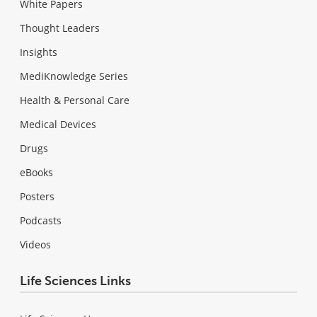
White Papers
Thought Leaders
Insights
MediKnowledge Series
Health & Personal Care
Medical Devices
Drugs
eBooks
Posters
Podcasts
Videos
Life Sciences Links