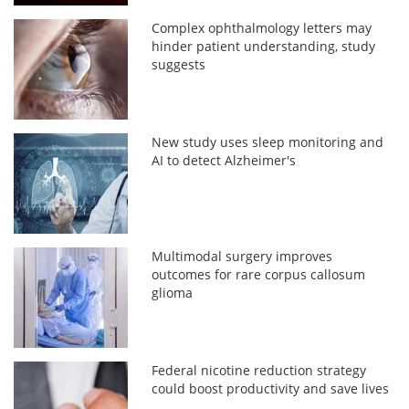
Complex ophthalmology letters may
hinder patient understanding, study
suggests
New study uses sleep monitoring and
AI to detect Alzheimer's
Multimodal surgery improves
outcomes for rare corpus callosum
glioma
Federal nicotine reduction strategy
could boost productivity and save lives