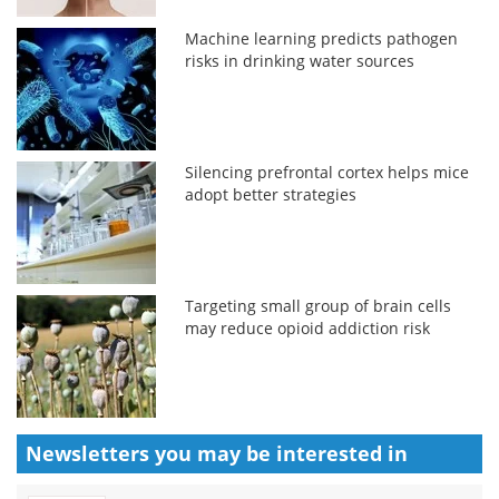
Machine learning predicts pathogen
risks in drinking water sources
Silencing prefrontal cortex helps mice
adopt better strategies
Targeting small group of brain cells
may reduce opioid addiction risk
Newsletters you may be
interested in