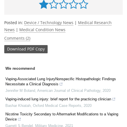
Posted in:
Device / Technology News
|
Medical Research
News
|
Medical Condition News
Comments (2)
Download
PDF Copy
We recommend
Vaping-Associated Lung InjuryNonspecific Histopathologic Findings
Necessitate a Clinical Diagnosis
Jennifer M Boland
,
American Journal of Clinical Pathology
,
2020
Vaping-induced lung injury: brief report for the practicing clinician
Bashar Khiatah
,
Oxford Medical Case Reports
,
2020
Nicotine Toxicity Secondary to Aftermarket Modifications to a Vaping
Device
Garrett S Bendel
,
Military Medicine
,
2021