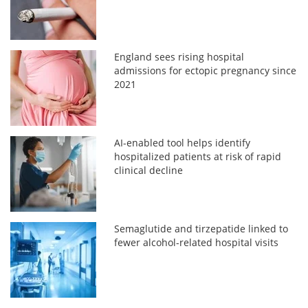
England sees rising hospital
admissions for ectopic pregnancy since
2021
AI-enabled tool helps identify
hospitalized patients at risk of rapid
clinical decline
Semaglutide and tirzepatide linked to
fewer alcohol-related hospital visits