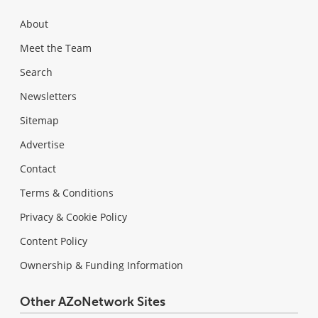
About
Meet the Team
Search
Newsletters
Sitemap
Advertise
Contact
Terms & Conditions
Privacy & Cookie Policy
Content Policy
Ownership & Funding Information
Other AZoNetwork Sites