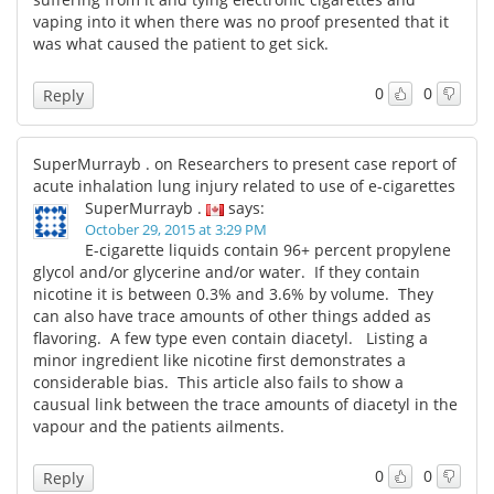
vaping into it when there was no proof presented that it
was what caused the patient to get sick.
0
0
Reply
SuperMurrayb . on Researchers to present case report of
acute inhalation lung injury related to use of e-cigarettes
SuperMurrayb .
says:
October 29, 2015 at 3:29 PM
E-cigarette liquids contain 96+ percent propylene
glycol and/or glycerine and/or water. If they contain
nicotine it is between 0.3% and 3.6% by volume. They
can also have trace amounts of other things added as
flavoring. A few type even contain diacetyl. Listing a
minor ingredient like nicotine first demonstrates a
considerable bias. This article also fails to show a
causual link between the trace amounts of diacetyl in the
vapour and the patients ailments.
0
0
Reply