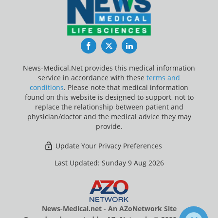
Facebook
Twitter
LinkedIn
News-Medical.Net provides this medical information
service in accordance with these
terms and
conditions
. Please note that medical information
found on this website is designed to support, not to
replace the relationship between patient and
physician/doctor and the medical advice they may
provide.
Update Your Privacy Preferences
Last Updated: Sunday 9 Aug 2026
News-Medical.net - An AZoNetwork Site