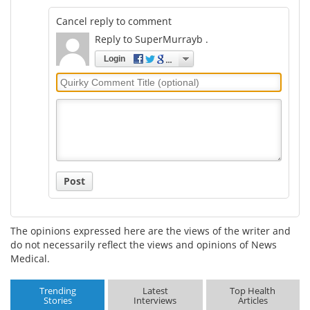
Cancel reply to comment
Reply to SuperMurrayb .
Login
Quirky
Comment
Title
Post
The opinions expressed here are the views of the writer and
do not necessarily reflect the views and opinions of News
Medical.
Trending
Latest
Top Health
Stories
Interviews
Articles