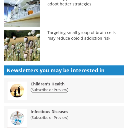
adopt better strategies
Targeting small group of brain cells
may reduce opioid addiction risk
Newsletters you may be
interested in
Children's Health
(
)
Subscribe or Preview
Infectious Diseases
(
)
Subscribe or Preview