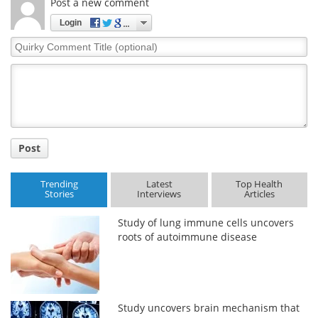
Post a new comment
Login
Quirky
Comment
Title
Post
Trending
Latest
Top Health
Stories
Interviews
Articles
Study of lung immune cells uncovers
roots of autoimmune disease
Study uncovers brain mechanism that