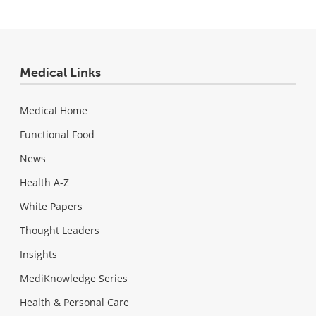
Medical Links
Medical Home
Functional Food
News
Health A-Z
White Papers
Thought Leaders
Insights
MediKnowledge Series
Health & Personal Care