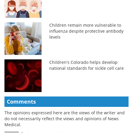
Children remain more vulnerable to
influenza despite protective antibody
levels
Children's Colorado helps develop
national standards for sickle cell care
Comments
The opinions expressed here are the views of the writer and
do not necessarily reflect the views and opinions of News
Medical.