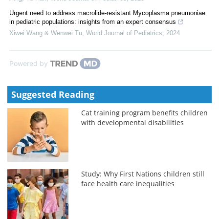
Urgent need to address macrolide-resistant Mycoplasma pneumoniae
in pediatric populations: insights from an expert consensus
Xiwei Wang & Wenwei Tu
,
World Journal of Pediatrics
,
2024
Powered by
Suggested Reading
Cat training program benefits children
with developmental disabilities
Study: Why First Nations children still
face health care inequalities