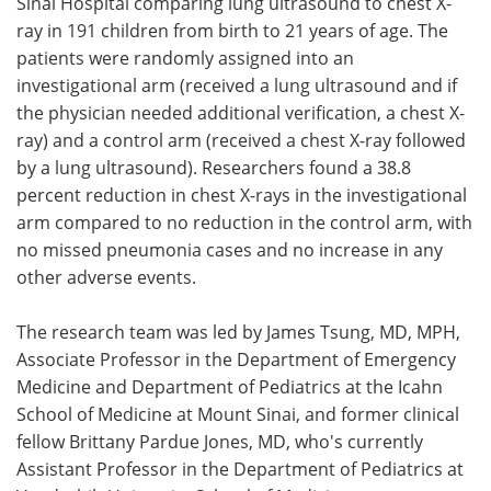
Sinai Hospital comparing lung ultrasound to chest X-
ray in 191 children from birth to 21 years of age. The
patients were randomly assigned into an
investigational arm (received a lung ultrasound and if
the physician needed additional verification, a chest X-
ray) and a control arm (received a chest X-ray followed
by a lung ultrasound). Researchers found a 38.8
percent reduction in chest X-rays in the investigational
arm compared to no reduction in the control arm, with
no missed pneumonia cases and no increase in any
other adverse events.
The research team was led by James Tsung, MD, MPH,
Associate Professor in the Department of Emergency
Medicine and Department of Pediatrics at the Icahn
School of Medicine at Mount Sinai, and former clinical
fellow Brittany Pardue Jones, MD, who's currently
Assistant Professor in the Department of Pediatrics at