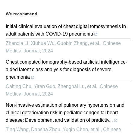
We recommend
Initial clinical evaluation of chest digital tomosynthesis in
adult patients with COVID-19 pneumonia
Zhanxia Li, Xiuhua Wu, Guobin Zhang, et al.
,
Chinese
Medical Journal
,
2024
Chest computed tomography-based artificial intelligence-
aided latent class analysis for diagnosis of severe
pneumonia
Caiting Chu, Yiran Guo, Zhenghai Lu, et al.
,
Chinese
Medical Journal
,
2024
Non-invasive estimation of pulmonary hypertension and
clinical deterioration risk in pediatric congenital heart
disease: Development and validation of predictiv...
Ting Wang, Dansha Zhou, Yuqin Chen, et al.
,
Chinese