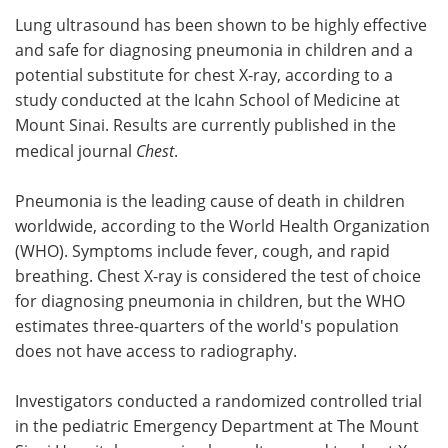
Lung ultrasound has been shown to be highly effective
Meet the Team
Advertise
and safe for diagnosing pneumonia in children and a
potential substitute for chest X-ray, according to a
Search
Become a Member
study conducted at the Icahn School of Medicine at
Mount Sinai. Results are currently published in the
medical journal
Chest
.
Pneumonia is the leading cause of death in children
worldwide, according to the World Health Organization
(WHO). Symptoms include fever, cough, and rapid
breathing. Chest X-ray is considered the test of choice
for diagnosing pneumonia in children, but the WHO
estimates three-quarters of the world's population
does not have access to radiography.
Investigators conducted a randomized controlled trial
in the pediatric Emergency Department at The Mount