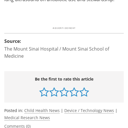
Source:
The Mount Sinai Hospital / Mount Sinai School of
Medicine
Be the first to rate this article
Posted in:
Child Health News
|
Device / Technology News
|
Medical Research News
Comments (0)