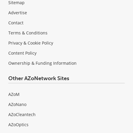
Sitemap
Advertise
Contact
Terms & Conditions
Privacy & Cookie Policy
Content Policy
Ownership & Funding Information
Other AZoNetwork Sites
AZoM
AZoNano
AZoCleantech
AZoOptics