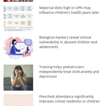
Maternal diets high in UPFs may
influence children’s health years later
Biological markers reveal clinical
vulnerability in abused children and
adolescents
Training helps pediatricians
independently treat child anxiety and
depression
Preschool attendance significantly
improves school readiness in children