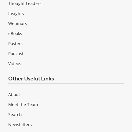
Thought Leaders
Insights
Webinars
eBooks
Posters
Podcasts
Videos
Other Useful Links
About
Meet the Team
Search
Newsletters