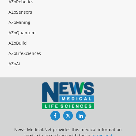
AZoRobotics
AZoSensors
AZoMining
AZoQuantum
AZoBuild
AZoLifeSciences
AZoAi
Facebook
Twitter
LinkedIn
News-Medical.Net provides this medical information
service in accordance with these
terms and