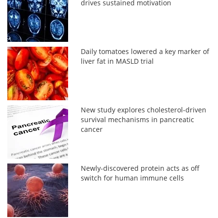
drives sustained motivation
Daily tomatoes lowered a key marker of
liver fat in MASLD trial
New study explores cholesterol-driven
survival mechanisms in pancreatic
cancer
Newly-discovered protein acts as off
switch for human immune cells