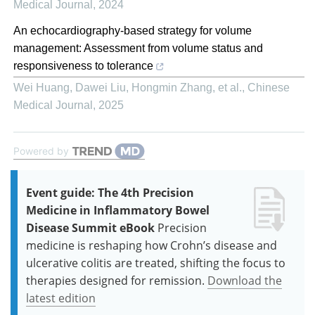
Medical Journal
,
2024
An echocardiography-based strategy for volume
management: Assessment from volume status and
responsiveness to tolerance
Wei Huang, Dawei Liu, Hongmin Zhang, et al.
,
Chinese
Medical Journal
,
2025
Powered by
Event guide: The 4th Precision
Medicine in Inflammatory Bowel
Disease Summit eBook
Precision
medicine is reshaping how Crohn’s disease and
ulcerative colitis are treated, shifting the focus to
therapies designed for remission.
Download the
latest edition