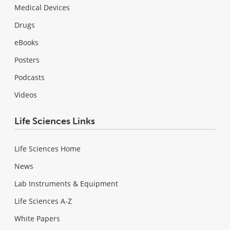
Medical Devices
Drugs
eBooks
Posters
Podcasts
Videos
Life Sciences Links
Life Sciences Home
News
Lab Instruments & Equipment
Life Sciences A-Z
White Papers