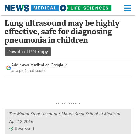
M
Skip
Lung ultrasound may be highly
Medical Home
Life Sciences Home
to
effective, safe for diagnosing
content
About
Functional Food
pneumonia in children
News
Health A-Z
Download
PDF Copy
Drugs
Medical Devices
Add News Medical on Google
as a preferred source
Interviews
White Papers
MediKnowledge
eBooks
Posters
Podcasts
The Mount Sinai Hospital / Mount Sinai School of Medicine
Videos
Newsletters
Apr 12 2016
Reviewed
Health & Personal Care
Contact