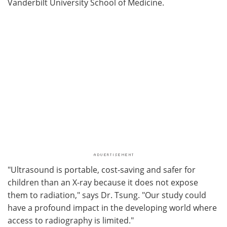
Vanderbilt University School of Medicine.
"Ultrasound is portable, cost-saving and safer for
children than an X-ray because it does not expose
them to radiation," says Dr. Tsung. "Our study could
have a profound impact in the developing world where
access to radiography is limited."