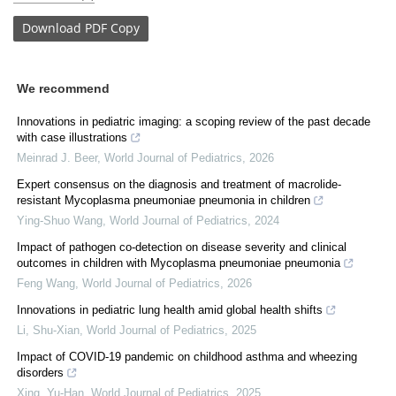
Download
PDF Copy
We recommend
Innovations in pediatric imaging: a scoping review of the past decade
with case illustrations
Meinrad J. Beer
,
World Journal of Pediatrics
,
2026
Expert consensus on the diagnosis and treatment of macrolide-
resistant Mycoplasma pneumoniae pneumonia in children
Ying-Shuo Wang
,
World Journal of Pediatrics
,
2024
Impact of pathogen co-detection on disease severity and clinical
outcomes in children with Mycoplasma pneumoniae pneumonia
Feng Wang
,
World Journal of Pediatrics
,
2026
Innovations in pediatric lung health amid global health shifts
Li, Shu-Xian
,
World Journal of Pediatrics
,
2025
Impact of COVID-19 pandemic on childhood asthma and wheezing
disorders
Xing, Yu-Han
,
World Journal of Pediatrics
,
2025