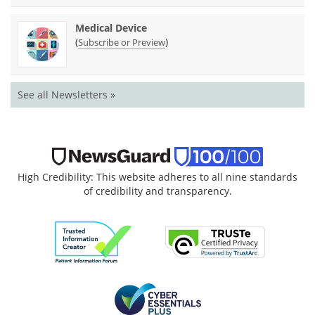
Medical Device
(
)
Subscribe or Preview
See all Newsletters »
High Credibility: This website adheres to all nine standards
of credibility and transparency.