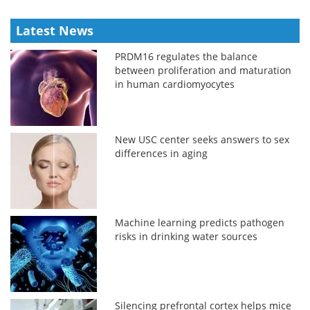
Latest News
PRDM16 regulates the balance
between proliferation and maturation
in human cardiomyocytes
New USC center seeks answers to sex
differences in aging
Machine learning predicts pathogen
risks in drinking water sources
Silencing prefrontal cortex helps mice