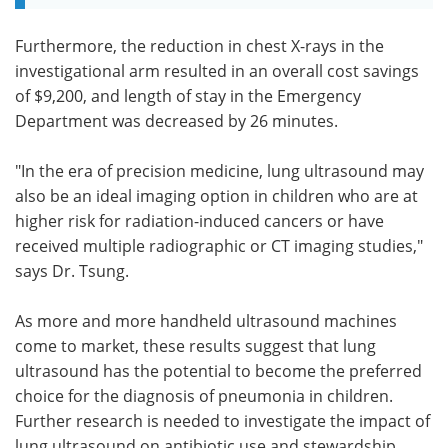
Furthermore, the reduction in chest X-rays in the
investigational arm resulted in an overall cost savings
of $9,200, and length of stay in the Emergency
Department was decreased by 26 minutes.
"In the era of precision medicine, lung ultrasound may
also be an ideal imaging option in children who are at
higher risk for radiation-induced cancers or have
received multiple radiographic or CT imaging studies,"
says Dr. Tsung.
As more and more handheld ultrasound machines
come to market, these results suggest that lung
ultrasound has the potential to become the preferred
choice for the diagnosis of pneumonia in children.
Further research is needed to investigate the impact of
lung ultrasound on antibiotic use and stewardship.