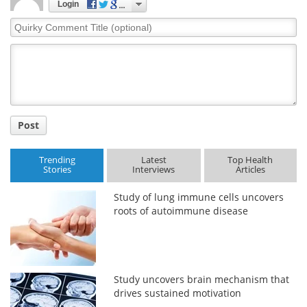
Login
Quirky
Comment
Title
Post
Trending
Latest
Top Health
Stories
Interviews
Articles
Study of lung immune cells uncovers
roots of autoimmune disease
Study uncovers brain mechanism that
drives sustained motivation