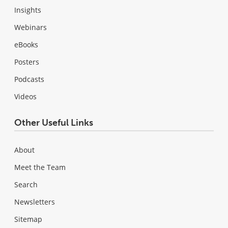
Insights
Webinars
eBooks
Posters
Podcasts
Videos
Other Useful Links
About
Meet the Team
Search
Newsletters
Sitemap