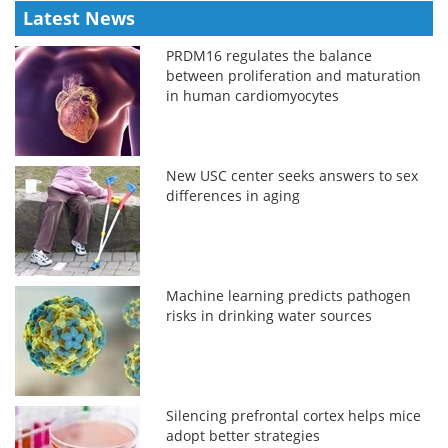
Latest News
PRDM16 regulates the balance
between proliferation and maturation
in human cardiomyocytes
New USC center seeks answers to sex
differences in aging
Machine learning predicts pathogen
risks in drinking water sources
Silencing prefrontal cortex helps mice
adopt better strategies