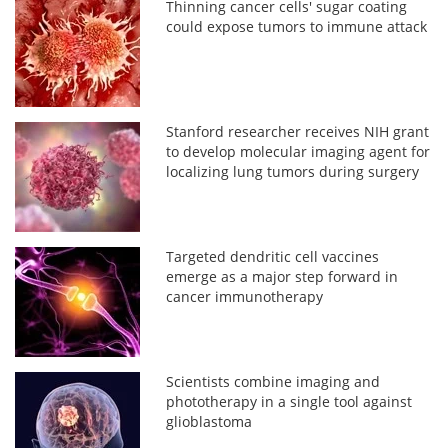
Thinning cancer cells' sugar coating
could expose tumors to immune attack
Stanford researcher receives NIH grant
to develop molecular imaging agent for
localizing lung tumors during surgery
Targeted dendritic cell vaccines
emerge as a major step forward in
cancer immunotherapy
Scientists combine imaging and
phototherapy in a single tool against
glioblastoma