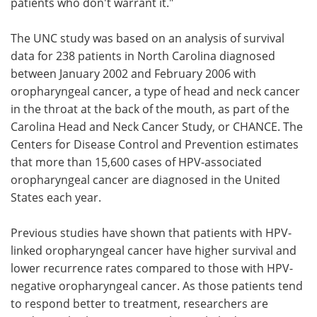
patients who don't warrant it."
The UNC study was based on an analysis of survival
data for 238 patients in North Carolina diagnosed
between January 2002 and February 2006 with
oropharyngeal cancer, a type of head and neck cancer
in the throat at the back of the mouth, as part of the
Carolina Head and Neck Cancer Study, or CHANCE. The
Centers for Disease Control and Prevention estimates
that more than 15,600 cases of HPV-associated
oropharyngeal cancer are diagnosed in the United
States each year.
Previous studies have shown that patients with HPV-
linked oropharyngeal cancer have higher survival and
lower recurrence rates compared to those with HPV-
negative oropharyngeal cancer. As those patients tend
to respond better to treatment, researchers are