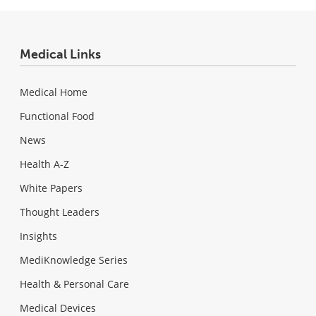
Medical Links
Medical Home
Functional Food
News
Health A-Z
White Papers
Thought Leaders
Insights
MediKnowledge Series
Health & Personal Care
Medical Devices