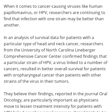
When it comes to cancer-causing viruses like human
Meet the Team
Advertise
papillomavirus, or HPV, researchers are continuing to
find that infection with one strain may be better than
Search
Become a Member
another.
In an analysis of survival data for patients with a
particular type of head and neck cancer, researchers
from the University of North Carolina Lineberger
Comprehensive Cancer Center confirmed findings that
a particular strain of HPV, a virus linked to a number of
cancers, resulted in better overall survival for patients
with oropharyngeal cancer than patients with other
strains of the virus in their tumors.
They believe their findings, reported in the journal Oral
Oncology, are particularly important as physicians
move to lessen treatment intensity for patients with