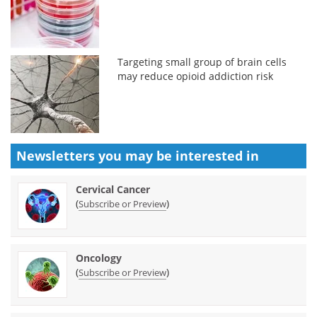
Targeting small group of brain cells
may reduce opioid addiction risk
Newsletters you may be
interested in
Cervical Cancer
(
)
Subscribe or Preview
Oncology
(
)
Subscribe or Preview