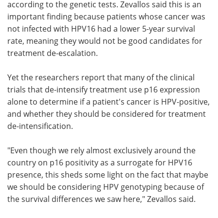
according to the genetic tests. Zevallos said this is an
important finding because patients whose cancer was
not infected with HPV16 had a lower 5-year survival
rate, meaning they would not be good candidates for
treatment de-escalation.
Yet the researchers report that many of the clinical
trials that de-intensify treatment use p16 expression
alone to determine if a patient's cancer is HPV-positive,
and whether they should be considered for treatment
de-intensification.
"Even though we rely almost exclusively around the
country on p16 positivity as a surrogate for HPV16
presence, this sheds some light on the fact that maybe
we should be considering HPV genotyping because of
the survival differences we saw here," Zevallos said.