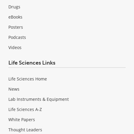
Drugs
eBooks
Posters
Podcasts
Videos
Life Sciences Links
Life Sciences Home
News
Lab Instruments & Equipment
Life Sciences A-Z
White Papers
Thought Leaders