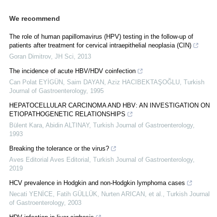
We recommend
The role of human papillomavirus (HPV) testing in the follow-up of
patients after treatment for cervical intraepithelial neoplasia (CIN)
Goran Dimitrov
,
JH Sci
,
2013
The incidence of acute HBV/HDV coinfection
Can Polat EYİGÜN, Saim DAYAN, Aziz HACIBEKTAŞOĞLU
,
Turkish
Journal of Gastroenterology
,
1995
HEPATOCELLULAR CARCINOMA AND HBV: AN INVESTIGATION ON
ETIOPATHOGENETIC RELATIONSHIPS
Bülent Kara, Abidin ALTINAY
,
Turkish Journal of Gastroenterology
,
1993
Breaking the tolerance or the virus?
Aves Editorial Aves Editorial
,
Turkish Journal of Gastroenterology
,
2019
HCV prevalence in Hodgkin and non-Hodgkin lymphoma cases
Necati YENİCE, Fatih GÜLLÜK, Nurten ARICAN, et al.
,
Turkish Journal
of Gastroenterology
,
2003