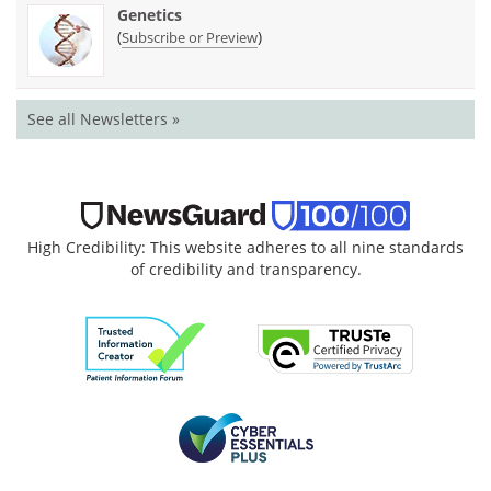
Genetics
(
)
Subscribe or Preview
See all Newsletters »
High Credibility: This website adheres to all nine standards
of credibility and transparency.