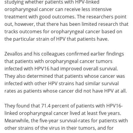
studying whether patients with HPV-linked
oropharyngeal cancer can receive less intensive
treatment with good outcomes. The researchers point
out, however, that there has been limited research that
tracks outcomes for oropharyngeal cancer based on
the particular strain of HPV that patients have.
Zevallos and his colleagues confirmed earlier findings
that patients with oropharyngeal cancer tumors
infected with HPV16 had improved overall survival.
They also determined that patients whose cancer was
infected with other HPV strains had similar survival
rates as patients whose cancer did not have HPV at all.
They found that 71.4 percent of patients with HPV16-
linked oropharyngeal cancer lived at least five years.
Meanwhile, the five-year survival-rates for patients with
other strains of the virus in their tumors, and for