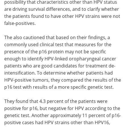
possibility that characteristics other than HPV status
are driving survival differences, and to clarify whether
the patients found to have other HPV strains were not
false-positives.
The also cautioned that based on their findings, a
commonly used clinical test that measures for the
presence of the p16 protein may not be specific
enough to identify HPV-linked oropharyngeal cancer
patients who are good candidates for treatment de-
intensification. To determine whether patients had
HPV-positive tumors, they compared the results of the
p16 test with results of a more specific genetic test.
They found that 4.3 percent of the patients were
positive for p16, but negative for HPV according to the
genetic test. Another approximately 11 percent of p16-
positive cases had HPV strains other than HPV16,