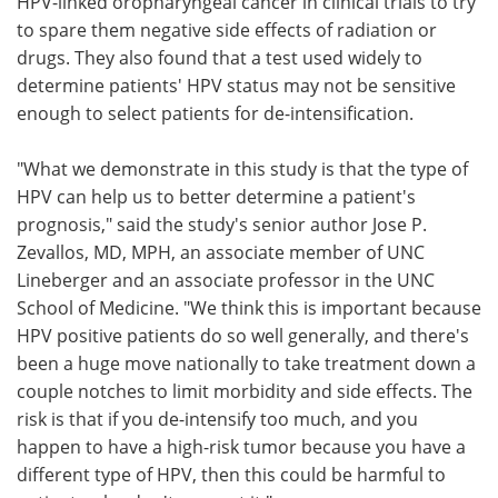
HPV-linked oropharyngeal cancer in clinical trials to try
to spare them negative side effects of radiation or
drugs. They also found that a test used widely to
determine patients' HPV status may not be sensitive
enough to select patients for de-intensification.
"What we demonstrate in this study is that the type of
HPV can help us to better determine a patient's
prognosis," said the study's senior author Jose P.
Zevallos, MD, MPH, an associate member of UNC
Lineberger and an associate professor in the UNC
School of Medicine. "We think this is important because
HPV positive patients do so well generally, and there's
been a huge move nationally to take treatment down a
couple notches to limit morbidity and side effects. The
risk is that if you de-intensify too much, and you
happen to have a high-risk tumor because you have a
different type of HPV, then this could be harmful to