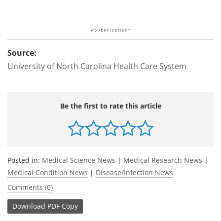
Source:
University of North Carolina Health Care System
Be the first to rate this article
Posted in:
Medical Science News
|
Medical Research News
|
Medical Condition News
|
Disease/Infection News
Comments (0)
Download
PDF Copy