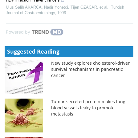
HDV infection in liver cirrhosis
Ulus Salih AKARCA, Nadir Yönetci, Tijen ÖZACAR, et al.
,
Turkish
Journal of Gastroenterology
,
1996
Powered by
Suggested Reading
New study explores cholesterol-driven
survival mechanisms in pancreatic
cancer
Tumor-secreted protein makes lung
blood vessels leaky to promote
metastasis