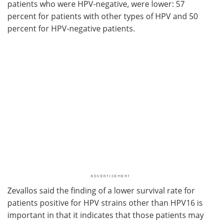
patients who were HPV-negative, were lower: 57
percent for patients with other types of HPV and 50
percent for HPV-negative patients.
Zevallos said the finding of a lower survival rate for
patients positive for HPV strains other than HPV16 is
important in that it indicates that those patients may