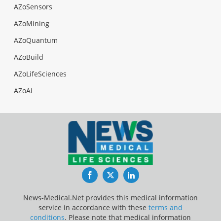
AZoSensors
AZoMining
AZoQuantum
AZoBuild
AZoLifeSciences
AZoAi
Facebook
Twitter
LinkedIn
News-Medical.Net provides this medical information
service in accordance with these
terms and
conditions
. Please note that medical information