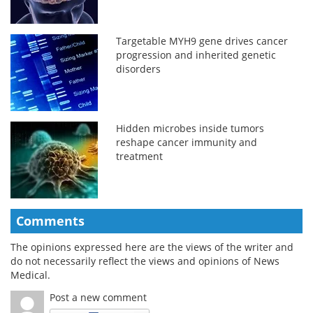
Targetable MYH9 gene drives cancer
progression and inherited genetic
disorders
Hidden microbes inside tumors
reshape cancer immunity and
treatment
Comments
The opinions expressed here are the views of the writer and
do not necessarily reflect the views and opinions of News
Medical.
Post a new comment