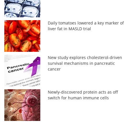
Daily tomatoes lowered a key marker of
liver fat in MASLD trial
New study explores cholesterol-driven
survival mechanisms in pancreatic
cancer
Newly-discovered protein acts as off
switch for human immune cells