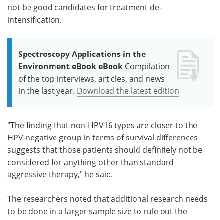
not be good candidates for treatment de-
intensification.
Spectroscopy Applications in the
Environment eBook eBook
Compilation
of the top interviews, articles, and news
in the last year.
Download the latest edition
"The finding that non-HPV16 types are closer to the
HPV-negative group in terms of survival differences
suggests that those patients should definitely not be
considered for anything other than standard
aggressive therapy," he said.
The researchers noted that additional research needs
to be done in a larger sample size to rule out the