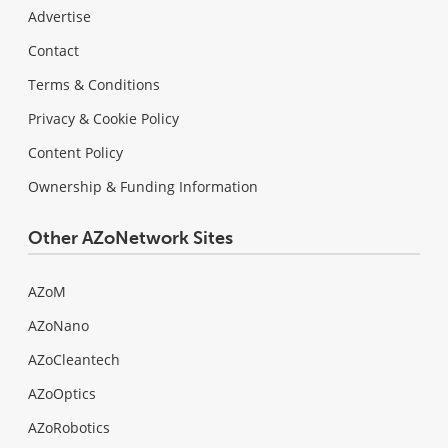
Advertise
Contact
Terms & Conditions
Privacy & Cookie Policy
Content Policy
Ownership & Funding Information
Other AZoNetwork Sites
AZoM
AZoNano
AZoCleantech
AZoOptics
AZoRobotics