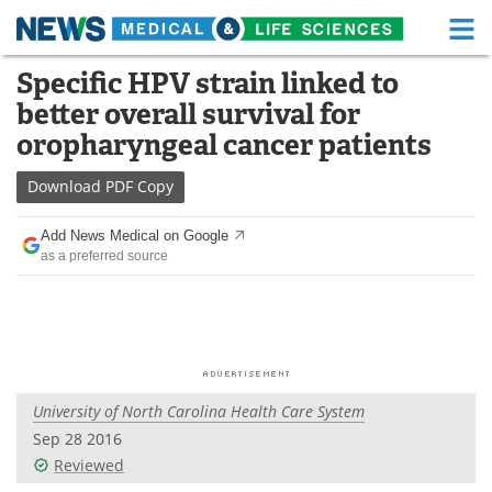
M
Skip
Specific HPV strain linked to
Medical Home
Life Sciences Home
to
better overall survival for
content
About
Functional Food
oropharyngeal cancer patients
News
Health A-Z
Download
PDF Copy
Drugs
Medical Devices
Add News Medical on Google
as a preferred source
Interviews
White Papers
MediKnowledge
eBooks
Posters
Podcasts
University of North Carolina Health Care System
Videos
Newsletters
Sep 28 2016
Reviewed
Health & Personal Care
Contact