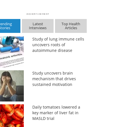
rending
Latest
Top Health
Stories
Interviews
Articles
Study of lung immune cells
uncovers roots of
autoimmune disease
Study uncovers brain
mechanism that drives
sustained motivation
Daily tomatoes lowered a
key marker of liver fat in
MASLD trial