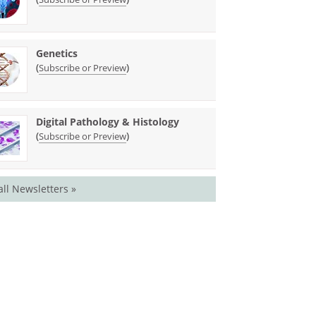
Genetics
(
)
Subscribe or Preview
Digital Pathology & Histology
(
)
Subscribe or Preview
all Newsletters »