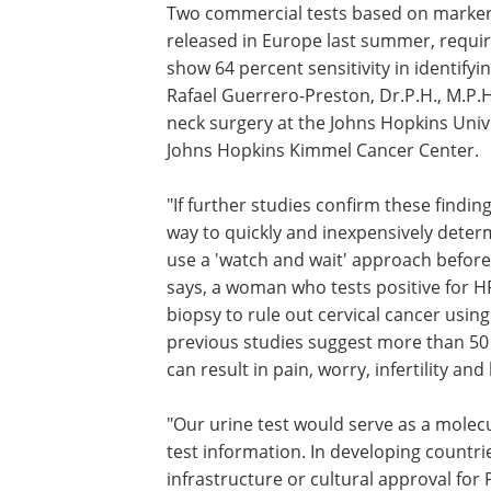
Two commercial tests based on markers
released in Europe last summer, requir
show 64 percent sensitivity in identifyi
Rafael Guerrero-Preston, Dr.P.H., M.P.
neck surgery at the Johns Hopkins Uni
Johns Hopkins Kimmel Cancer Center.
"If further studies confirm these finding
way to quickly and inexpensively determ
use a 'watch and wait' approach before 
says, a woman who tests positive for
biopsy to rule out cervical cancer using 
previous studies suggest more than 50
can result in pain, worry, infertility an
"Our urine test would serve as a molecu
test information. In developing countr
infrastructure or cultural approval for 