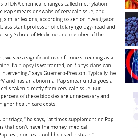
 of DNA chemical changes called methylation,
e Pap smears or swabs of cervical tissue, and
ng similar lesions, according to senior investigator
H., assistant professor of otolaryngology-head and
versity School of Medicine and member of the
s, we see a significant use of urine screening as a
ine if a
biopsy
is warranted, or if physicians can
intervening," says Guerrero-Preston. Typically, he
 HPV and has an abnormal Pap smear undergoes a
cells taken directly from cervical tissue. But
 percent of these biopsies are unnecessary and
d higher health care costs.
lar triage," he says, "at times supplementing Pap
ies that don't have the money, medical
Pap test, our test could be used instead."