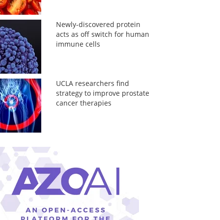
Newly-discovered protein
acts as off switch for human
immune cells
UCLA researchers find
strategy to improve prostate
cancer therapies