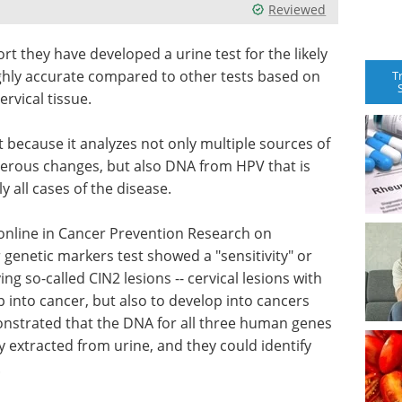
Reviewed
rt they have developed a urine test for the likely
ighly accurate compared to other tests based on
T
rvical tissue.
nt because it analyzes not only multiple sources of
erous changes, but also DNA from HPV that is
y all cases of the disease.
 online in Cancer Prevention Research on
 genetic markers test showed a "sensitivity" or
ing so-called CIN2 lesions -- cervical lesions with
p into cancer, but also to develop into cancers
monstrated that the DNA for all three human genes
y extracted from urine, and they could identify
.