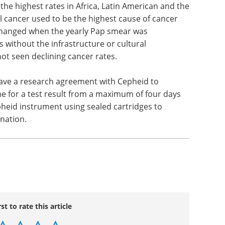
the highest rates in Africa, Latin American and the
al cancer used to be the highest cause of cancer
hanged when the yearly Pap smear was
 without the infrastructure or cultural
ot seen declining cancer rates.
ave a research agreement with Cepheid to
me for a test result from a maximum of four days
pheid instrument using sealed cartridges to
nation.
rst to rate this article