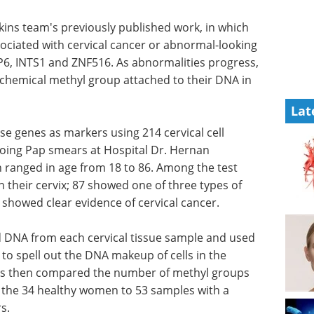
ins team's previously published work, in which
sociated with cervical cancer or abnormal-looking
6, INTS1 and ZNF516. As abnormalities progress,
 chemical methyl group attached to their DNA in
Lat
se genes as markers using 214 cervical cell
ing Pap smears at Hospital Dr. Hernan
 ranged in age from 18 to 86. Among the test
 their cervix; 87 showed one of three types of
showed clear evidence of cervical cancer.
d DNA from each cervical tissue sample and used
o spell out the DNA makeup of cells in the
ers then compared the number of methyl groups
 the 34 healthy women to 53 samples with a
s.