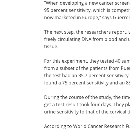
"When developing a new cancer screenin
95 percent sensitivity, which is competi
now marketed in Europe," says Guerre
The next step, the researchers report, 
freely circulating DNA from blood and u
tissue.
For this experiment, they tested 40 sam
from a subset of the patients from Pue
the test had an 85.7 percent sensitivity 
found a 75 percent sensitivity and an 83
During the course of the study, the tim
get a test result took four days. They 
urine sensitivity to that of the cervical
According to World Cancer Research Fun