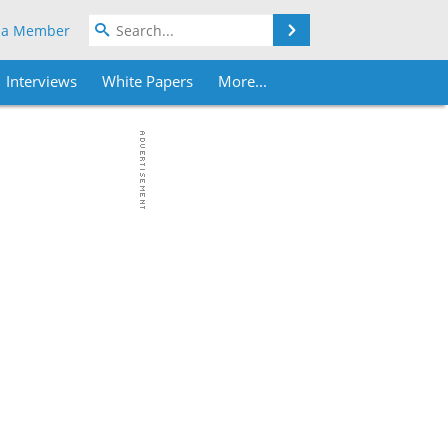
Search
 a Member
Interviews
White Papers
More...