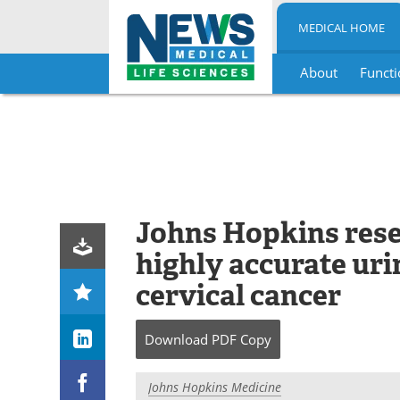
MEDICAL HOME
About
Functi
Skip
to
content
Johns Hopkins rese
highly accurate urin
cervical cancer
Download
PDF Copy
Johns Hopkins Medicine