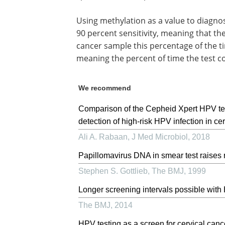
Using methylation as a value to diagn
90 percent sensitivity, meaning that the
cancer sample this percentage of the ti
meaning the percent of time the test c
We recommend
Comparison of the Cepheid Xpert HPV te
detection of high-risk HPV infection in c
Ali A. Rabaan
,
J Med Microbiol
,
2018
Papillomavirus DNA in smear test raises r
Stephen S. Gottlieb
,
The BMJ
,
1999
Longer screening intervals possible with
The BMJ
,
2014
HPV testing as a screen for cervical canc