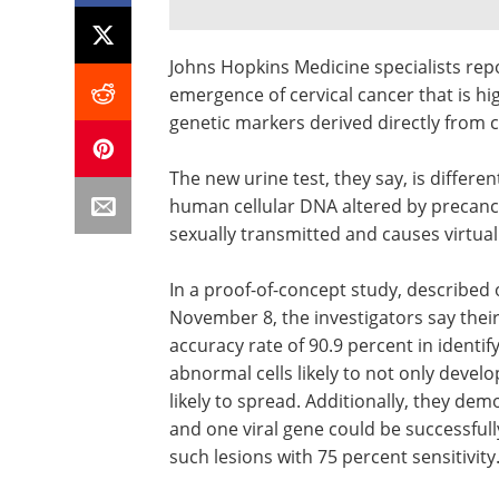
Johns Hopkins Medicine specialists repo
emergence of cervical cancer that is h
genetic markers derived directly from ce
The new urine test, they say, is differe
human cellular DNA altered by precanc
sexually transmitted and causes virtuall
In a proof-of-concept study, described
November 8, the investigators say their
accuracy rate of 90.9 percent in identify
abnormal cells likely to not only develo
likely to spread. Additionally, they de
and one viral gene could be successfull
such lesions with 75 percent sensitivity