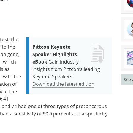
test, the
 to the
Pittcon Keynote
man gene,
Speaker Highlights
, which
eBook
Gain industry
s as
insights from Pittcon’s leading
n with the
Keynote Speakers.
See 
tion of
Download the latest edition
ico. The
; 41
e, and 74 had one of three types of precancerous
 had a sensitivity of 90.9 percent and a specificity