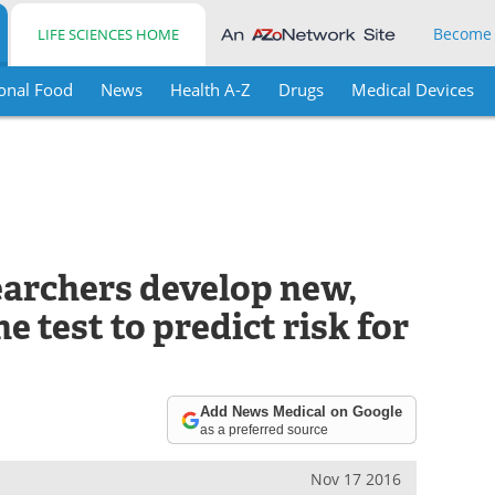
Become
LIFE SCIENCES HOME
onal Food
News
Health A-Z
Drugs
Medical Devices
archers develop new,
e test to predict risk for
Add News Medical on Google
as a preferred source
Nov 17 2016