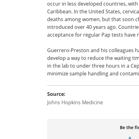
occur in less developed countries, with 
Caribbean. In the United States, cervic
deaths among women, but that soon c
introduced over 40 years ago. Countries
acceptance for regular Pap tests have n
Guerrero-Preston and his colleagues h
develop a way to reduce the waiting ti
in the lab to under three hours in a Ce
minimize sample handling and contami
Source:
Johns Hopkins Medicine
Be the fi