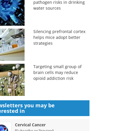
pathogen risks in drinking
water sources
Silencing prefrontal cortex
helps mice adopt better
strategies
Targeting small group of
brain cells may reduce
opioid addiction risk
sletters you may be
erested in
Cervical Cancer
(
)
Subscribe or Preview