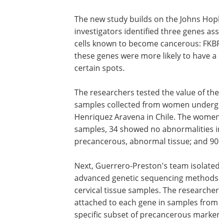
The new study builds on the Johns Hopk
investigators identified three genes as
cells known to become cancerous: FKBP
these genes were more likely to have a
certain spots.
The researchers tested the value of the
samples collected from women undergo
Henriquez Aravena in Chile. The women
samples, 34 showed no abnormalities in
precancerous, abnormal tissue; and 90 
Next, Guerrero-Preston's team isolate
advanced genetic sequencing methods t
cervical tissue samples. The research
attached to each gene in samples from
specific subset of precancerous marker