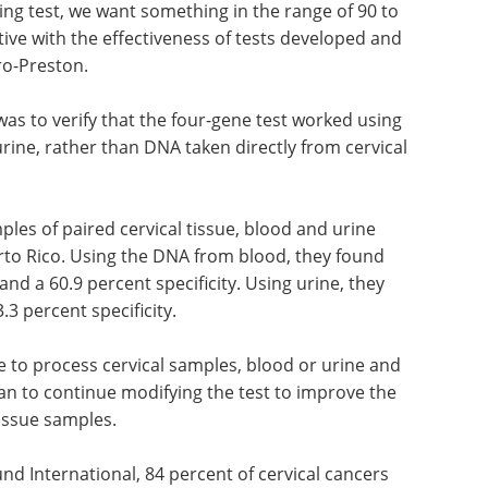
g test, we want something in the range of 90 to
tive with the effectiveness of tests developed and
ro-Preston.
was to verify that the four-gene test worked using
rine, rather than DNA taken directly from cervical
ples of paired cervical tissue, blood and urine
rto Rico. Using the DNA from blood, they found
and a 60.9 percent specificity. Using urine, they
.3 percent specificity.
e to process cervical samples, blood or urine and
plan to continue modifying the test to improve the
 tissue samples.
d International, 84 percent of cervical cancers