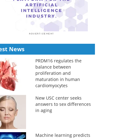
est News
PRDM16 regulates the
balance between
proliferation and
maturation in human
cardiomyocytes
New USC center seeks
answers to sex differences
in aging
Machine learning predicts