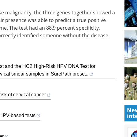
ose malignancy, the three genes together showed a
ir presence was able to predict a true positive
me. The test had an 88.9 percent specificity,
orrectly identified someone without the disease.
st and the HC2 High-Risk HPV DNA Test for
ervical smear samples in SurePath prese...
isk of cervical cancer
New
int
 HPV-based tests
er