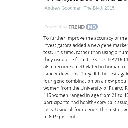
Andrew Goodman
,
The BMJ
,
2015
Powered by
To further improve the accuracy of the 
investigators added a new gene marker
test. This time, rather than using a hu
they used one from the virus, HPV16-L1
also becomes methylated in human cell
cancer develops. They did the test agai
four-gene combination on a new popula
women from the University of Puerto R
115 women ranged in age from 21 to 49
participants had healthy cervical tissu
cells. Using all four genes, the test now
of 60.9 percent.