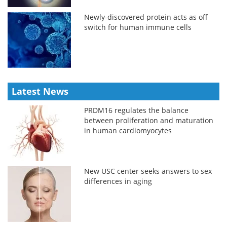
Newly-discovered protein acts as off
switch for human immune cells
Latest News
PRDM16 regulates the balance
between proliferation and maturation
in human cardiomyocytes
New USC center seeks answers to sex
differences in aging