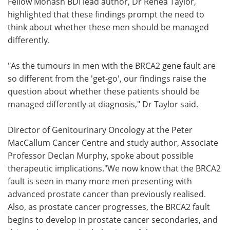
Fellow Monash BDI lead author, Dr Renea Taylor,
highlighted that these findings prompt the need to
think about whether these men should be managed
differently.
"As the tumours in men with the BRCA2 gene fault are
so different from the 'get-go', our findings raise the
question about whether these patients should be
managed differently at diagnosis," Dr Taylor said.
Director of Genitourinary Oncology at the Peter
MacCallum Cancer Centre and study author, Associate
Professor Declan Murphy, spoke about possible
therapeutic implications."We now know that the BRCA2
fault is seen in many more men presenting with
advanced prostate cancer than previously realised.
Also, as prostate cancer progresses, the BRCA2 fault
begins to develop in prostate cancer secondaries, and