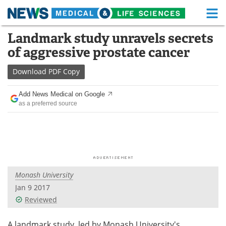
M
Skip
Landmark study unravels secrets
Medical Home
Life Sciences Home
to
of aggressive prostate cancer
content
About
Functional Food
Download
PDF Copy
News
Health A-Z
Add News Medical on Google
as a preferred source
Drugs
Medical Devices
Interviews
White Papers
MediKnowledge
eBooks
Monash University
Posters
Podcasts
Jan 9 2017
Videos
Newsletters
Reviewed
Health & Personal Care
Contact
A landmark study, led by Monash University's