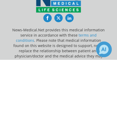
Facebook
Twitter
LinkedIn
News-Medical.Net provides this medical information
service in accordance with these
terms and
conditions
. Please note that medical information
found on this website is designed to support, not to
replace the relationship between patient and
physician/doctor and the medical advice they may
provide.
×
Receive Updates on
Prostate
Update Your Privacy Preferences
Cancer
?
Last Updated: Saturday 8 Aug 2026
News-Medical.net - An AZoNetwork Site
Owned and operated by AZoNetwork, © 2000-2026