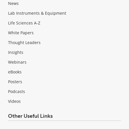
News
Lab Instruments & Equipment
Life Sciences A-Z
White Papers
Thought Leaders
Insights
Webinars
eBooks
Posters
Podcasts
Videos
Other Useful Links