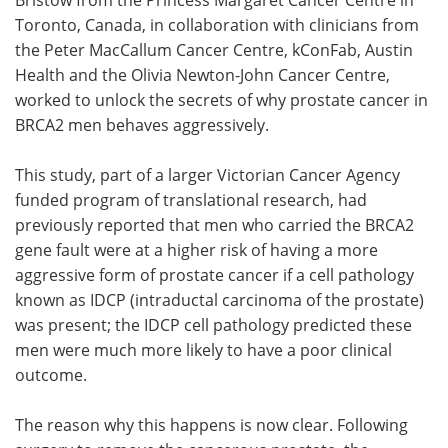
Toronto, Canada, in collaboration with clinicians from
the Peter MacCallum Cancer Centre, kConFab, Austin
Health and the Olivia Newton-John Cancer Centre,
worked to unlock the secrets of why prostate cancer in
BRCA2 men behaves aggressively.
This study, part of a larger Victorian Cancer Agency
funded program of translational research, had
previously reported that men who carried the BRCA2
gene fault were at a higher risk of having a more
aggressive form of prostate cancer if a cell pathology
known as IDCP (intraductal carcinoma of the prostate)
was present; the IDCP cell pathology predicted these
men were much more likely to have a poor clinical
outcome.
The reason why this happens is now clear. Following