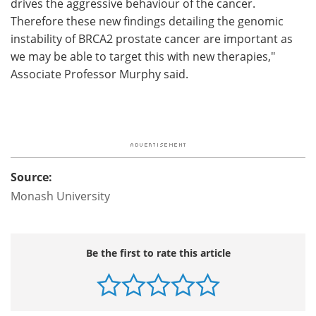
drives the aggressive behaviour of the cancer.
Therefore these new findings detailing the genomic
instability of BRCA2 prostate cancer are important as
we may be able to target this with new therapies,"
Associate Professor Murphy said.
Source:
Monash University
Be the first to rate this article