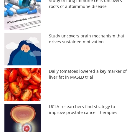
Study of lung immune cells uncovers
roots of autoimmune disease
Study uncovers brain mechanism that
drives sustained motivation
Daily tomatoes lowered a key marker of
liver fat in MASLD trial
UCLA researchers find strategy to
improve prostate cancer therapies