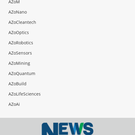
AZoM
AZoNano
AZoCleantech
AZoOptics
AZoRobotics
AZoSensors
AZoMining
AZoQuantum
AZoBuild
AZoLifeSciences
AZoAi