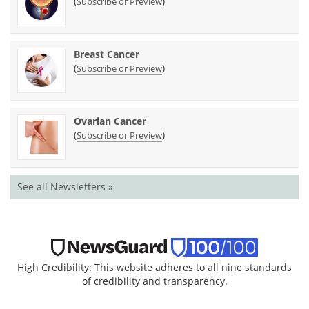
(
)
Subscribe or Preview
Breast Cancer
(
)
Subscribe or Preview
Ovarian Cancer
(
)
Subscribe or Preview
See all Newsletters »
High Credibility: This website adheres to all nine standards
of credibility and transparency.