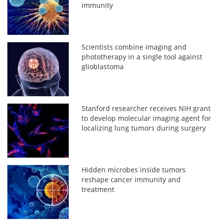
immunity
Scientists combine imaging and
phototherapy in a single tool against
glioblastoma
Stanford researcher receives NIH grant
to develop molecular imaging agent for
localizing lung tumors during surgery
Hidden microbes inside tumors
reshape cancer immunity and
treatment