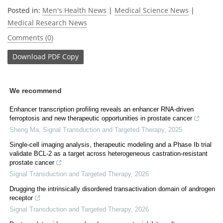
Posted in:
Men's Health News
|
Medical Science News
|
Medical Research News
Comments (0)
Download
PDF Copy
We recommend
Enhancer transcription profiling reveals an enhancer RNA-driven
ferroptosis and new therapeutic opportunities in prostate cancer
Sheng Ma
,
Signal Transduction and Targeted Therapy
,
2025
Single-cell imaging analysis, therapeutic modeling and a Phase Ib trial
validate BCL-2 as a target across heterogeneous castration-resistant
prostate cancer
Signal Transduction and Targeted Therapy
,
2026
Drugging the intrinsically disordered transactivation domain of androgen
receptor
Signal Transduction and Targeted Therapy
,
2026