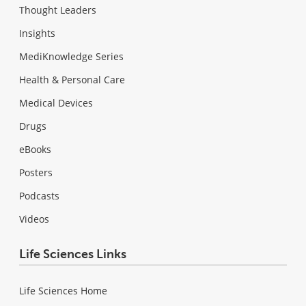
Thought Leaders
Insights
MediKnowledge Series
Health & Personal Care
Medical Devices
Drugs
eBooks
Posters
Podcasts
Videos
Life Sciences Links
Life Sciences Home