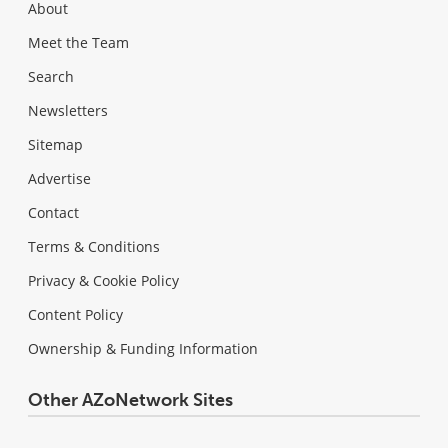
About
Meet the Team
Search
Newsletters
Sitemap
Advertise
Contact
Terms & Conditions
Privacy & Cookie Policy
Content Policy
Ownership & Funding Information
Other AZoNetwork Sites