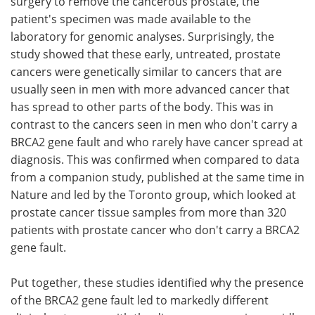
surgery to remove the cancerous prostate, the
patient's specimen was made available to the
laboratory for genomic analyses. Surprisingly, the
study showed that these early, untreated, prostate
cancers were genetically similar to cancers that are
usually seen in men with more advanced cancer that
has spread to other parts of the body. This was in
contrast to the cancers seen in men who don't carry a
BRCA2 gene fault and who rarely have cancer spread at
diagnosis. This was confirmed when compared to data
from a companion study, published at the same time in
Nature and led by the Toronto group, which looked at
prostate cancer tissue samples from more than 320
patients with prostate cancer who don't carry a BRCA2
gene fault.
Put together, these studies identified why the presence
of the BRCA2 gene fault led to markedly different