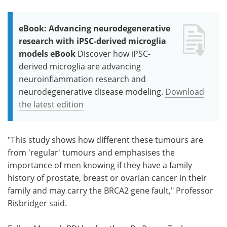
eBook: Advancing neurodegenerative
research with iPSC-derived microglia
models eBook
Discover how iPSC-
derived microglia are advancing
neuroinflammation research and
neurodegenerative disease modeling.
Download
the latest edition
"This study shows how different these tumours are
from 'regular' tumours and emphasises the
importance of men knowing if they have a family
history of prostate, breast or ovarian cancer in their
family and may carry the BRCA2 gene fault," Professor
Risbridger said.