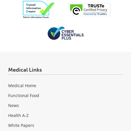
Medical Links
Medical Home
Functional Food
News
Health A-Z
White Papers