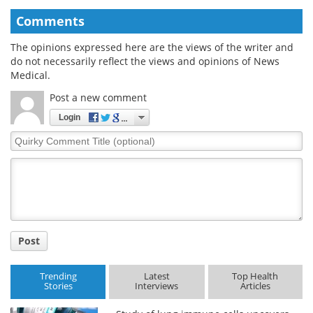
Comments
The opinions expressed here are the views of the writer and
do not necessarily reflect the views and opinions of News
Medical.
Post a new comment
Login
Quirky
Comment
Title
Post
Trending
Latest
Top Health
Stories
Interviews
Articles