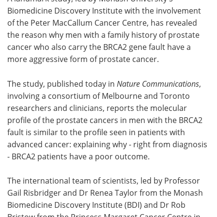
Biomedicine Discovery Institute with the involvement
Meet the Team
Advertise
of the Peter MacCallum Cancer Centre, has revealed
the reason why men with a family history of prostate
Search
Become a Member
cancer who also carry the BRCA2 gene fault have a
more aggressive form of prostate cancer.
The study, published today in
Nature Communications
,
involving a consortium of Melbourne and Toronto
researchers and clinicians, reports the molecular
profile of the prostate cancers in men with the BRCA2
fault is similar to the profile seen in patients with
advanced cancer: explaining why - right from diagnosis
- BRCA2 patients have a poor outcome.
The international team of scientists, led by Professor
Gail Risbridger and Dr Renea Taylor from the Monash
Biomedicine Discovery Institute (BDI) and Dr Rob
Bristow from the Princess Margaret Cancer Centre in