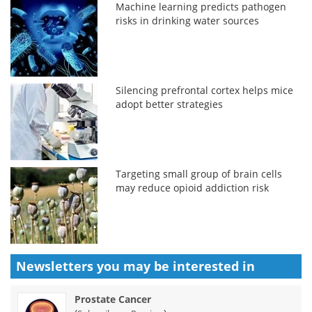
Machine learning predicts pathogen
risks in drinking water sources
Silencing prefrontal cortex helps mice
adopt better strategies
Targeting small group of brain cells
may reduce opioid addiction risk
Newsletters you may be
interested in
Prostate Cancer