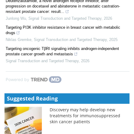
Deutenzalutamide, a novel androgen receptor inhibitor, after
progression on docetaxel and abiraterone in metastatic castration-
resistant prostate cancer: result...
Junlong Wu
,
Signal Transduction and Targeted Therapy
,
2026
Targeting PI3K inhibitor resistance in breast cancer with metabolic
drugs
Niklas Gremke
,
Signal Transduction and Targeted Therapy
,
2025
Targeting oncogenic TβRI signaling inhibits androgen-independent
prostate cancer growth and metastasis
Signal Transduction and Targeted Therapy
,
2026
Powered by
Suggested Reading
Discovery may help develop new
treatments for immunosuppressed
skin cancer patients