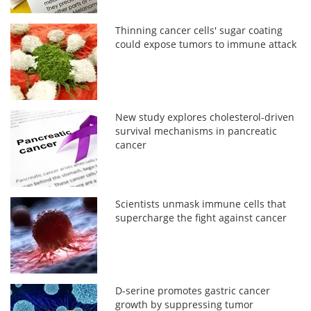
Thinning cancer cells' sugar coating
could expose tumors to immune attack
New study explores cholesterol-driven
survival mechanisms in pancreatic
cancer
Scientists unmask immune cells that
supercharge the fight against cancer
D-serine promotes gastric cancer
growth by suppressing tumor