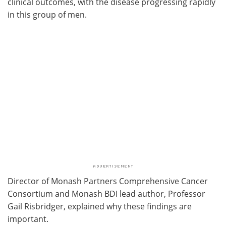
clinical outcomes, with the disease progressing rapidly
in this group of men.
Director of Monash Partners Comprehensive Cancer
Consortium and Monash BDI lead author, Professor
Gail Risbridger, explained why these findings are
important.