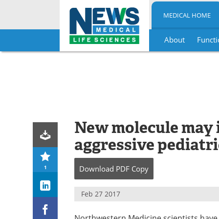
MEDICAL HOME
About
Functi
Skip
to
content
New molecule may i
aggressive pediatri
1
Download
PDF Copy
Feb 27 2017
Northwestern Medicine scientists have 