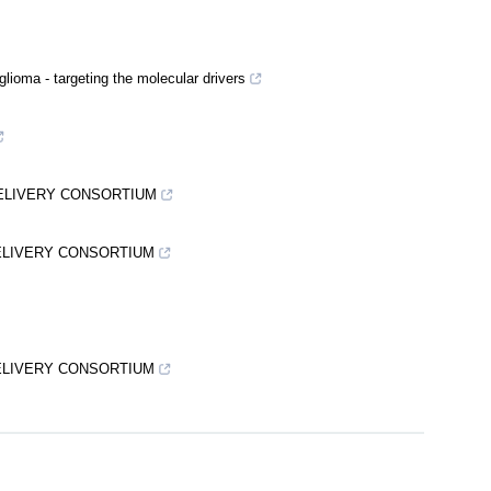
glioma - targeting the molecular drivers
DELIVERY CONSORTIUM
DELIVERY CONSORTIUM
DELIVERY CONSORTIUM