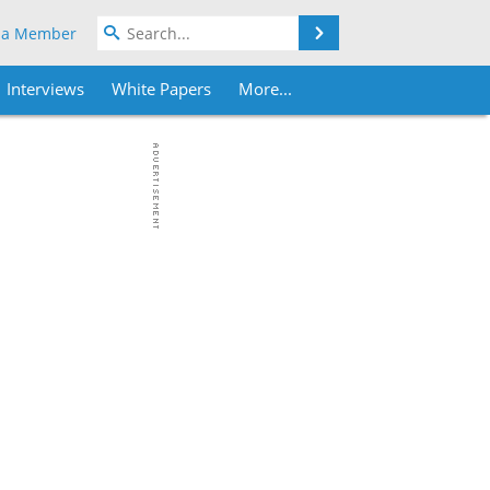
Search
 a Member
Interviews
White Papers
More...