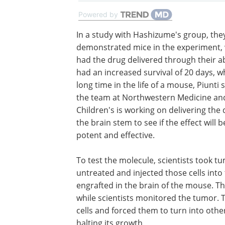
Powered by
In a study with Hashizume's group, the
demonstrated mice in the experiment,
had the drug delivered through their 
had an increased survival of 20 days, wh
long time in the life of a mouse, Piunti
the team at Northwestern Medicine and
Children's is working on delivering the 
the brain stem to see if the effect will 
potent and effective.
To test the molecule, scientists took tu
untreated and injected those cells in
engrafted in the brain of the mouse. 
while scientists monitored the tumor.
cells and forced them to turn into other
halting its growth.