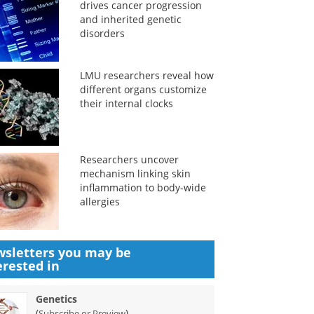
drives cancer progression
and inherited genetic
disorders
LMU researchers reveal how
different organs customize
their internal clocks
Researchers uncover
mechanism linking skin
inflammation to body-wide
allergies
sletters you may be
erested in
Genetics
(
)
Subscribe or Preview