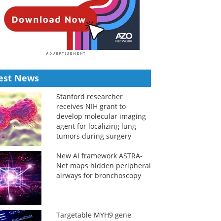
est News
Stanford researcher
receives NIH grant to
develop molecular imaging
agent for localizing lung
tumors during surgery
New AI framework ASTRA-
Net maps hidden peripheral
airways for bronchoscopy
Targetable MYH9 gene