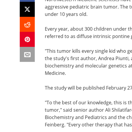
aggressive pediatric brain tumor. The t
under 10 years old.
Every year, about 300 children under th
referred to as diffuse intrinsic pontine
"This tumor kills every single kid who g
the study's first author, Andrea Piunti, 
biochemistry and molecular genetics a
Medicine.
The study will be published February 2
"To the best of our knowledge, this is t
tumor," said senior author Ali Shilatifa
Biochemistry and Pediatrics and the ch
Feinberg. "Every other therapy that has 