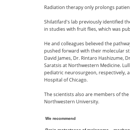
Radiation therapy only prolongs patient
Shilatifard's lab previously identified 
in studies with fruit flies, which was pu
He and colleagues believed the pathwa
pushed forward with their molecular stu
David James, Dr. Rintaro Hashizume, Dr.
Saratsis at Northwestern Medicine. Lulla
pediatric neurosurgeon, respectively, a
Hospital of Chicago.
The scientists also are members of th
Northwestern University.
We recommend