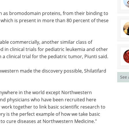
n as bromodomain proteins, from their binding to
which is present in more than 80 percent of these
ilable commercially, another similar class of
d in clinical trials for pediatric leukemia and other
 clinical trial for the pediatric tumor, Piunti said.
western made the discovery possible, Shilatifard
See 
nywhere in the world except Northwestern
s and physicians who have been recruited here
work together to link basic scientific research to
overy is the perfect example of how we take basic
 to cure diseases at Northwestern Medicine."