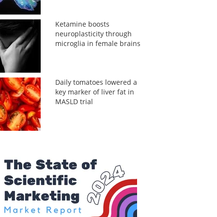
Ketamine boosts
neuroplasticity through
microglia in female brains
Daily tomatoes lowered a
key marker of liver fat in
MASLD trial