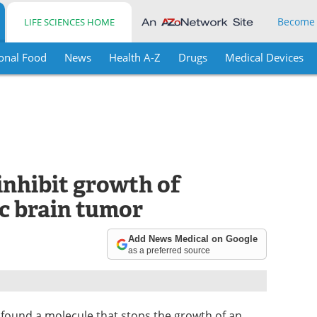
Become
LIFE SCIENCES HOME
onal Food
News
Health A-Z
Drugs
Medical Devices
nhibit growth of
c brain tumor
Add News Medical on Google
as a preferred source
found a molecule that stops the growth of an