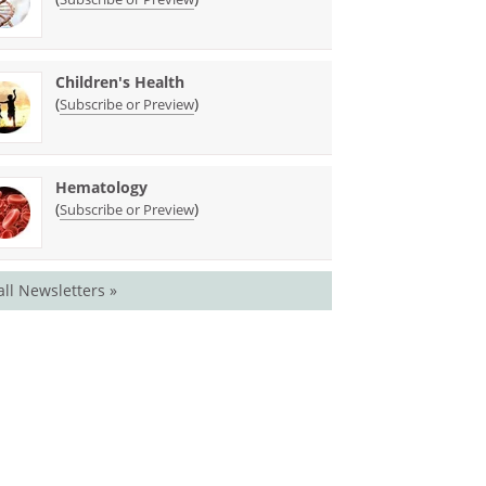
Children's Health
(
)
Subscribe or Preview
Hematology
(
)
Subscribe or Preview
all Newsletters »