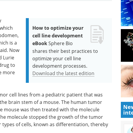
y
 which
How to optimize your
abdomen,
cell line development
ich is a
eBook
Sphere Bio
 said. Now
shares their best practices to
 Lurie
optimize your cell line
drug to
development processes.
be more
Download the latest edition
mor cell lines from a pediatric patient that was
to the brain stem of a mouse. The human tumor
New
The mouse was then treated with the molecule
int
 The molecule stopped the growth of the tumor
 types of cells, known as differentiation, thereby