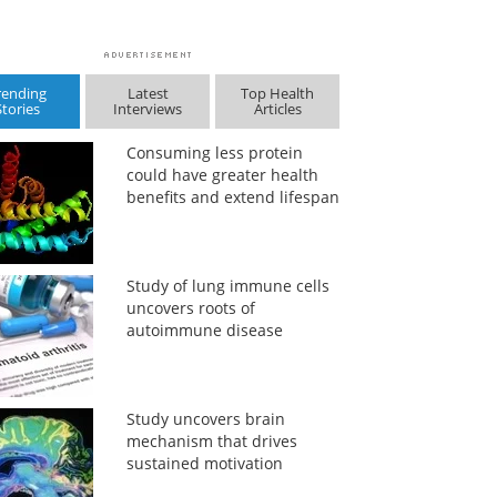
rending
Latest
Top Health
Stories
Interviews
Articles
Consuming less protein
could have greater health
benefits and extend lifespan
Study of lung immune cells
uncovers roots of
autoimmune disease
Study uncovers brain
mechanism that drives
sustained motivation