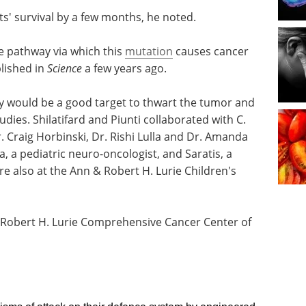
s' survival by a few months, he noted.
the pathway via which this
mutation
causes cancer
blished in
Science
a few years ago.
y would be a good target to thwart the tumor and
dies. Shilatifard and Piunti collaborated with C.
 Craig Horbinski, Dr. Rishi Lulla and Dr. Amanda
, a pediatric neuro-oncologist, and Saratis, a
re also at the Ann & Robert H. Lurie Children's
e Robert H. Lurie Comprehensive Cancer Center of