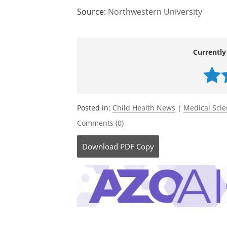
Source:
Northwestern University
Currently
Posted in:
Child Health News
|
Medical Sci
Comments (0)
Download
PDF Copy