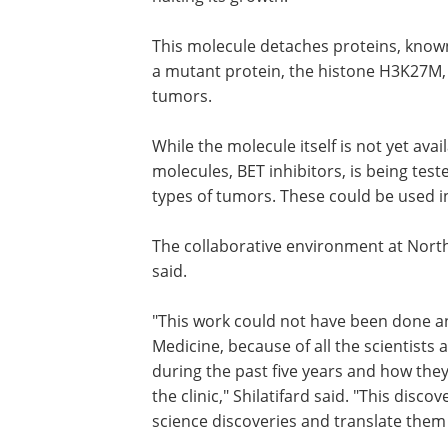
This molecule detaches proteins, know
a mutant protein, the histone H3K27M, 
tumors.
While the molecule itself is not yet ava
molecules, BET inhibitors, is being teste
types of tumors. These could be used in a
The collaborative environment at North
said.
"This work could not have been done a
Medicine, because of all the scientist
during the past five years and how they 
the clinic," Shilatifard said. "This disc
science discoveries and translate them