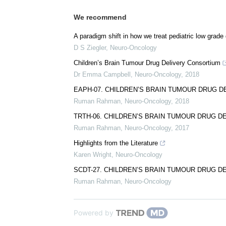
We recommend
A paradigm shift in how we treat pediatric low grade 
D S Ziegler
,
Neuro-Oncology
Children’s Brain Tumour Drug Delivery Consortium
Dr Emma Campbell
,
Neuro-Oncology
,
2018
EAPH-07. CHILDREN’S BRAIN TUMOUR DRUG 
Ruman Rahman
,
Neuro-Oncology
,
2018
TRTH-06. CHILDREN’S BRAIN TUMOUR DRUG 
Ruman Rahman
,
Neuro-Oncology
,
2017
Highlights from the Literature
Karen Wright
,
Neuro-Oncology
SCDT-27. CHILDREN’S BRAIN TUMOUR DRUG 
Ruman Rahman
,
Neuro-Oncology
Powered by