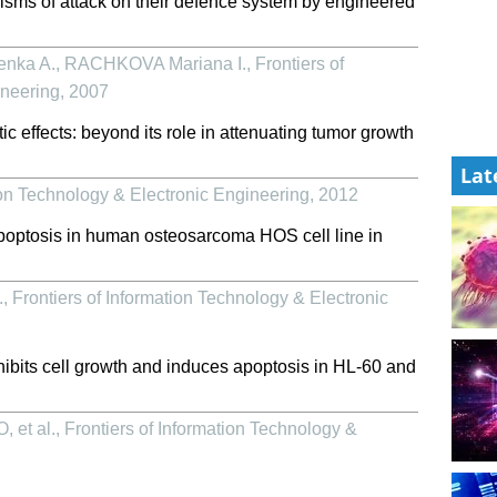
s of attack on their defence system by engineered
nka A., RACHKOVA Mariana I.
,
Frontiers of
ineering
,
2007
c effects: beyond its role in attenuating tumor growth
Lat
ion Technology & Electronic Engineering
,
2012
apoptosis in human osteosarcoma HOS cell line in
.
,
Frontiers of Information Technology & Electronic
nhibits cell growth and induces apoptosis in HL-60 and
 et al.
,
Frontiers of Information Technology &