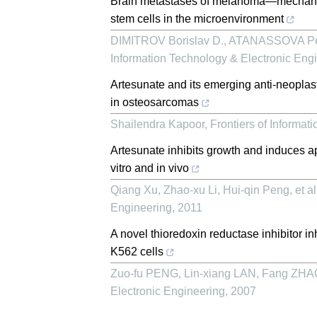
Brain metastases of melanoma—mechanism
stem cells in the microenvironment
DIMITROV Borislav D., ATANASSOVA Pe
Information Technology & Electronic Eng
Artesunate and its emerging anti-neoplasti
in osteosarcomas
Shailendra Kapoor
,
Frontiers of Informat
Artesunate inhibits growth and induces 
vitro and in vivo
Qiang Xu, Zhao-xu Li, Hui-qin Peng, et al
Engineering
,
2011
A novel thioredoxin reductase inhibitor i
K562 cells
Zuo-fu PENG, Lin-xiang LAN, Fang ZHAO,
Electronic Engineering
,
2007