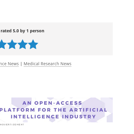
 rated 5.0 by 1 person
ence News
|
Medical Research News