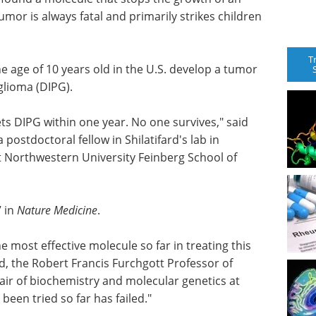
umor is always fatal and primarily strikes children
T
e age of 10 years old in the U.S. develop a tumor
 glioma (DIPG).
ets DIPG within one year. No one survives," said
a postdoctoral fellow in Shilatifard's lab in
t Northwestern University Feinberg School of
7 in
Nature Medicine
.
he most effective molecule so far in treating this
rd, the Robert Francis Furchgott Professor of
air of biochemistry and molecular genetics at
been tried so far has failed."