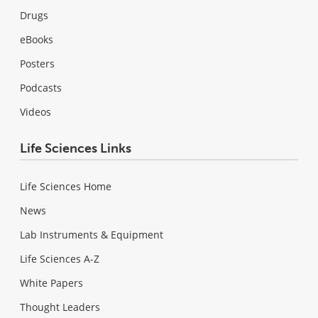
Drugs
eBooks
Posters
Podcasts
Videos
Life Sciences Links
Life Sciences Home
News
Lab Instruments & Equipment
Life Sciences A-Z
White Papers
Thought Leaders