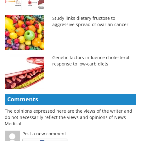
Study links dietary fructose to
aggressive spread of ovarian cancer
Genetic factors influence cholesterol
response to low-carb diets
Comments
The opinions expressed here are the views of the writer and
do not necessarily reflect the views and opinions of News
Medical.
Post a new comment