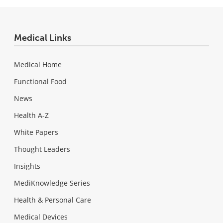
Medical Links
Medical Home
Functional Food
News
Health A-Z
White Papers
Thought Leaders
Insights
MediKnowledge Series
Health & Personal Care
Medical Devices