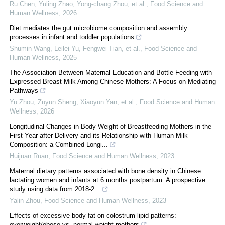
Ru Chen, Yuling Zhao, Yong-chang Zhou, et al.
,
Food Science and
Human Wellness
,
2026
Diet mediates the gut microbiome composition and assembly
processes in infant and toddler populations
Shumin Wang, Leilei Yu, Fengwei Tian, et al.
,
Food Science and
Human Wellness
,
2025
The Association Between Maternal Education and Bottle-Feeding with
Expressed Breast Milk Among Chinese Mothers: A Focus on Mediating
Pathways
Yu Zhou, Zuyun Sheng, Xiaoyun Yan, et al.
,
Food Science and Human
Wellness
,
2026
Longitudinal Changes in Body Weight of Breastfeeding Mothers in the
First Year after Delivery and its Relationship with Human Milk
Composition: a Combined Longi...
Huijuan Ruan
,
Food Science and Human Wellness
,
2023
Maternal dietary patterns associated with bone density in Chinese
lactating women and infants at 6 months postpartum: A prospective
study using data from 2018-2...
Yalin Zhou
,
Food Science and Human Wellness
,
2023
Effects of excessive body fat on colostrum lipid patterns:
overweight/obese vs. normal weight mothers