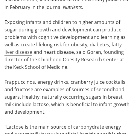
in February in the journal
Nutrients
.
Exposing infants and children to higher amounts of
sugar during growth and development can produce
problems with cognitive development and learning as
well as create lifelong risk for obesity, diabetes,
fatty
liver disease
and heart disease, said Goran, founding
director of the Childhood Obesity Research Center at
the Keck School of Medicine.
Frappuccinos, energy drinks, cranberry juice cocktails
and fructose are examples of sources of secondhand
sugars. Healthy, naturally occurring sugars in breast
milk include lactose, which is beneficial to infant growth
and development.
"Lactose is the main source of carbohydrate energy