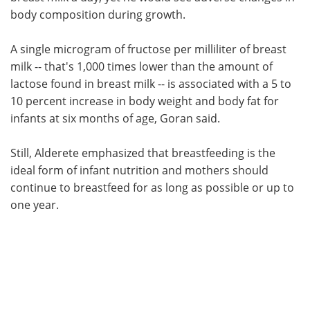
body composition during growth.
A single microgram of fructose per milliliter of breast
milk -- that's 1,000 times lower than the amount of
lactose found in breast milk -- is associated with a 5 to
10 percent increase in body weight and body fat for
infants at six months of age, Goran said.
Still, Alderete emphasized that breastfeeding is the
ideal form of infant nutrition and mothers should
continue to breastfeed for as long as possible or up to
one year.