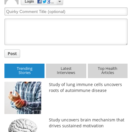
Login
Quirky
Comment
Title
Post
Trending
Latest
Top Health
Stories
Interviews
Articles
Study of lung immune cells uncovers
roots of autoimmune disease
Study uncovers brain mechanism that
drives sustained motivation