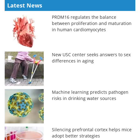
Latest News
PRDM16 regulates the balance
between proliferation and maturation
in human cardiomyocytes
New USC center seeks answers to sex
differences in aging
Machine learning predicts pathogen
risks in drinking water sources
Silencing prefrontal cortex helps mice
adopt better strategies