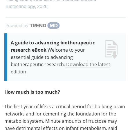
Biotechnology
,
2026
Powered by
A guide to advancing biotherapeutic
research eBook
Welcome to your
essential guide to advancing
biotherapeutic research.
Download the latest
edition
How much is too much?
The first year of life is a critical period for building brain
networks and for cementing the foundation for the
metabolic system. Minute amounts of fructose may
have detrimental effects on infant metabolism, said