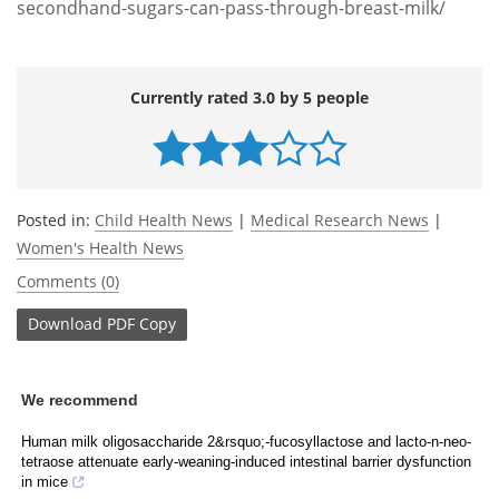
secondhand-sugars-can-pass-through-breast-milk/
Currently rated 3.0 by 5 people
Posted in:
Child Health News
|
Medical Research News
|
Women's Health News
Comments (0)
Download
PDF Copy
We recommend
Human milk oligosaccharide 2&rsquo;-fucosyllactose and lacto-n-neo-
tetraose attenuate early-weaning-induced intestinal barrier dysfunction
in mice