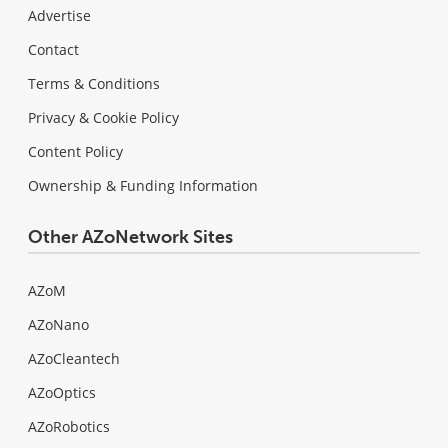
Advertise
Contact
Terms & Conditions
Privacy & Cookie Policy
Content Policy
Ownership & Funding Information
Other AZoNetwork Sites
AZoM
AZoNano
AZoCleantech
AZoOptics
AZoRobotics