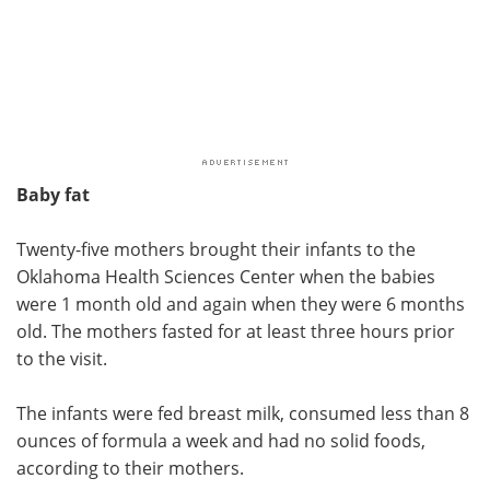
Baby fat
Twenty-five mothers brought their infants to the
Oklahoma Health Sciences Center when the babies
were 1 month old and again when they were 6 months
old. The mothers fasted for at least three hours prior
to the visit.
The infants were fed breast milk, consumed less than 8
ounces of formula a week and had no solid foods,
according to their mothers.