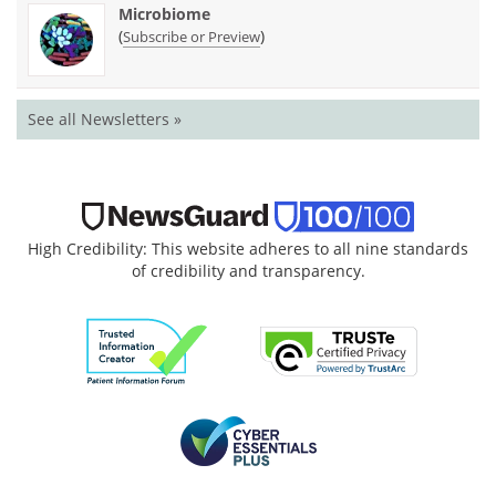
Microbiome
(
)
Subscribe or Preview
See all Newsletters »
High Credibility: This website adheres to all nine standards
of credibility and transparency.