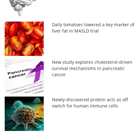
Daily tomatoes lowered a key marker of
liver fat in MASLD trial
New study explores cholesterol-driven
survival mechanisms in pancreatic
cancer
Newly-discovered protein acts as off
switch for human immune cells