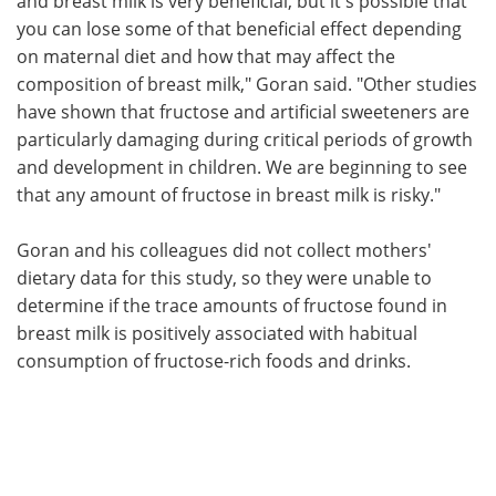
and breast milk is very beneficial, but it's possible that
you can lose some of that beneficial effect depending
on maternal diet and how that may affect the
composition of breast milk," Goran said. "Other studies
have shown that fructose and artificial sweeteners are
particularly damaging during critical periods of growth
and development in children. We are beginning to see
that any amount of fructose in breast milk is risky."
Goran and his colleagues did not collect mothers'
dietary data for this study, so they were unable to
determine if the trace amounts of fructose found in
breast milk is positively associated with habitual
consumption of fructose-rich foods and drinks.