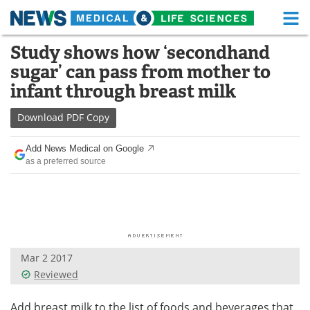
M
Skip
Study shows how ‘secondhand
Medical Home
Life Sciences Home
to
sugar’ can pass from mother to
content
About
Functional Food
infant through breast milk
News
Health A-Z
Download
PDF Copy
Drugs
Medical Devices
Add News Medical on Google
as a preferred source
Interviews
White Papers
MediKnowledge
eBooks
Posters
Podcasts
Mar 2 2017
Videos
Newsletters
Reviewed
Health & Personal Care
Contact
Add breast milk to the list of foods and beverages that