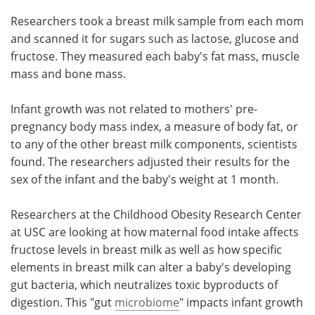
Researchers took a breast milk sample from each mom
and scanned it for sugars such as lactose, glucose and
fructose. They measured each baby's fat mass, muscle
mass and bone mass.
Infant growth was not related to mothers' pre-
pregnancy body mass index, a measure of body fat, or
to any of the other breast milk components, scientists
found. The researchers adjusted their results for the
sex of the infant and the baby's weight at 1 month.
Researchers at the Childhood Obesity Research Center
at USC are looking at how maternal food intake affects
fructose levels in breast milk as well as how specific
elements in breast milk can alter a baby's developing
gut bacteria, which neutralizes toxic byproducts of
digestion. This "gut
microbiome
" impacts infant growth