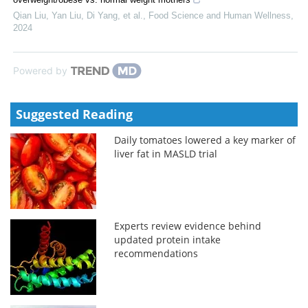
Qian Liu, Yan Liu, Di Yang, et al.
,
Food Science and Human Wellness
,
2024
Powered by
Suggested Reading
Daily tomatoes lowered a key marker of
liver fat in MASLD trial
Experts review evidence behind
updated protein intake
recommendations