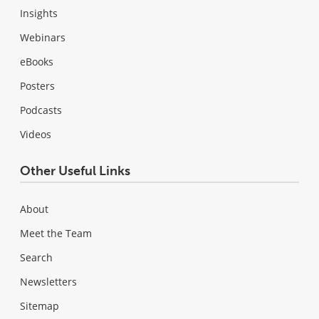
Insights
Webinars
eBooks
Posters
Podcasts
Videos
Other Useful Links
About
Meet the Team
Search
Newsletters
Sitemap