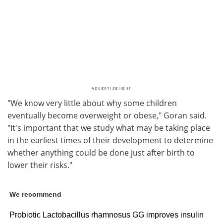
"We know very little about why some children
eventually become overweight or obese," Goran said.
"It's important that we study what may be taking place
in the earliest times of their development to determine
whether anything could be done just after birth to
lower their risks."
We recommend
Probiotic Lactobacillus rhamnosus GG improves insulin