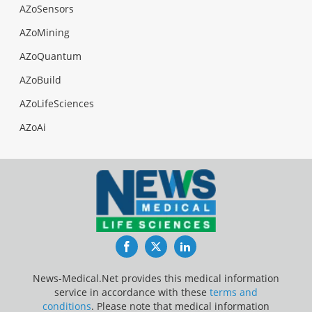
AZoSensors
AZoMining
AZoQuantum
AZoBuild
AZoLifeSciences
AZoAi
Facebook
Twitter
LinkedIn
News-Medical.Net provides this medical information
service in accordance with these
terms and
conditions
. Please note that medical information