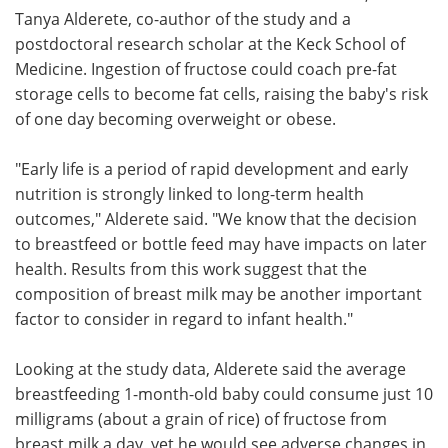
Tanya Alderete, co-author of the study and a
postdoctoral research scholar at the Keck School of
Medicine. Ingestion of fructose could coach pre-fat
storage cells to become fat cells, raising the baby's risk
of one day becoming overweight or obese.
"Early life is a period of rapid development and early
nutrition is strongly linked to long-term health
outcomes," Alderete said. "We know that the decision
to breastfeed or bottle feed may have impacts on later
health. Results from this work suggest that the
composition of breast milk may be another important
factor to consider in regard to infant health."
Looking at the study data, Alderete said the average
breastfeeding 1-month-old baby could consume just 10
milligrams (about a grain of rice) of fructose from
breast milk a day, yet he would see adverse changes in