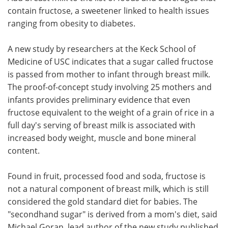
contain fructose, a sweetener linked to health issues
Meet the Team
Advertise
ranging from obesity to diabetes.
Search
Become a Member
A new study by researchers at the Keck School of
Medicine of USC indicates that a sugar called fructose
is passed from mother to infant through breast milk.
The proof-of-concept study involving 25 mothers and
infants provides preliminary evidence that even
fructose equivalent to the weight of a grain of rice in a
full day's serving of breast milk is associated with
increased body weight, muscle and bone mineral
content.
Found in fruit, processed food and soda, fructose is
not a natural component of breast milk, which is still
considered the gold standard diet for babies. The
"secondhand sugar" is derived from a mom's diet, said
Michael Goran, lead author of the new study published