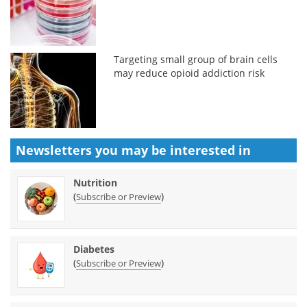
Targeting small group of brain cells
may reduce opioid addiction risk
Newsletters you may be
interested in
Nutrition
(
)
Subscribe or Preview
Diabetes
(
)
Subscribe or Preview