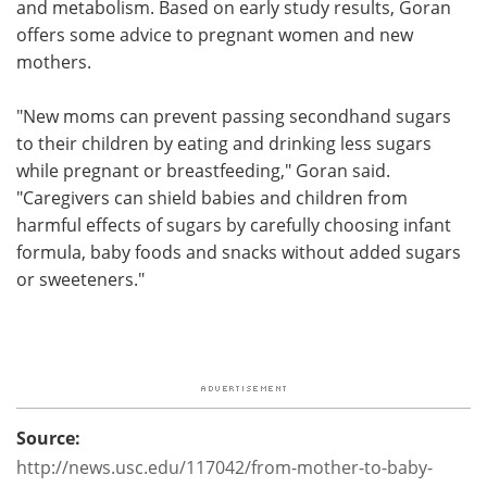
and metabolism. Based on early study results, Goran
offers some advice to pregnant women and new
mothers.
"New moms can prevent passing secondhand sugars
to their children by eating and drinking less sugars
while pregnant or breastfeeding," Goran said.
"Caregivers can shield babies and children from
harmful effects of sugars by carefully choosing infant
formula, baby foods and snacks without added sugars
or sweeteners."
Source:
http://news.usc.edu/117042/from-mother-to-baby-