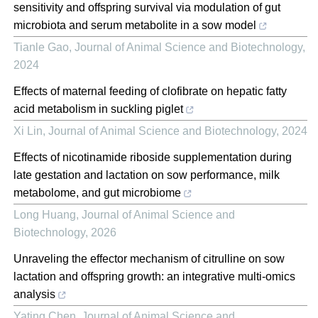
sensitivity and offspring survival via modulation of gut
microbiota and serum metabolite in a sow model
Tianle Gao
,
Journal of Animal Science and Biotechnology
,
2024
Effects of maternal feeding of clofibrate on hepatic fatty
acid metabolism in suckling piglet
Xi Lin
,
Journal of Animal Science and Biotechnology
,
2024
Effects of nicotinamide riboside supplementation during
late gestation and lactation on sow performance, milk
metabolome, and gut microbiome
Long Huang
,
Journal of Animal Science and
Biotechnology
,
2026
Unraveling the effector mechanism of citrulline on sow
lactation and offspring growth: an integrative multi-omics
analysis
Yating Chen
,
Journal of Animal Science and