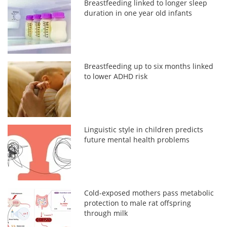
Breastfeeding linked to longer sleep
duration in one year old infants
Breastfeeding up to six months linked
to lower ADHD risk
Linguistic style in children predicts
future mental health problems
Cold-exposed mothers pass metabolic
protection to male rat offspring
through milk