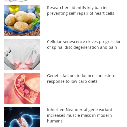
Researchers identify key barrier
preventing self repair of heart cells
Cellular senescence drives progression
of spinal disc degeneration and pain
Genetic factors influence cholesterol
response to low-carb diets
Inherited Neandertal gene variant
increases muscle mass in modern
humans