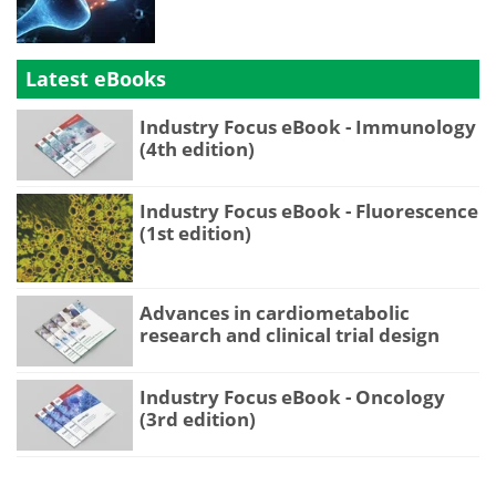
Latest eBooks
Industry Focus eBook - Immunology
(4th edition)
Industry Focus eBook - Fluorescence
(1st edition)
Advances in cardiometabolic
research and clinical trial design
Industry Focus eBook - Oncology
(3rd edition)