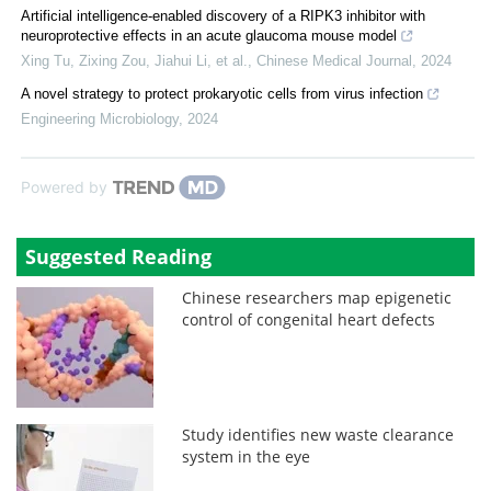
Artificial intelligence-enabled discovery of a RIPK3 inhibitor with
neuroprotective effects in an acute glaucoma mouse model
Xing Tu, Zixing Zou, Jiahui Li, et al.
,
Chinese Medical Journal
,
2024
A novel strategy to protect prokaryotic cells from virus infection
Engineering Microbiology
,
2024
Powered by
Suggested Reading
Chinese researchers map epigenetic
control of congenital heart defects
Study identifies new waste clearance
system in the eye