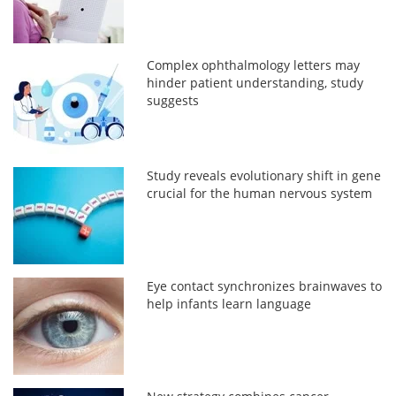
Complex ophthalmology letters may
hinder patient understanding, study
suggests
Study reveals evolutionary shift in gene
crucial for the human nervous system
Eye contact synchronizes brainwaves to
help infants learn language