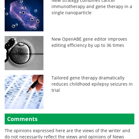
New strategy combines cancer
immunotherapy and gene therapy in a
single nanoparticle
New OpenABE gene editor improves
editing efficiency by up to 36 times
Tailored gene therapy dramatically
reduces childhood epilepsy seizures in
trial
Comments
The opinions expressed here are the views of the writer and
do not necessarily reflect the views and opinions of News