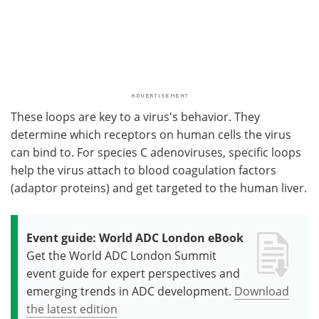
These loops are key to a virus's behavior. They
determine which receptors on human cells the virus
can bind to. For species C adenoviruses, specific loops
help the virus attach to blood coagulation factors
(adaptor proteins) and get targeted to the human liver.
Event guide: World ADC London eBook
Get the World ADC London Summit
event guide for expert perspectives and
emerging trends in ADC development.
Download
the latest edition