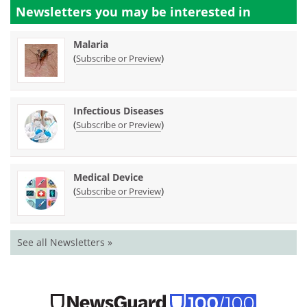
Newsletters you may be
interested in
Malaria
(
)
Subscribe or Preview
Infectious Diseases
(
)
Subscribe or Preview
Medical Device
(
)
Subscribe or Preview
See all Newsletters »