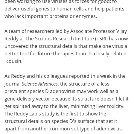
been working to use viruses as forces for good: to
deliver useful genes to human cells and help patients
Become a Member
who lack important proteins or enzymes.
A team of researchers led by Associate Professor Vijay
Reddy at The Scripps Research Institute (TSRI) has now
uncovered the structural details that make one virus a
better tool for future therapies than its closely related
"cousin."
As Reddy and his colleagues reported this week in the
journal
Science Advances
, the structure of a less
prevalent species D adenovirus may work well as a
gene-delivery vector because its structure doesn't let it
get spirited away to the liver, minimizing liver toxicity.
The Reddy Lab's study is the first to show the
structural details on species D's surface that set it
apart from another common subtype of adenovirus,