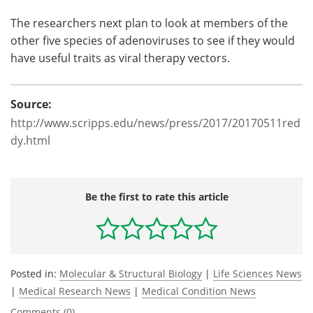
The researchers next plan to look at members of the
other five species of adenoviruses to see if they would
have useful traits as viral therapy vectors.
Source:
http://www.scripps.edu/news/press/2017/20170511red
dy.html
Be the first to rate this article
Posted in:
Molecular & Structural Biology
|
Life Sciences News
|
Medical Research News
|
Medical Condition News
Comments (0)