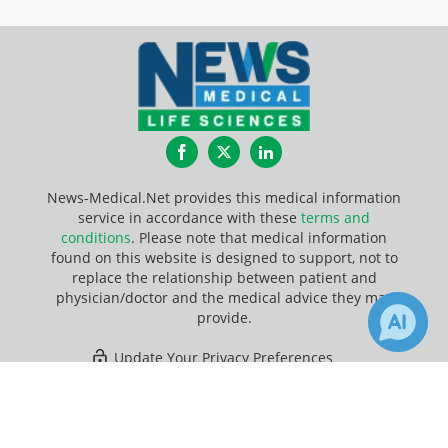
Facebook
Twitter
LinkedIn
News-Medical.Net provides this medical information
service in accordance with these
terms and
conditions
. Please note that medical information
found on this website is designed to support, not to
replace the relationship between patient and
physician/doctor and the medical advice they may
provide.
Update Your Privacy Preferences
×
Last Updated: Friday 7 Aug 2026
Receive Updates on
Virus
?