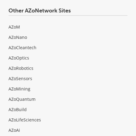
Other AZoNetwork Sites
AZoM
AZoNano
AZoCleantech
AZoOptics
AZoRobotics
AZoSensors
AZoMining
AZoQuantum
AZoBuild
AZoLifeSciences
AZoAi