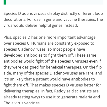
Species D adenoviruses display distinctly different loop
decorations. For use in gene and vaccine therapies, the
virus would deliver helpful genes instead.
Plus, species D has one more important advantage
over species C: Humans are constantly exposed to
species C adenoviruses, so most people have
developed antibodies to fight them off. These same
antibodies would fight off the species C viruses even if
they were designed for beneficial therapies. On the flip
side, many of the species D adenoviruses are rare, and
it's unlikely that a patient would have antibodies to
fight them off. That makes species D viruses better for
delivering therapies. In fact, Reddy said scientists are
already testing ways to use it to generate malaria and
Ebola virus vaccines.