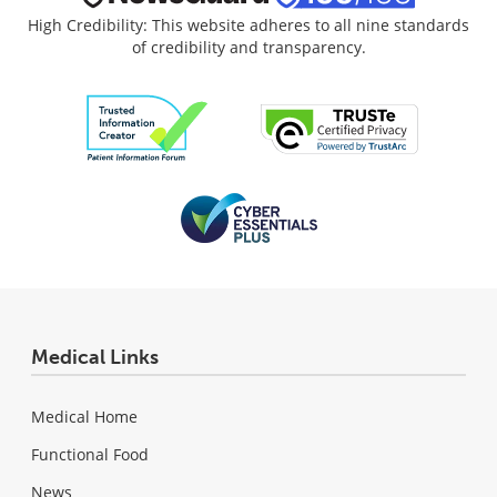
High Credibility: This website adheres to all nine standards
of credibility and transparency.
Medical Links
Medical Home
Functional Food
News