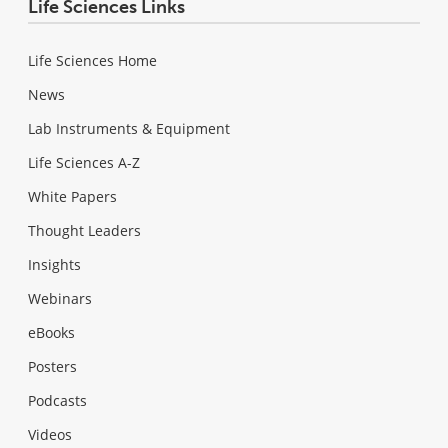
Life Sciences Links
Life Sciences Home
News
Lab Instruments & Equipment
Life Sciences A-Z
White Papers
Thought Leaders
Insights
Webinars
eBooks
Posters
Podcasts
Videos