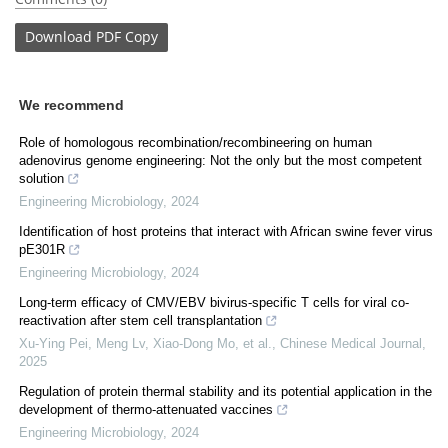
Download
PDF Copy
We recommend
Role of homologous recombination/recombineering on human
adenovirus genome engineering: Not the only but the most competent
solution
Engineering Microbiology
,
2024
Identification of host proteins that interact with African swine fever virus
pE301R
Engineering Microbiology
,
2024
Long-term efficacy of CMV/EBV bivirus-specific T cells for viral co-
reactivation after stem cell transplantation
Xu‐Ying Pei, Meng Lv, Xiao‐Dong Mo, et al.
,
Chinese Medical Journal
,
2025
Regulation of protein thermal stability and its potential application in the
development of thermo-attenuated vaccines
Engineering Microbiology
,
2024