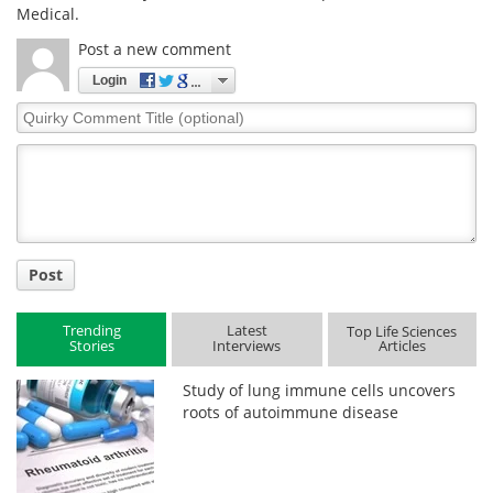
Medical.
Post a new comment
Login
Quirky
Comment
Title
Post
Trending
Latest
Top Life Sciences
Stories
Interviews
Articles
Study of lung immune cells uncovers
roots of autoimmune disease