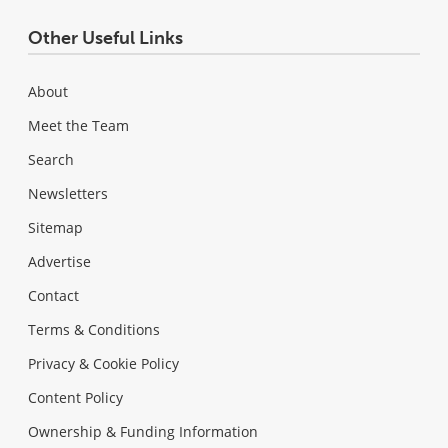
Other Useful Links
About
Meet the Team
Search
Newsletters
Sitemap
Advertise
Contact
Terms & Conditions
Privacy & Cookie Policy
Content Policy
Ownership & Funding Information