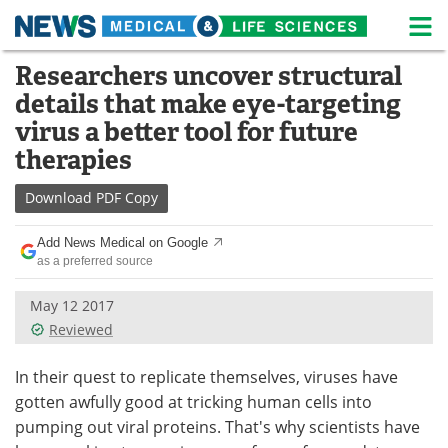
M
Skip
Researchers uncover structural
Medical Home
Life Sciences Home
to
details that make eye-targeting
content
About
News
virus a better tool for future
therapies
Life Sciences A-Z
White Papers
Download
PDF Copy
Lab Equipment
Interviews
Add News Medical on Google
Newsletters
Webinars
as a preferred source
eBooks
Posters
May 12 2017
Reviewed
Podcasts
Videos
In their quest to replicate themselves, viruses have
Contact
Meet the Team
gotten awfully good at tricking human cells into
pumping out viral proteins. That's why scientists have
Advertise
Search