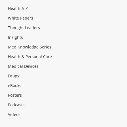
Health A-Z
White Papers
Thought Leaders
Insights
MediKnowledge Series
Health & Personal Care
Medical Devices
Drugs
eBooks
Posters
Podcasts
Videos