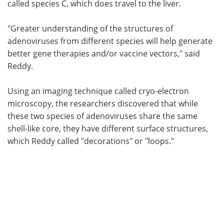
called species C, which does travel to the liver.
"Greater understanding of the structures of
adenoviruses from different species will help generate
better gene therapies and/or vaccine vectors," said
Reddy.
Using an imaging technique called cryo-electron
microscopy, the researchers discovered that while
these two species of adenoviruses share the same
shell-like core, they have different surface structures,
which Reddy called "decorations" or "loops."