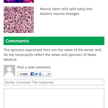
Neural stem cells split early into
distinct neuron lineages
Comments
The opinions expressed here are the views of the writer and
do not necessarily reflect the views and opinions of News
Medical.
Post a new comment
Login
Quirky
Comment
Title