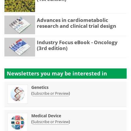
Advances in cardiometabolic
research and clinical trial design
Industry Focus eBook - Oncology
(3rd edition)
Newsletters you may be
interested in
Genetics
(
)
Subscribe or Preview
Medical Device
(
)
Subscribe or Preview