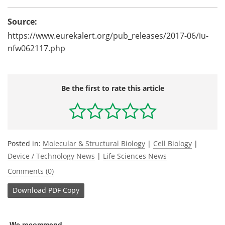
Source:
https://www.eurekalert.org/pub_releases/2017-06/iu-
nfw062117.php
Be the first to rate this article
Posted in:
Molecular & Structural Biology
|
Cell Biology
|
Device / Technology News
|
Life Sciences News
Comments (0)
Download
PDF Copy
We recommend