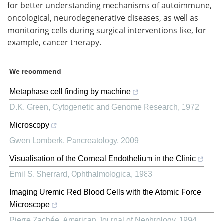
for better understanding mechanisms of autoimmune,
oncological, neurodegenerative diseases, as well as
monitoring cells during surgical interventions like, for
example, cancer therapy.
We recommend
Metaphase cell finding by machine
D.K. Green
,
Cytogenetic and Genome Research
,
1972
Microscopy
Gwen Lomberk
,
Pancreatology
,
2009
Visualisation of the Corneal Endothelium in the Clinic
Emil S. Sherrard
,
Ophthalmologica
,
1983
Imaging Uremic Red Blood Cells with the Atomic Force
Microscope
Pierre Zachée
,
American Journal of Nephrology
,
1994