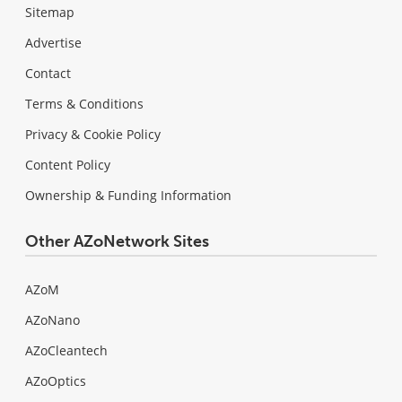
Sitemap
Advertise
Contact
Terms & Conditions
Privacy & Cookie Policy
Content Policy
Ownership & Funding Information
Other AZoNetwork Sites
AZoM
AZoNano
AZoCleantech
AZoOptics