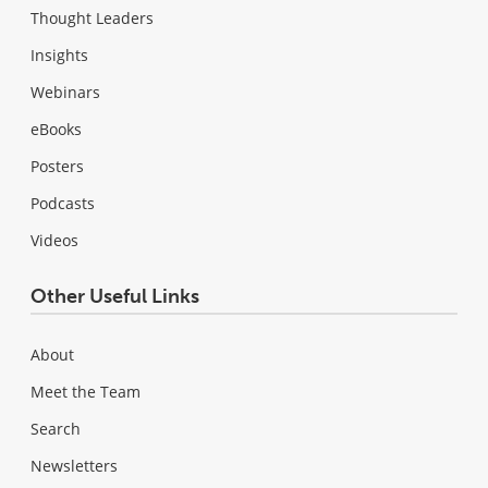
Thought Leaders
Insights
Webinars
eBooks
Posters
Podcasts
Videos
Other Useful Links
About
Meet the Team
Search
Newsletters