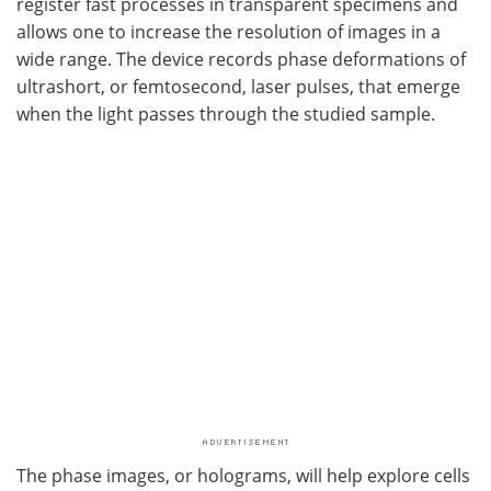
register fast processes in transparent specimens and
allows one to increase the resolution of images in a
wide range. The device records phase deformations of
ultrashort, or femtosecond, laser pulses, that emerge
when the light passes through the studied sample.
The phase images, or holograms, will help explore cells