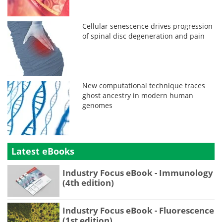
Cellular senescence drives progression
of spinal disc degeneration and pain
New computational technique traces
ghost ancestry in modern human
genomes
Latest eBooks
Industry Focus eBook - Immunology
(4th edition)
Industry Focus eBook - Fluorescence
(1st edition)