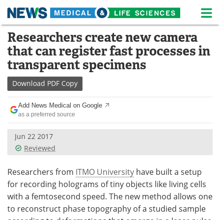
M
Skip
Researchers create new camera
Medical Home
Life Sciences Home
to
that can register fast processes in
content
About
News
transparent specimens
Life Sciences A-Z
White Papers
Download
PDF Copy
Lab Equipment
Interviews
Add News Medical on Google
as a preferred source
Newsletters
Webinars
Jun 22 2017
Reviewed
eBooks
Posters
Podcasts
Videos
Researchers from
ITMO University
have built a setup
for recording holograms of tiny objects like living cells
Contact
Meet the Team
with a femtosecond speed. The new method allows one
to reconstruct phase topography of a studied sample
Advertise
Search