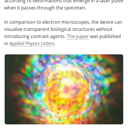
according to deformations that emerge in a laser pulse
when it passes through the specimen.
Become a Member
In comparison to electron microscopes, the device can
visualize transparent biological structures without
introducing contrast agents.
The paper
was published
in
Applied Physics Letters
.