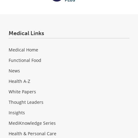
Medical Links
Medical Home
Functional Food
News
Health A-Z
White Papers
Thought Leaders
Insights
MediKnowledge Series
Health & Personal Care