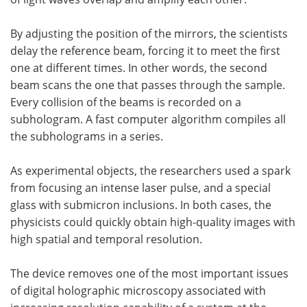
By adjusting the position of the mirrors, the scientists
delay the reference beam, forcing it to meet the first
one at different times. In other words, the second
beam scans the one that passes through the sample.
Every collision of the beams is recorded on a
subhologram. A fast computer algorithm compiles all
the subholograms in a series.
As experimental objects, the researchers used a spark
from focusing an intense laser pulse, and a special
glass with submicron inclusions. In both cases, the
physicists could quickly obtain high-quality images with
high spatial and temporal resolution.
The device removes one of the most important issues
of digital holographic microscopy associated with