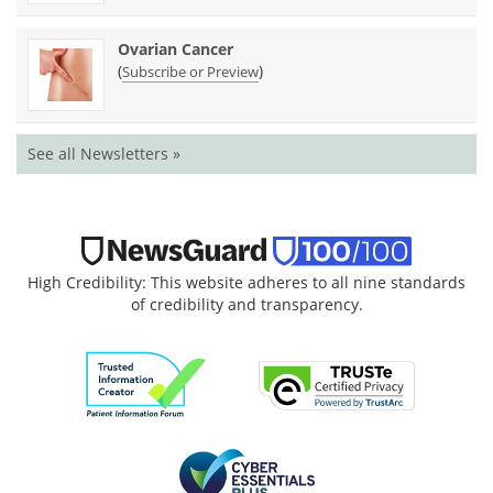
Ovarian Cancer
(
)
Subscribe or Preview
See all Newsletters »
High Credibility: This website adheres to all nine standards
of credibility and transparency.