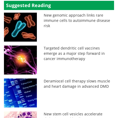
Suggested Reading
New genomic approach links rare
immune cells to autoimmune disease
risk
Targeted dendritic cell vaccines
emerge as a major step forward in
cancer immunotherapy
Deramiocel cell therapy slows muscle
and heart damage in advanced DMD
New stem cell vesicles accelerate