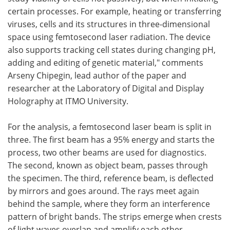
certain processes. For example, heating or transferring
viruses, cells and its structures in three-dimensional
space using femtosecond laser radiation. The device
also supports tracking cell states during changing pH,
adding and editing of genetic material," comments
Arseny Chipegin, lead author of the paper and
researcher at the Laboratory of Digital and Display
Holography at ITMO University.
For the analysis, a femtosecond laser beam is split in
three. The first beam has a 95% energy and starts the
process, two other beams are used for diagnostics.
The second, known as object beam, passes through
the specimen. The third, reference beam, is deflected
by mirrors and goes around. The rays meet again
behind the sample, where they form an interference
pattern of bright bands. The strips emerge when crests
of light waves overlap and amplify each other.