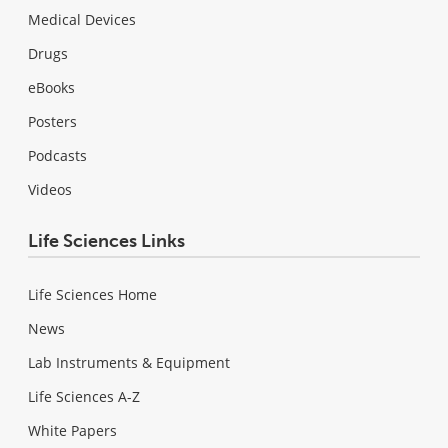
Medical Devices
Drugs
eBooks
Posters
Podcasts
Videos
Life Sciences Links
Life Sciences Home
News
Lab Instruments & Equipment
Life Sciences A-Z
White Papers