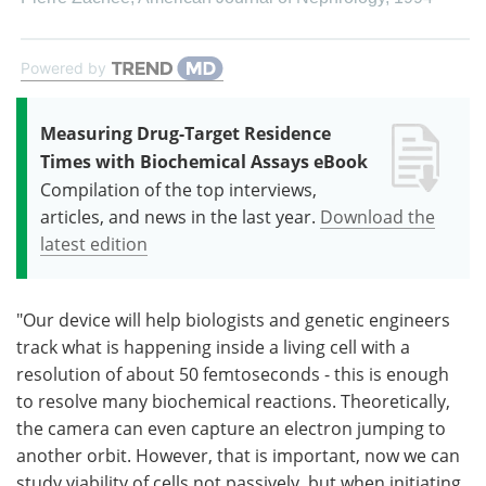
Powered by
Measuring Drug-Target Residence
Times with Biochemical Assays eBook
Compilation of the top interviews,
articles, and news in the last year.
Download the
latest edition
"Our device will help biologists and genetic engineers
track what is happening inside a living cell with a
resolution of about 50 femtoseconds - this is enough
to resolve many biochemical reactions. Theoretically,
the camera can even capture an electron jumping to
another orbit. However, that is important, now we can
study viability of cells not passively, but when initiating