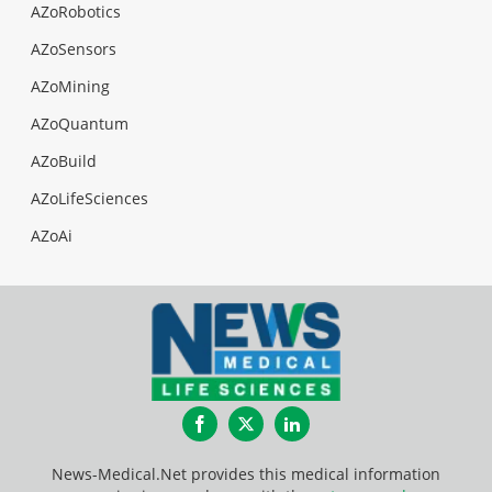
AZoRobotics
AZoSensors
AZoMining
AZoQuantum
AZoBuild
AZoLifeSciences
AZoAi
Facebook
Twitter
LinkedIn
News-Medical.Net provides this medical information