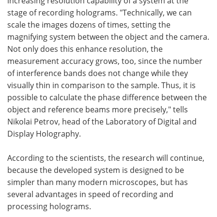
increasing resolution capability of a system at the
stage of recording holograms. "Technically, we can
scale the images dozens of times, setting the
magnifying system between the object and the camera.
Not only does this enhance resolution, the
measurement accuracy grows, too, since the number
of interference bands does not change while they
visually thin in comparison to the sample. Thus, it is
possible to calculate the phase difference between the
object and reference beams more precisely," tells
Nikolai Petrov, head of the Laboratory of Digital and
Display Holography.
According to the scientists, the research will continue,
because the developed system is designed to be
simpler than many modern microscopes, but has
several advantages in speed of recording and
processing holograms.