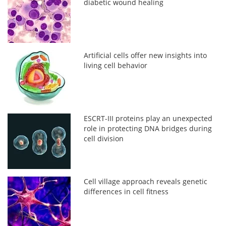
diabetic wound healing
Artificial cells offer new insights into
living cell behavior
ESCRT-III proteins play an unexpected
role in protecting DNA bridges during
cell division
Cell village approach reveals genetic
differences in cell fitness