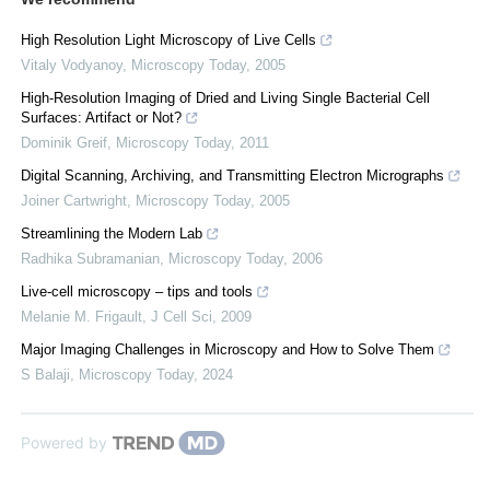
High Resolution Light Microscopy of Live Cells
Vitaly Vodyanoy
,
Microscopy Today
,
2005
High-Resolution Imaging of Dried and Living Single Bacterial Cell
Surfaces: Artifact or Not?
Dominik Greif
,
Microscopy Today
,
2011
Digital Scanning, Archiving, and Transmitting Electron Micrographs
Joiner Cartwright
,
Microscopy Today
,
2005
Streamlining the Modern Lab
Radhika Subramanian
,
Microscopy Today
,
2006
Live-cell microscopy – tips and tools
Melanie M. Frigault
,
J Cell Sci
,
2009
Major Imaging Challenges in Microscopy and How to Solve Them
S Balaji
,
Microscopy Today
,
2024
Powered by