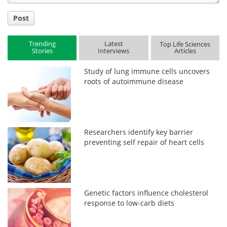
Post
Trending
Latest
Top Life Sciences
Stories
Interviews
Articles
Study of lung immune cells uncovers
roots of autoimmune disease
Researchers identify key barrier
preventing self repair of heart cells
Genetic factors influence cholesterol
response to low-carb diets