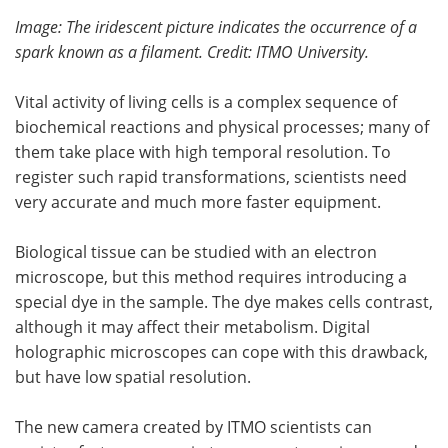
Image: The iridescent picture indicates the occurrence of a
spark known as a filament. Credit: ITMO University.
Vital activity of living cells is a complex sequence of
biochemical reactions and physical processes; many of
them take place with high temporal resolution. To
register such rapid transformations, scientists need
very accurate and much more faster equipment.
Biological tissue can be studied with an electron
microscope, but this method requires introducing a
special dye in the sample. The dye makes cells contrast,
although it may affect their metabolism. Digital
holographic microscopes can cope with this drawback,
but have low spatial resolution.
The new camera created by ITMO scientists can