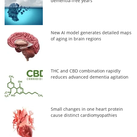
dementia-free years
New AI model generates detailed maps
of aging in brain regions
THC and CBD combination rapidly
reduces advanced dementia agitation
Small changes in one heart protein
cause distinct cardiomyopathies