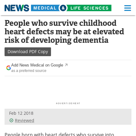
M
Skip
People who survive childhood
Medical Home
Life Sciences Home
to
heart defects may be at elevated
content
About
Functional Food
risk of developing dementia
News
Health A-Z
Download
PDF Copy
Drugs
Medical Devices
Add News Medical on Google
as a preferred source
Interviews
White Papers
MediKnowledge
eBooks
Posters
Podcasts
Feb 12 2018
Videos
Newsletters
Reviewed
Health & Personal Care
Contact
People born with heart defects who survive into