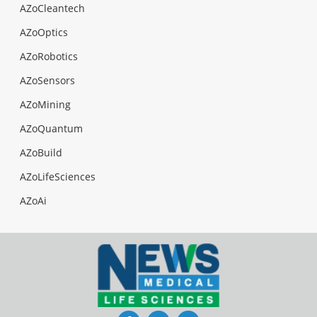
AZoCleantech
AZoOptics
AZoRobotics
AZoSensors
AZoMining
AZoQuantum
AZoBuild
AZoLifeSciences
AZoAi