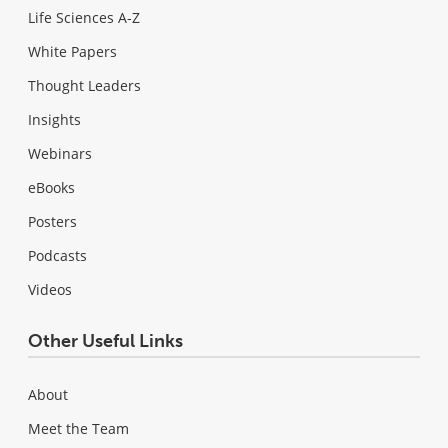
Life Sciences A-Z
White Papers
Thought Leaders
Insights
Webinars
eBooks
Posters
Podcasts
Videos
Other Useful Links
About
Meet the Team