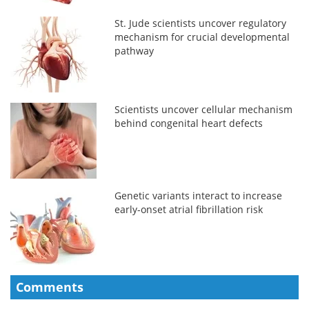
St. Jude scientists uncover regulatory
mechanism for crucial developmental
pathway
Scientists uncover cellular mechanism
behind congenital heart defects
Genetic variants interact to increase
early-onset atrial fibrillation risk
Comments