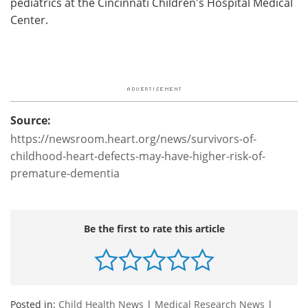
pediatrics at the Cincinnati Children's Hospital Medical
Center.
Source:
https://newsroom.heart.org/news/survivors-of-
childhood-heart-defects-may-have-higher-risk-of-
premature-dementia
Be the first to rate this article
Posted in:
Child Health News
|
Medical Research News
|