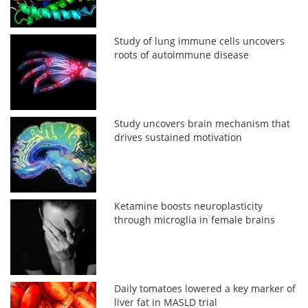
Study of lung immune cells uncovers
roots of autoimmune disease
Study uncovers brain mechanism that
drives sustained motivation
Ketamine boosts neuroplasticity
through microglia in female brains
Daily tomatoes lowered a key marker of
liver fat in MASLD trial