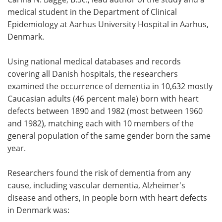
medical student in the Department of Clinical
Epidemiology at Aarhus University Hospital in Aarhus,
Denmark.
Using national medical databases and records
covering all Danish hospitals, the researchers
examined the occurrence of dementia in 10,632 mostly
Caucasian adults (46 percent male) born with heart
defects between 1890 and 1982 (most between 1960
and 1982), matching each with 10 members of the
general population of the same gender born the same
year.
Researchers found the risk of dementia from any
cause, including vascular dementia, Alzheimer's
disease and others, in people born with heart defects
in Denmark was: