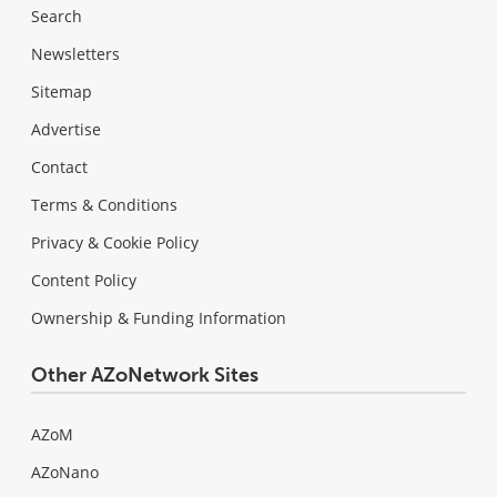
Search
Newsletters
Sitemap
Advertise
Contact
Terms & Conditions
Privacy & Cookie Policy
Content Policy
Ownership & Funding Information
Other AZoNetwork Sites
AZoM
AZoNano