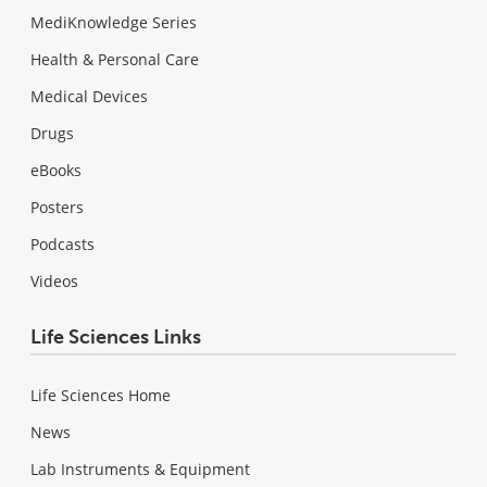
MediKnowledge Series
Health & Personal Care
Medical Devices
Drugs
eBooks
Posters
Podcasts
Videos
Life Sciences Links
Life Sciences Home
News
Lab Instruments & Equipment