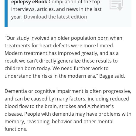
epilepsy eBook
Compilation of the top
interviews, articles, and news in the last
year.
Download the latest edition
"Our study involved an older population born when
treatments for heart defects were more limited.
Modern treatment has improved greatly, and as a
result we can't directly generalize these results to
children born today. We need further work to
understand the risks in the modern era," Bagge said.
Dementia or cognitive impairment is often progressive,
and can be caused by many factors, including reduced
blood flow to the brain, strokes and Alzheimer's
disease. People with dementia may have problems with
memory, reasoning, behavior and other mental
functions.