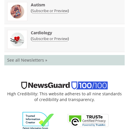
Autism
(
)
Subscribe or Preview
Cardiology
(
)
Subscribe or Preview
See all Newsletters »
High Credibility: This website adheres to all nine standards
of credibility and transparency.