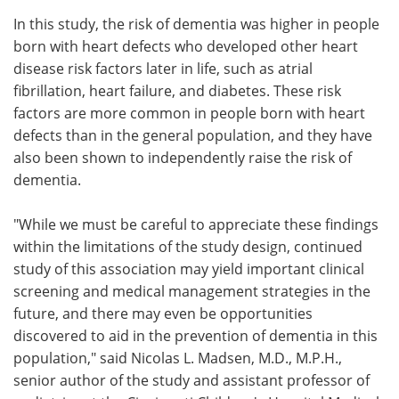
In this study, the risk of dementia was higher in people
born with heart defects who developed other heart
disease risk factors later in life, such as atrial
fibrillation, heart failure, and diabetes. These risk
factors are more common in people born with heart
defects than in the general population, and they have
also been shown to independently raise the risk of
dementia.
"While we must be careful to appreciate these findings
within the limitations of the study design, continued
study of this association may yield important clinical
screening and medical management strategies in the
future, and there may even be opportunities
discovered to aid in the prevention of dementia in this
population," said Nicolas L. Madsen, M.D., M.P.H.,
senior author of the study and assistant professor of