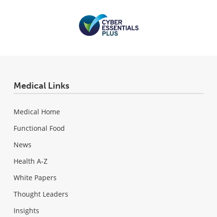
Medical Links
Medical Home
Functional Food
News
Health A-Z
White Papers
Thought Leaders
Insights