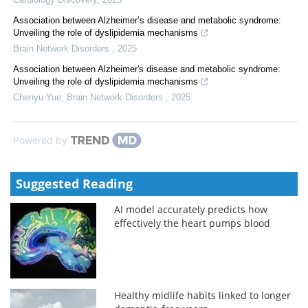
Association between Alzheimer’s disease and metabolic syndrome:
Unveiling the role of dyslipidemia mechanisms
Brain Network Disorders
,
2025
Association between Alzheimer's disease and metabolic syndrome:
Unveiling the role of dyslipidemia mechanisms
Chenyu Yue
,
Brain Network Disorders
,
2025
Powered by
Suggested Reading
AI model accurately predicts how
effectively the heart pumps blood
Healthy midlife habits linked to longer