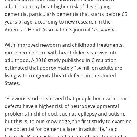
adulthood may be at higher risk of developing
Meet the Team
Advertise
dementia, particularly dementia that starts before 65
years of age, according to new research in the
Search
Become a Member
American Heart Association's journal
Circulation
.
With improved newborn and childhood treatments,
more people born with heart defects survive into
adulthood. A 2016 study published in Circulation
estimated that approximately 1.4 million adults are
living with congenital heart defects in the United
States.
"Previous studies showed that people born with heart
defects have a higher risk of neurodevelopmental
problems in childhood, such as epilepsy and autism,
but this is, to our knowledge, the first study to examine
the potential for dementia later in adult life," said
Carina N. Bagge, B.Sc., lead author of the study and a