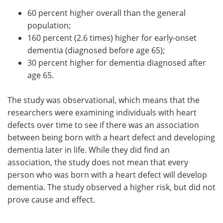
60 percent higher overall than the general
population;
160 percent (2.6 times) higher for early-onset
dementia (diagnosed before age 65);
30 percent higher for dementia diagnosed after
age 65.
The study was observational, which means that the
researchers were examining individuals with heart
defects over time to see if there was an association
between being born with a heart defect and developing
dementia later in life. While they did find an
association, the study does not mean that every
person who was born with a heart defect will develop
dementia. The study observed a higher risk, but did not
prove cause and effect.