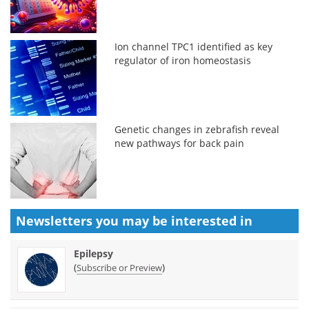
Ion channel TPC1 identified as key
regulator of iron homeostasis
Genetic changes in zebrafish reveal
new pathways for back pain
Newsletters you may be
interested in
Epilepsy
(
)
Subscribe or Preview