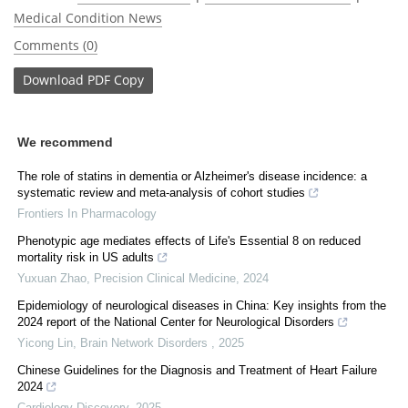
Medical Condition News
Comments (0)
Download
PDF Copy
We recommend
The role of statins in dementia or Alzheimer's disease incidence: a
systematic review and meta-analysis of cohort studies
Frontiers In Pharmacology
Phenotypic age mediates effects of Life's Essential 8 on reduced
mortality risk in US adults
Yuxuan Zhao
,
Precision Clinical Medicine
,
2024
Epidemiology of neurological diseases in China: Key insights from the
2024 report of the National Center for Neurological Disorders
Yicong Lin
,
Brain Network Disorders
,
2025
Chinese Guidelines for the Diagnosis and Treatment of Heart Failure
2024
Cardiology Discovery
,
2025