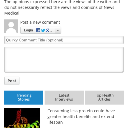
The opinions expressed here are the views of the writer and
do not necessarily reflect the views and opinions of News
Medical.
Post a new comment
Login
Quirky
Comment
Title
Post
Trending
Latest
Top Health
Stories
Interviews
Articles
Consuming less protein could have
greater health benefits and extend
lifespan