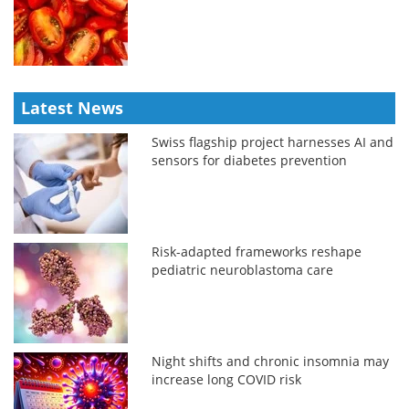
Latest News
Swiss flagship project harnesses AI and
sensors for diabetes prevention
Risk-adapted frameworks reshape
pediatric neuroblastoma care
Night shifts and chronic insomnia may
increase long COVID risk