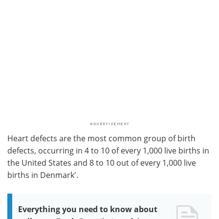
Heart defects are the most common group of birth
defects, occurring in 4 to 10 of every 1,000 live births in
the United States and 8 to 10 out of every 1,000 live
births in Denmark'.
Everything you need to know about