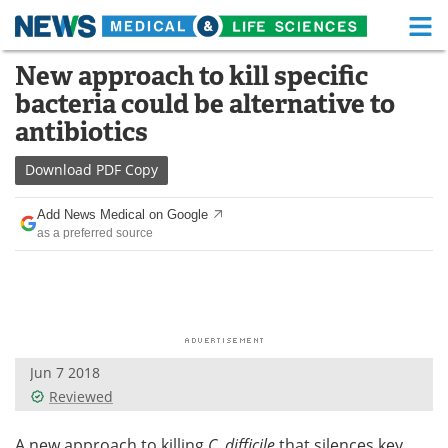
M
Skip
New approach to kill specific
Medical Home
Life Sciences Home
to
bacteria could be alternative to
content
About
Functional Food
antibiotics
News
Health A-Z
Download
PDF Copy
Drugs
Medical Devices
Add News Medical on Google
as a preferred source
Interviews
White Papers
MediKnowledge
eBooks
Posters
Podcasts
Jun 7 2018
Videos
Newsletters
Reviewed
Health & Personal Care
Contact
A new approach to killing
C. difficile
that silences key