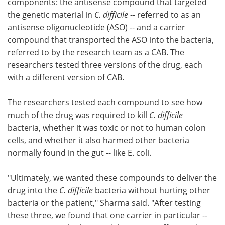
components: the antisense compound that targeted
the genetic material in
C. difficile
-- referred to as an
antisense oligonucleotide (ASO) -- and a carrier
compound that transported the ASO into the bacteria,
referred to by the research team as a CAB. The
researchers tested three versions of the drug, each
with a different version of CAB.
The researchers tested each compound to see how
much of the drug was required to kill
C. difficile
bacteria, whether it was toxic or not to human colon
cells, and whether it also harmed other bacteria
normally found in the gut -- like E. coli.
"Ultimately, we wanted these compounds to deliver the
drug into the
C. difficile
bacteria without hurting other
bacteria or the patient," Sharma said. "After testing
these three, we found that one carrier in particular --