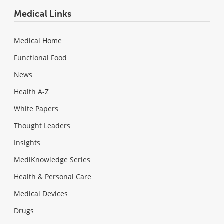
Medical Links
Medical Home
Functional Food
News
Health A-Z
White Papers
Thought Leaders
Insights
MediKnowledge Series
Health & Personal Care
Medical Devices
Drugs