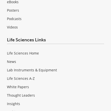
eBooks
Posters
Podcasts
Videos
Life Sciences Links
Life Sciences Home
News
Lab Instruments & Equipment
Life Sciences A-Z
White Papers
Thought Leaders
Insights