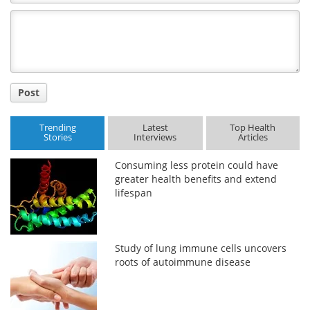
Comment
Title
Post
Trending
Latest
Top Health
Stories
Interviews
Articles
Consuming less protein could have
greater health benefits and extend
lifespan
Study of lung immune cells uncovers
roots of autoimmune disease