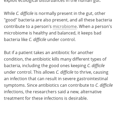
exploit ecological disturbances in the human gut."
While
C. difficile
is normally present in the gut, other
"good" bacteria are also present, and all these bacteria
contribute to a person's
microbiome
. When a person's
microbiome is healthy and balanced, it keeps bad
bacteria like
C. difficile
under control.
But if a patient takes an antibiotic for another
condition, the antibiotic kills many different types of
bacteria, including the good ones keeping
C. difficile
under control. This allows
C. difficile
to thrive, causing
an infection that can result in severe gastrointestinal
symptoms. Since antibiotics can contribute to
C. difficile
infections, the researchers said a new, alternative
treatment for these infections is desirable.