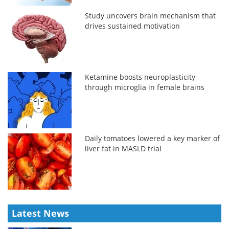
Study uncovers brain mechanism that
drives sustained motivation
Ketamine boosts neuroplasticity
through microglia in female brains
Daily tomatoes lowered a key marker of
liver fat in MASLD trial
Latest News