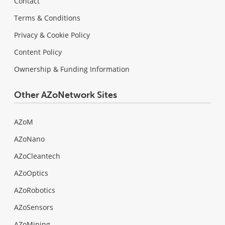
Contact
Terms & Conditions
Privacy & Cookie Policy
Content Policy
Ownership & Funding Information
Other AZoNetwork Sites
AZoM
AZoNano
AZoCleantech
AZoOptics
AZoRobotics
AZoSensors
AZoMining