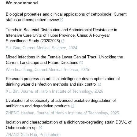
We recommend
Biological properties and clinical applications of ceftobiprole: Current
status and perspective review
Trends in Bacterial Distribution and Antimicrobial Resistance in
Intensive Care Units of Hubei Province, China: A Four-year
Surveillance Study (20202023)
Sui Gao
,
Current Medical Science
,
2024
Mixed Infections in the Female Lower Genital Tract: Unlocking the
Current Landscape and Future Directions
Wen-hua Jiang
,
Current Medical Science
,
2025
Research progress on artificial intelligence-driven optimization of
drinking water disinfection methods and risk control
XU Bin
,
Journal of Harbin Institute of Technology
,
2026
Evaluation of ecotoxicity of advanced oxidative degradation of
antibiotics and degradation products
ZHENG Heshan
,
Journal of Harbin Institute of Technology
,
2025
Isolation and characterization of a dichlorvos-degrading strain DDV-1 of
Ochrobactrum sp.
ZHANG Xiao-Hua
,
Pedosphere