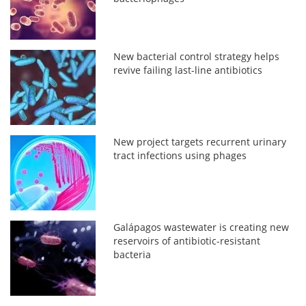
New bacterial control strategy helps
revive failing last-line antibiotics
New project targets recurrent urinary
tract infections using phages
Galápagos wastewater is creating new
reservoirs of antibiotic-resistant
bacteria