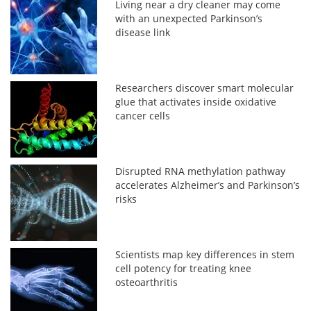
Living near a dry cleaner may come
with an unexpected Parkinson’s
disease link
Researchers discover smart molecular
glue that activates inside oxidative
cancer cells
Disrupted RNA methylation pathway
accelerates Alzheimer’s and Parkinson’s
risks
Scientists map key differences in stem
cell potency for treating knee
osteoarthritis