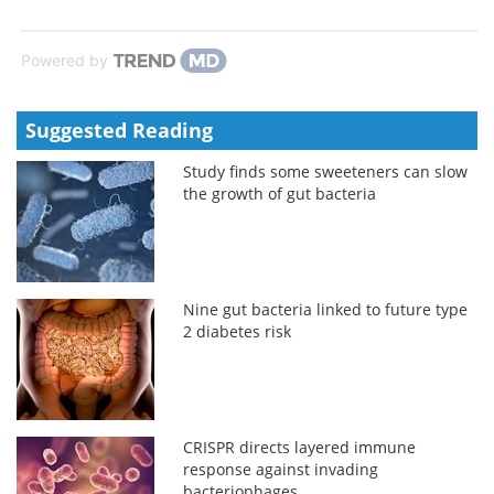
Powered by
Suggested Reading
Study finds some sweeteners can slow
the growth of gut bacteria
Nine gut bacteria linked to future type
2 diabetes risk
CRISPR directs layered immune
response against invading
bacteriophages