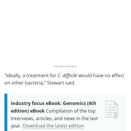
"Ideally, a treatment for
C. difficile
would have no effect
on other bacteria," Stewart said.
Industry focus eBook: Genomics (4th
edition) eBook
Compilation of the top
interviews, articles, and news in the last
year.
Download the latest edition