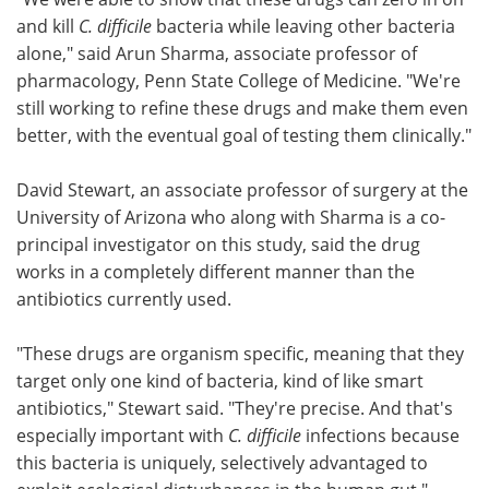
and kill
C. difficile
bacteria while leaving other bacteria
alone," said Arun Sharma, associate professor of
pharmacology, Penn State College of Medicine. "We're
still working to refine these drugs and make them even
better, with the eventual goal of testing them clinically."
David Stewart, an associate professor of surgery at the
University of Arizona who along with Sharma is a co-
principal investigator on this study, said the drug
works in a completely different manner than the
antibiotics currently used.
"These drugs are organism specific, meaning that they
target only one kind of bacteria, kind of like smart
antibiotics," Stewart said. "They're precise. And that's
especially important with
C. difficile
infections because
this bacteria is uniquely, selectively advantaged to