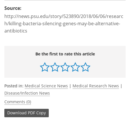
Source:
http://news.psu.edu/story/523890/2018/06/06/researc
h/killing-bacteria-silencing-genes-may-be-alternative-
antibiotics
Be the first to rate this article
Posted in:
Medical Science News
|
Medical Research News
|
Disease/Infection News
Comments (0)
Download
PDF Copy