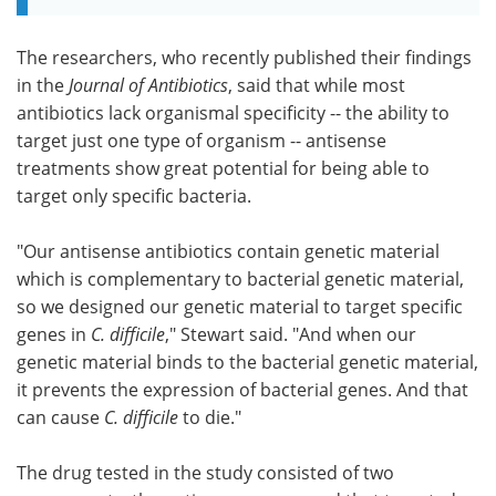
The researchers, who recently published their findings
in the
Journal of Antibiotics
, said that while most
antibiotics lack organismal specificity -- the ability to
target just one type of organism -- antisense
treatments show great potential for being able to
target only specific bacteria.
"Our antisense antibiotics contain genetic material
which is complementary to bacterial genetic material,
so we designed our genetic material to target specific
genes in
C. difficile
," Stewart said. "And when our
genetic material binds to the bacterial genetic material,
it prevents the expression of bacterial genes. And that
can cause
C. difficile
to die."
The drug tested in the study consisted of two