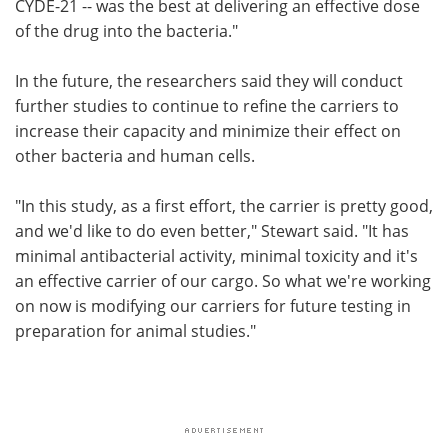
CYDE-21 -- was the best at delivering an effective dose
of the drug into the bacteria."
In the future, the researchers said they will conduct
further studies to continue to refine the carriers to
increase their capacity and minimize their effect on
other bacteria and human cells.
"In this study, as a first effort, the carrier is pretty good,
and we'd like to do even better," Stewart said. "It has
minimal antibacterial activity, minimal toxicity and it's
an effective carrier of our cargo. So what we're working
on now is modifying our carriers for future testing in
preparation for animal studies."