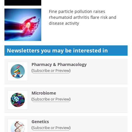
Fine particle pollution raises
rheumatoid arthritis flare risk and
disease activity
Newsletters you may be
interested in
Pharmacy & Pharmacology
(
)
Subscribe or Preview
Microbiome
(
)
Subscribe or Preview
Genetics
(
)
Subscribe or Preview