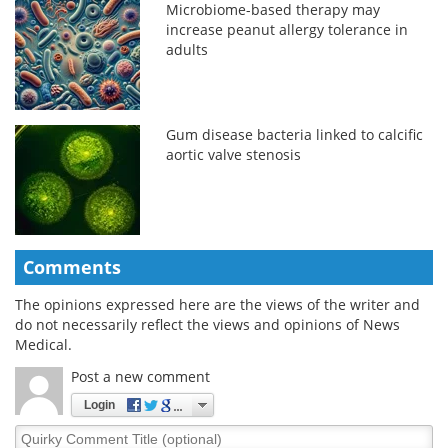
Microbiome-based therapy may
increase peanut allergy tolerance in
adults
Gum disease bacteria linked to calcific
aortic valve stenosis
Comments
The opinions expressed here are the views of the writer and
do not necessarily reflect the views and opinions of News
Medical.
Post a new comment
Login
Quirky