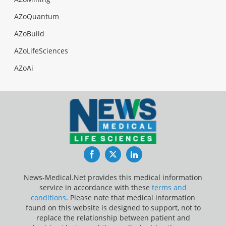
AZoQuantum
AZoBuild
AZoLifeSciences
AZoAi
Facebook
Twitter
LinkedIn
News-Medical.Net provides this medical information
service in accordance with these
terms and
conditions
. Please note that medical information
found on this website is designed to support, not to
replace the relationship between patient and