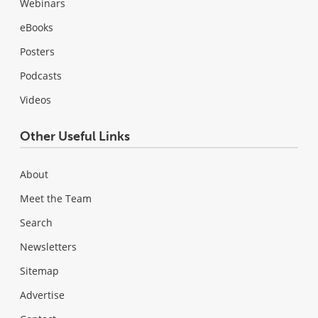
Webinars
eBooks
Posters
Podcasts
Videos
Other Useful Links
About
Meet the Team
Search
Newsletters
Sitemap
Advertise