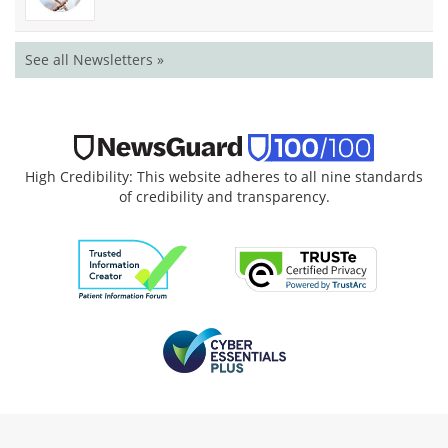
See all Newsletters »
High Credibility: This website adheres to all nine standards
of credibility and transparency.