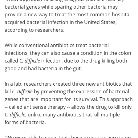
bacterial genes while sparing other bacteria may
Meet the Team
Advertise
provide a new way to treat the most common hospital-
acquired bacterial infection in the United States,
Search
Become a Member
according to researchers.
While conventional antibiotics treat bacterial
infections, they can also cause a condition in the colon
called
C. difficile
infection, due to the drug killing both
good and bad bacteria in the gut.
In a lab, researchers created three new antibiotics that
kill
C. difficile
by preventing the expression of bacterial
genes that are important for its survival. This approach
-- called antisense therapy -- allows the drug to kill only
C. difficile
, unlike many antibiotics that kill multiple
forms of bacteria.
"We were able to show that these drugs can zero in on