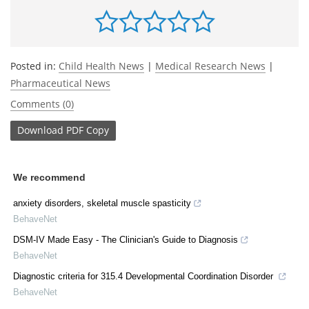
Posted in:
Child Health News
|
Medical Research News
|
Pharmaceutical News
Comments (0)
Download
PDF Copy
We recommend
anxiety disorders, skeletal muscle spasticity
BehaveNet
DSM-IV Made Easy - The Clinician's Guide to Diagnosis
BehaveNet
Diagnostic criteria for 315.4 Developmental Coordination Disorder
BehaveNet