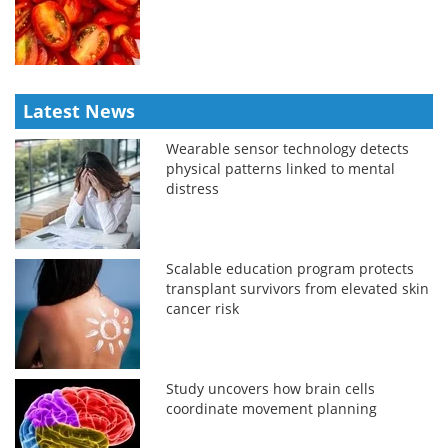
Latest News
Wearable sensor technology detects
physical patterns linked to mental
distress
Scalable education program protects
transplant survivors from elevated skin
cancer risk
Study uncovers how brain cells
coordinate movement planning