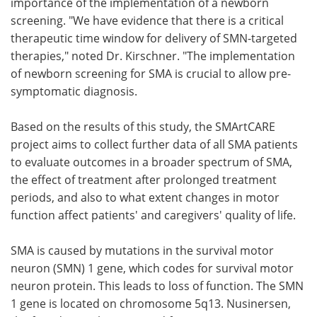
importance of the implementation of a newborn
screening. "We have evidence that there is a critical
therapeutic time window for delivery of SMN-targeted
therapies," noted Dr. Kirschner. "The implementation
of newborn screening for SMA is crucial to allow pre-
symptomatic diagnosis.
Based on the results of this study, the SMArtCARE
project aims to collect further data of all SMA patients
to evaluate outcomes in a broader spectrum of SMA,
the effect of treatment after prolonged treatment
periods, and also to what extent changes in motor
function affect patients' and caregivers' quality of life.
SMA is caused by mutations in the survival motor
neuron (SMN) 1 gene, which codes for survival motor
neuron protein. This leads to loss of function. The SMN
1 gene is located on chromosome 5q13. Nusinersen,