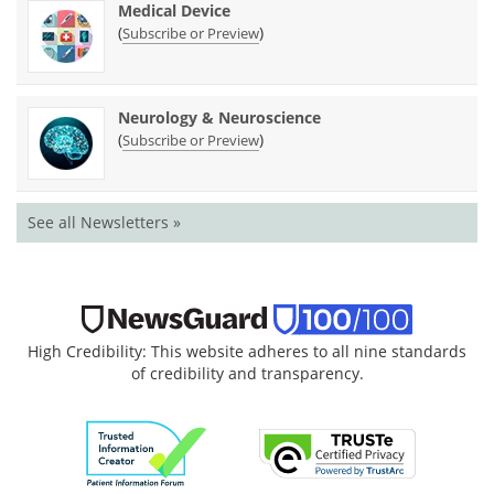
Medical Device
(
)
Subscribe or Preview
Neurology & Neuroscience
(
)
Subscribe or Preview
See all Newsletters »
High Credibility: This website adheres to all nine standards
of credibility and transparency.