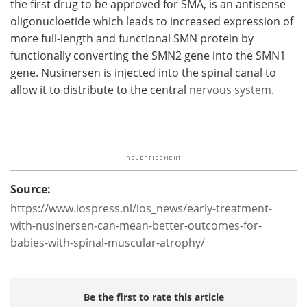
the first drug to be approved for SMA, is an antisense
oligonucloetide which leads to increased expression of
more full-length and functional SMN protein by
functionally converting the SMN2 gene into the SMN1
gene. Nusinersen is injected into the spinal canal to
allow it to distribute to the central
nervous system
.
Source:
https://www.iospress.nl/ios_news/early-treatment-
with-nusinersen-can-mean-better-outcomes-for-
babies-with-spinal-muscular-atrophy/
Be the first to rate this article