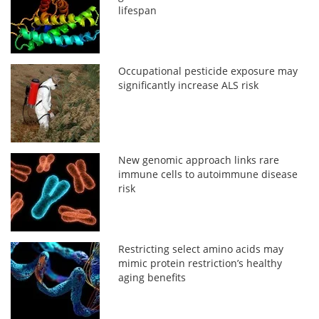
lifespan
Occupational pesticide exposure may
significantly increase ALS risk
New genomic approach links rare
immune cells to autoimmune disease
risk
Restricting select amino acids may
mimic protein restriction’s healthy
aging benefits