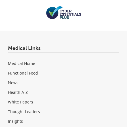
Medical Links
Medical Home
Functional Food
News
Health A-Z
White Papers
Thought Leaders
Insights