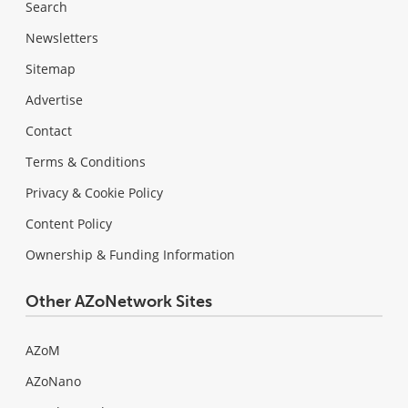
Search
Newsletters
Sitemap
Advertise
Contact
Terms & Conditions
Privacy & Cookie Policy
Content Policy
Ownership & Funding Information
Other AZoNetwork Sites
AZoM
AZoNano