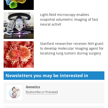
Light-field microscopy enables
snapshot volumetric imaging of fast
neural activit
Stanford researcher receives NIH grant
to develop molecular imaging agent for
localizing lung tumors during surgery
Newsletters you may be
interested in
Genetics
(
)
Subscribe or Preview