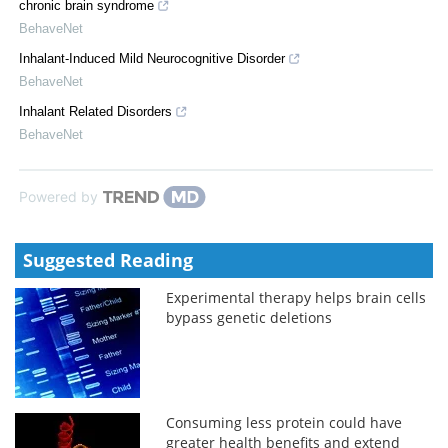
chronic brain syndrome
BehaveNet
Inhalant-Induced Mild Neurocognitive Disorder
BehaveNet
Inhalant Related Disorders
BehaveNet
Powered by
Suggested Reading
Experimental therapy helps brain cells
bypass genetic deletions
Consuming less protein could have
greater health benefits and extend