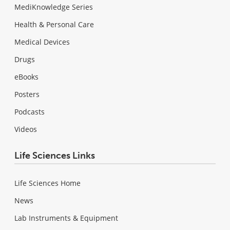
MediKnowledge Series
Health & Personal Care
Medical Devices
Drugs
eBooks
Posters
Podcasts
Videos
Life Sciences Links
Life Sciences Home
News
Lab Instruments & Equipment