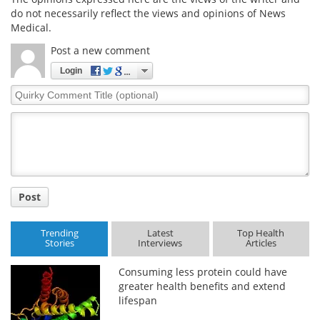
do not necessarily reflect the views and opinions of News
Medical.
Post a new comment
Login
Quirky
Comment
Title
Post
Trending
Latest
Top Health
Stories
Interviews
Articles
Consuming less protein could have
greater health benefits and extend
lifespan