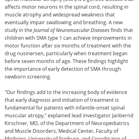
affects motor neurons in the spinal cord, resulting in
Meet the Team
Advertise
muscle atrophy and widespread weakness that
eventually impair swallowing and breathing. A new
Search
Become a Member
study in the
Journal of Neuromuscular Diseases
finds that
children with SMA type 1 can achieve improvements in
motor function after six months of treatment with the
drug nusinersen, particularly when treatment began
before seven months of age. These findings highlight
the importance of early detection of SMA through
newborn screening.
"Our findings add to the increasing body of evidence
that early diagnosis and initiation of treatment is
fundamental for patients with infantile-onset spinal
muscular atropy," explained lead investigator Janbernd
Kirschner, MD, of the Department of Neuropediatrics
and Muscle Disorders, Medical Center, Faculty of
Medicine, University of Freiburg, and Coordinator of