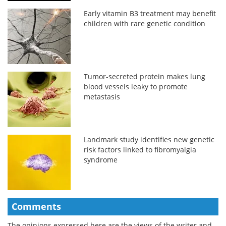
Early vitamin B3 treatment may benefit
children with rare genetic condition
Tumor-secreted protein makes lung
blood vessels leaky to promote
metastasis
Landmark study identifies new genetic
risk factors linked to fibromyalgia
syndrome
Comments
The opinions expressed here are the views of the writer and