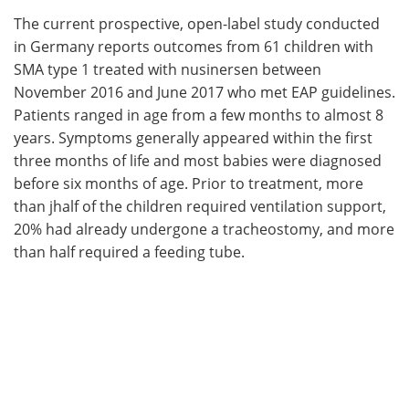
The current prospective, open-label study conducted
in Germany reports outcomes from 61 children with
SMA type 1 treated with nusinersen between
November 2016 and June 2017 who met EAP guidelines.
Patients ranged in age from a few months to almost 8
years. Symptoms generally appeared within the first
three months of life and most babies were diagnosed
before six months of age. Prior to treatment, more
than jhalf of the children required ventilation support,
20% had already undergone a tracheostomy, and more
than half required a feeding tube.