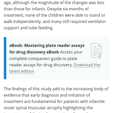
age, although the magnitude of the changes was less
than those for infants. Despite six months of
treatment, none of the children were able to stand or
walk independently, and many still required ventilator
support and tube feeding.
eBook: Mastering plate reader assays
for drug discovery eBook
Access your
complete companion guide to plate
reader assays for drug discovery.
Download the
latest edition
The findings of this study add to the increasing body of
evidence that early diagnosis and initiation of
treatment are fundamental for patients with infantile
onset spinal muscular atrophy highlighting the