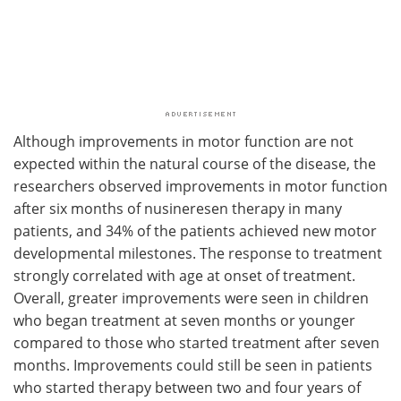
Although improvements in motor function are not
expected within the natural course of the disease, the
researchers observed improvements in motor function
after six months of nusineresen therapy in many
patients, and 34% of the patients achieved new motor
developmental milestones. The response to treatment
strongly correlated with age at onset of treatment.
Overall, greater improvements were seen in children
who began treatment at seven months or younger
compared to those who started treatment after seven
months. Improvements could still be seen in patients
who started therapy between two and four years of