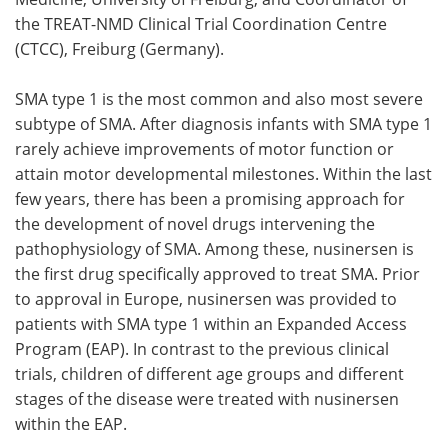
the TREAT-NMD Clinical Trial Coordination Centre
(CTCC), Freiburg (Germany).
SMA type 1 is the most common and also most severe
subtype of SMA. After diagnosis infants with SMA type 1
rarely achieve improvements of motor function or
attain motor developmental milestones. Within the last
few years, there has been a promising approach for
the development of novel drugs intervening the
pathophysiology of SMA. Among these, nusinersen is
the first drug specifically approved to treat SMA. Prior
to approval in Europe, nusinersen was provided to
patients with SMA type 1 within an Expanded Access
Program (EAP). In contrast to the previous clinical
trials, children of different age groups and different
stages of the disease were treated with nusinersen
within the EAP.