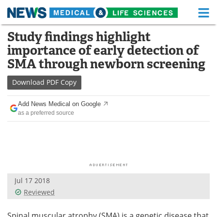
M
Skip
Study findings highlight
Medical Home
Life Sciences Home
to
importance of early detection of
content
About
Functional Food
SMA through newborn screening
News
Health A-Z
Download
PDF Copy
Drugs
Medical Devices
Add News Medical on Google
as a preferred source
Interviews
White Papers
MediKnowledge
eBooks
Posters
Podcasts
Jul 17 2018
Videos
Newsletters
Reviewed
Health & Personal Care
Contact
Spinal muscular atrophy (SMA) is a genetic disease that