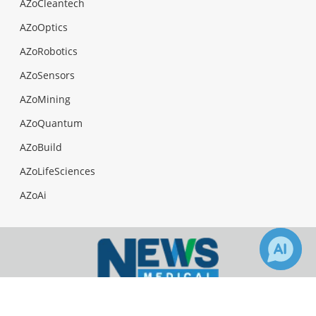
AZoCleantech
AZoOptics
AZoRobotics
AZoSensors
AZoMining
AZoQuantum
AZoBuild
AZoLifeSciences
AZoAi
56
Facebook
Twitter
LinkedIn