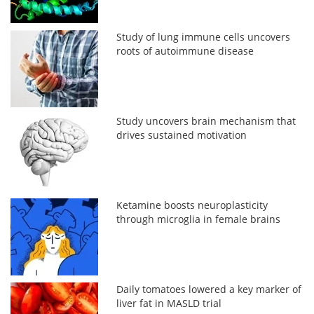
Study of lung immune cells uncovers
roots of autoimmune disease
Study uncovers brain mechanism that
drives sustained motivation
Ketamine boosts neuroplasticity
through microglia in female brains
Daily tomatoes lowered a key marker of
liver fat in MASLD trial