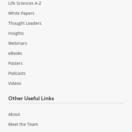
Life Sciences A-Z
White Papers
Thought Leaders
Insights
Webinars
eBooks
Posters
Podcasts
Videos
Other Useful Links
About
Meet the Team