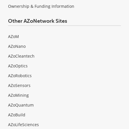
Ownership & Funding Information
Other AZoNetwork Sites
AZoM
AZoNano
AZoCleantech
AZoOptics
AZoRobotics
AZoSensors
AZoMining
AZoQuantum
AZoBuild
AZoLifeSciences