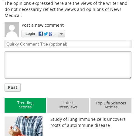
The opinions expressed here are the views of the writer and
do not necessarily reflect the views and opinions of News
Medical.
Post a new comment
Login
Quirky
Comment
Title
Post
Trending
Latest
Top Life Sciences
Stories
Interviews
Articles
Study of lung immune cells uncovers
roots of autoimmune disease