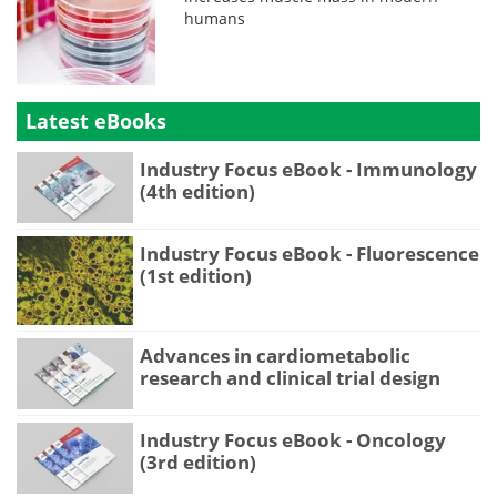
humans
Latest eBooks
Industry Focus eBook - Immunology
(4th edition)
Industry Focus eBook - Fluorescence
(1st edition)
Advances in cardiometabolic
research and clinical trial design
Industry Focus eBook - Oncology
(3rd edition)