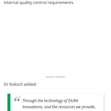
internal quality control requirements.
Dr Koksch added:
Through the technology of DURA
Innovations, and the resources we provide,