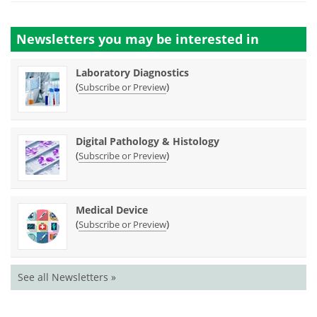
Newsletters you may be
interested in
Laboratory Diagnostics
(
)
Subscribe or Preview
Digital Pathology & Histology
(
)
Subscribe or Preview
Medical Device
(
)
Subscribe or Preview
See all Newsletters »