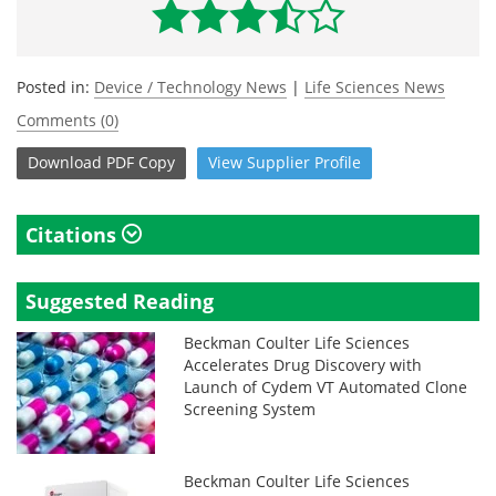
Posted in:
Device / Technology News
|
Life Sciences News
Comments (0)
Download
PDF Copy
View
Supplier
Profile
Citations
Suggested Reading
Beckman Coulter Life Sciences
Accelerates Drug Discovery with
Launch of Cydem VT Automated Clone
Screening System
Beckman Coulter Life Sciences