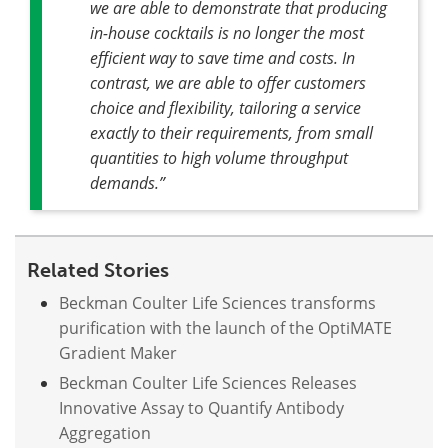
we are able to demonstrate that producing
in-house cocktails is no longer the most
efficient way to save time and costs. In
contrast, we are able to offer customers
choice and flexibility, tailoring a service
exactly to their requirements, from small
quantities to high volume throughput
demands.”
Related Stories
Beckman Coulter Life Sciences transforms
purification with the launch of the OptiMATE
Gradient Maker
Beckman Coulter Life Sciences Releases
Innovative Assay to Quantify Antibody
Aggregation