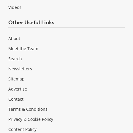
Videos
Other Useful Links
About
Meet the Team
Search
Newsletters
Sitemap
Advertise
Contact
Terms & Conditions
Privacy & Cookie Policy
Content Policy