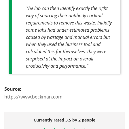
The lab can then identify exactly the right
way of sourcing their antibody cocktail
requirements to remove this waste. Initially,
some labs had under estimated problems
caused by wastage and manual errors but
when they used the business tool and
calculated this for themselves, they were
surprised at the impact on overall
productivity and performance.”
Source:
https://www.beckman.com
Currently rated 3.5 by 2 people