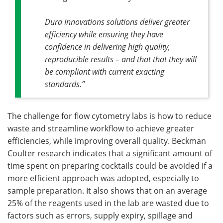
Dura Innovations solutions deliver greater
efficiency while ensuring they have
confidence in delivering high quality,
reproducible results – and that that they will
be compliant with current exacting
standards.”
The challenge for flow cytometry labs is how to reduce
waste and streamline workflow to achieve greater
efficiencies, while improving overall quality. Beckman
Coulter research indicates that a significant amount of
time spent on preparing cocktails could be avoided if a
more efficient approach was adopted, especially to
sample preparation. It also shows that on an average
25% of the reagents used in the lab are wasted due to
factors such as errors, supply expiry, spillage and