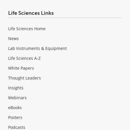
Life Sciences Links
Life Sciences Home
News
Lab Instruments & Equipment
Life Sciences A-Z
White Papers
Thought Leaders
Insights
Webinars
eBooks
Posters
Podcasts