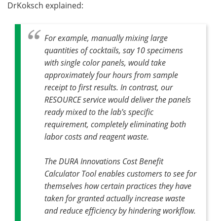
DrKoksch explained:
For example, manually mixing large
quantities of cocktails, say 10 specimens
with single color panels, would take
approximately four hours from sample
receipt to first results. In contrast, our
RESOURCE service would deliver the panels
ready mixed to the lab’s specific
requirement, completely eliminating both
labor costs and reagent waste.
The DURA Innovations Cost Benefit
Calculator Tool enables customers to see for
themselves how certain practices they have
taken for granted actually increase waste
and reduce efficiency by hindering workflow.