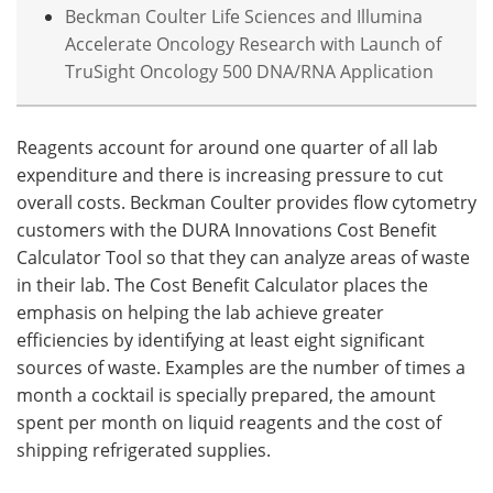
Beckman Coulter Life Sciences and Illumina
Accelerate Oncology Research with Launch of
TruSight Oncology 500 DNA/RNA Application
Reagents account for around one quarter of all lab
expenditure and there is increasing pressure to cut
overall costs. Beckman Coulter provides flow cytometry
customers with the DURA Innovations Cost Benefit
Calculator Tool so that they can analyze areas of waste
in their lab. The Cost Benefit Calculator places the
emphasis on helping the lab achieve greater
efficiencies by identifying at least eight significant
sources of waste. Examples are the number of times a
month a cocktail is specially prepared, the amount
spent per month on liquid reagents and the cost of
shipping refrigerated supplies.