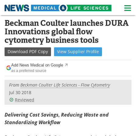
M
Skip
Beckman Coulter launches DURA
Medical Home
Life Sciences Home
to
Innovations global flow
content
About
News
cytometry business tools
Life Sciences A-Z
White Papers
Download
PDF Copy
View
Supplier
Profile
Lab Equipment
Interviews
Add News Medical on Google
as a preferred source
Newsletters
Webinars
From
Beckman Coulter Life Sciences - Flow Cytometry
eBooks
Posters
Jul 30 2018
Reviewed
Podcasts
Videos
Delivering Cost Savings, Reducing Waste and
Contact
Meet the Team
Standardizing Workflow
Advertise
Search