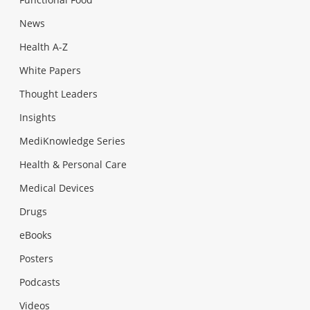
News
Health A-Z
White Papers
Thought Leaders
Insights
MediKnowledge Series
Health & Personal Care
Medical Devices
Drugs
eBooks
Posters
Podcasts
Videos