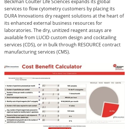
Beckman Coulter Life Sciences expands its global
services to flow cytometry customers by placing its
Become a Member
DURA Innovations dry reagent solutions at the heart of
its enhanced external business resources for
laboratories. The dry, unitized reagent assays are
available from LUCID custom design and cocktailing
services (CDS), or in bulk through RESOURCE contract
manufacturing services (CMS).