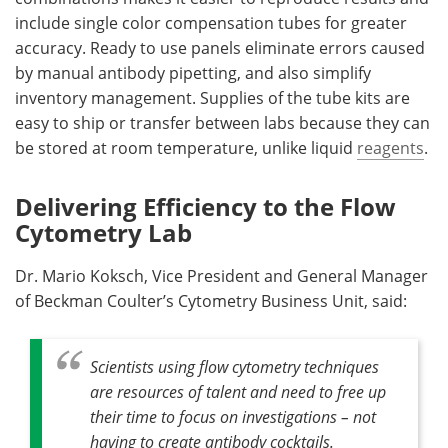
include single color compensation tubes for greater
accuracy. Ready to use panels eliminate errors caused
by manual antibody pipetting, and also simplify
inventory management. Supplies of the tube kits are
easy to ship or transfer between labs because they can
be stored at room temperature, unlike liquid
reagents
.
Delivering Efficiency to the Flow
Cytometry Lab
Dr. Mario Koksch, Vice President and General Manager
of Beckman Coulter’s Cytometry Business Unit, said:
Scientists using flow cytometry techniques
are resources of talent and need to free up
their time to focus on investigations – not
having to create antibody cocktails.