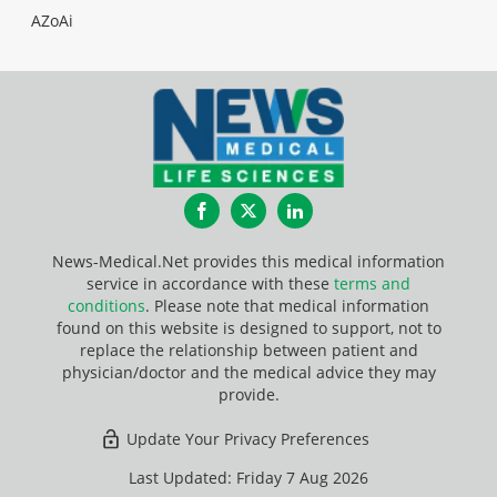
AZoAi
Facebook
Twitter
LinkedIn
News-Medical.Net provides this medical information
service in accordance with these
terms and
conditions
. Please note that medical information
found on this website is designed to support, not to
replace the relationship between patient and
physician/doctor and the medical advice they may
provide.
Update Your Privacy Preferences
Last Updated: Friday 7 Aug 2026