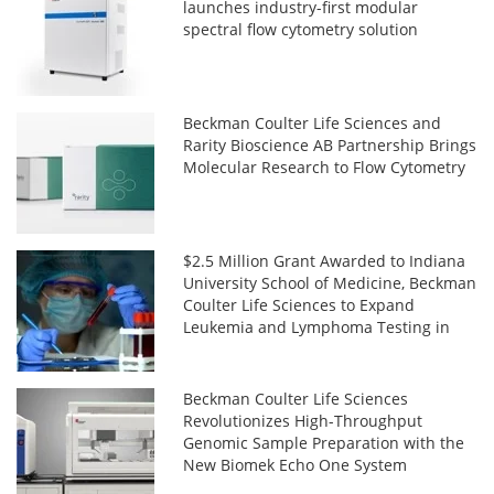
launches industry-first modular
spectral flow cytometry solution
Beckman Coulter Life Sciences and
Rarity Bioscience AB Partnership Brings
Molecular Research to Flow Cytometry
$2.5 Million Grant Awarded to Indiana
University School of Medicine, Beckman
Coulter Life Sciences to Expand
Leukemia and Lymphoma Testing in
Africa
Beckman Coulter Life Sciences
Revolutionizes High-Throughput
Genomic Sample Preparation with the
New Biomek Echo One System