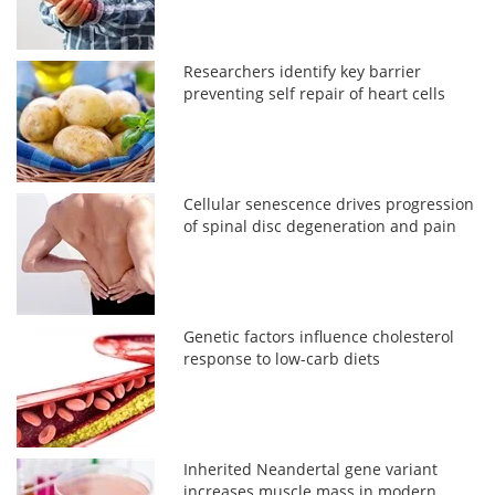
Researchers identify key barrier
preventing self repair of heart cells
Cellular senescence drives progression
of spinal disc degeneration and pain
Genetic factors influence cholesterol
response to low-carb diets
Inherited Neandertal gene variant
increases muscle mass in modern