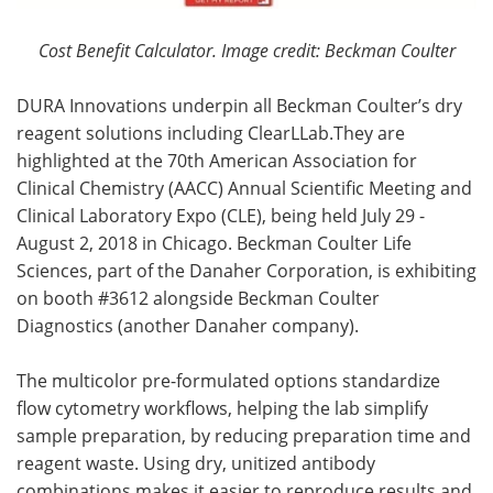
Cost Benefit Calculator.
Image credit: Beckman Coulter
DURA Innovations underpin all Beckman Coulter’s dry
reagent solutions including ClearLLab.They are
highlighted at the 70th American Association for
Clinical Chemistry (AACC) Annual Scientific Meeting and
Clinical Laboratory Expo (CLE), being held July 29 -
August 2, 2018 in Chicago. Beckman Coulter Life
Sciences, part of the Danaher Corporation, is exhibiting
on booth #3612 alongside Beckman Coulter
Diagnostics (another Danaher company).
The multicolor pre-formulated options standardize
flow cytometry workflows, helping the lab simplify
sample preparation, by reducing preparation time and
reagent waste. Using dry, unitized antibody
combinations makes it easier to reproduce results and