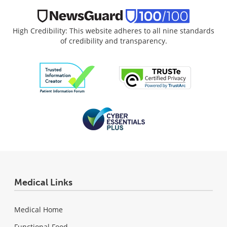
High Credibility: This website adheres to all nine standards
of credibility and transparency.
Medical Links
Medical Home
Functional Food