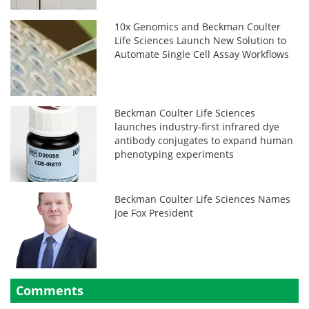
10x Genomics and Beckman Coulter
Life Sciences Launch New Solution to
Automate Single Cell Assay Workflows
Beckman Coulter Life Sciences
launches industry-first infrared dye
antibody conjugates to expand human
phenotyping experiments
Beckman Coulter Life Sciences Names
Joe Fox President
Comments