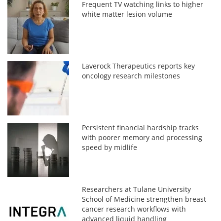
Frequent TV watching links to higher
white matter lesion volume
Laverock Therapeutics reports key
oncology research milestones
Persistent financial hardship tracks
with poorer memory and processing
speed by midlife
Researchers at Tulane University
School of Medicine strengthen breast
cancer research workflows with
advanced liquid handling