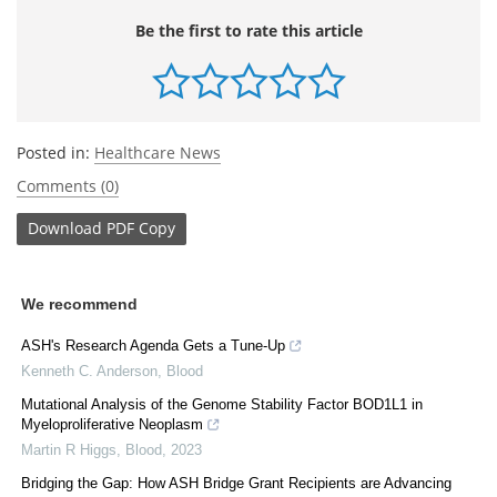
Be the first to rate this article
Posted in:
Healthcare News
Comments (0)
Download
PDF Copy
We recommend
ASH's Research Agenda Gets a Tune-Up
Kenneth C. Anderson
,
Blood
Mutational Analysis of the Genome Stability Factor BOD1L1 in
Myeloproliferative Neoplasm
Martin R Higgs
,
Blood
,
2023
Bridging the Gap: How ASH Bridge Grant Recipients are Advancing