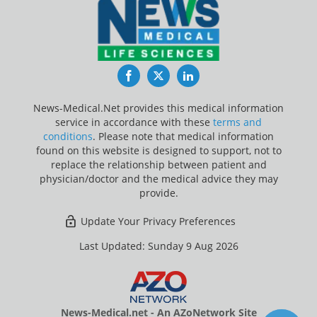
Facebook
Twitter
LinkedIn
News-Medical.Net provides this medical information
service in accordance with these
terms and
conditions
. Please note that medical information
found on this website is designed to support, not to
replace the relationship between patient and
physician/doctor and the medical advice they may
provide.
Update Your Privacy Preferences
Last Updated: Sunday 9 Aug 2026
News-Medical.net - An AZoNetwork Site