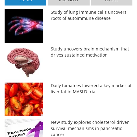
Study of lung immune cells uncovers
roots of autoimmune disease
Study uncovers brain mechanism that
drives sustained motivation
Daily tomatoes lowered a key marker of
liver fat in MASLD trial
New study explores cholesterol-driven
survival mechanisms in pancreatic
cancer