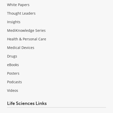
White Papers
Thought Leaders
Insights
MediKnowledge Series
Health & Personal Care
Medical Devices
Drugs
eBooks
Posters
Podcasts
Videos
Life Sciences Links