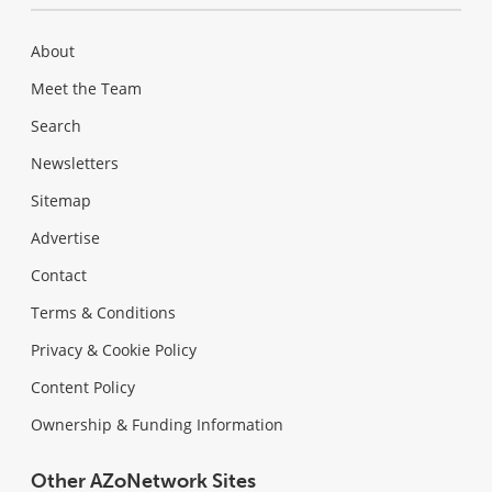
About
Meet the Team
Search
Newsletters
Sitemap
Advertise
Contact
Terms & Conditions
Privacy & Cookie Policy
Content Policy
Ownership & Funding Information
Other AZoNetwork Sites