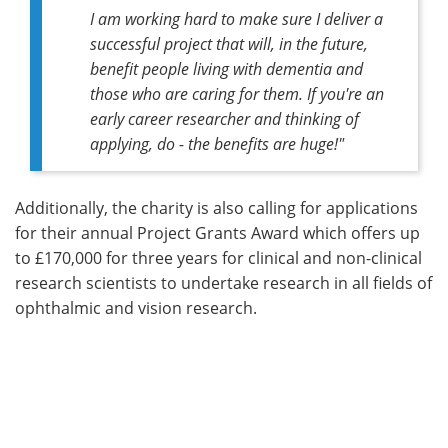
I am working hard to make sure I deliver a
successful project that will, in the future,
benefit people living with dementia and
those who are caring for them. If you're an
early career researcher and thinking of
applying, do - the benefits are huge!"
Additionally, the charity is also calling for applications
for their annual Project Grants Award which offers up
to £170,000 for three years for clinical and non-clinical
research scientists to undertake research in all fields of
ophthalmic and vision research.