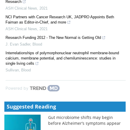
Research
ASH Clinical News
,
2021
NCI Partners with Cancer Research UK, JADPRO Appoints Beth
Faiman as Editor-in-Chief, and more
ASH Clinical News
,
2021
Research Funding 2012 - The New Normal is Getting Old
J. Evan Sadler
,
Blood
Interrelationships of polymorphonuclear neutrophil membrane-bound
calcium, membrane potential, and chemiluminescence: studies in
single living cells
Sullivan
,
Blood
Powered by
Suggested Reading
Gut microbiome shifts may begin
before Alzheimer’s symptoms appear