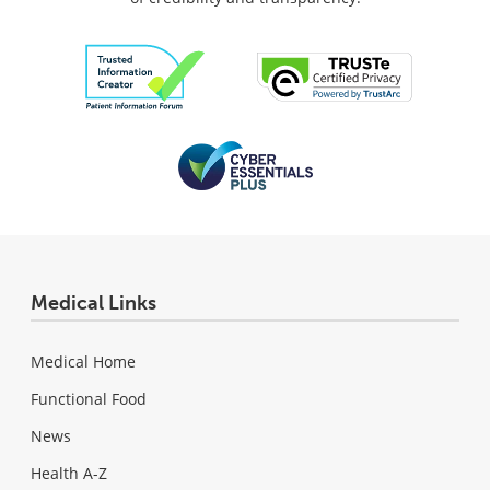
Medical Links
Medical Home
Functional Food
News
Health A-Z