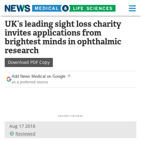
M
Skip
UK’s leading sight loss charity
Medical Home
Life Sciences Home
to
invites applications from
content
About
Functional Food
brightest minds in ophthalmic
research
News
Health A-Z
Download
PDF Copy
Drugs
Medical Devices
Add News Medical on Google
Interviews
White Papers
as a preferred source
MediKnowledge
eBooks
Posters
Podcasts
Videos
Newsletters
Aug 17 2018
Reviewed
Health & Personal Care
Contact