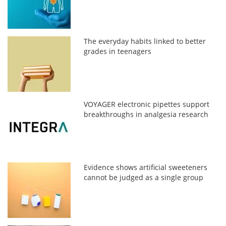
The everyday habits linked to better
grades in teenagers
VOYAGER electronic pipettes support
breakthroughs in analgesia research
Evidence shows artificial sweeteners
cannot be judged as a single group