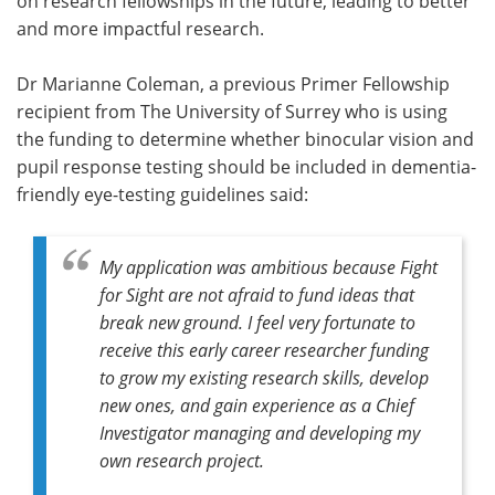
on research fellowships in the future, leading to better
and more impactful research.
Dr Marianne Coleman, a previous Primer Fellowship
recipient from The University of Surrey who is using
the funding to determine whether binocular vision and
pupil response testing should be included in dementia-
friendly eye-testing guidelines said:
My application was ambitious because Fight
for Sight are not afraid to fund ideas that
break new ground. I feel very fortunate to
receive this early career researcher funding
to grow my existing research skills, develop
new ones, and gain experience as a Chief
Investigator managing and developing my
own research project.