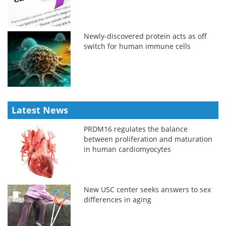
Newly-discovered protein acts as off
switch for human immune cells
Latest News
PRDM16 regulates the balance
between proliferation and maturation
in human cardiomyocytes
New USC center seeks answers to sex
differences in aging