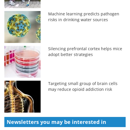
Machine learning predicts pathogen
risks in drinking water sources
Silencing prefrontal cortex helps mice
adopt better strategies
Targeting small group of brain cells
may reduce opioid addiction risk
Newsletters you may be
interested in