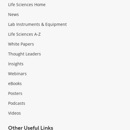
Life Sciences Home
News
Lab Instruments & Equipment
Life Sciences A-Z
White Papers
Thought Leaders
Insights
Webinars
eBooks
Posters
Podcasts
Videos
Other Useful Links