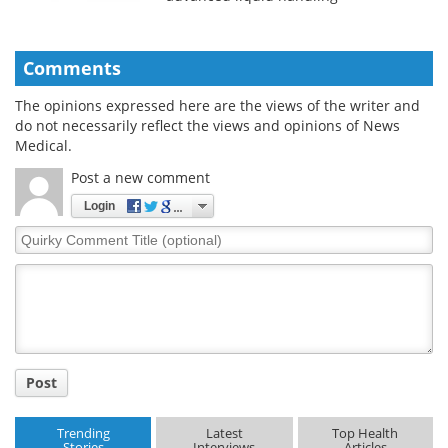
Comments
The opinions expressed here are the views of the writer and
do not necessarily reflect the views and opinions of News
Medical.
Post a new comment
Login
Quirky
Comment
Title
Post
Trending
Latest
Top Health
Stories
Interviews
Articles