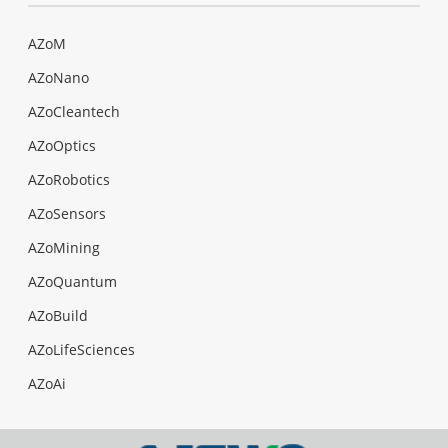
AZoM
AZoNano
AZoCleantech
AZoOptics
AZoRobotics
AZoSensors
AZoMining
AZoQuantum
AZoBuild
AZoLifeSciences
AZoAi