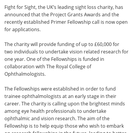
Fight for Sight, the UK’s leading sight loss charity, has
Meet the Team
Advertise
announced that the Project Grants Awards and the
recently established Primer Fellowship call is now open
Search
Become a Member
for applications.
The charity will provide funding of up to £60,000 for
two individuals to undertake vision related research for
one year. One of the Fellowships is funded in
collaboration with The Royal College of
Ophthalmologists.
The Fellowships were established in order to fund
trainee ophthalmologists at an early stage in their
career. The charity is calling upon the brightest minds
among eye health professionals to undertake
ophthalmic and vision research. The aim of the
Fellowship is to help equip those who wish to embark