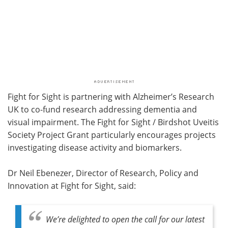
Fight for Sight is partnering with Alzheimer’s Research
UK to co-fund research addressing dementia and
visual impairment. The Fight for Sight / Birdshot Uveitis
Society Project Grant particularly encourages projects
investigating disease activity and biomarkers.
Dr Neil Ebenezer, Director of Research, Policy and
Innovation at Fight for Sight, said:
We’re delighted to open the call for our latest