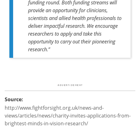
funding round. Both funding streams will
provide an opportunity for clinicians,
scientists and allied health professionals to
deliver impactful research. We encourage
researchers to apply and take this
opportunity to carry out their pioneering
research.”
Source:
http://www.fightforsight.org.uk/news-and-
views/articles/news/charity-invites-applications-from-
brightest-minds-in-vision-research/