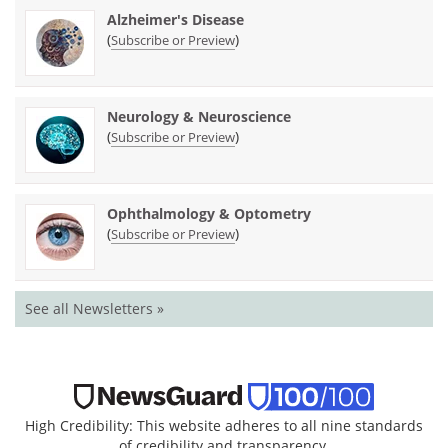
Alzheimer's Disease
(
)
Subscribe or Preview
Neurology & Neuroscience
(
)
Subscribe or Preview
Ophthalmology & Optometry
(
)
Subscribe or Preview
See all Newsletters »
High Credibility: This website adheres to all nine standards
of credibility and transparency.