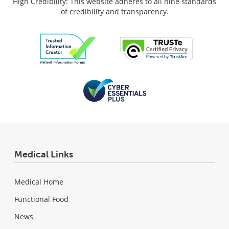
High Credibility: This website adheres to all nine standards
of credibility and transparency.
Medical Links
Medical Home
Functional Food
News