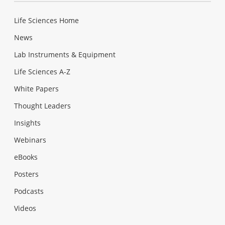
Life Sciences Home
News
Lab Instruments & Equipment
Life Sciences A-Z
White Papers
Thought Leaders
Insights
Webinars
eBooks
Posters
Podcasts
Videos