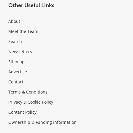
Other Useful Links
About
Meet the Team
Search
Newsletters
Sitemap
Advertise
Contact
Terms & Conditions
Privacy & Cookie Policy
Content Policy
Ownership & Funding Information