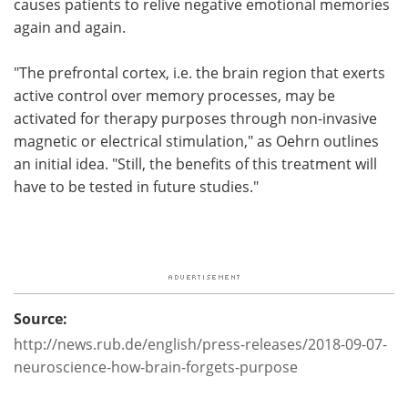
causes patients to relive negative emotional memories
again and again.
"The prefrontal cortex, i.e. the brain region that exerts
active control over memory processes, may be
activated for therapy purposes through non-invasive
magnetic or electrical stimulation," as Oehrn outlines
an initial idea. "Still, the benefits of this treatment will
have to be tested in future studies."
Source:
http://news.rub.de/english/press-releases/2018-09-07-
neuroscience-how-brain-forgets-purpose