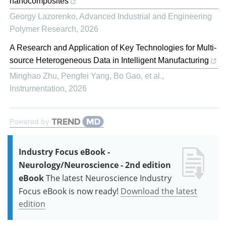
nanocomposites
Georgy Lazorenko
,
Advanced Industrial and Engineering
Polymer Research
,
2026
A Research and Application of Key Technologies for Multi-
source Heterogeneous Data in Intelligent Manufacturing
Minghao Zhu, Pengfei Yang, Bo Gao, et al.
,
Instrumentation
,
2026
Powered by
Industry Focus eBook -
Neurology/Neuroscience - 2nd edition
eBook
The latest Neuroscience Industry
Focus eBook is now ready!
Download the latest
edition