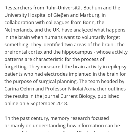
Researchers from Ruhr-Universität Bochum and the
Meet the Team
Advertise
University Hospital of Gieβen and Marburg, in
collaboration with colleagues from Bonn, the
Search
Become a Member
Netherlands, and the UK, have analyzed what happens
in the brain when humans want to voluntarily forget
something. They identified two areas of the brain - the
prefrontal cortex and the hippocampus - whose activity
patterns are characteristic for the process of
forgetting. They measured the brain activity in epilepsy
patients who had electrodes implanted in the brain for
the purpose of surgical planning. The team headed by
Carina Oehrn and Professor Nikolai Axmacher outlines
the results in the journal Current Biology, published
online on 6 September 2018.
"In the past century, memory research focused
primarily on understanding how information can be