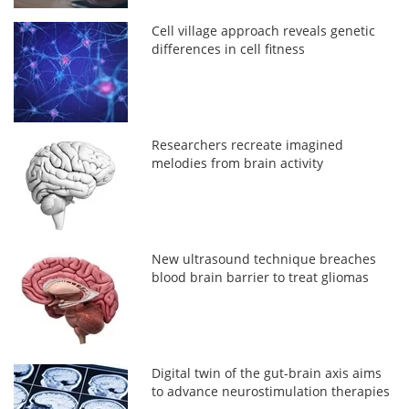
Cell village approach reveals genetic
differences in cell fitness
Researchers recreate imagined
melodies from brain activity
New ultrasound technique breaches
blood brain barrier to treat gliomas
Digital twin of the gut-brain axis aims
to advance neurostimulation therapies