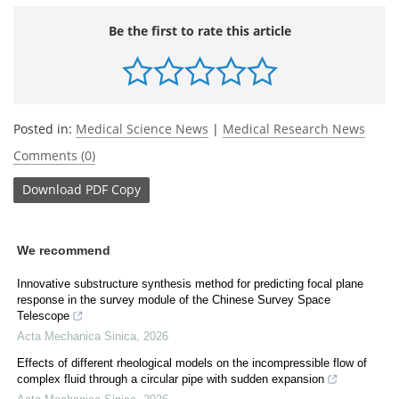
Be the first to rate this article
Posted in:
Medical Science News
|
Medical Research News
Comments (0)
Download
PDF Copy
We recommend
Innovative substructure synthesis method for predicting focal plane
response in the survey module of the Chinese Survey Space
Telescope
Acta Mechanica Sinica
,
2026
Effects of different rheological models on the incompressible flow of
complex fluid through a circular pipe with sudden expansion