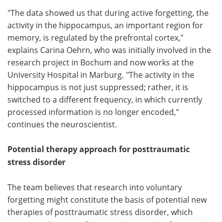
"The data showed us that during active forgetting, the
activity in the hippocampus, an important region for
memory, is regulated by the prefrontal cortex,"
explains Carina Oehrn, who was initially involved in the
research project in Bochum and now works at the
University Hospital in Marburg. "The activity in the
hippocampus is not just suppressed; rather, it is
switched to a different frequency, in which currently
processed information is no longer encoded,"
continues the neuroscientist.
Potential therapy approach for posttraumatic
stress disorder
The team believes that research into voluntary
forgetting might constitute the basis of potential new
therapies of posttraumatic stress disorder, which