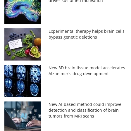
drives sustained motivation
Experimental therapy helps brain cells
bypass genetic deletions
New 3D brain tissue model accelerates
Alzheimer's drug development
New AI-based method could improve
detection and classification of brain
tumors from MRI scans