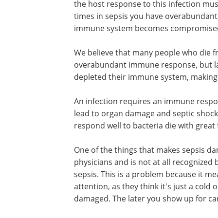
the host response to this infection mus
times in sepsis you have overabundant
immune system becomes compromise
We believe that many people who die fr
overabundant immune response, but 
depleted their immune system, making t
An infection requires an immune respon
lead to organ damage and septic shock
respond well to bacteria die with great
One of the things that makes sepsis dan
physicians and is not at all recognize
sepsis. This is a problem because it me
attention, as they think it's just a cold 
damaged. The later you show up for care,