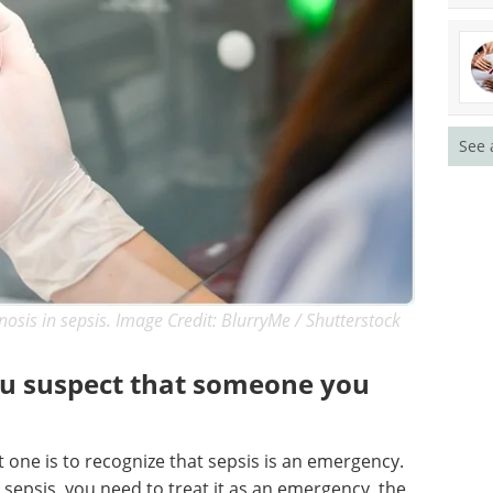
See 
nosis in sepsis. Image Credit: BlurryMe / Shutterstock
ou suspect that someone you
st one is to recognize that sepsis is an emergency.
 sepsis, you need to treat it as an emergency, the