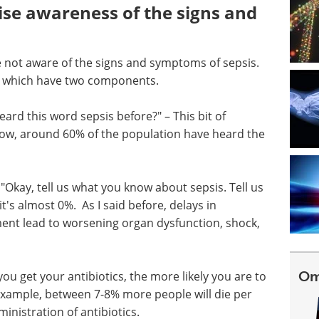
aise awareness of the signs and
 not aware of the signs and symptoms of sepsis.
ar which have two components.
rd this word sepsis before?" – This bit of
now, around 60% of the population have heard the
kay, tell us what you know about sepsis. Tell us
t's almost 0%. As I said before, delays in
ment lead to worsening organ dysfunction, shock,
Om
u get your antibiotics, the more likely you are to
r example, between 7-8% more people will die per
inistration of antibiotics.