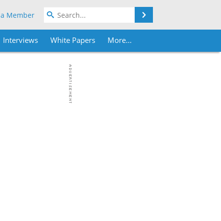
Search
 a Member
Interviews
White Papers
More...