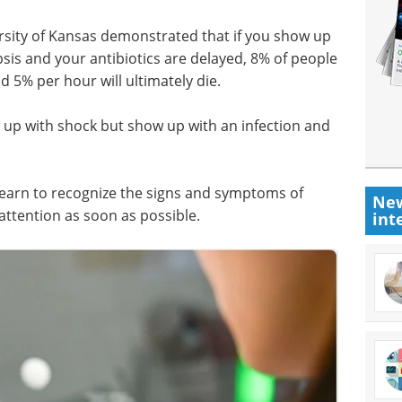
rsity of Kansas demonstrated that if you show up
is and your antibiotics are delayed, 8% of people
d 5% per hour will ultimately die.
w up with shock but show up with an infection and
 learn to recognize the signs and symptoms of
New
 attention as soon as possible.
int