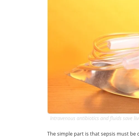
Intravenous antibiotics and fluids save liv
The simple part is that sepsis must be c