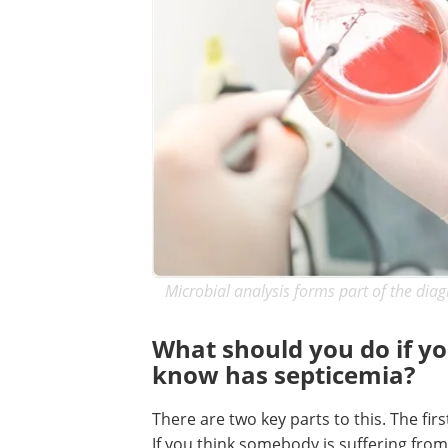
Microbial analysis forms part of the diag
What should you do if y
know has septicemia?
There are two key parts to this. The fir
If you think somebody is suffering from