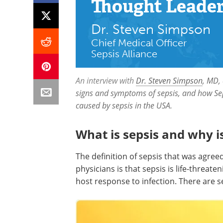
Thought Leade
Dr. Steven Simpson
Chief Medical Officer
Sepsis Alliance
An interview with
Dr. Steven Simpson
, MD,
signs and symptoms of sepsis, and how Sep
caused by sepsis in the USA.
What is sepsis and why i
The definition of sepsis that was agreed
physicians is that sepsis is life-threa
host response to infection. There are se