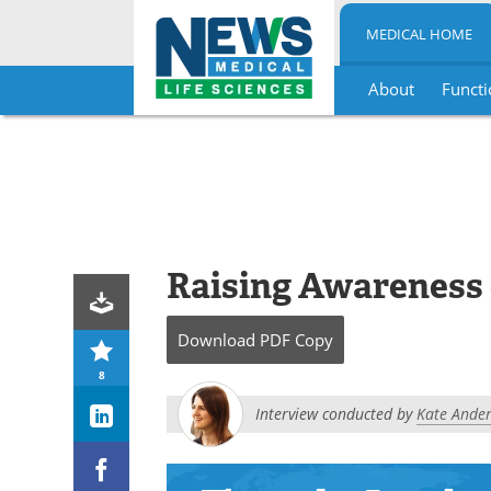
MEDICAL HOME
About
Functi
Skip
to
content
Raising Awareness 
Download
PDF Copy
8
Interview conducted by
Kate Andert