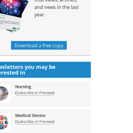
and news in the last
year.
Download a free copy
sletters you may be
erested in
Nursing
(
)
Subscribe or Preview
Medical Device
(
)
Subscribe or Preview