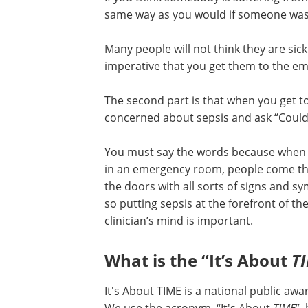
same way as you would if someone was 
Many people will not think they are sick 
imperative that you get them to the e
The second part is that when you get t
concerned about sepsis and ask “Could 
You must say the words because when
in an emergency room, people come t
the doors with all sorts of signs and 
so putting sepsis at the forefront of th
clinician’s mind is important.
What is the “It’s About
T
It's About TIME is a national public a
We use the acronym, “It's About
TIME
”,