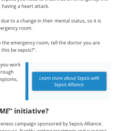
having a heart attack.
due to a change in their mental status, so it is
mergency room.
o the emergency room, tell the doctor you are
this be sepsis?”.
 you work
hrough
Learn more about Sepsis with
symptoms,
Sepsis Alliance.
e
IME
” initiative?
wareness campaign sponsored by Sepsis Alliance.
 because, frankly, getting treatment and surviving