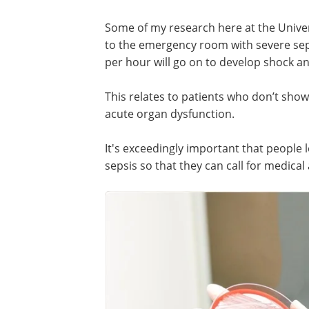
Some of my research here at the Unive
to the emergency room with severe seps
per hour will go on to develop shock an
This relates to patients who don’t sho
acute organ dysfunction.
It's exceedingly important that people
sepsis so that they can call for medical