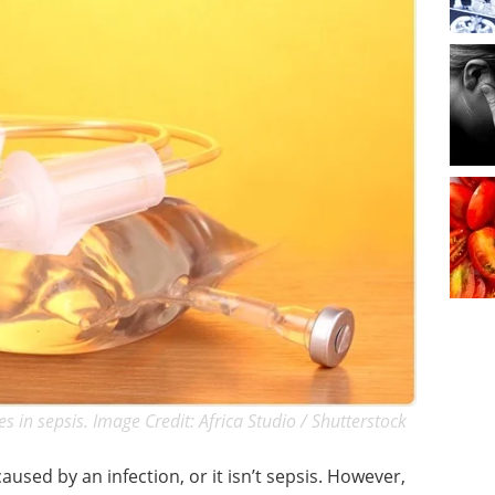
es in sepsis. Image Credit: Africa Studio / Shutterstock
aused by an infection, or it isn’t sepsis. However,