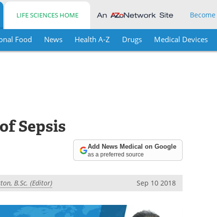
Become
LIFE SCIENCES HOME
onal Food
News
Health A-Z
Drugs
Medical Devices
of Sepsis
Add News Medical on Google
as a preferred source
on, B.Sc. (Editor)
Sep 10 2018