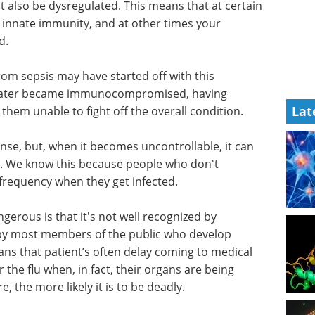
t also be dysregulated. This means that at certain
 innate immunity, and at other times your
d.
om sepsis may have started off with this
later became immunocompromised, having
Lat
hem unable to fight off the overall condition.
se, but, when it becomes uncontrollable, it can
. We know this because people who don't
 frequency when they get infected.
gerous is that it's not well recognized by
d by most members of the public who develop
ans that patient’s often delay coming to medical
or the flu when, in fact, their organs are being
 the more likely it is to be deadly.