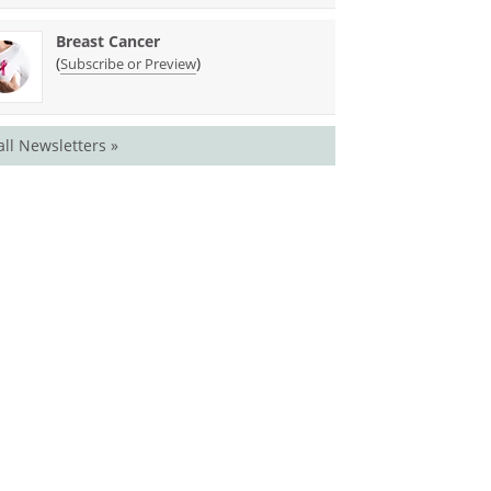
Breast Cancer
(
)
Subscribe or Preview
all Newsletters »