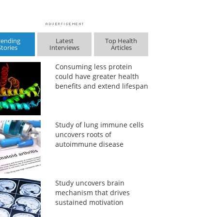
rending
Latest
Top Health
Stories
Interviews
Articles
Consuming less protein
could have greater health
benefits and extend lifespan
Study of lung immune cells
uncovers roots of
autoimmune disease
Study uncovers brain
mechanism that drives
sustained motivation