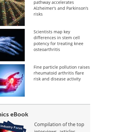
pathway accelerates
Alzheimer’s and Parkinson’s
risks
Scientists map key
differences in stem cell
potency for treating knee
osteoarthritis
Fine particle pollution raises
rheumatoid arthritis flare
risk and disease activity
ics eBook
Compilation of the top
interviews, articles,