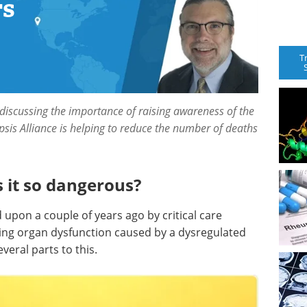
rs
T
 discussing the importance of raising awareness of the
sis Alliance is helping to reduce the number of deaths
s it so dangerous?
 upon a couple of years ago by critical care
tening organ dysfunction caused by a dysregulated
veral parts to this.