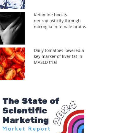
Ketamine boosts
neuroplasticity through
microglia in female brains
Daily tomatoes lowered a
key marker of liver fat in
MASLD trial