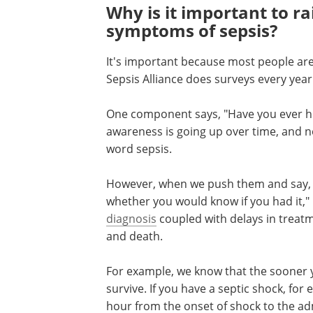
Why is it important to r
symptoms of sepsis?
It's important because most people are
Sepsis Alliance does surveys every ye
One component says, "Have you ever hea
awareness is going up over time, and 
word sepsis.
However, when we push them and say, "O
whether you would know if you had it," i
diagnosis
coupled with delays in treat
and death.
For example, we know that the sooner yo
survive. If you have a septic shock, fo
hour from the onset of shock to the adm