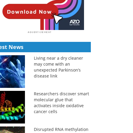
est News
Living near a dry cleaner
may come with an
unexpected Parkinson’s
disease link
Researchers discover smart
molecular glue that
activates inside oxidative
cancer cells
Disrupted RNA methylation