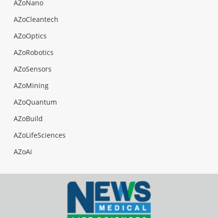
AZoNano
AZoCleantech
AZoOptics
AZoRobotics
AZoSensors
AZoMining
AZoQuantum
AZoBuild
AZoLifeSciences
AZoAi