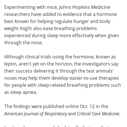
Experimenting with mice, Johns Hopkins Medicine
Meet the Team
Advertise
researchers have added to evidence that a hormone
best known for helping regulate hunger and body
Search
Become a Member
weight might also ease breathing problems
experienced during sleep more effectively when given
through the nose.
Although clinical trials using the hormone, known as
leptin, aren't yet on the horizon, the investigators say
their success delivering it through the test animals'
noses may help them develop easier-to-use therapies
for people with sleep-related breathing problems such
as sleep apnea.
The findings were published online Oct. 12 in the
American Journal of Respiratory and Critical Care Medicine
.