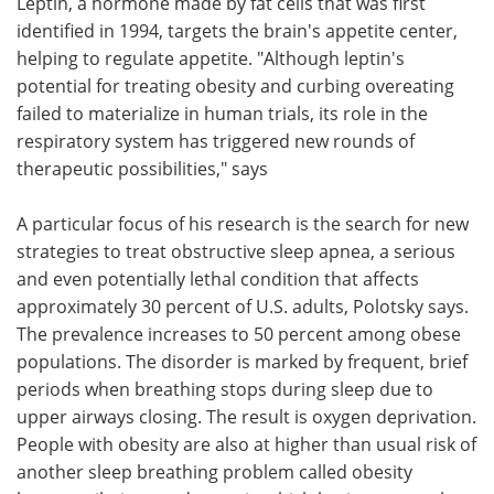
Leptin, a hormone made by fat cells that was first
identified in 1994, targets the brain's appetite center,
helping to regulate appetite. "Although leptin's
potential for treating obesity and curbing overeating
failed to materialize in human trials, its role in the
respiratory system has triggered new rounds of
therapeutic possibilities," says
A particular focus of his research is the search for new
strategies to treat obstructive sleep apnea, a serious
and even potentially lethal condition that affects
approximately 30 percent of U.S. adults, Polotsky says.
The prevalence increases to 50 percent among obese
populations. The disorder is marked by frequent, brief
periods when breathing stops during sleep due to
upper airways closing. The result is oxygen deprivation.
People with obesity are also at higher than usual risk of
another sleep breathing problem called obesity