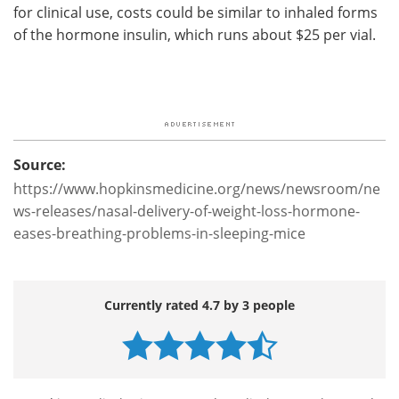
for clinical use, costs could be similar to inhaled forms
of the hormone insulin, which runs about $25 per vial.
Source:
https://www.hopkinsmedicine.org/news/newsroom/ne
ws-releases/nasal-delivery-of-weight-loss-hormone-
eases-breathing-problems-in-sleeping-mice
Currently rated 4.7 by 3 people