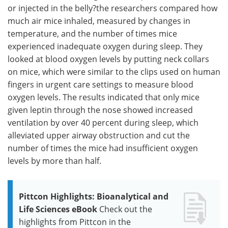
or injected in the belly?the researchers compared how
much air mice inhaled, measured by changes in
temperature, and the number of times mice
experienced inadequate oxygen during sleep. They
looked at blood oxygen levels by putting neck collars
on mice, which were similar to the clips used on human
fingers in urgent care settings to measure blood
oxygen levels. The results indicated that only mice
given leptin through the nose showed increased
ventilation by over 40 percent during sleep, which
alleviated upper airway obstruction and cut the
number of times the mice had insufficient oxygen
levels by more than half.
Pittcon Highlights: Bioanalytical and
Life Sciences eBook
Check out the
highlights from Pittcon in the