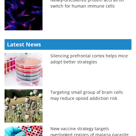
switch for human immune cells
Latest News
Silencing prefrontal cortex helps mice
adopt better strategies
Targeting small group of brain cells
may reduce opioid addiction risk
New vaccine strategy targets
overlooked regions of malaria parasite