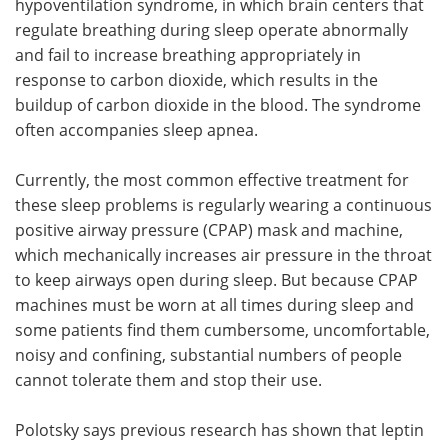
hypoventilation syndrome, in which brain centers that
regulate breathing during sleep operate abnormally
and fail to increase breathing appropriately in
response to carbon dioxide, which results in the
buildup of carbon dioxide in the blood. The syndrome
often accompanies sleep apnea.
Currently, the most common effective treatment for
these sleep problems is regularly wearing a continuous
positive airway pressure (CPAP) mask and machine,
which mechanically increases air pressure in the throat
to keep airways open during sleep. But because CPAP
machines must be worn at all times during sleep and
some patients find them cumbersome, uncomfortable,
noisy and confining, substantial numbers of people
cannot tolerate them and stop their use.
Polotsky says previous research has shown that leptin