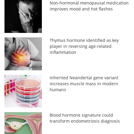
Non-hormonal menopausal medication
improves mood and hot flashes
Thymus hormone identified as key
player in reversing age-related
inflammation
Inherited Neandertal gene variant
increases muscle mass in modern
humans
Blood hormone signature could
transform endometriosis diagnosis