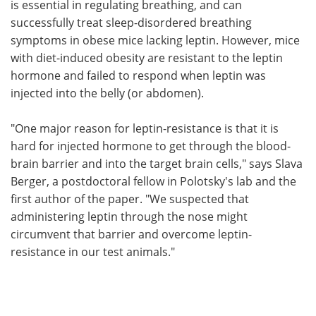
is essential in regulating breathing, and can
successfully treat sleep-disordered breathing
symptoms in obese mice lacking leptin. However, mice
with diet-induced obesity are resistant to the leptin
hormone and failed to respond when leptin was
injected into the belly (or abdomen).
"One major reason for leptin-resistance is that it is
hard for injected hormone to get through the blood-
brain barrier and into the target brain cells," says Slava
Berger, a postdoctoral fellow in Polotsky's lab and the
first author of the paper. "We suspected that
administering leptin through the nose might
circumvent that barrier and overcome leptin-
resistance in our test animals."