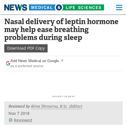
M
Skip
Nasal delivery of leptin hormone
Medical Home
Life Sciences Home
to
may help ease breathing
content
About
Functional Food
problems during sleep
News
Health A-Z
Download
PDF Copy
Drugs
Medical Devices
Add News Medical on Google
as a preferred source
Interviews
White Papers
MediKnowledge
eBooks
Posters
Podcasts
Reviewed by
Alina Shrourou, B.Sc. (Editor)
Videos
Newsletters
Nov 7 2018
Reviewed
Health & Personal Care
Contact