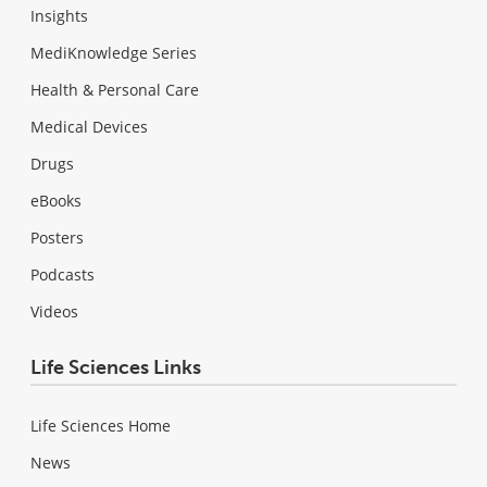
Insights
MediKnowledge Series
Health & Personal Care
Medical Devices
Drugs
eBooks
Posters
Podcasts
Videos
Life Sciences Links
Life Sciences Home
News