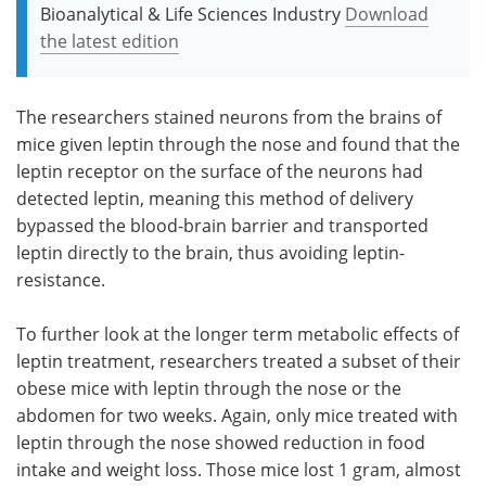
Bioanalytical & Life Sciences Industry
Download
the latest edition
The researchers stained neurons from the brains of
mice given leptin through the nose and found that the
leptin receptor on the surface of the neurons had
detected leptin, meaning this method of delivery
bypassed the blood-brain barrier and transported
leptin directly to the brain, thus avoiding leptin-
resistance.
To further look at the longer term metabolic effects of
leptin treatment, researchers treated a subset of their
obese mice with leptin through the nose or the
abdomen for two weeks. Again, only mice treated with
leptin through the nose showed reduction in food
intake and weight loss. Those mice lost 1 gram, almost