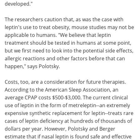
developed."
The researchers caution that, as was the case with
leptin's use to treat obesity, mouse studies may not be
applicable to humans. "We believe that leptin
treatment should be tested in humans at some point,
but we first need to look into the potential side effects,
allergic reactions and other factors before that can
happen," says Polotsky.
Costs, too, are a consideration for future therapies.
According to the American Sleep Association, an
average CPAP costs $500-$3,000. The current clinical
use of leptin in the form of metreleptin--an extremely
expensive synthetic replacement for leptin--treats rare
cases of leptin deficiency at hundreds of thousands of
dollars per year. However, Polotsky and Berger
estimate that if nasal leptin is found safe and effective