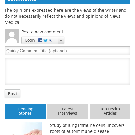
The opinions expressed here are the views of the writer and
do not necessarily reflect the views and opinions of News
Medical.
Post a new comment
Login
Quirky
Comment
Title
Post
Trending
Latest
Top Health
Stories
Interviews
Articles
Study of lung immune cells uncovers
roots of autoimmune disease