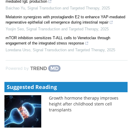
mediated IgE production
Baichao Yu
,
Signal Transduction and Targeted Therapy
,
2025
Melatonin synergizes with prostaglandin E2 to enhance YAP-mediated
regenerative epithelial cell emergence during intestinal repair
Yoojin Seo
,
Signal Transduction and Targeted Therapy
,
2025
mTOR inhibition sensitizes T-ALL cells to Venetoclax through
engagement of the integrated stress response
Loredana Urso
,
Signal Transduction and Targeted Therapy
,
2025
Powered by
Suggested Reading
Growth hormone therapy improves
height after childhood stem cell
transplants