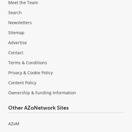
Meet the Team
Search
Newsletters
Sitemap
Advertise
Contact
Terms & Conditions
Privacy & Cookie Policy
Content Policy
Ownership & Funding Information
Other AZoNetwork Sites
AZoM