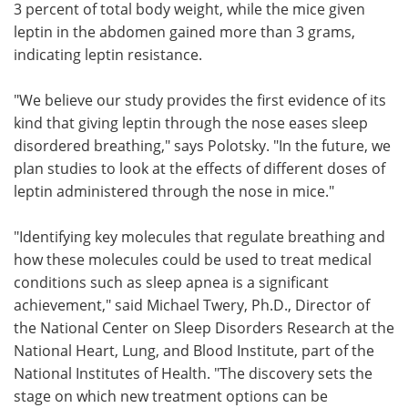
3 percent of total body weight, while the mice given
leptin in the abdomen gained more than 3 grams,
indicating leptin resistance.
"We believe our study provides the first evidence of its
kind that giving leptin through the nose eases sleep
disordered breathing," says Polotsky. "In the future, we
plan studies to look at the effects of different doses of
leptin administered through the nose in mice."
"Identifying key molecules that regulate breathing and
how these molecules could be used to treat medical
conditions such as sleep apnea is a significant
achievement," said Michael Twery, Ph.D., Director of
the National Center on Sleep Disorders Research at the
National Heart, Lung, and Blood Institute, part of the
National Institutes of Health. "The discovery sets the
stage on which new treatment options can be