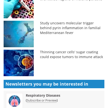
Study uncovers molecular trigger
behind pyrin inflammation in familial
Mediterranean fever
Thinning cancer cells' sugar coating
could expose tumors to immune attack
Newsletters you may be
interested in
Respiratory Diseases
(
)
Subscribe or Preview