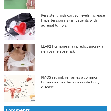
Persistent high cortisol levels increase
hypertension risk in patients with
adrenal tumors
LEAP2 hormone may predict anorexia
nervosa relapse risk
PMOS rethink reframes a common
hormone disorder as a whole-body
disease
Comments