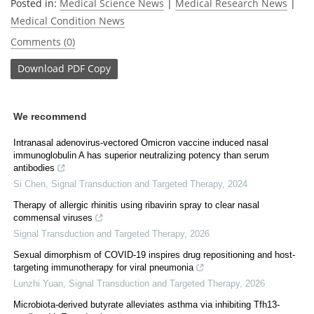
Posted in:
Medical Science News
|
Medical Research News
|
Medical Condition News
Comments (0)
Download
PDF Copy
We recommend
Intranasal adenovirus-vectored Omicron vaccine induced nasal
immunoglobulin A has superior neutralizing potency than serum
antibodies
Si Chen
,
Signal Transduction and Targeted Therapy
,
2024
Therapy of allergic rhinitis using ribavirin spray to clear nasal
commensal viruses
Signal Transduction and Targeted Therapy
,
2026
Sexual dimorphism of COVID-19 inspires drug repositioning and host-
targeting immunotherapy for viral pneumonia
Lunzhi Yuan
,
Signal Transduction and Targeted Therapy
,
2026
Microbiota-derived butyrate alleviates asthma via inhibiting Tfh13-