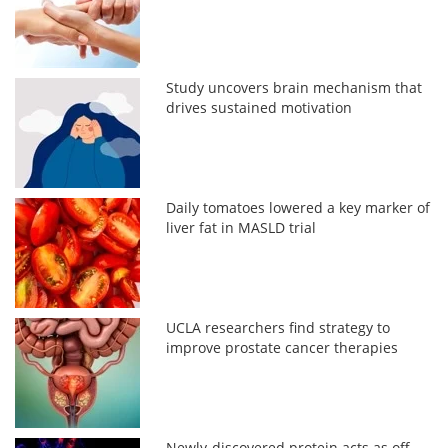
Study uncovers brain mechanism that
drives sustained motivation
Daily tomatoes lowered a key marker of
liver fat in MASLD trial
UCLA researchers find strategy to
improve prostate cancer therapies
Newly-discovered protein acts as off