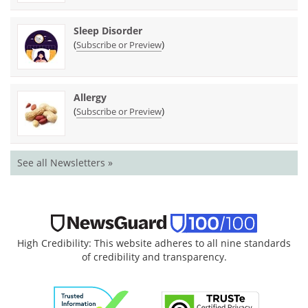
Sleep Disorder
(
)
Subscribe or Preview
Allergy
(
)
Subscribe or Preview
See all Newsletters »
High Credibility: This website adheres to all nine standards
of credibility and transparency.