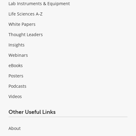
Lab Instruments & Equipment
Life Sciences A-Z
White Papers
Thought Leaders
Insights
Webinars
eBooks
Posters
Podcasts
Videos
Other Useful Links
About