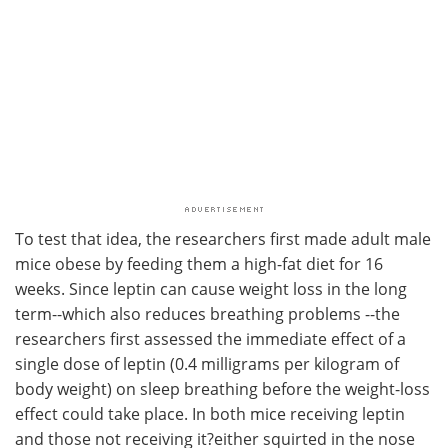
To test that idea, the researchers first made adult male
mice obese by feeding them a high-fat diet for 16
weeks. Since leptin can cause weight loss in the long
term--which also reduces breathing problems --the
researchers first assessed the immediate effect of a
single dose of leptin (0.4 milligrams per kilogram of
body weight) on sleep breathing before the weight-loss
effect could take place. In both mice receiving leptin
and those not receiving it?either squirted in the nose