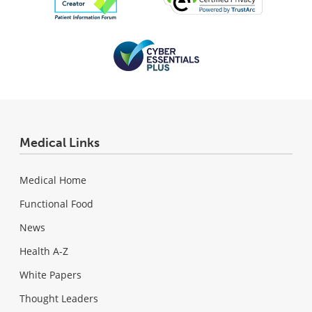
Medical Links
Medical Home
Functional Food
News
Health A-Z
White Papers
Thought Leaders