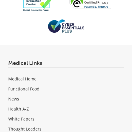
Medical Links
Medical Home
Functional Food
News
Health A-Z
White Papers
Thought Leaders