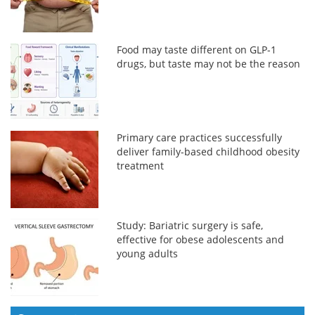
Food may taste different on GLP-1
drugs, but taste may not be the reason
Primary care practices successfully
deliver family-based childhood obesity
treatment
Study: Bariatric surgery is safe,
effective for obese adolescents and
young adults