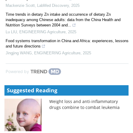
Mackenzie Scott
,
LabMed Discovery
,
2025
Time trends in dietary Zn intake and occurrence of dietary Zn
inadequacy among Chinese adults: data from the China Health and
Nutrition Surveys between 2004 and...
Lu LIU
,
ENGINEERING Agriculture
,
2025
Food systems transformation in China and Africa: experiences, lessons
and future directions
Jingjing WANG
,
ENGINEERING Agriculture
,
2025
Powered by
Suggested Reading
Weight loss and anti-inflammatory
drugs combine to combat leukemia