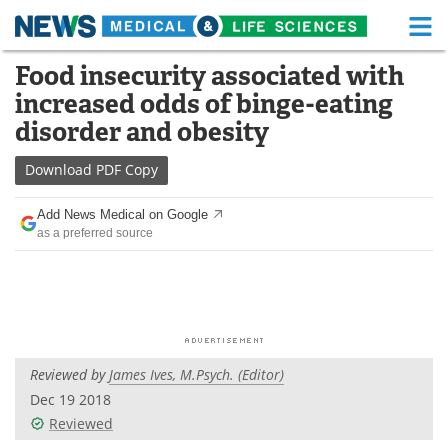
M
Skip
Food insecurity associated with
Medical Home
Life Sciences Home
to
increased odds of binge-eating
content
About
Functional Food
disorder and obesity
News
Health A-Z
Download
PDF Copy
Drugs
Medical Devices
Add News Medical on Google
as a preferred source
Interviews
White Papers
MediKnowledge
eBooks
Posters
Podcasts
Reviewed by
James Ives, M.Psych. (Editor)
Videos
Newsletters
Dec 19 2018
Reviewed
Health & Personal Care
Contact