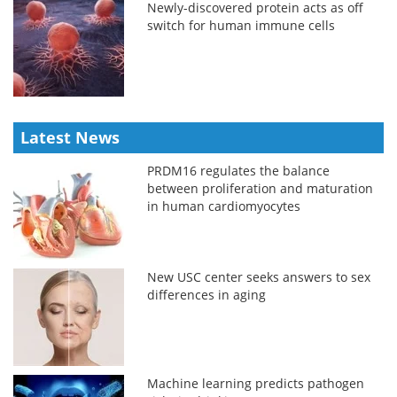
Newly-discovered protein acts as off
switch for human immune cells
Latest News
PRDM16 regulates the balance
between proliferation and maturation
in human cardiomyocytes
New USC center seeks answers to sex
differences in aging
Machine learning predicts pathogen