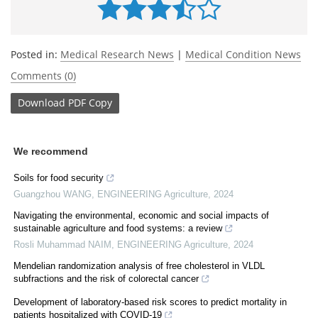
Posted in:
Medical Research News
|
Medical Condition News
Comments (0)
Download
PDF Copy
We recommend
Soils for food security
Guangzhou WANG
,
ENGINEERING Agriculture
,
2024
Navigating the environmental, economic and social impacts of
sustainable agriculture and food systems: a review
Rosli Muhammad NAIM
,
ENGINEERING Agriculture
,
2024
Mendelian randomization analysis of free cholesterol in VLDL
subfractions and the risk of colorectal cancer
Development of laboratory-based risk scores to predict mortality in
patients hospitalized with COVID-19