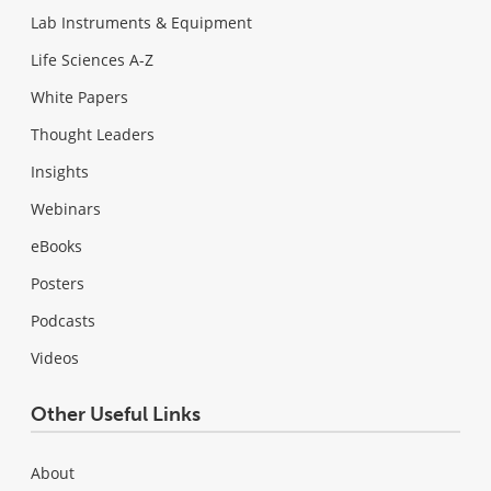
Lab Instruments & Equipment
Life Sciences A-Z
White Papers
Thought Leaders
Insights
Webinars
eBooks
Posters
Podcasts
Videos
Other Useful Links
About