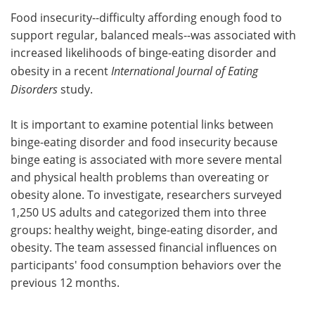
Food insecurity--difficulty affording enough food to
Meet the Team
Advertise
support regular, balanced meals--was associated with
increased likelihoods of binge-eating disorder and
Search
Become a Member
obesity in a recent
International Journal of Eating
Disorders
study.
It is important to examine potential links between
binge-eating disorder and food insecurity because
binge eating is associated with more severe mental
and physical health problems than overeating or
obesity alone. To investigate, researchers surveyed
1,250 US adults and categorized them into three
groups: healthy weight, binge-eating disorder, and
obesity. The team assessed financial influences on
participants' food consumption behaviors over the
previous 12 months.