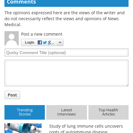
Comments
The opinions expressed here are the views of the writer and
do not necessarily reflect the views and opinions of News
Medical.
Post a new comment
Login
Quirky
Comment
Title
Post
Trending
Latest
Top Health
Stories
Interviews
Articles
Study of lung immune cells uncovers
roots of autoimmune disease