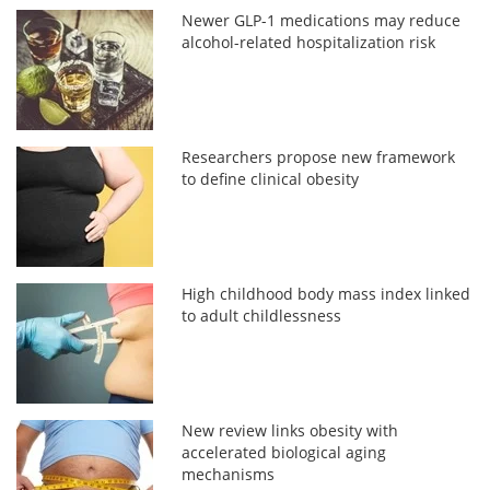
Newer GLP-1 medications may reduce
alcohol-related hospitalization risk
Researchers propose new framework
to define clinical obesity
High childhood body mass index linked
to adult childlessness
New review links obesity with
accelerated biological aging
mechanisms