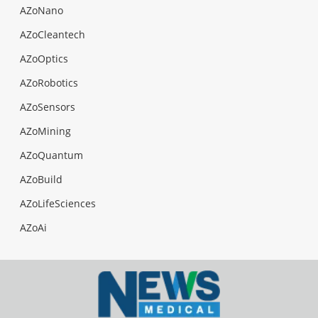
AZoNano
AZoCleantech
AZoOptics
AZoRobotics
AZoSensors
AZoMining
AZoQuantum
AZoBuild
AZoLifeSciences
AZoAi