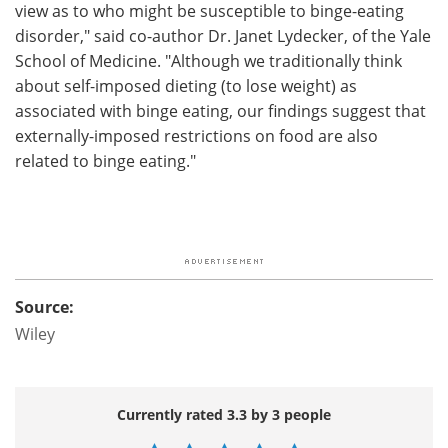
view as to who might be susceptible to binge-eating
disorder," said co-author Dr. Janet Lydecker, of the Yale
School of Medicine. "Although we traditionally think
about self-imposed dieting (to lose weight) as
associated with binge eating, our findings suggest that
externally-imposed restrictions on food are also
related to binge eating."
Source:
Wiley
Currently rated 3.3 by 3 people