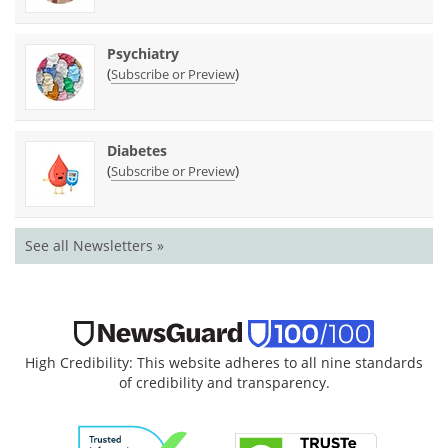
Psychiatry
(
)
Subscribe or Preview
Diabetes
(
)
Subscribe or Preview
See all Newsletters »
High Credibility: This website adheres to all nine standards
of credibility and transparency.