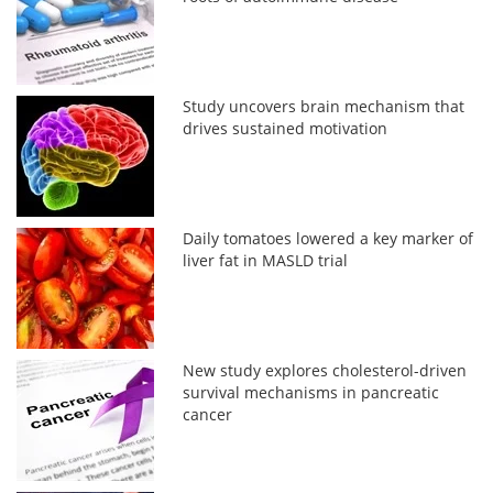
Study uncovers brain mechanism that
drives sustained motivation
Daily tomatoes lowered a key marker of
liver fat in MASLD trial
New study explores cholesterol-driven
survival mechanisms in pancreatic
cancer