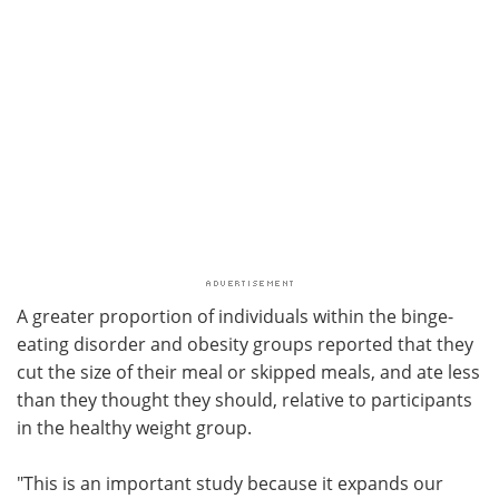
A greater proportion of individuals within the binge-
eating disorder and obesity groups reported that they
cut the size of their meal or skipped meals, and ate less
than they thought they should, relative to participants
in the healthy weight group.
"This is an important study because it expands our