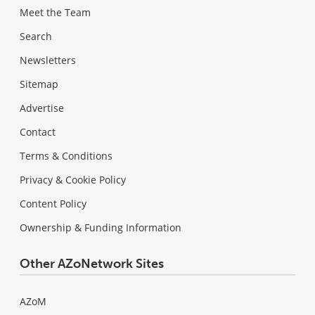
Meet the Team
Search
Newsletters
Sitemap
Advertise
Contact
Terms & Conditions
Privacy & Cookie Policy
Content Policy
Ownership & Funding Information
Other AZoNetwork Sites
AZoM