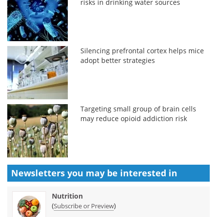
risks in drinking water sources
Silencing prefrontal cortex helps mice
adopt better strategies
Targeting small group of brain cells
may reduce opioid addiction risk
Newsletters you may be
interested in
Nutrition
(
)
Subscribe or Preview