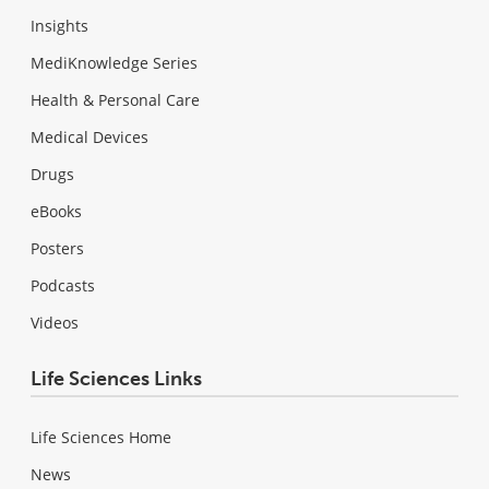
Insights
MediKnowledge Series
Health & Personal Care
Medical Devices
Drugs
eBooks
Posters
Podcasts
Videos
Life Sciences Links
Life Sciences Home
News