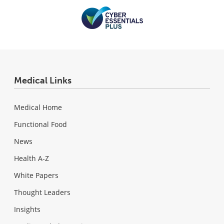
Medical Links
Medical Home
Functional Food
News
Health A-Z
White Papers
Thought Leaders
Insights