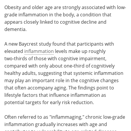
Obesity and older age are strongly associated with low-
Meet the Team
Advertise
grade inflammation in the body, a condition that
appears closely linked to cognitive decline and
Search
Become a Member
dementia.
A new Baycrest study found that participants with
elevated
inflammation
levels make up roughly
two‑thirds of those with cognitive impairment,
compared with only about one‑third of cognitively
healthy adults, suggesting that systemic inflammation
may play an important role in the cognitive changes
that often accompany aging. The findings point to
lifestyle factors that influence inflammation as
potential targets for early risk reduction.
Often referred to as "inflammaging," chronic low-grade
inflammation gradually increases with age and