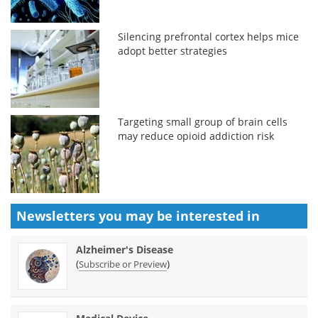
Silencing prefrontal cortex helps mice
adopt better strategies
Targeting small group of brain cells
may reduce opioid addiction risk
Newsletters you may be
interested in
Alzheimer's Disease
(
)
Subscribe or Preview