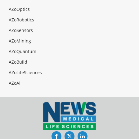
AZoOptics
AZoRobotics
AZoSensors
AZoMining
AZoQuantum
AZoBuild
AZoLifeSciences
AZoAi
Facebook
Twitter
LinkedIn