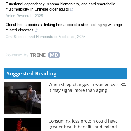
Functional dependency, plasma biomarkers, and cardiometabolic
multimorbidity in Chinese older adults
Aging Research
,
2025
Clonal hematopoiesis: linking hematopoietic stem cell aging with age-
related diseases
Oral Science and Homeostatic Medicine
,
2025
Powered by
Suggested Reading
When sleep changes in women over 80,
it may signal more than aging
Consuming less protein could have
greater health benefits and extend