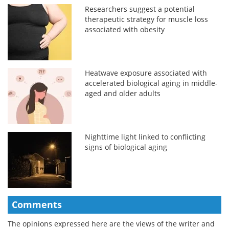
Researchers suggest a potential
therapeutic strategy for muscle loss
associated with obesity
Heatwave exposure associated with
accelerated biological aging in middle-
aged and older adults
Nighttime light linked to conflicting
signs of biological aging
Comments
The opinions expressed here are the views of the writer and