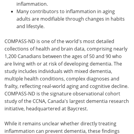
inflammation.
Many contributors to inflammation in aging
adults are modifiable through changes in habits
and lifestyle.
COMPASS-ND is one of the world's most detailed
collections of health and brain data, comprising nearly
1,200 Canadians between the ages of 50 and 90 who
are living with or at risk of developing dementia. The
study includes individuals with mixed dementia,
multiple health conditions, complex diagnoses and
frailty, reflecting real-world aging and cognitive decline.
COMPASS-ND is the signature observational cohort
study of the CCNA, Canada's largest dementia research
initiative, headquartered at Baycrest.
While it remains unclear whether directly treating
inflammation can prevent dementia, these findings