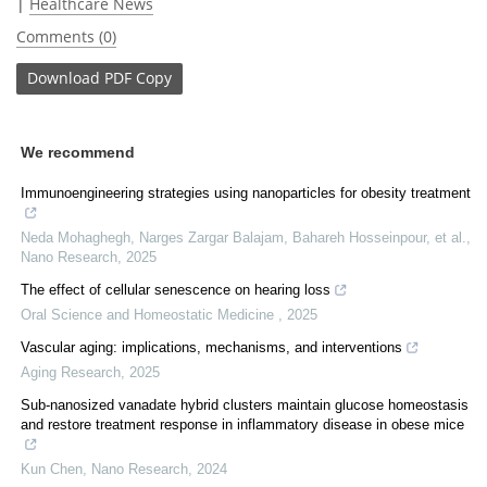
|
Healthcare News
Comments (0)
Download
PDF Copy
We recommend
Immunoengineering strategies using nanoparticles for obesity treatment
Neda Mohaghegh, Narges Zargar Balajam, Bahareh Hosseinpour, et al.
,
Nano Research
,
2025
The effect of cellular senescence on hearing loss
Oral Science and Homeostatic Medicine
,
2025
Vascular aging: implications, mechanisms, and interventions
Aging Research
,
2025
Sub-nanosized vanadate hybrid clusters maintain glucose homeostasis
and restore treatment response in inflammatory disease in obese mice
Kun Chen
,
Nano Research
,
2024