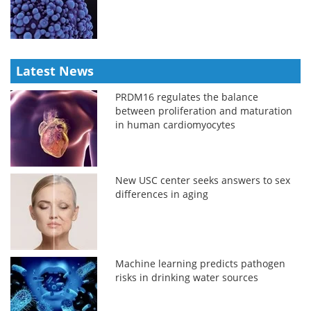
Latest News
PRDM16 regulates the balance
between proliferation and maturation
in human cardiomyocytes
New USC center seeks answers to sex
differences in aging
Machine learning predicts pathogen
risks in drinking water sources