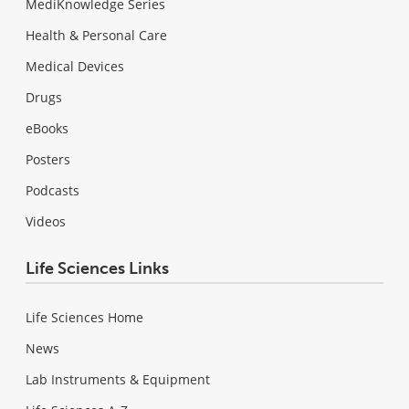
MediKnowledge Series
Health & Personal Care
Medical Devices
Drugs
eBooks
Posters
Podcasts
Videos
Life Sciences Links
Life Sciences Home
News
Lab Instruments & Equipment