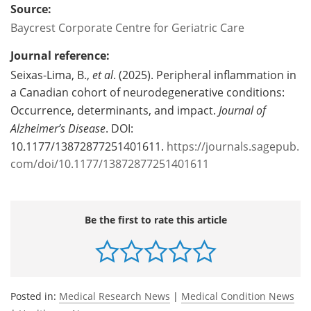
Source:
Baycrest Corporate Centre for Geriatric Care
Journal reference:
Seixas-Lima, B.,
et al
. (2025). Peripheral inflammation in
a Canadian cohort of neurodegenerative conditions:
Occurrence, determinants, and impact.
Journal of
Alzheimer’s Disease
. DOI:
10.1177/13872877251401611.
https://journals.sagepub.
com/doi/10.1177/13872877251401611
Be the first to rate this article
Posted in:
Medical Research News
|
Medical Condition News