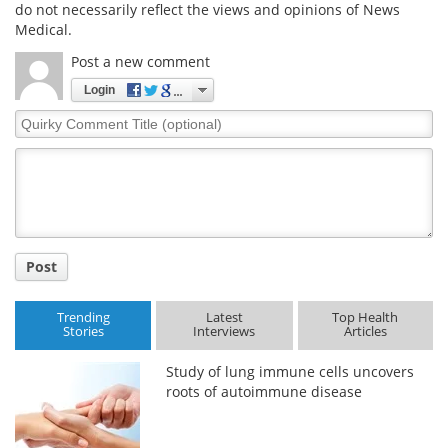
do not necessarily reflect the views and opinions of News
Medical.
Post a new comment
Login
Quirky
Comment
Title
Post
Trending
Latest
Top Health
Stories
Interviews
Articles
Study of lung immune cells uncovers
roots of autoimmune disease