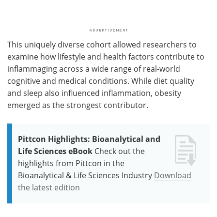
This uniquely diverse cohort allowed researchers to
examine how lifestyle and health factors contribute to
inflammaging across a wide range of real-world
cognitive and medical conditions. While diet quality
and sleep also influenced inflammation, obesity
emerged as the strongest contributor.
Pittcon Highlights: Bioanalytical and
Life Sciences eBook
Check out the
highlights from Pittcon in the
Bioanalytical & Life Sciences Industry
Download
the latest edition