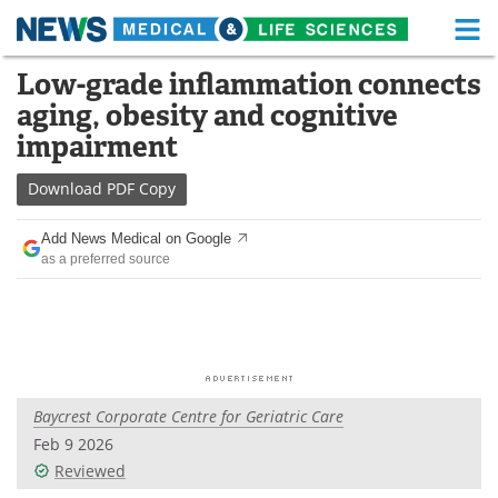
M
Skip
Low-grade inflammation connects
Medical Home
Life Sciences Home
to
aging, obesity and cognitive
content
About
Functional Food
impairment
News
Health A-Z
Download
PDF Copy
Drugs
Medical Devices
Add News Medical on Google
as a preferred source
Interviews
White Papers
MediKnowledge
eBooks
Posters
Podcasts
Baycrest Corporate Centre for Geriatric Care
Videos
Newsletters
Feb 9 2026
Reviewed
Health & Personal Care
Contact