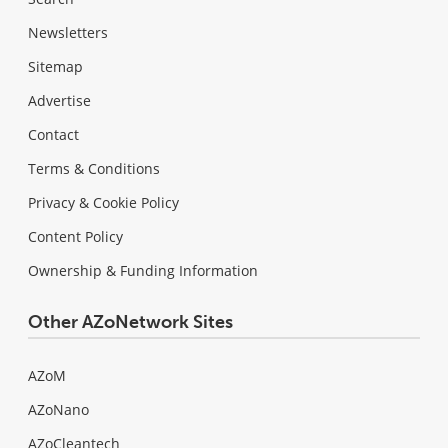
Newsletters
Sitemap
Advertise
Contact
Terms & Conditions
Privacy & Cookie Policy
Content Policy
Ownership & Funding Information
Other AZoNetwork Sites
AZoM
AZoNano
AZoCleantech