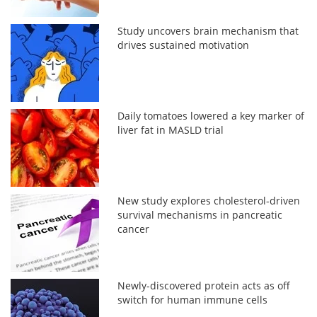
Study uncovers brain mechanism that
drives sustained motivation
Daily tomatoes lowered a key marker of
liver fat in MASLD trial
New study explores cholesterol-driven
survival mechanisms in pancreatic
cancer
Newly-discovered protein acts as off
switch for human immune cells