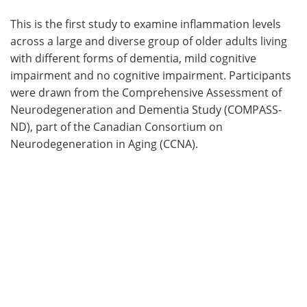
This is the first study to examine inflammation levels
across a large and diverse group of older adults living
with different forms of dementia, mild cognitive
impairment and no cognitive impairment. Participants
were drawn from the Comprehensive Assessment of
Neurodegeneration and Dementia Study (COMPASS-
ND), part of the Canadian Consortium on
Neurodegeneration in Aging (CCNA).