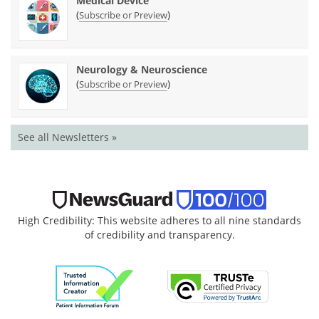
Medical Device
(
)
Subscribe or Preview
Neurology & Neuroscience
(
)
Subscribe or Preview
See all Newsletters »
High Credibility: This website adheres to all nine standards
of credibility and transparency.