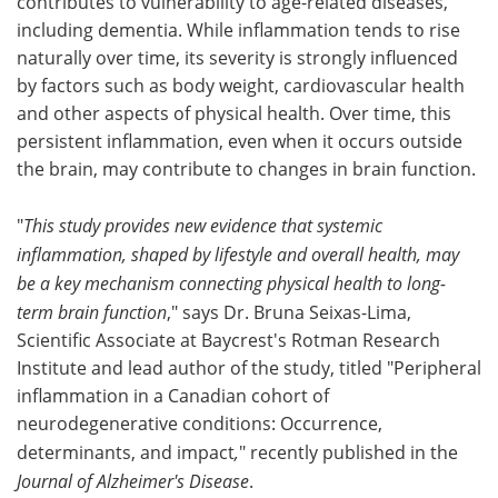
contributes to vulnerability to age-related diseases,
including dementia. While inflammation tends to rise
naturally over time, its severity is strongly influenced
by factors such as body weight, cardiovascular health
and other aspects of physical health. Over time, this
persistent inflammation, even when it occurs outside
the brain, may contribute to changes in brain function.
"
This study provides new evidence that systemic
inflammation, shaped by lifestyle and overall health, may
be a key mechanism connecting physical health to long-
term brain function
," says Dr. Bruna Seixas-Lima,
Scientific Associate at Baycrest's Rotman Research
Institute and lead author of the study, titled "Peripheral
inflammation in a Canadian cohort of
neurodegenerative conditions: Occurrence,
determinants, and impact
,
" recently published in the
Journal of Alzheimer's Disease
.