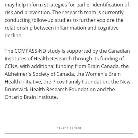
may help inform strategies for earlier identification of
risk and prevention. The research team is currently
conducting follow-up studies to further explore the
relationship between inflammation and cognitive
decline.
The COMPASS-ND study is supported by the Canadian
Institutes of Health Research through its funding of
CCNA, with additional funding from Brain Canada, the
Alzheimer's Society of Canada, the Women's Brain
Health Initiative, the Picov Family Foundation, the New
Brunswick Health Research Foundation and the
Ontario Brain Institute.