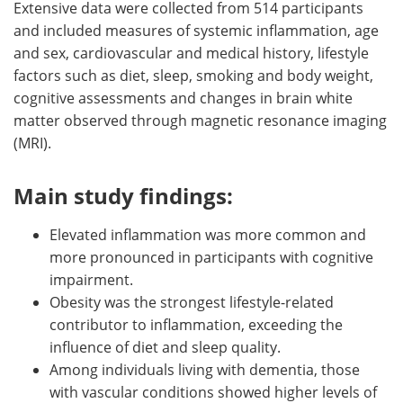
Extensive data were collected from 514 participants
and included measures of systemic inflammation, age
and sex, cardiovascular and medical history, lifestyle
factors such as diet, sleep, smoking and body weight,
cognitive assessments and changes in brain white
matter observed through magnetic resonance imaging
(MRI).
Main study findings:
Elevated inflammation was more common and
more pronounced in participants with cognitive
impairment.
Obesity was the strongest lifestyle-related
contributor to inflammation, exceeding the
influence of diet and sleep quality.
Among individuals living with dementia, those
with vascular conditions showed higher levels of