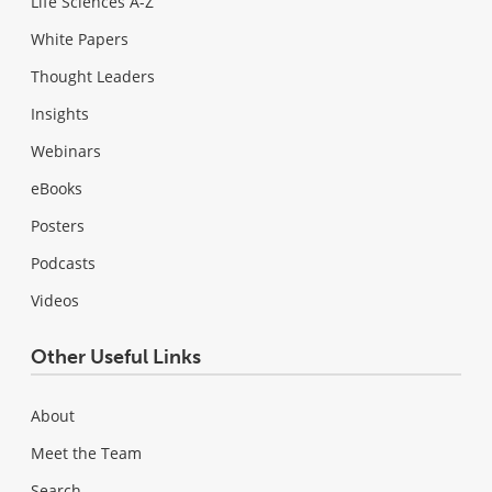
Life Sciences A-Z
White Papers
Thought Leaders
Insights
Webinars
eBooks
Posters
Podcasts
Videos
Other Useful Links
About
Meet the Team
Search