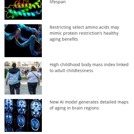
lifespan
Restricting select amino acids may
mimic protein restriction’s healthy
aging benefits
High childhood body mass index linked
to adult childlessness
New AI model generates detailed maps
of aging in brain regions