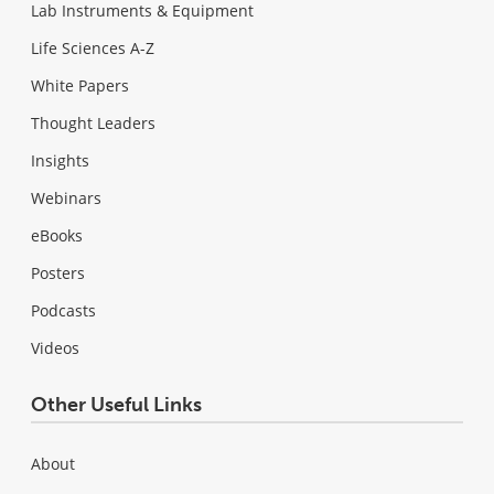
Lab Instruments & Equipment
Life Sciences A-Z
White Papers
Thought Leaders
Insights
Webinars
eBooks
Posters
Podcasts
Videos
Other Useful Links
About