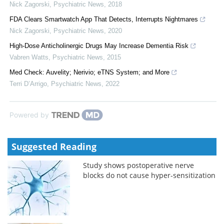
Nick Zagorski
,
Psychiatric News
,
2018
FDA Clears Smartwatch App That Detects, Interrupts Nightmares
Nick Zagorski
,
Psychiatric News
,
2020
High-Dose Anticholinergic Drugs May Increase Dementia Risk
Vabren Watts
,
Psychiatric News
,
2015
Med Check: Auvelity; Nerivio; eTNS System; and More
Terri D’Arrigo
,
Psychiatric News
,
2022
Powered by
Suggested Reading
Study shows postoperative nerve
blocks do not cause hyper-sensitization