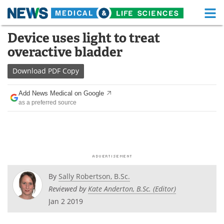
M
Skip
Device uses light to treat
Medical Home
Life Sciences Home
to
overactive bladder
content
About
Functional Food
Download
PDF Copy
News
Health A-Z
Add News Medical on Google
as a preferred source
Drugs
Medical Devices
Interviews
White Papers
MediKnowledge
eBooks
Posters
Podcasts
By
Sally Robertson, B.Sc.
Reviewed by
Kate Anderton, B.Sc. (Editor)
Videos
Newsletters
Jan 2 2019
Health & Personal Care
Contact