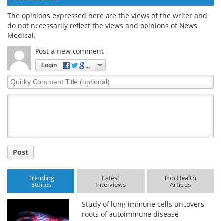
The opinions expressed here are the views of the writer and
do not necessarily reflect the views and opinions of News
Medical.
Post a new comment
Login
Quirky
Comment
Title
Post
Trending
Latest
Top Health
Stories
Interviews
Articles
Study of lung immune cells uncovers
roots of autoimmune disease