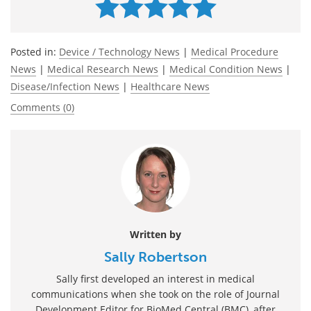
Posted in:
Device / Technology News
|
Medical Procedure
News
|
Medical Research News
|
Medical Condition News
|
Disease/Infection News
|
Healthcare News
Comments (0)
Written by
Sally Robertson
Sally first developed an interest in medical
communications when she took on the role of Journal
Development Editor for BioMed Central (BMC), after