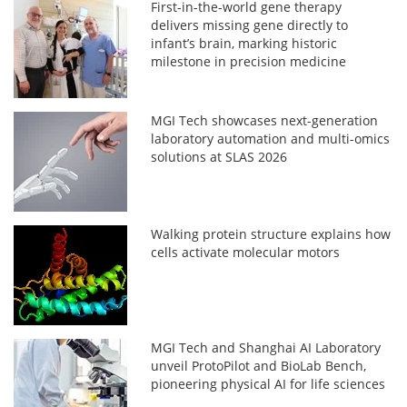
First-in-the-world gene therapy
delivers missing gene directly to
infant’s brain, marking historic
milestone in precision medicine
MGI Tech showcases next-generation
laboratory automation and multi-omics
solutions at SLAS 2026
Walking protein structure explains how
cells activate molecular motors
MGI Tech and Shanghai AI Laboratory
unveil ProtoPilot and BioLab Bench,
pioneering physical AI for life sciences