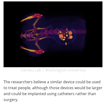
Gereau Lab | Washington University
The researchers believe a similar device could be used
to treat people, although those devices would be larger
and could be implanted using catheters rather than
surgery.