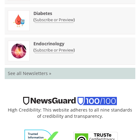
Diabetes
(
)
Subscribe or Preview
Endocrinology
(
)
Subscribe or Preview
See all Newsletters »
High Credibility: This website adheres to all nine standards
of credibility and transparency.