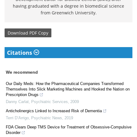
having graduated with a degree in biomedical science
from Greenwich University.
Download
PDF Copy
Citations
We recommend
Our Daily Meds: How the Pharmaceutical Companies Transformed
Themselves Into Slick Marketing Machines and Hooked the Nation on
Prescription Drugs
Danny Carlat
,
Psychiatric Services
,
2009
Anticholinergics Linked to Increased Risk of Dementia
Terri D’Arrigo
,
Psychiatric News
,
2019
FDA Clears Deep TMS Device for Treatment of Obsessive-Compulsive
Disorder