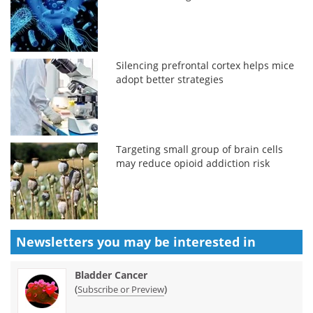
Silencing prefrontal cortex helps mice
adopt better strategies
Targeting small group of brain cells
may reduce opioid addiction risk
Newsletters you may be
interested in
Bladder Cancer
(
)
Subscribe or Preview