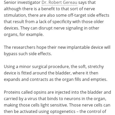
Senior investigator
Dr. Robert Gereau
says that
although there is a benefit to that sort of nerve
stimulation, there are also some off-target side effects
that result from a lack of specificity with those older
devices. They can disrupt nerve signaling in other
organs, for example.
The researchers hope their new implantable device will
bypass such side effects.
Using a minor surgical procedure, the soft, stretchy
device is fitted around the bladder, where it then
expands and contracts as the organ fills and empties.
Proteins called opsins are injected into the bladder and
carried by a virus that binds to neurons in the organ,
making those cells light sensitive. Those nerve cells can
then be activated using optogenetics – the control of