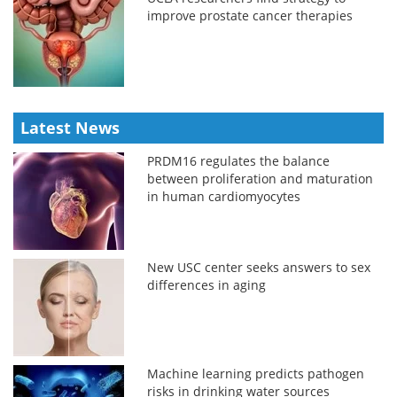
improve prostate cancer therapies
Latest News
PRDM16 regulates the balance
between proliferation and maturation
in human cardiomyocytes
New USC center seeks answers to sex
differences in aging
Machine learning predicts pathogen
risks in drinking water sources