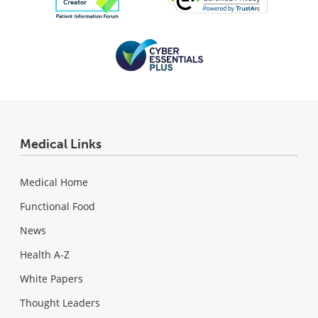
Medical Links
Medical Home
Functional Food
News
Health A-Z
White Papers
Thought Leaders