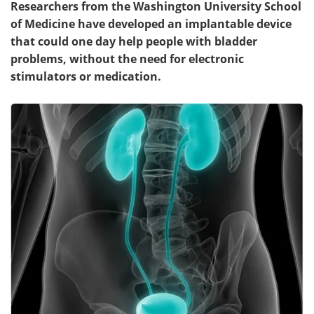
Researchers from the Washington University School
of Medicine have developed an implantable device
Meet the Team
Advertise
that could one day help people with bladder
problems, without the need for electronic
Search
Become a Member
stimulators or medication.