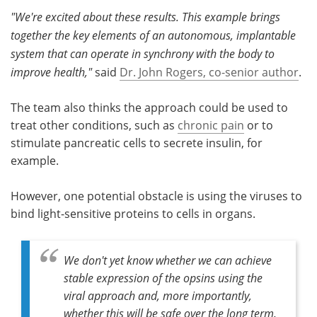
"We're excited about these results. This example brings
together the key elements of an autonomous, implantable
system that can operate in synchrony with the body to
improve health,"
said
Dr. John Rogers, co-senior author
.
The team also thinks the approach could be used to
treat other conditions, such as
chronic pain
or to
stimulate pancreatic cells to secrete insulin, for
example.
However, one potential obstacle is using the viruses to
bind light-sensitive proteins to cells in organs.
We don't yet know whether we can achieve
stable expression of the opsins using the
viral approach and, more importantly,
whether this will be safe over the long term.