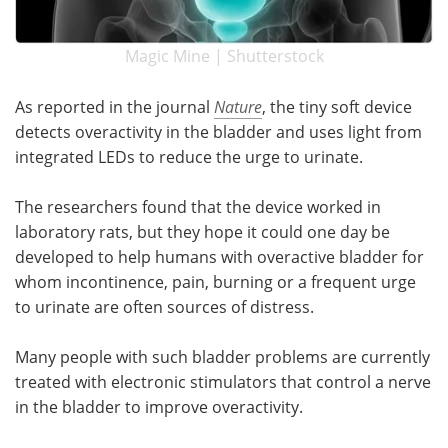
Magic Mine | Shutterstock
As reported in the journal
Nature
, the tiny soft device
detects overactivity in the bladder and uses light from
integrated LEDs to reduce the urge to urinate.
The researchers found that the device worked in
laboratory rats, but they hope it could one day be
developed to help humans with overactive bladder for
whom incontinence, pain, burning or a frequent urge
to urinate are often sources of distress.
Many people with such bladder problems are currently
treated with electronic stimulators that control a nerve
in the bladder to improve overactivity.