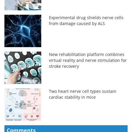
Experimental drug shields nerve cells
from damage caused by ALS
New rehabilitation platform combines
virtual reality and nerve stimulation for
stroke recovery
Two heart nerve cell types sustain
cardiac stability in mice
Comments