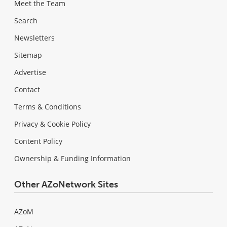
Meet the Team
Search
Newsletters
Sitemap
Advertise
Contact
Terms & Conditions
Privacy & Cookie Policy
Content Policy
Ownership & Funding Information
Other AZoNetwork Sites
AZoM