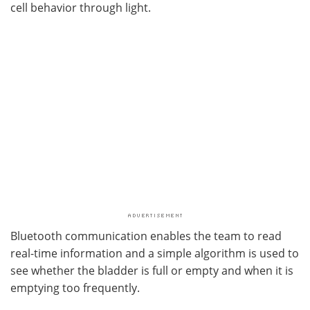
cell behavior through light.
Bluetooth communication enables the team to read
real-time information and a simple algorithm is used to
see whether the bladder is full or empty and when it is
emptying too frequently.