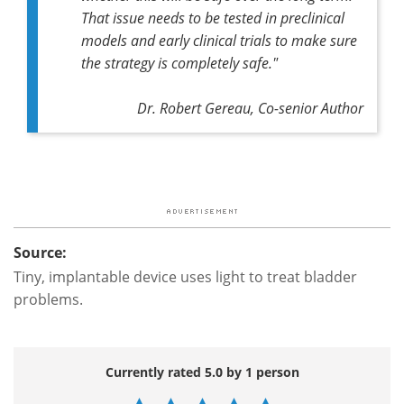
That issue needs to be tested in preclinical
models and early clinical trials to make sure
the strategy is completely safe."
Dr. Robert Gereau, Co-senior Author
Source:
Tiny, implantable device uses light to treat bladder
problems.
Currently rated 5.0 by 1 person