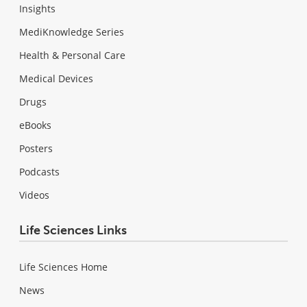
Insights
MediKnowledge Series
Health & Personal Care
Medical Devices
Drugs
eBooks
Posters
Podcasts
Videos
Life Sciences Links
Life Sciences Home
News