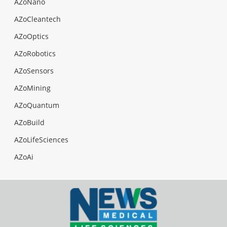
AZoNano
AZoCleantech
AZoOptics
AZoRobotics
AZoSensors
AZoMining
AZoQuantum
AZoBuild
AZoLifeSciences
AZoAi