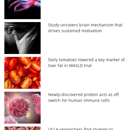
Study uncovers brain mechanism that
drives sustained motivation
Daily tomatoes lowered a key marker of
liver fat in MASLD trial
Newly-discovered protein acts as off
switch for human immune cells
UCLA researchers find strategy to