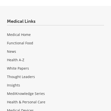
Medical Links
Medical Home
Functional Food
News
Health A-Z
White Papers
Thought Leaders
Insights
MediKnowledge Series
Health & Personal Care
Medical Devices