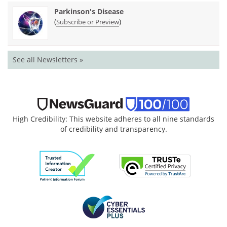
Parkinson's Disease
(
)
Subscribe or Preview
See all Newsletters »
High Credibility: This website adheres to all nine standards
of credibility and transparency.