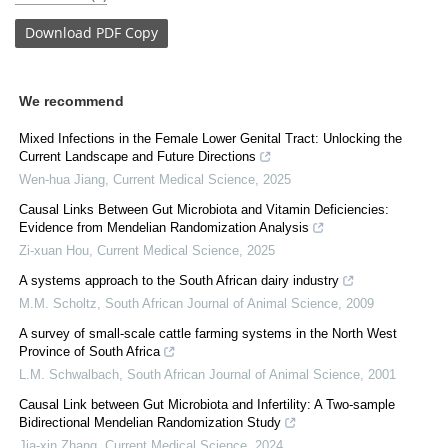
Download
PDF Copy
We recommend
Mixed Infections in the Female Lower Genital Tract: Unlocking the
Current Landscape and Future Directions
Wen-hua Jiang
,
Current Medical Science
,
2025
Causal Links Between Gut Microbiota and Vitamin Deficiencies:
Evidence from Mendelian Randomization Analysis
Zi-xuan Hou
,
Current Medical Science
,
2025
A systems approach to the South African dairy industry
M.M. Scholtz
,
South African Journal of Animal Science
,
2009
A survey of small-scale cattle farming systems in the North West
Province of South Africa
L.M. Schwalbach
,
South African Journal of Animal Science
,
2001
Causal Link between Gut Microbiota and Infertility: A Two-sample
Bidirectional Mendelian Randomization Study
Jia-xin Zhang
,
Current Medical Science
,
2024