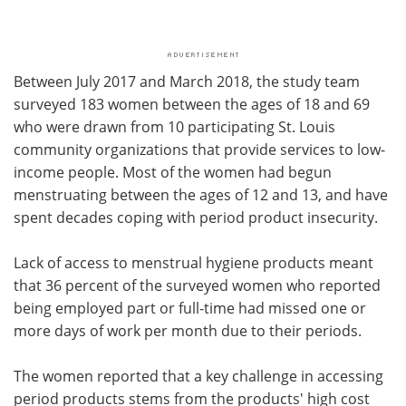
Between July 2017 and March 2018, the study team
surveyed 183 women between the ages of 18 and 69
who were drawn from 10 participating St. Louis
community organizations that provide services to low-
income people. Most of the women had begun
menstruating between the ages of 12 and 13, and have
spent decades coping with period product insecurity.
Lack of access to menstrual hygiene products meant
that 36 percent of the surveyed women who reported
being employed part or full-time had missed one or
more days of work per month due to their periods.
The women reported that a key challenge in accessing
period products stems from the products' high cost