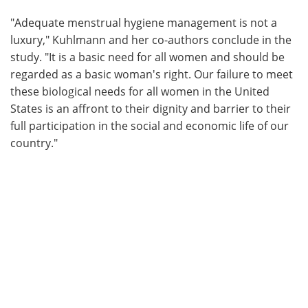
"Adequate menstrual hygiene management is not a
luxury," Kuhlmann and her co-authors conclude in the
study. "It is a basic need for all women and should be
regarded as a basic woman's right. Our failure to meet
these biological needs for all women in the United
States is an affront to their dignity and barrier to their
full participation in the social and economic life of our
country."