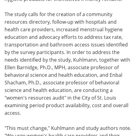
The study calls for the creation of a community
resources directory, follow-up with hospitals and
health care providers, increased menstrual hygiene
education and advocacy efforts to address tax rate,
transportation and bathroom access issues identified
by the survey participants. In order to address the
needs identified by the study, Kuhlmann, together with
Ellen Barnidge, Ph.D., MPH, associate professor of
behavioral science and health education, and Enbal
Shacham, Ph.D., associate professor of behavioral
science and health education, are conducting a
"women's resources audit" in the City of St. Louis
examining period product availability, cost and overall
access.
"This must change," Kuhlmann and study authors note.
"We urge women's health care providers and their