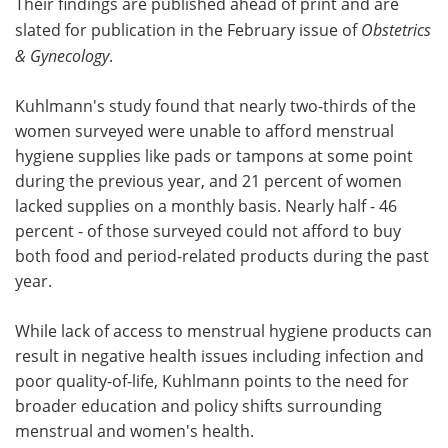
Their findings are published ahead of print and are
slated for publication in the February issue of
Obstetrics
& Gynecology
.
Kuhlmann's study found that nearly two-thirds of the
women surveyed were unable to afford menstrual
hygiene supplies like pads or tampons at some point
during the previous year, and 21 percent of women
lacked supplies on a monthly basis. Nearly half - 46
percent - of those surveyed could not afford to buy
both food and period-related products during the past
year.
While lack of access to menstrual hygiene products can
result in negative health issues including infection and
poor quality-of-life, Kuhlmann points to the need for
broader education and policy shifts surrounding
menstrual and women's health.