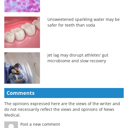
Unsweetened sparkling water may be
safer for teeth than soda
Jet lag may disrupt athletes' gut
microbiome and slow recovery
Comments
The opinions expressed here are the views of the writer and
do not necessarily reflect the views and opinions of News
Medical.
Post a new comment