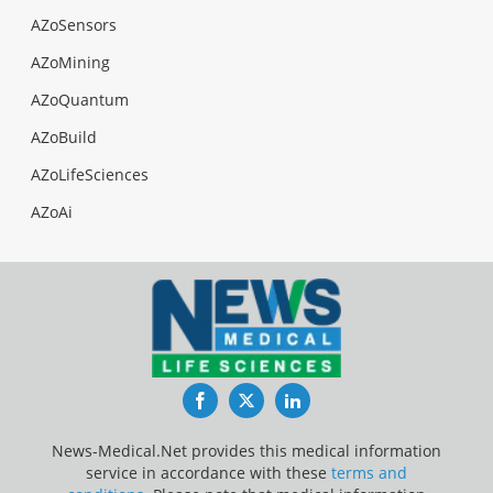
AZoSensors
AZoMining
AZoQuantum
AZoBuild
AZoLifeSciences
AZoAi
Facebook
Twitter
LinkedIn
News-Medical.Net provides this medical information
service in accordance with these
terms and