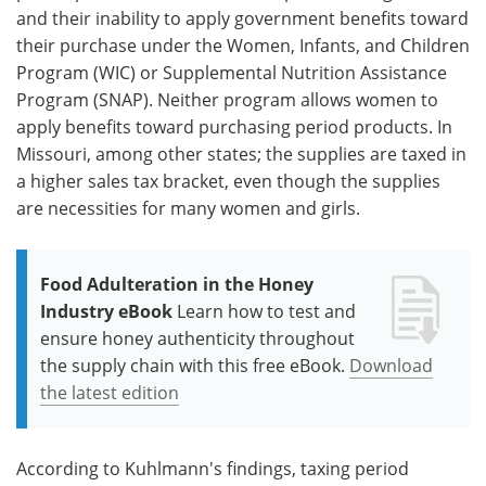
and their inability to apply government benefits toward
their purchase under the Women, Infants, and Children
Program (WIC) or Supplemental Nutrition Assistance
Program (SNAP). Neither program allows women to
apply benefits toward purchasing period products. In
Missouri, among other states; the supplies are taxed in
a higher sales tax bracket, even though the supplies
are necessities for many women and girls.
Food Adulteration in the Honey
Industry eBook
Learn how to test and
ensure honey authenticity throughout
the supply chain with this free eBook.
Download
the latest edition
According to Kuhlmann's findings, taxing period