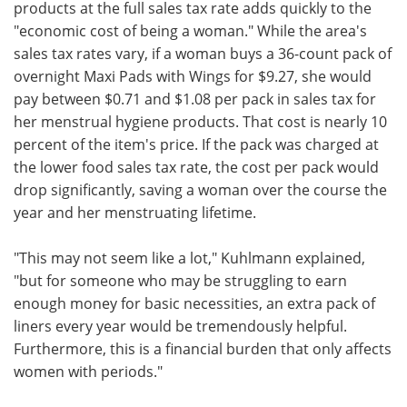
products at the full sales tax rate adds quickly to the
"economic cost of being a woman." While the area's
sales tax rates vary, if a woman buys a 36-count pack of
overnight Maxi Pads with Wings for $9.27, she would
pay between $0.71 and $1.08 per pack in sales tax for
her menstrual hygiene products. That cost is nearly 10
percent of the item's price. If the pack was charged at
the lower food sales tax rate, the cost per pack would
drop significantly, saving a woman over the course the
year and her menstruating lifetime.
"This may not seem like a lot," Kuhlmann explained,
"but for someone who may be struggling to earn
enough money for basic necessities, an extra pack of
liners every year would be tremendously helpful.
Furthermore, this is a financial burden that only affects
women with periods."