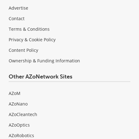
Advertise
Contact
Terms & Conditions
Privacy & Cookie Policy
Content Policy
Ownership & Funding Information
Other AZoNetwork Sites
AZoM
AZoNano
AZoCleantech
AZoOptics
AZoRobotics