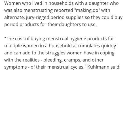
Women who lived in households with a daughter who
was also menstruating reported "making do" with
alternate, jury-rigged period supplies so they could buy
period products for their daughters to use.
"The cost of buying menstrual hygiene products for
multiple women in a household accumulates quickly
and can add to the struggles women have in coping
with the realities - bleeding, cramps, and other
symptoms - of their menstrual cycles," Kuhlmann said.