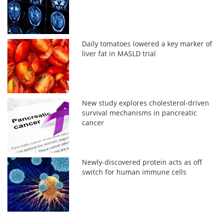
Daily tomatoes lowered a key marker of
liver fat in MASLD trial
New study explores cholesterol-driven
survival mechanisms in pancreatic
cancer
Newly-discovered protein acts as off
switch for human immune cells