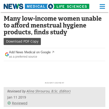
M
Skip
Many low-income women unable
Medical Home
Life Sciences Home
to
to afford menstrual hygiene
content
About
Functional Food
products, finds study
News
Health A-Z
Download
PDF Copy
Drugs
Medical Devices
Add News Medical on Google
as a preferred source
Interviews
White Papers
MediKnowledge
eBooks
Posters
Podcasts
Reviewed by
Alina Shrourou, B.Sc. (Editor)
Videos
Newsletters
Jan 11 2019
Reviewed
Health & Personal Care
Contact