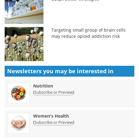
Targeting small group of brain cells
may reduce opioid addiction risk
Newsletters you may be
interested in
Nutrition
(
)
Subscribe or Preview
Women's Health
(
)
Subscribe or Preview