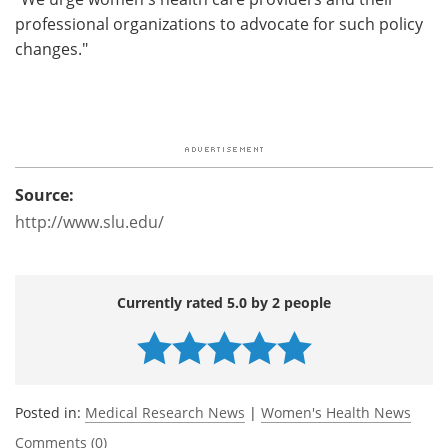
professional organizations to advocate for such policy
changes."
Source:
http://www.slu.edu/
Currently rated 5.0 by 2 people
Posted in:
Medical Research News
|
Women's Health News
Comments (0)