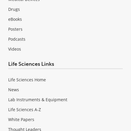
Drugs
eBooks
Posters
Podcasts
Videos
Life Sciences Links
Life Sciences Home
News
Lab Instruments & Equipment
Life Sciences A-Z
White Papers
Thought Leaders