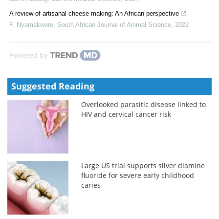
A review of artisanal cheese making: An African perspective
F. Nyamakwere
,
South African Journal of Animal Science
,
2022
Powered by
Suggested Reading
Overlooked parasitic disease linked to
HIV and cervical cancer risk
Large US trial supports silver diamine
fluoride for severe early childhood
caries