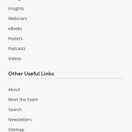
Insights
Webinars
eBooks
Posters
Podcasts
Videos
Other Useful Links
About
Meet the Team
Search
Newsletters
Sitemap