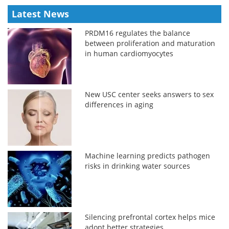
Latest News
PRDM16 regulates the balance
between proliferation and maturation
in human cardiomyocytes
New USC center seeks answers to sex
differences in aging
Machine learning predicts pathogen
risks in drinking water sources
Silencing prefrontal cortex helps mice
adopt better strategies