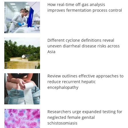
How real-time off-gas analysis
improves fermentation process control
Different cyclone definitions reveal
uneven diarrheal disease risks across
Asia
Review outlines effective approaches to
reduce recurrent hepatic
encephalopathy
Researchers urge expanded testing for
neglected female genital
schistosomiasis