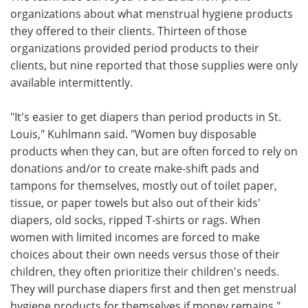
organizations about what menstrual hygiene products
they offered to their clients. Thirteen of those
organizations provided period products to their
clients, but nine reported that those supplies were only
available intermittently.
"It's easier to get diapers than period products in St.
Louis," Kuhlmann said. "Women buy disposable
products when they can, but are often forced to rely on
donations and/or to create make-shift pads and
tampons for themselves, mostly out of toilet paper,
tissue, or paper towels but also out of their kids'
diapers, old socks, ripped T-shirts or rags. When
women with limited incomes are forced to make
choices about their own needs versus those of their
children, they often prioritize their children's needs.
They will purchase diapers first and then get menstrual
hygiene products for themselves if money remains."