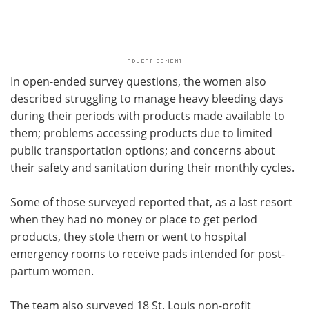
In open-ended survey questions, the women also
described struggling to manage heavy bleeding days
during their periods with products made available to
them; problems accessing products due to limited
public transportation options; and concerns about
their safety and sanitation during their monthly cycles.
Some of those surveyed reported that, as a last resort
when they had no money or place to get period
products, they stole them or went to hospital
emergency rooms to receive pads intended for post-
partum women.
The team also surveyed 18 St. Louis non-profit