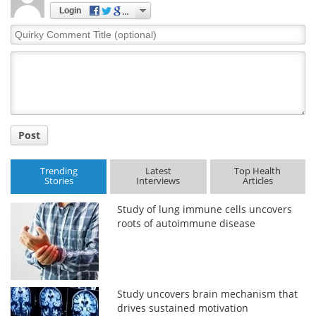
Login
Quirky
Comment
Title
Post
Trending
Latest
Top Health
Stories
Interviews
Articles
Study of lung immune cells uncovers
roots of autoimmune disease
Study uncovers brain mechanism that
drives sustained motivation