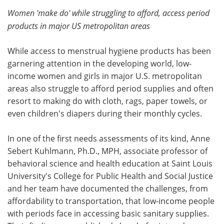
Women 'make do' while struggling to afford, access period
Meet the Team
Advertise
products in major US metropolitan areas
Search
Become a Member
While access to menstrual hygiene products has been
garnering attention in the developing world, low-
income women and girls in major U.S. metropolitan
areas also struggle to afford period supplies and often
resort to making do with cloth, rags, paper towels, or
even children's diapers during their monthly cycles.
In one of the first needs assessments of its kind, Anne
Sebert Kuhlmann, Ph.D., MPH, associate professor of
behavioral science and health education at Saint Louis
University's College for Public Health and Social Justice
and her team have documented the challenges, from
affordability to transportation, that low-income people
with periods face in accessing basic sanitary supplies.