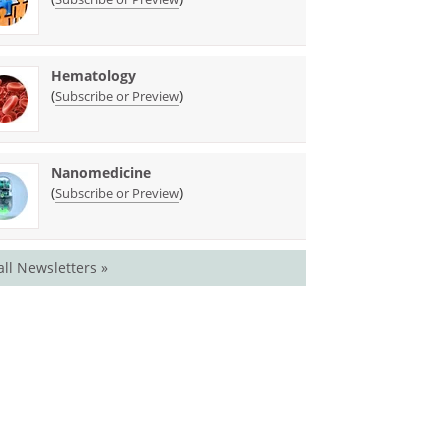
Hematology
(
)
Subscribe or Preview
Nanomedicine
(
)
Subscribe or Preview
all Newsletters »