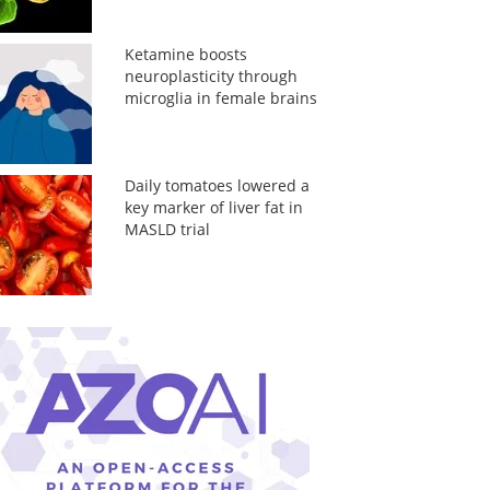
Ketamine boosts
neuroplasticity through
microglia in female brains
Daily tomatoes lowered a
key marker of liver fat in
MASLD trial