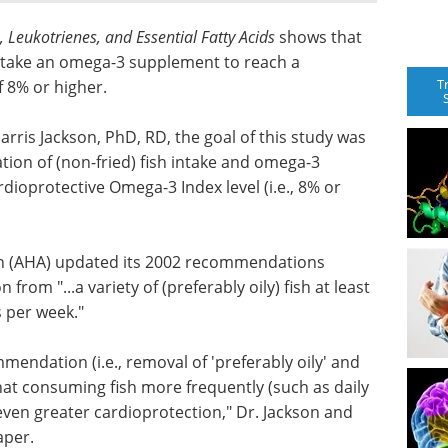
 Leukotrienes, and Essential Fatty Acids
shows that
d take an omega-3 supplement to reach a
T
f 8% or higher.
arris Jackson, PhD, RD, the goal of this study was
ion of (non-fried) fish intake and omega-3
dioprotective Omega-3 Index level (i.e., 8% or
on (AHA) updated its 2002 recommendations
rom "...a variety of (preferably oily) fish at least
s per week."
endation (i.e., removal of 'preferably oily' and
hat consuming fish more frequently (such as daily
even greater cardioprotection," Dr. Jackson and
aper.