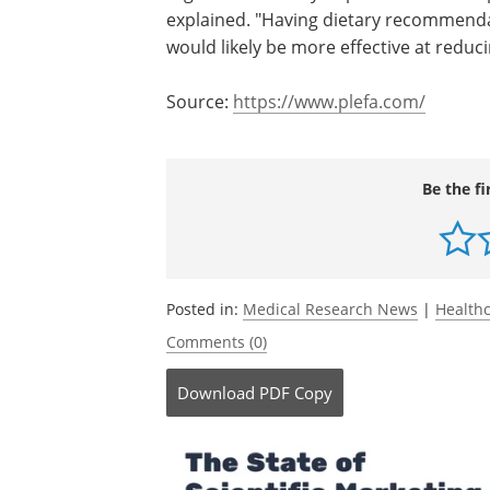
explained. "Having dietary recommendat
would likely be more effective at reduci
Source:
https://www.plefa.com/
Be the fi
Posted in:
Medical Research News
|
Health
Comments (0)
Download
PDF Copy