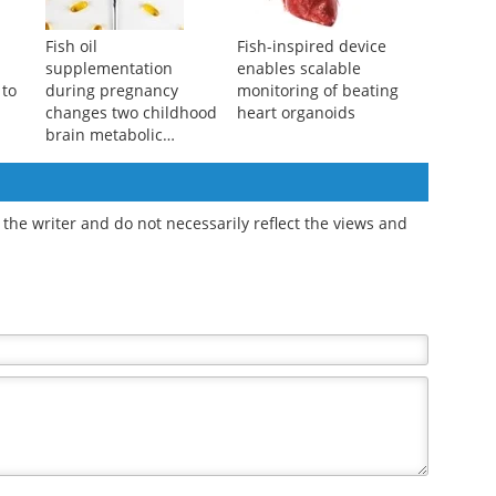
Fish oil
Fish-inspired device
supplementation
enables scalable
 to
during pregnancy
monitoring of beating
changes two childhood
heart organoids
brain metabolic
markers
the writer and do not necessarily reflect the views and