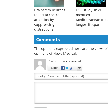
Brainstem neurons
USC study links
found to control
modified
attention by
Mediterranean diet
suppressing
longer lifespan
distractions
Comments
The opinions expressed here are the views of 
opinions of News Medical.
Post a new comment
Login
Quirky
Comment
Title