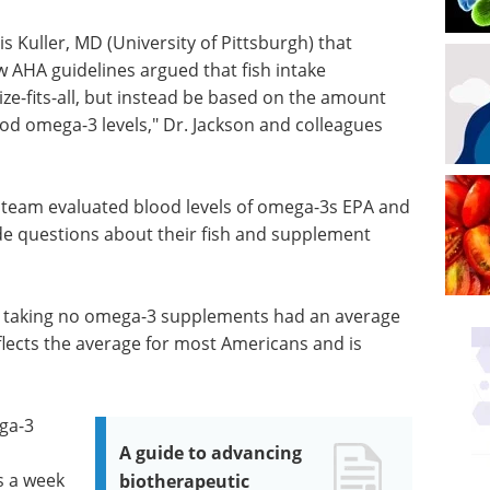
 Kuller, MD (University of Pittsburgh) that
 AHA guidelines argued that fish intake
e-fits-all, but instead be based on the amount
od omega-3 levels," Dr. Jackson and colleagues
r team evaluated blood levels of omega-3s EPA and
e questions about their fish and supplement
nd taking no omega-3 supplements had an average
lects the average for most Americans and is
ga-3
A guide to advancing
s a week
biotherapeutic