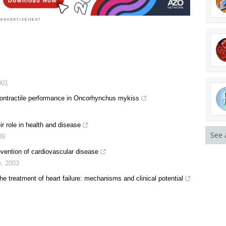
001
 contractile performance in Oncorhynchus mykiss
r role in health and disease
See 
09
evention of cardiovascular disease
e
,
2003
he treatment of heart failure: mechanisms and clinical potential