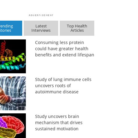
rending
Latest
Top Health
Stories
Interviews
Articles
Consuming less protein
could have greater health
benefits and extend lifespan
Study of lung immune cells
uncovers roots of
autoimmune disease
Study uncovers brain
mechanism that drives
sustained motivation