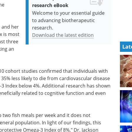
the
research eBook
Welcome to your essential guide
to advancing biotherapeutic
on and her
research.
x is most
Download the latest edition
ast three
Lat
king an
 10 cohort studies confirmed that individuals with
35% less likely to die from cardiovascular disease
3 Index below 4%. Additional research has shown
neficially related to cognitive function and even
two fish meals per week and it does not
ral population. In light of our findings, this
oprotective Omega-3 Index of 8%," Dr. Jackson