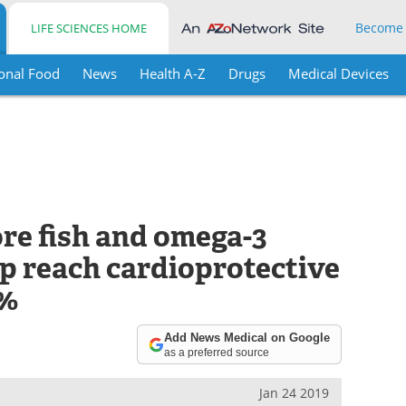
Become
LIFE SCIENCES HOME
onal Food
News
Health A-Z
Drugs
Medical Devices
e fish and omega-3
p reach cardioprotective
8%
Add News Medical on Google
as a preferred source
Jan 24 2019