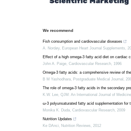
We recommend
Fish consumption and cardiovascular diseases
A. Nordøy
,
European Heart Journal Supplements
,
2
Effect of a high omega-3 fatty acid diet on cardiac
John A. Paige
,
Cardiovascular Research
,
1996
Omega-3 fatty acids: a comprehensive review of thei
B M Yashodhara
,
Postgraduate Medical Journal
,
20
The role of omega-3 fatty acids in the secondary pr
K.W. Lee
,
QJM: An International Journal of Medicin
ω-3 polyunsaturated fatty acid supplementation for t
Monika K. Duda
,
Cardiovascular Research
,
2009
Nutrition Updates
Ke DAnci
,
Nutrition Reviews
,
2012