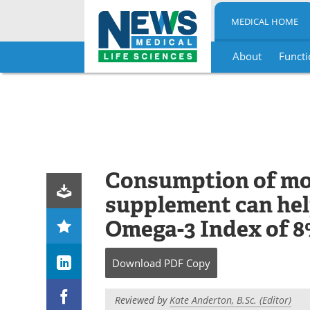
MEDICAL HOME
About
Functi
Skip
to
content
Consumption of mor
supplement can hel
Omega-3 Index of 
Download
PDF Copy
Reviewed by
Kate Anderton, B.Sc. (Editor)