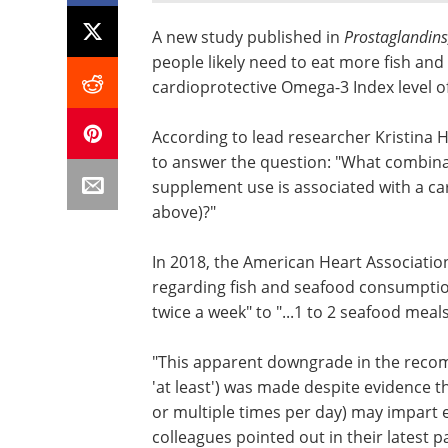
A new study published in
Prostaglandins,
people likely need to eat more fish an
cardioprotective Omega-3 Index level o
According to lead researcher Kristina H
to answer the question: "What combinat
supplement use is associated with a car
above)?"
In 2018, the American Heart Associati
regarding fish and seafood consumption f
twice a week" to "...1 to 2 seafood meal
"This apparent downgrade in the recomm
'at least') was made despite evidence t
or multiple times per day) may impart 
colleagues pointed out in their latest p