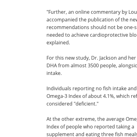
"Further, an online commentary by Louis
accompanied the publication of the new
recommendations should not be one-siz
needed to achieve cardioprotective blo
explained.
For this new study, Dr. Jackson and he
DHA from almost 3500 people, alongsid
intake.
Individuals reporting no fish intake a
Omega-3 Index of about 4.1%, which ref
considered "deficient."
At the other extreme, the average Ome
Index of people who reported taking a
supplement and eating three fish meal