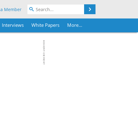
Search
 a Member
Interviews
White Papers
More...