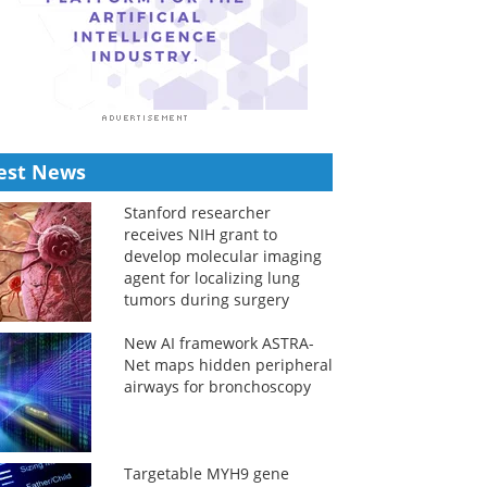
est News
Stanford researcher
receives NIH grant to
develop molecular imaging
agent for localizing lung
tumors during surgery
New AI framework ASTRA-
Net maps hidden peripheral
airways for bronchoscopy
Targetable MYH9 gene