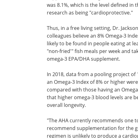
was 8.1%, which is the level defined in 
research as being "cardioprotective."
Thus, in a free living setting, Dr. Jacks
colleagues believe an 8% Omega-3 Inde
likely to be found in people eating at le
"non-fried'" fish meals per week and ta
omega-3 EPA/DHA supplement.
In 2018, data from a pooling project of
an Omega-3 Index of 8% or higher were 
compared with those having an Omega-
that higher omega-3 blood levels are be
overall longevity.
"The AHA currently recommends one to 
recommend supplementation for the gene
regimen is unlikely to produce a cardi