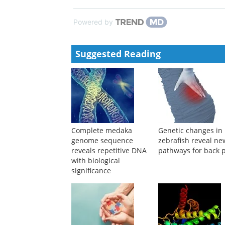
Powered by
Suggested Reading
Complete medaka
Genetic changes in
genome sequence
zebrafish reveal ne
reveals repetitive DNA
pathways for back 
with biological
significance