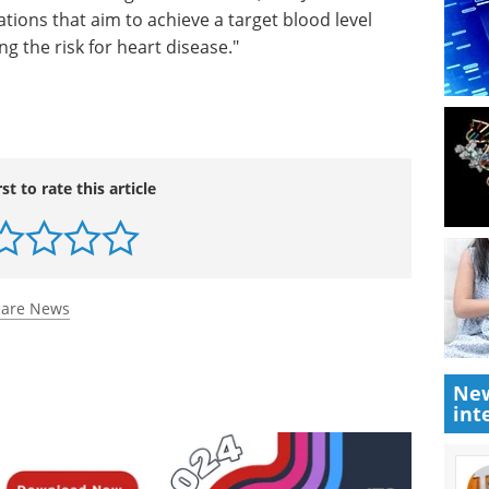
ions that aim to achieve a target blood level
ng the risk for heart disease."
rst to rate this article
care News
New
int