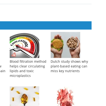
Blood filtration method
Dutch study shows why
w
helps clear circulating
plant-based eating can
pain
lipids and toxic
miss key nutrients
microplastics