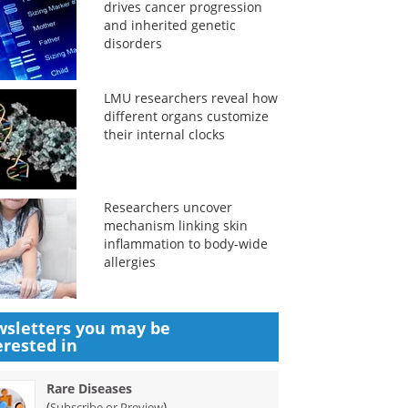
drives cancer progression
and inherited genetic
disorders
LMU researchers reveal how
different organs customize
their internal clocks
Researchers uncover
mechanism linking skin
inflammation to body-wide
allergies
sletters you may be
erested in
Rare Diseases
(
)
Subscribe or Preview