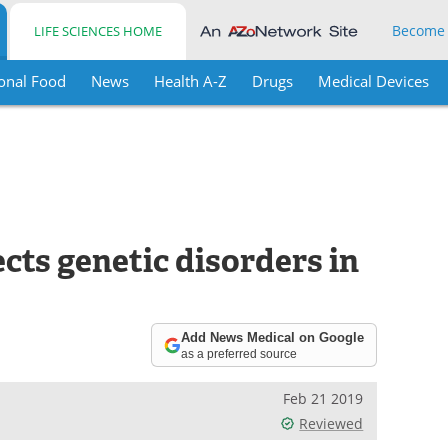
Become
LIFE SCIENCES HOME
onal Food
News
Health A-Z
Drugs
Medical Devices
cts genetic disorders in
Add News Medical on Google
as a preferred source
Feb 21 2019
Reviewed