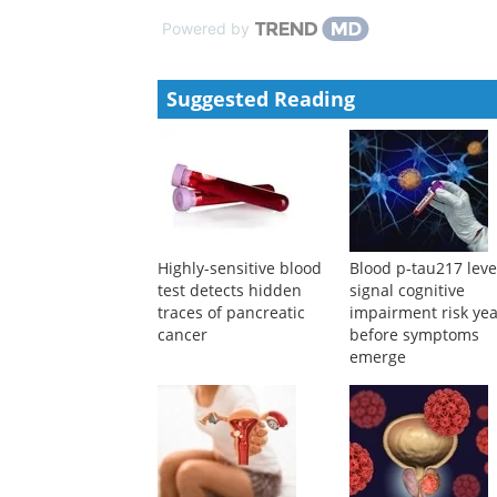
Powered by
Suggested Reading
Highly-sensitive blood
Blood p-tau217 leve
test detects hidden
signal cognitive
traces of pancreatic
impairment risk ye
cancer
before symptoms
emerge