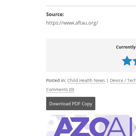
Source:
https://www.aftau.org/
Currently
Posted in:
Child Health News
|
Device / Te
Comments (0)
Download
PDF Copy