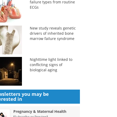
failure types from routine
ECGs
New study reveals genetic
drivers of inherited bone
marrow failure syndrome
Nighttime light linked to
conflicting signs of
biological aging
sletters you may be
erested in
Pregnancy & Maternal Health
(
)
Subscribe or Preview