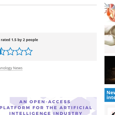
 rated 1.5 by 2 people
chnology News
New
int