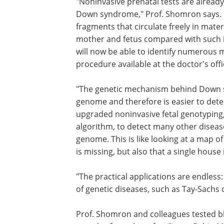
"Noninvasive prenatal tests are alread
Down syndrome," Prof. Shomron says. 
fragments that circulate freely in mate
mother and fetus compared with such in
will now be able to identify numerous 
procedure available at the doctor's offi
"The genetic mechanism behind Down sy
genome and therefore is easier to det
upgraded noninvasive fetal genotyping
algorithm, to detect many other disease
genome. This is like looking at a map o
is missing, but also that a single house 
"The practical applications are endless:
of genetic diseases, such as Tay-Sachs 
Prof. Shomron and colleagues tested b