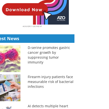
est News
D-serine promotes gastric
cancer growth by
suppressing tumor
immunity
Firearm injury patients face
measurable risk of bacterial
infections
AI detects multiple heart