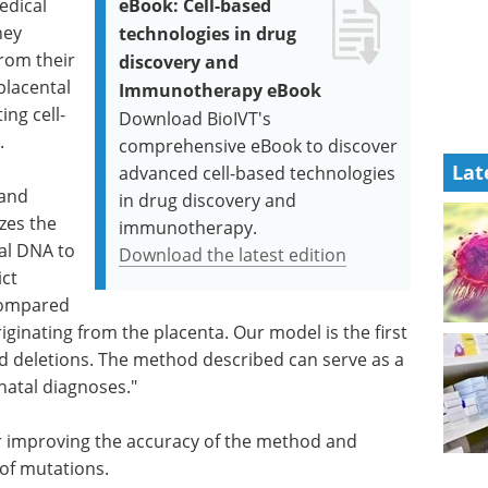
edical
eBook: Cell-based
hey
technologies in drug
rom their
discovery and
placental
Immunotherapy eBook
ing cell-
Download BioIVT's
.
comprehensive eBook to discover
Lat
advanced cell-based technologies
 and
in drug discovery and
zes the
immunotherapy.
tal DNA to
Download the latest edition
ict
compared
iginating from the placenta. Our model is the first
nd deletions. The method described can serve as a
natal diagnoses."
r improving the accuracy of the method and
 of mutations.