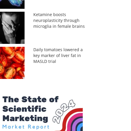
Ketamine boosts
neuroplasticity through
microglia in female brains
Daily tomatoes lowered a
key marker of liver fat in
MASLD trial