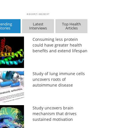
rending
Latest
Top Health
Stories
Interviews
Articles
Consuming less protein
could have greater health
benefits and extend lifespan
Study of lung immune cells
uncovers roots of
autoimmune disease
Study uncovers brain
mechanism that drives
sustained motivation