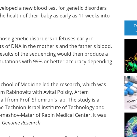
veloped a new blood test for genetic disorders
he health of their baby as early as 11 weeks into
T
nose genetic disorders in fetuses early in
 of DNA in the mother's and the father's blood.
esults of the sequencing would then produce a
 mutations with 99% or better accuracy depending
chool of Medicine led the research, which was
 Rabinowitz with Avital Polsky, Artem
all from Prof. Shomron's lab. The study is a
he Technion-Israel Institute of Technology and
omashov-Matar of Rabin Medical Center. It was
l
Genome Research
.