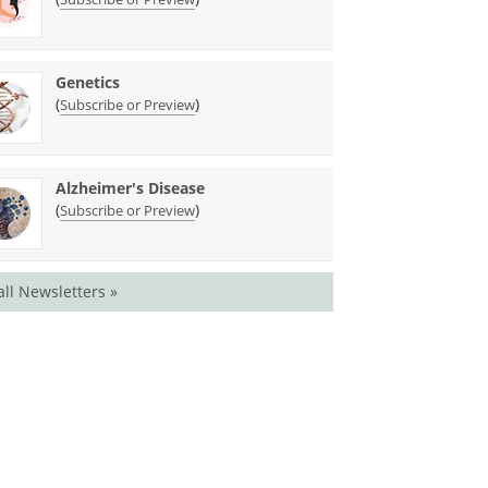
Genetics
(
)
Subscribe or Preview
Alzheimer's Disease
(
)
Subscribe or Preview
all Newsletters »