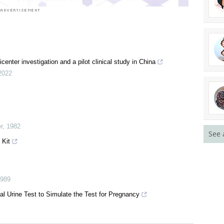
enter investigation and a pilot clinical study in China
2022
r
,
1982
See 
 Kit
989
ial Urine Test to Simulate the Test for Pregnancy