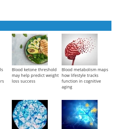
ls
Blood ketone threshold
Blood metabolism maps
may help predict weight
how lifestyle tracks
ars
loss success
function in cognitive
aging