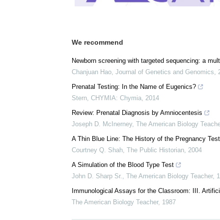
We recommend
Newborn screening with targeted sequencing: a multic
Chanjuan Hao
,
Journal of Genetics and Genomics
,
Prenatal Testing: In the Name of Eugenics?
Stern
,
CHYMIA: Chymia
,
2014
Review: Prenatal Diagnosis by Amniocentesis
Joseph D. McInerney
,
The American Biology Teache
A Thin Blue Line: The History of the Pregnancy Test
Courtney Q. Shah
,
The Public Historian
,
2004
A Simulation of the Blood Type Test
John D. Sharp Sr.
,
The American Biology Teacher
,
1
Immunological Assays for the Classroom: III. Artific
The American Biology Teacher
,
1987