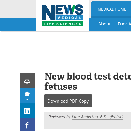
MEDICAL HOME
About
Functi
Skip
to
content
New blood test dete
fetuses
2
Download
PDF Copy
Reviewed by
Kate Anderton, B.Sc. (Editor)