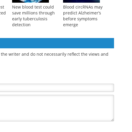
st
New blood test could
Blood circRNAs may
zed
save millions through
predict Alzheimer’s
early tuberculosis
before symptoms
detection
emerge
the writer and do not necessarily reflect the views and