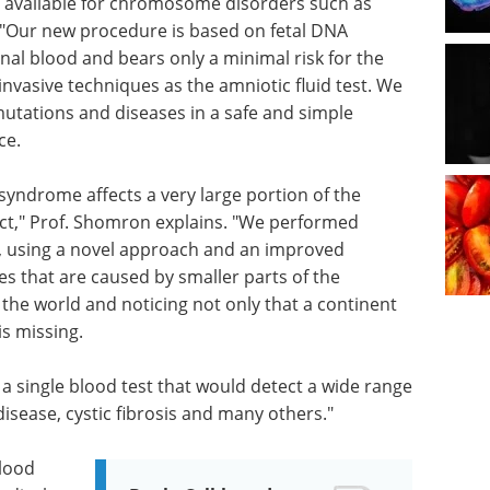
y available for chromosome disorders such as
"Our new procedure is based on fetal DNA
rnal blood and bears only a minimal risk for the
vasive techniques as the amniotic fluid test. We
mutations and diseases in a safe and simple
ce.
ndrome affects a very large portion of the
ect," Prof. Shomron explains. "We performed
, using a novel approach and an improved
s that are caused by smaller parts of the
f the world and noticing not only that a continent
is missing.
 a single blood test that would detect a wide range
disease, cystic fibrosis and many others."
lood