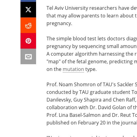
Tel Aviv University researchers have de
that may allow parents to learn about t
pregnancy.
The simple blood test lets doctors diag
pregnancy by sequencing small amounts
A computer algorithm harnessing the r
"map" of the fetal genome, predicting
on the
mutation
type.
Prof. Noam Shomron of TAU's Sackler S
conducted by TAU graduate student Tom
Danilevsky, Guy Shapira and Chen Raff, 
collaboration with Dr. David Golan of t
Prof. Lina Basel-Salmon and Dr. Reut T
published on February 20 in the journa