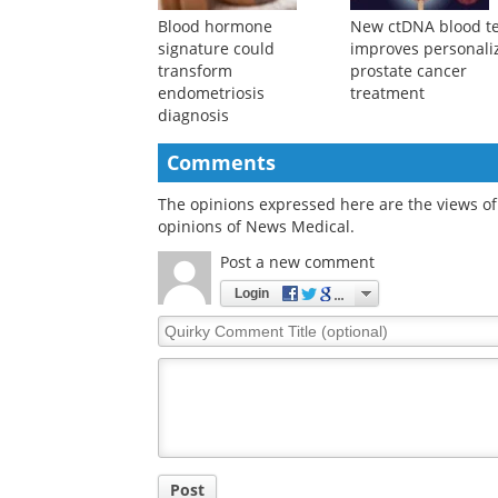
Blood hormone
New ctDNA blood te
signature could
improves personali
transform
prostate cancer
endometriosis
treatment
diagnosis
Comments
The opinions expressed here are the views of 
opinions of News Medical.
Post a new comment
Login
Quirky
Comment
Title
Post