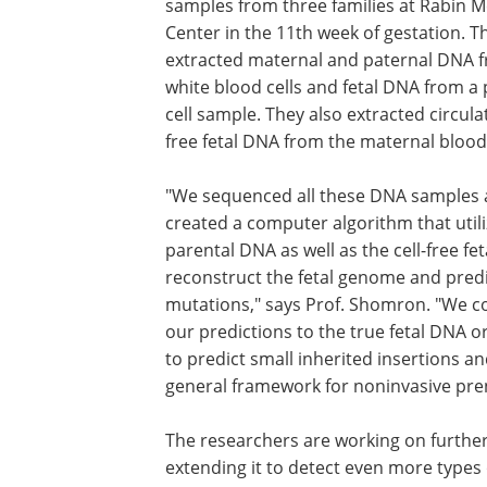
samples from three families at Rabin M
Center in the 11th week of gestation. T
extracted maternal and paternal DNA f
white blood cells and fetal DNA from a 
cell sample. They also extracted circulat
free fetal DNA from the maternal blood
"We sequenced all these DNA samples
created a computer algorithm that utili
parental DNA as well as the cell-free fe
reconstruct the fetal genome and pred
mutations," says Prof. Shomron. "We 
our predictions to the true fetal DNA or
to predict small inherited insertions a
general framework for noninvasive pre
The researchers are working on furthe
extending it to detect even more types