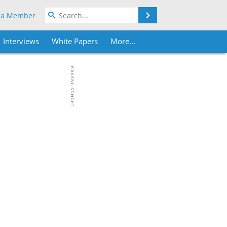
Search
 a Member
Interviews
White Papers
More...