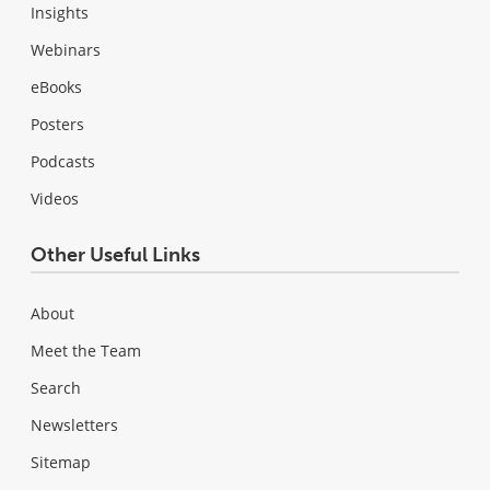
Insights
Webinars
eBooks
Posters
Podcasts
Videos
Other Useful Links
About
Meet the Team
Search
Newsletters
Sitemap