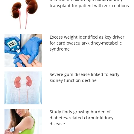
transplant for patient with zero options
Excess weight identified as key driver
for cardiovascular-kidney-metabolic
syndrome
Severe gum disease linked to early
kidney function decline
Study finds growing burden of
diabetes-related chronic kidney
disease