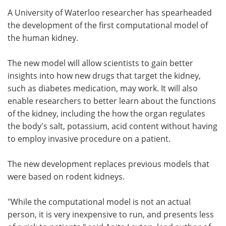
A University of Waterloo researcher has spearheaded
Meet the Team
Advertise
the development of the first computational model of
the human kidney.
Search
Become a Member
The new model will allow scientists to gain better
insights into how new drugs that target the kidney,
such as diabetes medication, may work. It will also
enable researchers to better learn about the functions
of the kidney, including the how the organ regulates
the body's salt, potassium, acid content without having
to employ invasive procedure on a patient.
The new development replaces previous models that
were based on rodent kidneys.
"While the computational model is not an actual
person, it is very inexpensive to run, and presents less