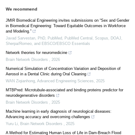
We recommend
JMIR Biomedical Engineering invites submissions on “Sex and Gender
in Biomedical Engineering: Toward Equitable Outcomes in Workforce
and Modeling.”
Javad Sarvestan, PhD, PubMed, PubMed Central, Scopus, DOAJ,
Sherpa/Romeo, and EBSCO/EBSCO Essentials
Network theories for neuromedicine
Brain Network Disorders
,
2026
Numerical Simulation of Concentration Variation and Deposition of
Aerosol in a Dental Clinic during Oral Cleaning
WAN Ziqianhong
,
Advanced Engineering Sciences
,
2025
MTBPred: Microtubule-associated and binding proteins predictor for
neurodegenerative disorders
Brain Network Disorders
,
2025
Machine learning in early diagnosis of neurological diseases:
Advancing accuracy and overcoming challenges
Yuru Li
,
Brain Network Disorders
,
2025
A Method for Estimating Human Loss of Life in Dam-Breach Flood