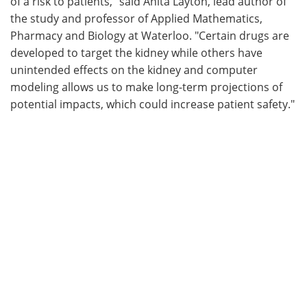
of a risk to patients," said Anita Layton, lead author of
the study and professor of Applied Mathematics,
Pharmacy and Biology at Waterloo. "Certain drugs are
developed to target the kidney while others have
unintended effects on the kidney and computer
modeling allows us to make long-term projections of
potential impacts, which could increase patient safety."