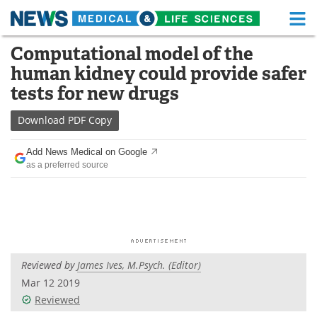
M
Skip
Computational model of the
Medical Home
Life Sciences Home
to
human kidney could provide safer
content
About
Functional Food
tests for new drugs
News
Health A-Z
Download
PDF Copy
Drugs
Medical Devices
Add News Medical on Google
as a preferred source
Interviews
White Papers
MediKnowledge
eBooks
Posters
Podcasts
Reviewed by
James Ives, M.Psych. (Editor)
Videos
Newsletters
Mar 12 2019
Reviewed
Health & Personal Care
Contact