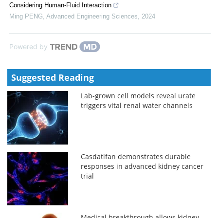
Considering Human-Fluid Interaction
Ming PENG
,
Advanced Engineering Sciences
,
2024
Powered by
Suggested Reading
Lab-grown cell models reveal urate
triggers vital renal water channels
Casdatifan demonstrates durable
responses in advanced kidney cancer
trial
Medical breakthrough allows kidney