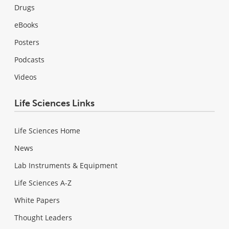
Drugs
eBooks
Posters
Podcasts
Videos
Life Sciences Links
Life Sciences Home
News
Lab Instruments & Equipment
Life Sciences A-Z
White Papers
Thought Leaders