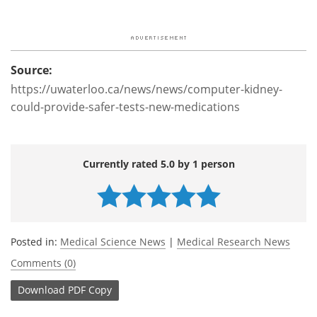
Source:
https://uwaterloo.ca/news/news/computer-kidney-
could-provide-safer-tests-new-medications
Currently rated 5.0 by 1 person
Posted in:
Medical Science News
|
Medical Research News
Comments (0)
Download
PDF Copy