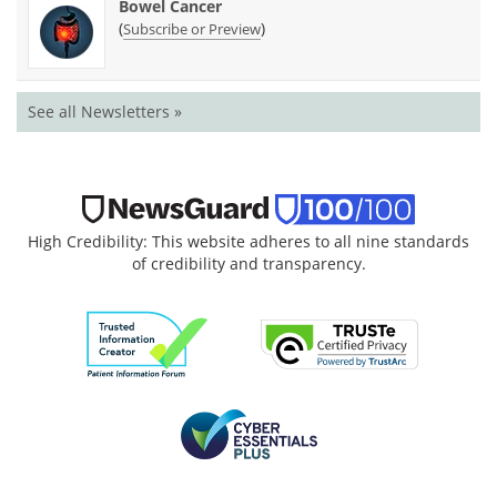
Bowel Cancer
(
)
Subscribe or Preview
See all Newsletters »
High Credibility: This website adheres to all nine standards
of credibility and transparency.