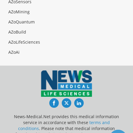
AZoSensors
AZoMining
AZoQuantum
AZoBuild
AZoLifeSciences
AZoAi
Facebook
Twitter
LinkedIn
News-Medical.Net provides this medical information
service in accordance with these
terms and
conditions
. Please note that medical information