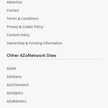
Advertise
Contact
Terms & Conditions
Privacy & Cookie Policy
Content Policy
Ownership & Funding Information
Other AZoNetwork Sites
AZoM
AZoNano
AZoCleantech
AZoOptics
AZoRobotics