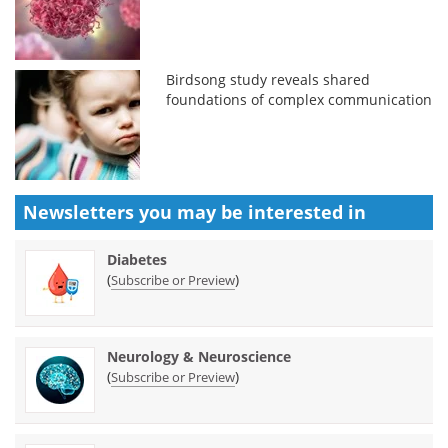
Birdsong study reveals shared
foundations of complex communication
Newsletters you may be
interested in
Diabetes
(
)
Subscribe or Preview
Neurology & Neuroscience
(
)
Subscribe or Preview