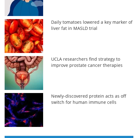
Daily tomatoes lowered a key marker of
liver fat in MASLD trial
UCLA researchers find strategy to
improve prostate cancer therapies
Newly-discovered protein acts as off
switch for human immune cells