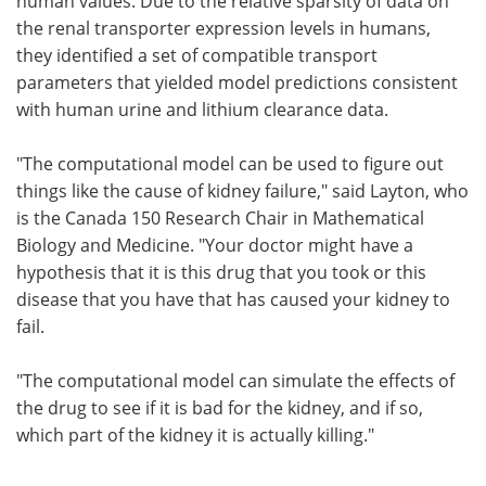
human values. Due to the relative sparsity of data on
the renal transporter expression levels in humans,
they identified a set of compatible transport
parameters that yielded model predictions consistent
with human urine and lithium clearance data.
"The computational model can be used to figure out
things like the cause of kidney failure," said Layton, who
is the Canada 150 Research Chair in Mathematical
Biology and Medicine. "Your doctor might have a
hypothesis that it is this drug that you took or this
disease that you have that has caused your kidney to
fail.
"The computational model can simulate the effects of
the drug to see if it is bad for the kidney, and if so,
which part of the kidney it is actually killing."