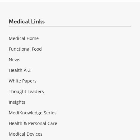
Medical Links
Medical Home
Functional Food
News
Health A-Z
White Papers
Thought Leaders
Insights
MediKnowledge Series
Health & Personal Care
Medical Devices