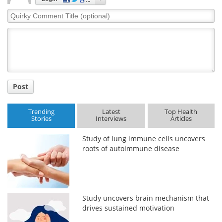
Quirky
Comment
Title
Post
Trending
Latest
Top Health
Stories
Interviews
Articles
Study of lung immune cells uncovers
roots of autoimmune disease
Study uncovers brain mechanism that
drives sustained motivation