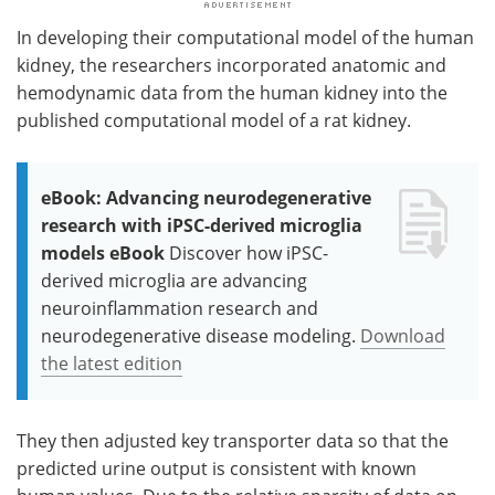
In developing their computational model of the human
kidney, the researchers incorporated anatomic and
hemodynamic data from the human kidney into the
published computational model of a rat kidney.
eBook: Advancing neurodegenerative
research with iPSC-derived microglia
models eBook
Discover how iPSC-
derived microglia are advancing
neuroinflammation research and
neurodegenerative disease modeling.
Download
the latest edition
They then adjusted key transporter data so that the
predicted urine output is consistent with known