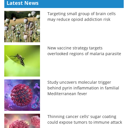
Latest News
Targeting small group of brain cells
may reduce opioid addiction risk
New vaccine strategy targets
overlooked regions of malaria parasite
Study uncovers molecular trigger
behind pyrin inflammation in familial
Mediterranean fever
Thinning cancer cells' sugar coating
could expose tumors to immune attack