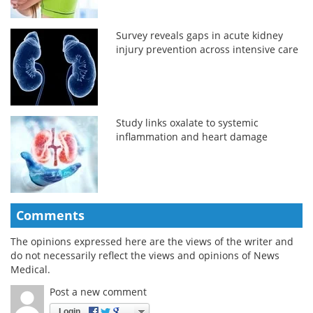
Survey reveals gaps in acute kidney
injury prevention across intensive care
Study links oxalate to systemic
inflammation and heart damage
Comments
The opinions expressed here are the views of the writer and
do not necessarily reflect the views and opinions of News
Medical.
Post a new comment
Login