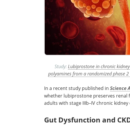
Study:
Lubiprostone in chronic kidney
polyamines from a randomized phase 2 cl
In a recent study published in
Science 
whether lubiprostone preserves renal f
adults with stage IIIb–IV chronic kidney 
Gut Dysfunction and CK