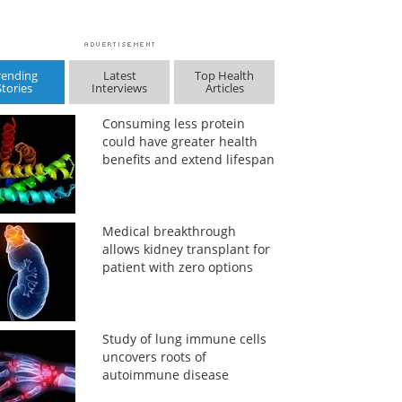
rending
Latest
Top Health
Stories
Interviews
Articles
Consuming less protein
could have greater health
benefits and extend lifespan
Medical breakthrough
allows kidney transplant for
patient with zero options
Study of lung immune cells
uncovers roots of
autoimmune disease