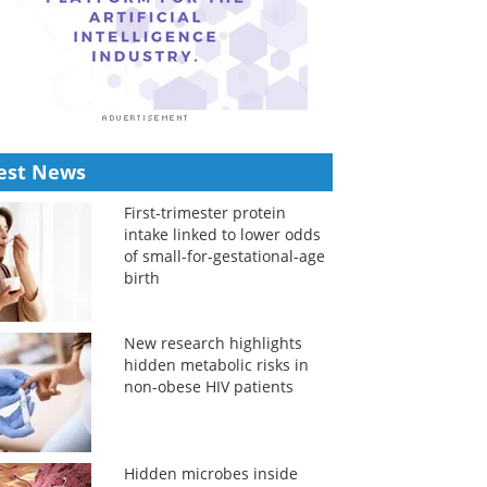
est News
First-trimester protein
intake linked to lower odds
of small-for-gestational-age
birth
New research highlights
hidden metabolic risks in
non-obese HIV patients
Hidden microbes inside