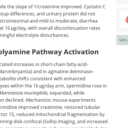
hile the slope of 1/creatinine improved. Cystatin C
oup differences, and urinary protein did not
trointestinal and mild to moderate; diarrhea
t 16 μg/day, with overall discontinuation rates
ningful electrolyte disturbances.
See 
olyamine Pathway Activation
ated increases in short-chain fatty-acid-
 Marvinbryantia) and in agmatine deiminase–
abolite shifts consistent with enhanced
yses within the 16 μg/day arm, spermidine rose in
kkermansia muciniphila,
expanded, while
um
declined. Mechanistic mouse experiments
permidine improved creatinine, restored tubular
actor 15, reduced mitochondrial fragmentation by
nning-disk confocal (
SoRa
) imaging, and increased