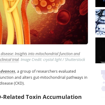
 disease: Insights into mitochondrial function and
inical trial
. Image Credit: crystal light / Shutterstock
Advances
, a group of researchers evaluated
unction and alters gut-mitochondrial pathways in
disease (
CKD
).
D-Related Toxin Accumulation