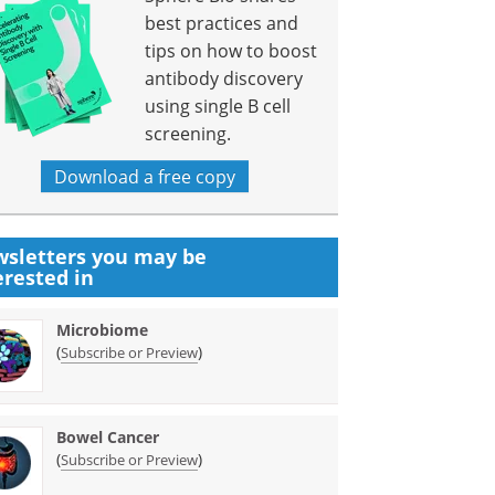
best practices and
tips on how to boost
antibody discovery
using single B cell
screening.
Download a free copy
sletters you may be
erested in
Microbiome
(
)
Subscribe or Preview
Bowel Cancer
(
)
Subscribe or Preview