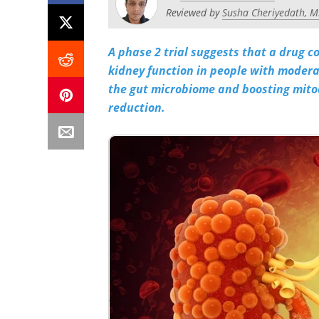
Reviewed by
Susha Cheriyedath, M
A phase 2 trial suggests that a drug 
kidney function in people with modera
the gut microbiome and boosting mito
reduction.