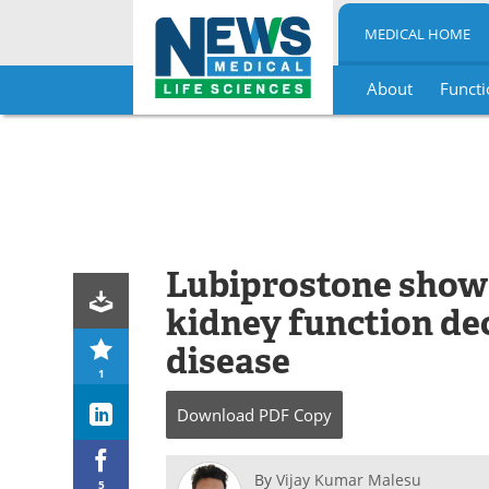
MEDICAL HOME
About
Functi
Skip
to
content
Lubiprostone shows
kidney function dec
disease
1
Download
PDF Copy
By
Vijay Kumar Malesu
5