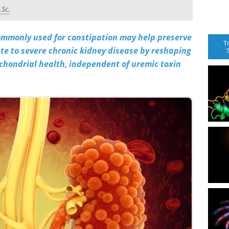
.Sc.
commonly used for constipation may help preserve
T
te to severe chronic kidney disease by reshaping
chondrial health, independent of uremic toxin