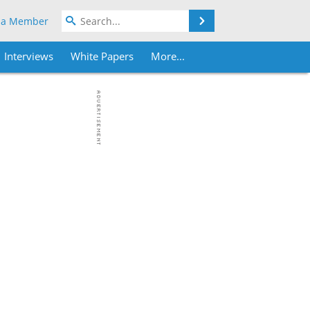
Search
 a Member
Interviews
White Papers
More...