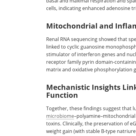
basal and maximal respiration and spa
cells, indicating enhanced adenosine t
Mitochondrial and Infl
Renal RNA sequencing showed that sp
linked to cyclic guanosine monophos
stimulator of interferon genes and nuc
receptor family pyrin domain-containin
matrix and oxidative phosphorylation g
Mechanistic Insights Li
Function
Together, these findings suggest that l
microbiome
–polyamine–mitochondrial a
toxins. Clinically, the preservation of
eG
weight gain (with stable B-type natriur