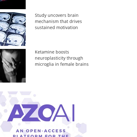
Study uncovers brain
mechanism that drives
sustained motivation
Ketamine boosts
neuroplasticity through
microglia in female brains