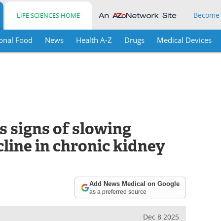
Become
LIFE SCIENCES HOME
onal Food
News
Health A-Z
Drugs
Medical Devices
 signs of slowing
line in chronic kidney
Add News Medical on Google
as a preferred source
Dec 8 2025