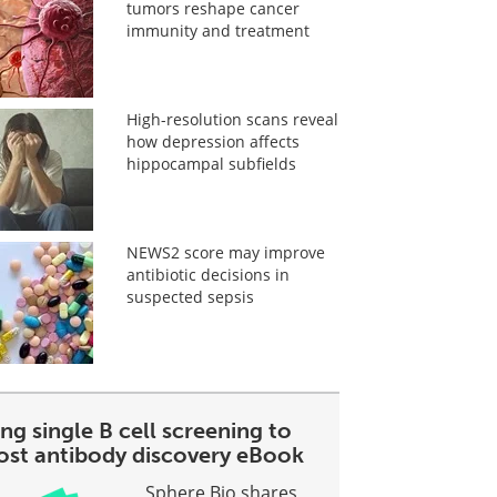
tumors reshape cancer
immunity and treatment
High-resolution scans reveal
how depression affects
hippocampal subfields
NEWS2 score may improve
antibiotic decisions in
suspected sepsis
ng single B cell screening to
ost antibody discovery eBook
Sphere Bio shares