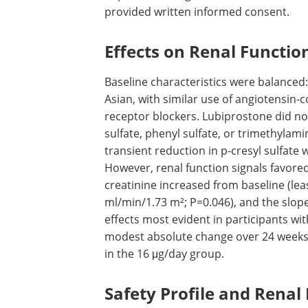
provided written informed consent.
Effects on Renal Functio
Baseline characteristics were balanced
Asian, with similar use of angiotensin-
receptor blockers. Lubiprostone did not 
sulfate, phenyl sulfate, or trimethylam
transient reduction in p-cresyl sulfate
However, renal function signals favored
creatinine increased from baseline (le
ml/min/1.73 m²; P=0.046), and the slop
effects most evident in participants w
modest absolute change over 24 weeks
in the 16 μg/day group.
Safety Profile and Renal 