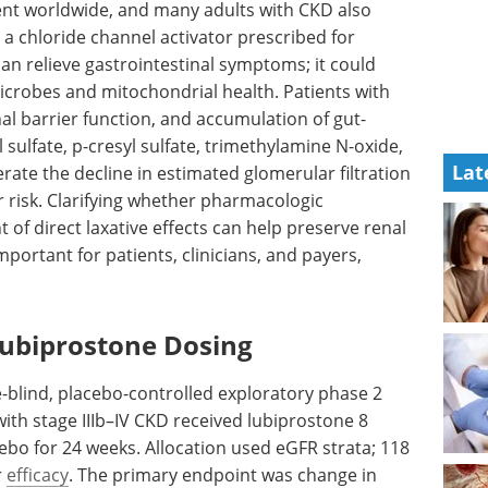
lent worldwide, and many adults with
CKD
also
a chloride channel activator prescribed for
an relieve gastrointestinal symptoms; it could
icrobes and mitochondrial health. Patients with
nal barrier function, and accumulation of gut-
 sulfate, p-cresyl sulfate, trimethylamine N-oxide,
Lat
rate the decline in estimated glomerular filtration
r risk. Clarifying whether pharmacologic
of direct laxative effects can help preserve renal
mportant for patients, clinicians, and payers,
Lubiprostone Dosing
e-blind, placebo-controlled exploratory phase 2
with stage IIIb–IV
CKD
received lubiprostone 8
cebo for 24 weeks. Allocation used
eGFR
strata; 118
r
efficacy
. The primary endpoint was change in