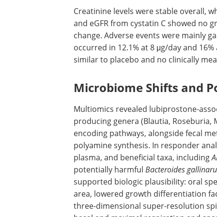
Creatinine levels were stable overall, w
and
eGFR
from cystatin C showed no gr
change. Adverse events were mainly gas
occurred in 12.1% at 8 μg/day and 16% a
similar to placebo and no clinically mea
Microbiome Shifts and P
Multiomics revealed lubiprostone-associ
producing genera (Blautia, Roseburia,
encoding pathways, alongside fecal met
polyamine synthesis. In responder anal
plasma, and beneficial taxa, including
A
potentially harmful
Bacteroides gallinar
supported biologic plausibility: oral s
area, lowered growth differentiation f
three-dimensional super-resolution spi