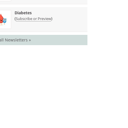
Diabetes
(
)
Subscribe or Preview
all Newsletters »