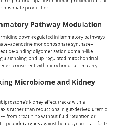
re respiratory capacity in human proximal tubular
riphosphate production.
ammatory Pathway Modulation
ermidine down-regulated inflammatory pathways
phate–adenosine monophosphate synthase–
leotide-binding oligomerization domain-like
g 3 signaling, and up-regulated mitochondrial
enes, consistent with mitochondrial recovery.
nking Microbiome and Kidney
ubiprostone’s kidney effect tracks with a
xis rather than reductions in gut-derived uremic
FR
from creatinine without fluid retention or
etic peptide) argues against hemodynamic artifacts