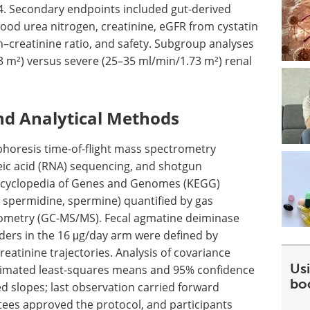
24. Secondary endpoints included gut-derived
lood urea nitrogen, creatinine,
eGFR
from cystatin
n–creatinine ratio, and safety. Subgroup analyses
m²) versus severe (25–35 ml/min/1.73 m²) renal
nd Analytical Methods
ophoresis time-of-flight mass spectrometry
c acid (
RNA
) sequencing, and shotgun
Encyclopedia of Genes and Genomes (
KEGG
)
 spermidine, spermine) quantified by gas
metry (
GC-MS/MS
). Fecal agmatine deiminase
rs in the 16 μg/day arm were defined by
reatinine trajectories. Analysis of covariance
Usi
stimated least-squares means and 95% confidence
bo
d slopes; last observation carried forward
tees approved the protocol, and participants