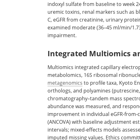
indoxyl sulfate from baseline to week 
uremic toxins, renal markers such as b
C,
eGFR
from creatinine, urinary protei
examined moderate (36–45 ml/min/1.73 
impairment.
Integrated Multiomics a
Multiomics integrated capillary electr
metabolomics, 16S ribosomal ribonuclei
metagenomics
to profile taxa, Kyoto 
orthologs, and polyamines (putrescine,
chromatography–tandem mass spectro
abundance was measured, and responde
improvement in individual
eGFR
-from-c
(
ANCOVA
) with baseline adjustment e
intervals; mixed-effects models assesse
imputed missing values. Ethics commit