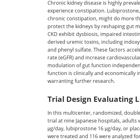
Chronic kidney disease is highly preva
experience constipation. Lubiprostone, 
chronic constipation, might do more th
protect the kidneys by reshaping gut m
CKD
exhibit dysbiosis, impaired intesti
derived uremic toxins, including indoxyl
and phenyl sulfate. These factors accele
rate (
eGFR
) and increase cardiovascula
modulation of gut function independent 
function is clinically and economically i
warranting further research.
Trial Design Evaluating 
In this multicenter, randomized, doubl
trial at nine Japanese hospitals, adults 
μg/day, lubiprostone 16 μg/day, or pla
were treated and 116 were analyzed fo