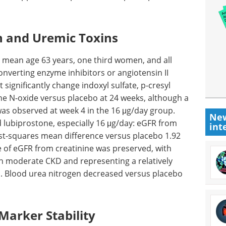
n and Uremic Toxins
: mean age 63 years, one third women, and all
converting enzyme inhibitors or angiotensin II
significantly change indoxyl sulfate, p-cresyl
ine N-oxide versus placebo at 24 weeks, although a
 was observed at week 4 in the 16 μg/day group.
New
 lubiprostone, especially 16 μg/day:
eGFR
from
int
ast-squares mean difference versus placebo 1.92
e of
eGFR
from creatinine was preserved, with
ith moderate
CKD
and representing a relatively
. Blood urea nitrogen decreased versus placebo
Marker Stability