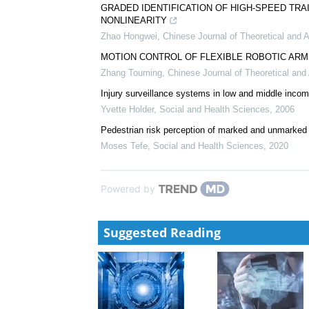
Advances in the application of digital technology in 
WANG Qi
,
Journal of Prevention and Treatment for
aXonica: A support package for MRI based Neuroim
Biotechnology Notes
,
2024
GRADED IDENTIFICATION OF HIGH-SPEED TR
NONLINEARITY
Zhao Hongwei
,
Chinese Journal of Theoretical and 
MOTION CONTROL OF FLEXIBLE ROBOTIC AR
Zhang Touming
,
Chinese Journal of Theoretical an
Injury surveillance systems in low and middle inco
Yvette Holder
,
Social and Health Sciences
,
2006
Pedestrian risk perception of marked and unmarke
Moses Tefe
,
Social and Health Sciences
,
2020
Powered by
Suggested Reading