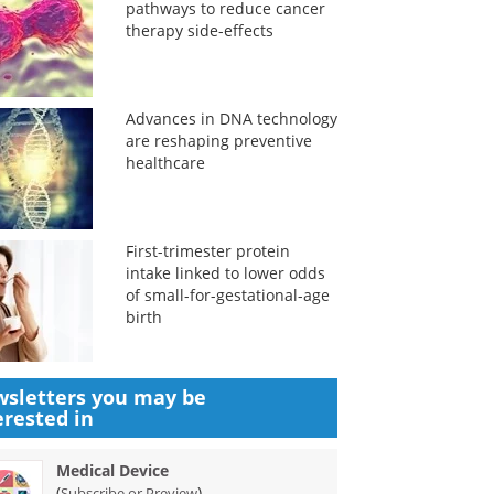
pathways to reduce cancer
therapy side-effects
Advances in DNA technology
are reshaping preventive
healthcare
First-trimester protein
intake linked to lower odds
of small-for-gestational-age
birth
sletters you may be
erested in
Medical Device
(
)
Subscribe or Preview