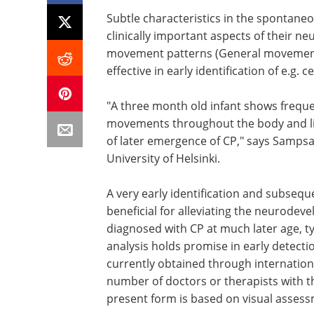
Subtle characteristics in the spontan
clinically important aspects of their n
movement patterns (General movements,
effective in early identification of e.g. c
"A three month old infant shows frequen
movements throughout the body and lim
of later emergence of CP," says Sampsa
University of Helsinki.
A very early identification and subsequ
beneficial for alleviating the neurodeve
diagnosed with CP at much later age, t
analysis holds promise in early detectio
currently obtained through internationa
number of doctors or therapists with the
present form is based on visual assessm