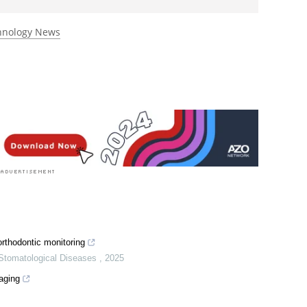
rst to rate this article
chnology News