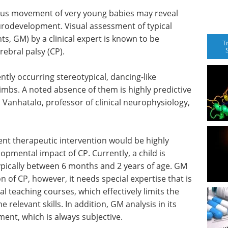
eous movement of very young babies may reveal
eurodevelopment. Visual assessment of typical
 GM) by a clinical expert is known to be
T
erebral palsy (CP).
tly occurring stereotypical, dancing-like
bs. A noted absence of them is highly predictive
 Vanhatalo, professor of clinical neurophysiology,
ent therapeutic intervention would be highly
lopmental impact of CP. Currently, a child is
ypically between 6 months and 2 years of age. GM
n of CP, however, it needs special expertise that is
l teaching courses, which effectively limits the
 relevant skills. In addition, GM analysis in its
ent, which is always subjective.