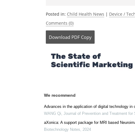
Be the fi
Posted in:
Child Health News
|
Device / Te
Comments (0)
Download
PDF Copy
We recommend