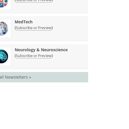
MedTech
(
)
Subscribe or Preview
Neurology & Neuroscience
(
)
Subscribe or Preview
all Newsletters »