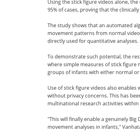
Using the stick figure videos alone, the
were able to assign diagnostic groups 
cases, proving that the clinically essenti
information had been preserved.
The study shows that an automated al
may extract clinically important move
patterns from normal video recordings
stick figure extractions can be directly 
quantitative analyses.
To demonstrate such potential, the res
where simple measures of stick figur
groups of infants with either normal 
Use of stick figure videos also enabl
without privacy concerns. This has been
multinational research activities within