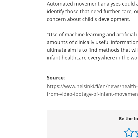
Movement analyses could also be used 
Such methods could provide quantitat
different therapeutic strategies; one of
Automated movement analyses could als
identify those that need further care, 
concern about child's development.
"Use of machine learning and artificial i
amounts of clinically useful informati
ultimate aim is to find methods that wil
infant healthcare everywhere in the wo
Source:
https://www.helsinki.fi/en/news/health-n
from-video-footage-of-infant-movemen