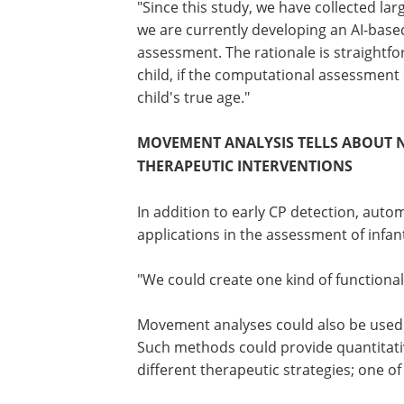
"This will finally enable a genuinely Bi
movement analyses in infants," Vanhata
"Since this study, we have collected la
we are currently developing an AI-base
assessment. The rationale is straightfo
child, if the computational assessment
child's true age."
MOVEMENT ANALYSIS TELLS ABOUT 
THERAPEUTIC INTERVENTIONS
In addition to early CP detection, au
applications in the assessment of infa
"We could create one kind of functional