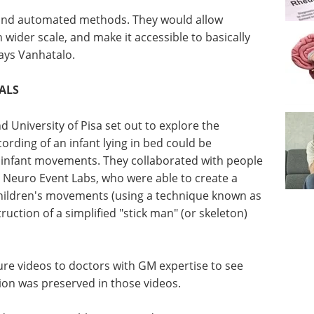
e and automated methods. They would allow
der scale, and make it accessible to basically
 says Vanhatalo.
IALS
d University of Pisa set out to explore the
cording of an infant lying in bed could be
f infant movements. They collaborated with people
Neuro Event Labs, who were able to create a
children's movements (using a technique known as
ruction of a simplified "stick man" (or skeleton)
gure videos to doctors with GM expertise to see
ion was preserved in those videos.