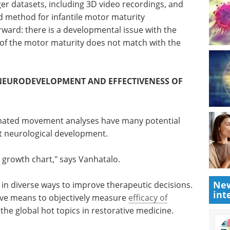
g Data kind of development for better quantitative
lo states.
rger datasets, including 3D video recordings, and
d method for infantile motor maturity
rward: there is a developmental issue with the
 of the motor maturity does not match with the
NEURODEVELOPMENT AND EFFECTIVENESS OF
tomated movement analyses have many potential
New
nt neurological development.
int
 growth chart," says Vanhatalo.