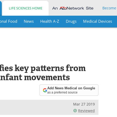
Become
LIFE SCIENCES HOME
onal Food
News
Health A-Z
Drugs
Medical Devices
fies key patterns from
 infant movements
Add News Medical on Google
as a preferred source
Mar 27 2019
Reviewed