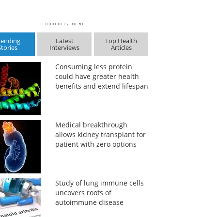
rending
Latest
Top Health
Stories
Interviews
Articles
Consuming less protein
could have greater health
benefits and extend lifespan
Medical breakthrough
allows kidney transplant for
patient with zero options
Study of lung immune cells
uncovers roots of
autoimmune disease