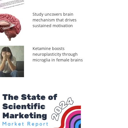
Study uncovers brain
mechanism that drives
sustained motivation
Ketamine boosts
neuroplasticity through
microglia in female brains