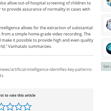
in diverse ways to improve therapeutic decisions.
ive means to objectively measure
efficacy of
 the global hot topics in restorative medicine.
o allow out-of-hospital screening of children to
or to provide assurance of normality in cases with
ntelligence allows for the extraction of substantial
on from a simple home-grade video recording. The
l make it possible to provide high and even quality
See 
rld," Vanhatalo summarizes.
ews/artificial-intelligence-identifies-key-patterns-
ts