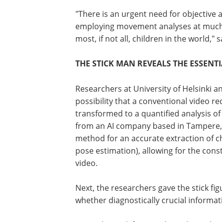
"There is an urgent need for objectiv
employing movement analyses at much wi
most, if not all, children in the world,"
THE STICK MAN REVEALS THE ESSENT
Researchers at University of Helsinki an
possibility that a conventional video re
transformed to a quantified analysis o
from an AI company based in Tampere, 
method for an accurate extraction of 
pose estimation), allowing for the const
video.
Next, the researchers gave the stick fi
whether diagnostically crucial informat