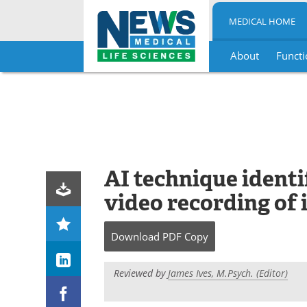
MEDICAL HOME
About
Functi
Skip
to
content
AI technique identi
video recording of
Download
PDF Copy
Reviewed by
James Ives, M.Psych. (Editor)