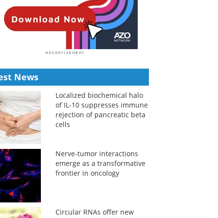
est News
Localized biochemical halo
of IL-10 suppresses immune
rejection of pancreatic beta
cells
Nerve-tumor interactions
emerge as a transformative
frontier in oncology
Circular RNAs offer new