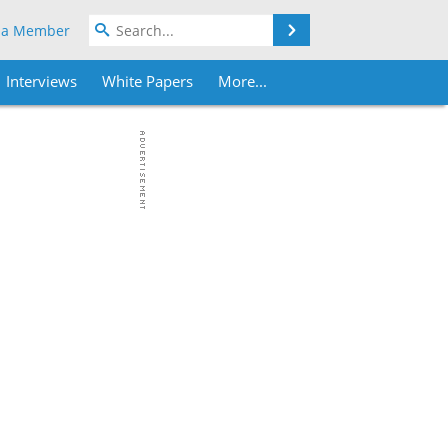
Search
 a Member
Interviews
White Papers
More...