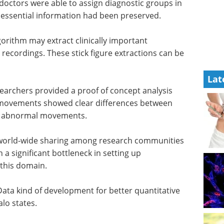
 doctors
in 95% of
Pittcon Keynote
al
Speaker Highlights
eBook
Gain industry
insights from Pittcon’s leading
gorithm
Keynote Speakers.
ment
Lat
Download the latest edition
. These
used for
earchers provided a proof of concept analysis
e movements showed clear differences between
or abnormal movements.
es world-wide sharing among research communities
 a significant bottleneck in setting up
 this domain.