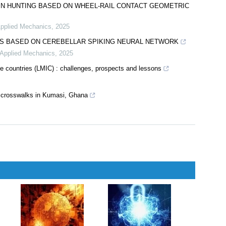
orthodontic monitoring
 Stomatological Diseases
,
2025
aging
AIN HUNTING BASED ON WHEEL-RAIL CONTACT GEOMETRIC
Applied Mechanics
,
2025
MS BASED ON CEREBELLAR SPIKING NEURAL NETWORK
d Applied Mechanics
,
2025
me countries (LMIC) : challenges, prospects and lessons
d crosswalks in Kumasi, Ghana