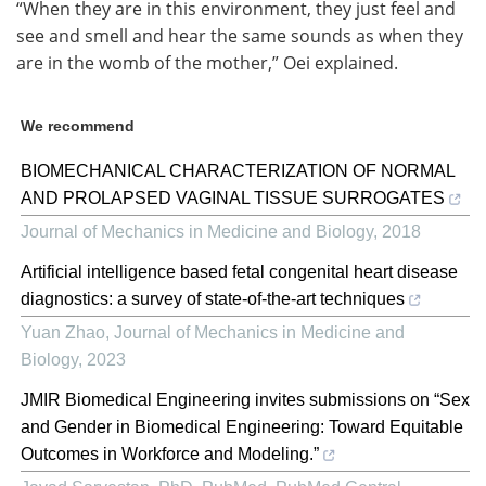
“When they are in this environment, they just feel and
see and smell and hear the same sounds as when they
are in the womb of the mother,” Oei explained.
We recommend
BIOMECHANICAL CHARACTERIZATION OF NORMAL
AND PROLAPSED VAGINAL TISSUE SURROGATES
Journal of Mechanics in Medicine and Biology
,
2018
Artificial intelligence based fetal congenital heart disease
diagnostics: a survey of state-of-the-art techniques
Yuan Zhao
,
Journal of Mechanics in Medicine and
Biology
,
2023
JMIR Biomedical Engineering invites submissions on “Sex
and Gender in Biomedical Engineering: Toward Equitable
Outcomes in Workforce and Modeling.”