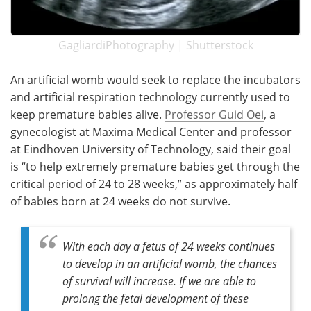
GagliardiPhotography | Shutterstock
An artificial womb would seek to replace the incubators
and artificial respiration technology currently used to
keep premature babies alive.
Professor Guid Oei
, a
gynecologist at Maxima Medical Center and professor
at Eindhoven University of Technology, said their goal
is “to help extremely premature babies get through the
critical period of 24 to 28 weeks,” as approximately half
of babies born at 24 weeks do not survive.
With each day a fetus of 24 weeks continues
to develop in an artificial womb, the chances
of survival will increase. If we are able to
prolong the fetal development of these