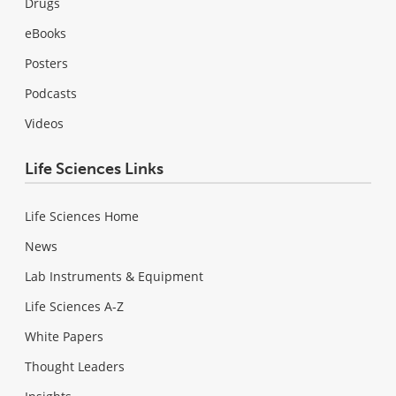
Drugs
eBooks
Posters
Podcasts
Videos
Life Sciences Links
Life Sciences Home
News
Lab Instruments & Equipment
Life Sciences A-Z
White Papers
Thought Leaders