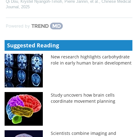
Qi Dou, Krystel Nyangoh-Timoh, Pierre Jannin, et al.
,
Chinese Medical
Journal
,
2025
Powered by
Suggested Reading
New research highlights carbohydrate
role in early human brain development
Study uncovers how brain cells
coordinate movement planning
Scientists combine imaging and