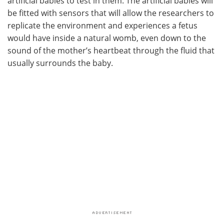
artificial babies to test in them. The artificial babies will
be fitted with sensors that will allow the researchers to
replicate the environment and experiences a fetus
would have inside a natural womb, even down to the
sound of the mother’s heartbeat through the fluid that
usually surrounds the baby.