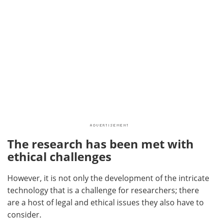
The research has been met with
ethical challenges
However, it is not only the development of the intricate
technology that is a challenge for researchers; there
are a host of legal and ethical issues they also have to
consider.