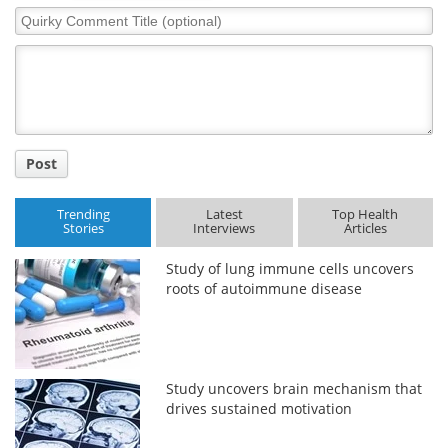
Quirky
Comment
Title
Post
Trending
Latest
Top Health
Stories
Interviews
Articles
Study of lung immune cells uncovers
roots of autoimmune disease
Study uncovers brain mechanism that
drives sustained motivation