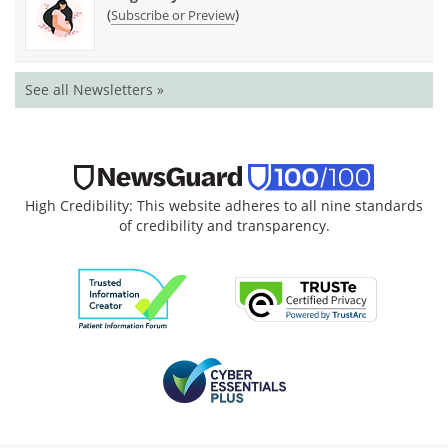
(
)
Subscribe or Preview
See all Newsletters »
High Credibility: This website adheres to all nine standards
of credibility and transparency.