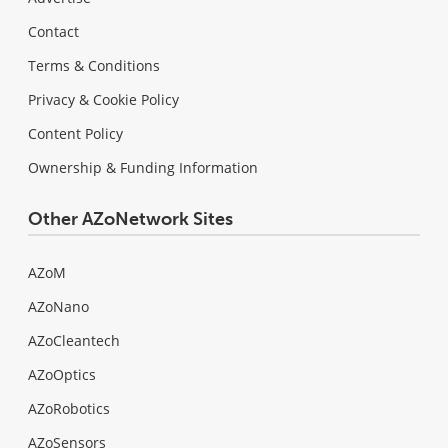
Contact
Terms & Conditions
Privacy & Cookie Policy
Content Policy
Ownership & Funding Information
Other AZoNetwork Sites
AZoM
AZoNano
AZoCleantech
AZoOptics
AZoRobotics
AZoSensors