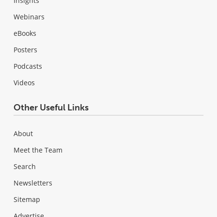
Insights
Webinars
eBooks
Posters
Podcasts
Videos
Other Useful Links
About
Meet the Team
Search
Newsletters
Sitemap
Advertise