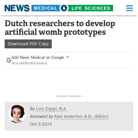
M
Skip
Dutch researchers to develop
Medical Home
Life Sciences Home
to
artificial womb prototypes
content
About
Functional Food
Download
PDF Copy
News
Health A-Z
Add News Medical on Google
as a preferred source
Drugs
Medical Devices
Interviews
White Papers
MediKnowledge
eBooks
Posters
Podcasts
By
Lois Zoppi, B.A.
Reviewed by
Kate Anderton, B.Sc. (Editor)
Videos
Newsletters
Oct 9 2019
Health & Personal Care
Contact