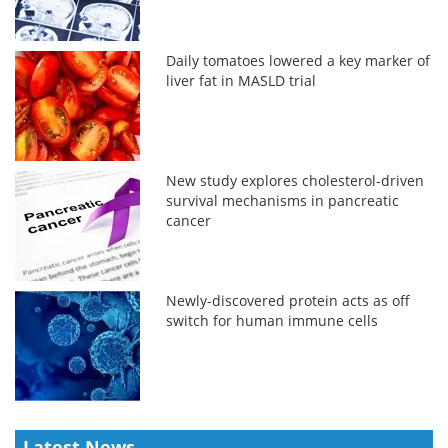
Daily tomatoes lowered a key marker of
liver fat in MASLD trial
New study explores cholesterol-driven
survival mechanisms in pancreatic
cancer
Newly-discovered protein acts as off
switch for human immune cells
Latest News