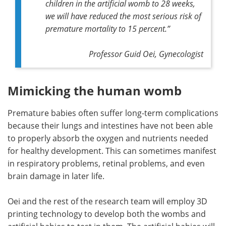
children in the artificial womb to 28 weeks,
we will have reduced the most serious risk of
premature mortality to 15 percent.”
Professor Guid Oei, Gynecologist
Mimicking the human womb
Premature babies often suffer long-term complications
because their lungs and intestines have not been able
to properly absorb the oxygen and nutrients needed
for healthy development. This can sometimes manifest
in respiratory problems, retinal problems, and even
brain damage in later life.
Oei and the rest of the research team will employ 3D
printing technology to develop both the wombs and