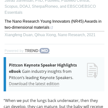
Javad Sarvestan, PhD, PubMed, PubMed Central,
Scopus, DOAJ, Sherpa/Romeo, and EBSCO/EBSCO
Essentials
The Nano Research Young Innovators (NR45) Awards in
two-dimensional materials
Xiangfeng Duan, Qihua Xiong
,
Nano Research
,
2021
Powered by
Pittcon Keynote Speaker Highlights
eBook
Gain industry insights from
Pittcon’s leading Keynote Speakers.
Download the latest edition
“When we put the lungs back underwater, then they
can develop, they can mature, but the baby will receive