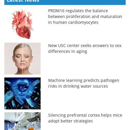
PRDM16 regulates the balance
between proliferation and maturation
in human cardiomyocytes
New USC center seeks answers to sex
differences in aging
Machine learning predicts pathogen
risks in drinking water sources
Silencing prefrontal cortex helps mice
adopt better strategies