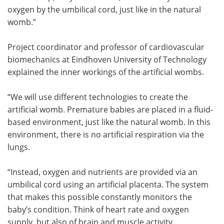
oxygen by the umbilical cord, just like in the natural
womb.”
Project coordinator and professor of cardiovascular
biomechanics at Eindhoven University of Technology
explained the inner workings of the artificial wombs.
“We will use different technologies to create the
artificial womb. Premature babies are placed in a fluid-
based environment, just like the natural womb. In this
environment, there is no artificial respiration via the
lungs.
“Instead, oxygen and nutrients are provided via an
umbilical cord using an artificial placenta. The system
that makes this possible constantly monitors the
baby’s condition. Think of heart rate and oxygen
supply, but also of brain and muscle activity.