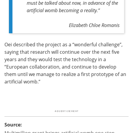
must be talked about now, in advance of the
artificial womb becoming a reality.”
Elizabeth Chloe Romanis
Oei described the project as a “wonderful challenge”,
saying that research will continue over the next five
years and they would test the technology in a
“European collaboration, and continue to develop
them until we manage to realize a first prototype of an
artificial womb.”
Source:
Multimillion grant brings artificial womb one step