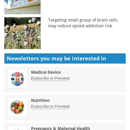
Targeting small group of brain cells
may reduce opioid addiction risk
Newsletters you may be
interested in
Medical Device
(
)
Subscribe or Preview
Nutrition
(
)
Subscribe or Preview
Pregnancy & Maternal Health