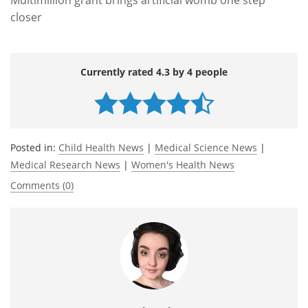
closer
Currently rated 4.3 by 4 people
Posted in:
Child Health News
|
Medical Science News
|
Medical Research News
|
Women's Health News
Comments (0)