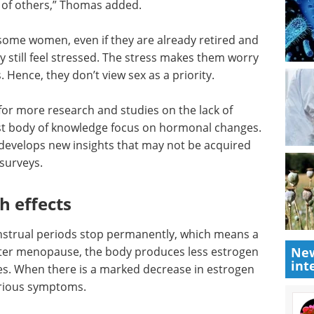
e of others,” Thomas added.
 some women, even if they are already retired and
hey still feel stressed. The stress makes them worry
. Hence, they don’t view sex as a priority.
for more
do in
Event guide: 3rd
f
Measuring Patient
. Hearing
Engagement Summit
s new
eBook
Moving beyond anecdotal
ough
engagement, this summit centres
on measurable, data-driven
patient involvement across
clinical development.
New
th
int
Download the latest edition
strual