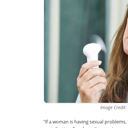
Image Credit:
"If a woman is having sexual problems,