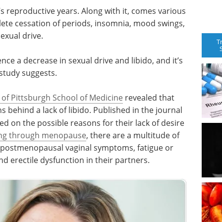
reproductive years. Along with it, comes various
plete cessation of periods, insomnia, mood swings,
sexual drive.
T
e a decrease in sexual drive and libido, and it’s
study suggests.
 of Pittsburgh School of Medicine
revealed that
behind a lack of libido. Published in the journal
ed on the possible reasons for their lack of desire
ng through menopause
, there are a multitude of
ing postmenopausal vaginal symptoms, fatigue or
nd erectile dysfunction in their partners.