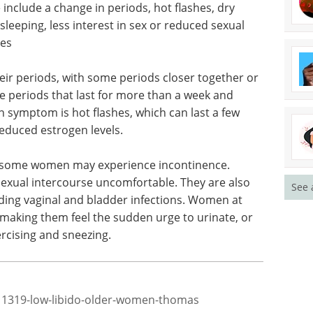
s a women can’t get pregnant anymore. After
trogen and progesterone, the female hormones.
ogen levels, it can affect health and cause
lude a change in periods, hot flashes, dry
 sleeping, less interest in sex or reduced sexual
ges
ir periods, with some periods closer together or
periods that last for more than a week and
See 
symptom is hot flashes, which can last a few
reduced estrogen levels.
d some women may experience incontinence.
exual intercourse uncomfortable. They are also
ding vaginal and bladder infections. Women at
 making them feel the sudden urge to urinate, or