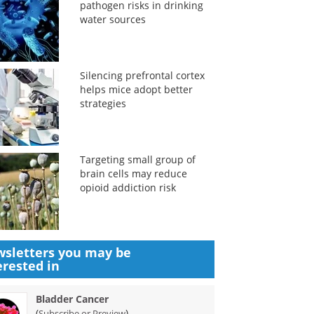
pathogen risks in drinking
water sources
Silencing prefrontal cortex
helps mice adopt better
strategies
Targeting small group of
brain cells may reduce
opioid addiction risk
sletters you may be
erested in
Bladder Cancer
(
)
Subscribe or Preview