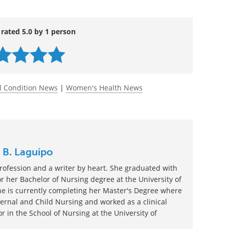
rcising and sneezing.
1319-low-libido-older-women-thomas
 rated 5.0 by 1 person
l Condition News
|
Women's Health News
 B. Laguipo