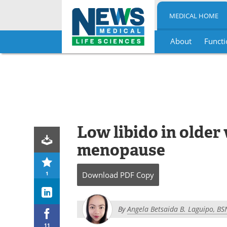
MEDICAL HOME
About
Functi
Skip
to
content
Low libido in olde
menopause
1
Download
PDF Copy
By
Angela Betsaida B. Laguipo, BS
11