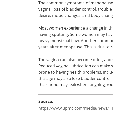
periods stop permanently, which mean
menopause, the body produces less es
When there is a marked decrease in estr
various symptoms.
The common symptoms of menopause inc
vagina, loss of bladder control, trouble
desire, mood changes, and body chan
Most women experience a change in the
having spotting. Some women may have 
heavy menstrual flow. Another common 
years after menopause. This is due to 
The vagina can also become drier, an
Reduced vaginal lubrication can make s
prone to having health problems, inclu
this age may also lose bladder control,