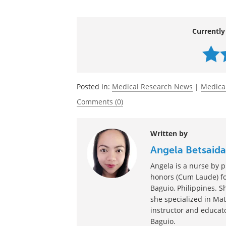
their urine may leak when laughing, exe
Source:
https://www.upmc.com/media/news/11
Currently
Posted in:
Medical Research News
|
Medica
Comments (0)
Written by
Angela Betsaida