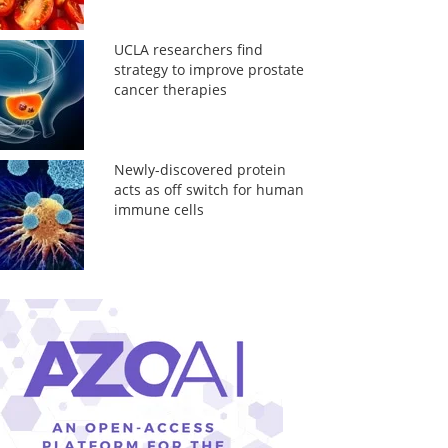
UCLA researchers find
strategy to improve prostate
cancer therapies
Newly-discovered protein
acts as off switch for human
immune cells