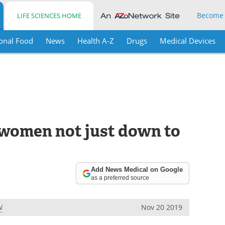
Become
LIFE SCIENCES HOME
onal Food
News
Health A-Z
Drugs
Medical Devices
r women not just down to
Add News Medical on Google
as a preferred source
N
Nov 20 2019