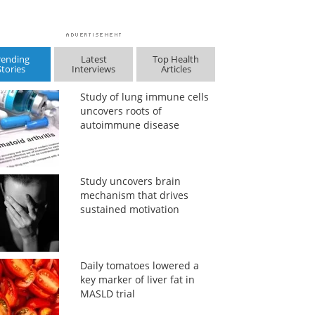
rending
Latest
Top Health
Stories
Interviews
Articles
Study of lung immune cells
uncovers roots of
autoimmune disease
Study uncovers brain
mechanism that drives
sustained motivation
Daily tomatoes lowered a
key marker of liver fat in
MASLD trial