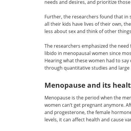
needs and desires, and prioritize thos
Further, the researchers found that in
all their kids have lives of their own, t
less about sex and think of other things
The researchers emphasized the need 
research and studies on the lack of libi
menopausal women since most body o
knowledge focus on hormonal changes
what these women had to say develop
insights that may not be acquired thr
quantitative studies and large surveys.
Menopause and its heal
effects
Menopause is the period when the men