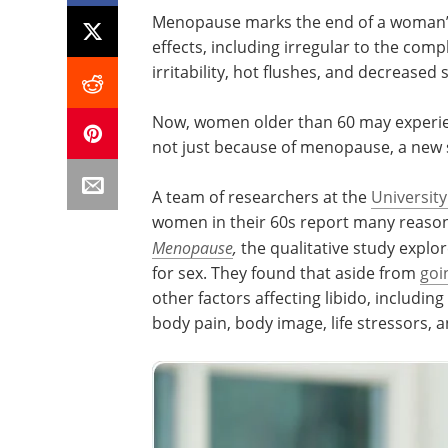
Menopause marks the end of a woman’s 
effects, including irregular to the com
irritability, hot flushes, and decreased 
Now, women older than 60 may experienc
not just because of menopause, a new 
A team of researchers at the
University
women in their 60s report many reasons 
Menopause
,
the qualitative study explor
for sex. They found that aside from
goi
other factors affecting libido, includ
body pain, body image, life stressors, a