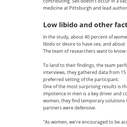
contributing. Sex doesn't occur in a va
medicine at Pittsburgh and lead author 
Low libido and other fac
In the study, about 40 percent of wom
libido or desire to have sex, and about 
The team of researchers want to know th
To land to their findings, the team p
interviews, they gathered data from 1
preferred setting of the participant.
One of the most surprising results is 
impotence in men is a key driver and co
women, they find temporary solutions t
partners were defensive.
"As women, we're encouraged to be a