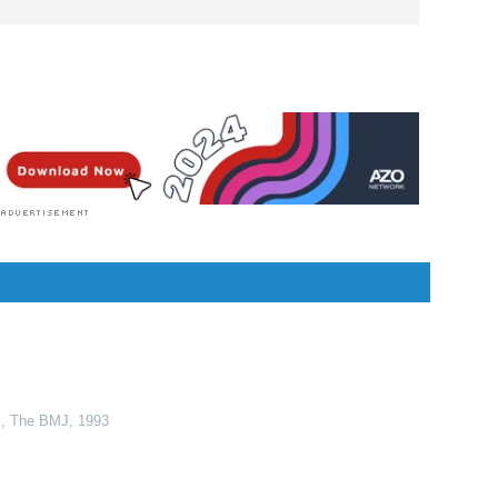
rofession and a writer by heart. She graduated with
 her Bachelor of Nursing degree at the University of
he is currently completing her Master's Degree where
ernal and Child Nursing and worked as a clinical
r in the School of Nursing at the University of