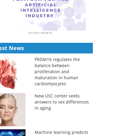
est News
PRDM16 regulates the
balance between
proliferation and
maturation in human
cardiomyocytes
New USC center seeks
answers to sex differences
in aging
Machine learning predicts