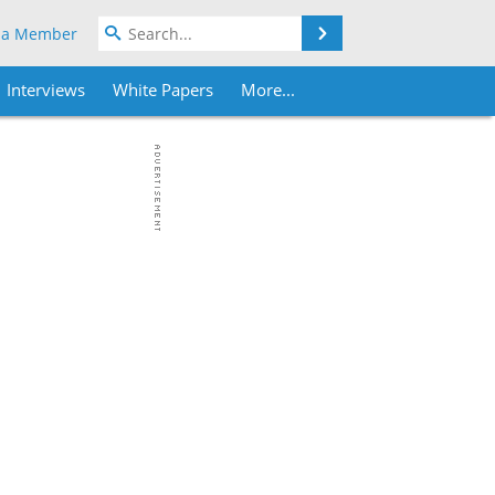
Search
 a Member
Interviews
White Papers
More...