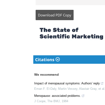
Angela is a nurse by p
honors (Cum Laude) for
Baguio, Philippines. S
she specialized in Mat
instructor and educato
Baguio.
Download
PDF Copy
Citations
We recommend