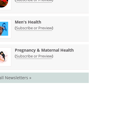
Men's Health
(
)
Subscribe or Preview
Pregnancy & Maternal Health
(
)
Subscribe or Preview
all Newsletters »