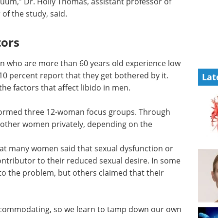
cuum,” Dr. Holly Thomas, assistant professor of
of the study, said.
tors
en who are more than 60 years old experience low
10 percent report that they get bothered by it.
Lat
e factors that affect libido in men.
erformed three 12-woman focus groups. Through
5 other women privately, depending on the
that many women said that sexual dysfunction or
ntributor to their reduced sexual desire. In some
o the problem, but others claimed that their
ccommodating, so we learn to tamp down our own