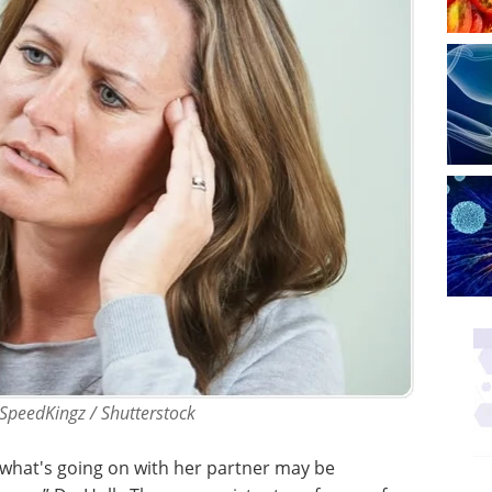
 SpeedKingz / Shutterstock
 what's going on with her partner may be