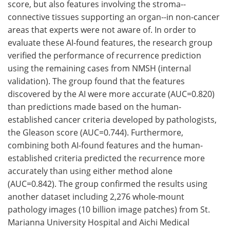
score, but also features involving the stroma--
connective tissues supporting an organ--in non-cancer
areas that experts were not aware of. In order to
evaluate these AI-found features, the research group
verified the performance of recurrence prediction
using the remaining cases from NMSH (internal
validation). The group found that the features
discovered by the AI were more accurate (AUC=0.820)
than predictions made based on the human-
established cancer criteria developed by pathologists,
the Gleason score (AUC=0.744). Furthermore,
combining both AI-found features and the human-
established criteria predicted the recurrence more
accurately than using either method alone
(AUC=0.842). The group confirmed the results using
another dataset including 2,276 whole-mount
pathology images (10 billion image patches) from St.
Marianna University Hospital and Aichi Medical