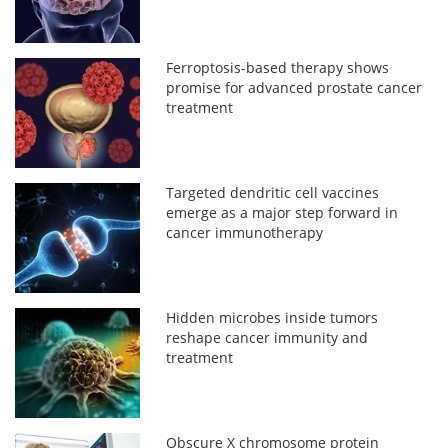
Ferroptosis-based therapy shows
promise for advanced prostate cancer
treatment
Targeted dendritic cell vaccines
emerge as a major step forward in
cancer immunotherapy
Hidden microbes inside tumors
reshape cancer immunity and
treatment
Obscure X chromosome protein