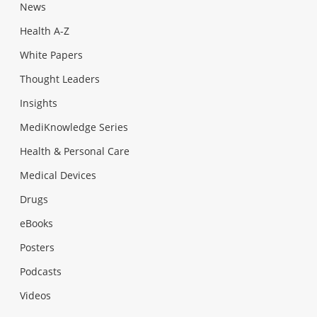
News
Health A-Z
White Papers
Thought Leaders
Insights
MediKnowledge Series
Health & Personal Care
Medical Devices
Drugs
eBooks
Posters
Podcasts
Videos