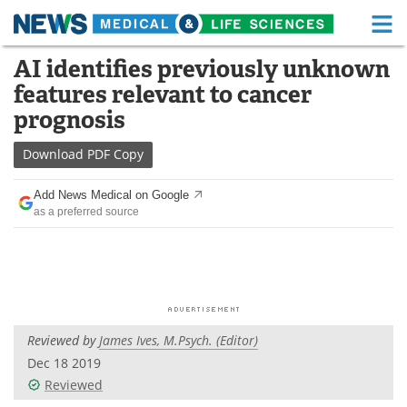
M
Skip
AI identifies previously unknown
Medical Home
Life Sciences Home
to
features relevant to cancer
content
About
Functional Food
prognosis
News
Health A-Z
Download
PDF Copy
Drugs
Medical Devices
Add News Medical on Google
as a preferred source
Interviews
White Papers
MediKnowledge
eBooks
Posters
Podcasts
Reviewed by
James Ives, M.Psych. (Editor)
Videos
Newsletters
Dec 18 2019
Reviewed
Health & Personal Care
Contact