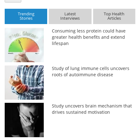
Trending
Latest
Top Health
Stories
Interviews
Articles
Consuming less protein could have
greater health benefits and extend
lifespan
Study of lung immune cells uncovers
roots of autoimmune disease
Study uncovers brain mechanism that
drives sustained motivation