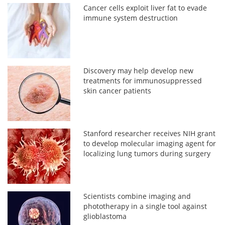
Cancer cells exploit liver fat to evade
immune system destruction
Discovery may help develop new
treatments for immunosuppressed
skin cancer patients
Stanford researcher receives NIH grant
to develop molecular imaging agent for
localizing lung tumors during surgery
Scientists combine imaging and
phototherapy in a single tool against
glioblastoma