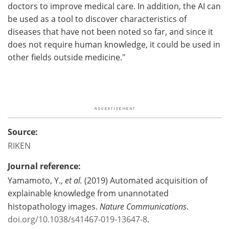
doctors to improve medical care. In addition, the AI can
be used as a tool to discover characteristics of
diseases that have not been noted so far, and since it
does not require human knowledge, it could be used in
other fields outside medicine."
Source:
RIKEN
Journal reference:
Yamamoto, Y.,
et al.
(2019) Automated acquisition of
explainable knowledge from unannotated
histopathology images.
Nature Communications
.
doi.org/10.1038/s41467-019-13647-8
.