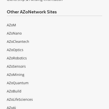
Other AZoNetwork Sites
AZoM
AZoNano
AZoCleantech
AZoOptics
AZoRobotics
AZoSensors
AZoMining
AZoQuantum
AZoBuild
AZoLifeSciences
AZoAi