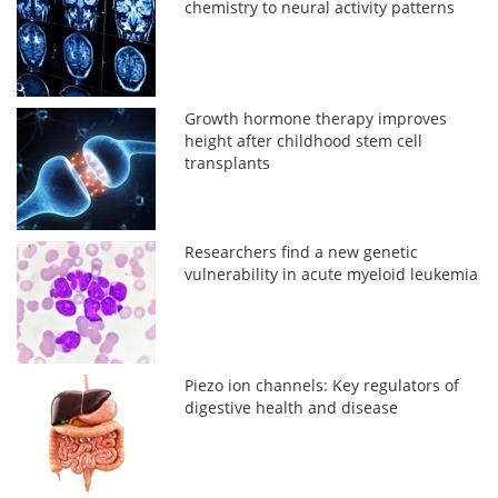
chemistry to neural activity patterns
Growth hormone therapy improves
height after childhood stem cell
transplants
Researchers find a new genetic
vulnerability in acute myeloid leukemia
Piezo ion channels: Key regulators of
digestive health and disease