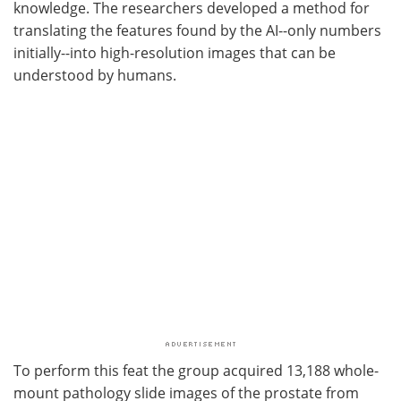
knowledge. The researchers developed a method for
translating the features found by the AI--only numbers
initially--into high-resolution images that can be
understood by humans.
To perform this feat the group acquired 13,188 whole-
mount pathology slide images of the prostate from