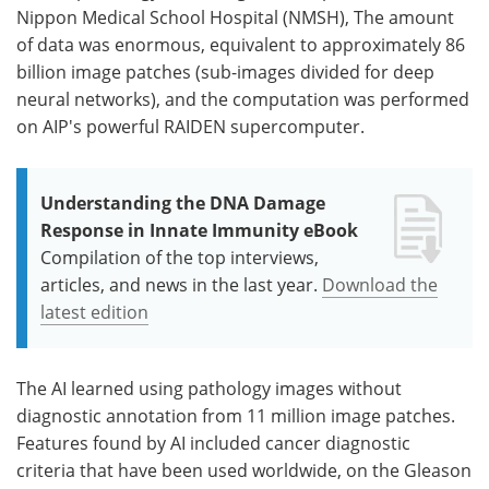
Nippon Medical School Hospital (NMSH), The amount
of data was enormous, equivalent to approximately 86
billion image patches (sub-images divided for deep
neural networks), and the computation was performed
on AIP's powerful RAIDEN supercomputer.
Understanding the DNA Damage
Response in Innate Immunity eBook
Compilation of the top interviews,
articles, and news in the last year.
Download the
latest edition
The AI learned using pathology images without
diagnostic annotation from 11 million image patches.
Features found by AI included cancer diagnostic
criteria that have been used worldwide, on the Gleason