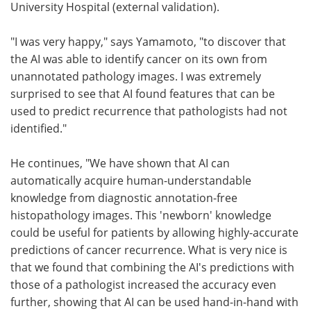
University Hospital (external validation).
"I was very happy," says Yamamoto, "to discover that
the AI was able to identify cancer on its own from
unannotated pathology images. I was extremely
surprised to see that AI found features that can be
used to predict recurrence that pathologists had not
identified."
He continues, "We have shown that AI can
automatically acquire human-understandable
knowledge from diagnostic annotation-free
histopathology images. This 'newborn' knowledge
could be useful for patients by allowing highly-accurate
predictions of cancer recurrence. What is very nice is
that we found that combining the AI's predictions with
those of a pathologist increased the accuracy even
further, showing that AI can be used hand-in-hand with