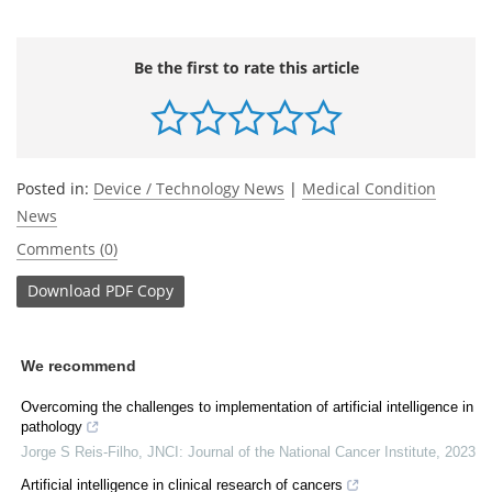
Be the first to rate this article
Posted in:
Device / Technology News
|
Medical Condition
News
Comments (0)
Download
PDF Copy
We recommend
Overcoming the challenges to implementation of artificial intelligence in
pathology
Jorge S Reis-Filho
,
JNCI: Journal of the National Cancer Institute
,
2023
Artificial intelligence in clinical research of cancers