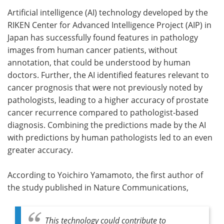
Artificial intelligence (AI) technology developed by the
Meet the Team
Advertise
RIKEN Center for Advanced Intelligence Project (AIP) in
Japan has successfully found features in pathology
Search
Become a Member
images from human cancer patients, without
annotation, that could be understood by human
doctors. Further, the AI identified features relevant to
cancer prognosis that were not previously noted by
pathologists, leading to a higher accuracy of prostate
cancer recurrence compared to pathologist-based
diagnosis. Combining the predictions made by the AI
with predictions by human pathologists led to an even
greater accuracy.
According to Yoichiro Yamamoto, the first author of
the study published in Nature Communications,
This technology could contribute to