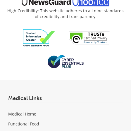
High Credibility: This website adheres to all nine standards
of credibility and transparency.
Medical Links
Medical Home
Functional Food