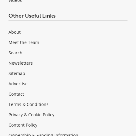
Videos
Other Useful Links
About
Meet the Team
Search
Newsletters
Sitemap
Advertise
Contact
Terms & Conditions
Privacy & Cookie Policy
Content Policy
Ownership & Funding Information