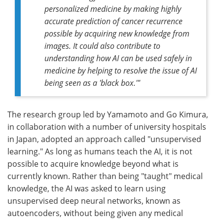
personalized medicine by making highly
accurate prediction of cancer recurrence
possible by acquiring new knowledge from
images. It could also contribute to
understanding how AI can be used safely in
medicine by helping to resolve the issue of AI
being seen as a 'black box.'"
The research group led by Yamamoto and Go Kimura,
in collaboration with a number of university hospitals
in Japan, adopted an approach called "unsupervised
learning." As long as humans teach the AI, it is not
possible to acquire knowledge beyond what is
currently known. Rather than being "taught" medical
knowledge, the AI was asked to learn using
unsupervised deep neural networks, known as
autoencoders, without being given any medical