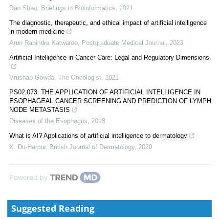
Dan Shao
,
Briefings in Bioinformatics
,
2021
The diagnostic, therapeutic, and ethical impact of artificial intelligence
in modern medicine
Arun Rabindra Katwaroo
,
Postgraduate Medical Journal
,
2023
Artificial Intelligence in Cancer Care: Legal and Regulatory Dimensions
Vrushab Gowda
,
The Oncologist
,
2021
PS02.073: THE APPLICATION OF ARTIFICIAL INTELLIGENCE IN
ESOPHAGEAL CANCER SCREENING AND PREDICTION OF LYMPH
NODE METASTASIS
Diseases of the Esophagus
,
2018
What is AI? Applications of artificial intelligence to dermatology
X. Du‐Harpur
,
British Journal of Dermatology
,
2020
Powered by
Suggested Reading