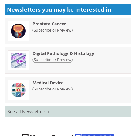
Newsletters you may be
interested in
Prostate Cancer
(
)
Subscribe or Preview
Digital Pathology & Histology
(
)
Subscribe or Preview
Medical Device
(
)
Subscribe or Preview
See all Newsletters »