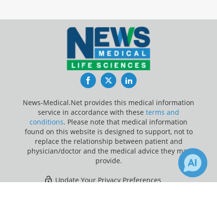
Facebook
Twitter
LinkedIn
News-Medical.Net provides this medical information
service in accordance with these
terms and
conditions
. Please note that medical information
found on this website is designed to support, not to
replace the relationship between patient and
physician/doctor and the medical advice they may
provide.
Update Your Privacy Preferences
×
1
Last Updated: Friday 7 Aug 2026
Receive Updates on
Artificial
Intelligence
?