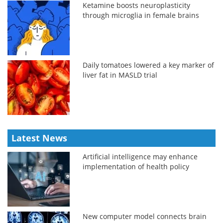
Ketamine boosts neuroplasticity
through microglia in female brains
Daily tomatoes lowered a key marker of
liver fat in MASLD trial
Latest News
Artificial intelligence may enhance
implementation of health policy
New computer model connects brain