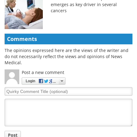
emerges as key driver in several
cancers
Comments
The opinions expressed here are the views of the writer and
do not necessarily reflect the views and opinions of News
Medical.
Post a new comment
Login
Quirky
Comment
Title
Post