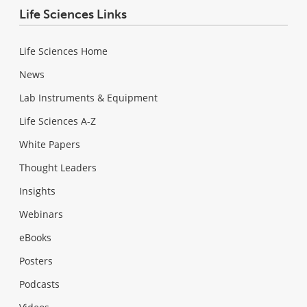
Life Sciences Links
Life Sciences Home
News
Lab Instruments & Equipment
Life Sciences A-Z
White Papers
Thought Leaders
Insights
Webinars
eBooks
Posters
Podcasts