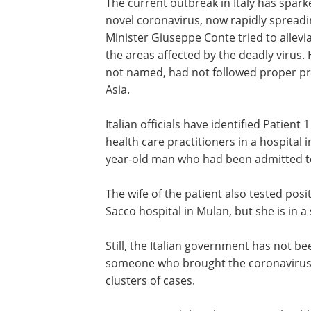
The current outbreak in Italy has spar
novel coronavirus, now rapidly spreadin
Minister Giuseppe Conte tried to allev
the areas affected by the deadly virus.
not named, had not followed proper pro
Asia.
Italian officials have identified Patien
health care practitioners in a hospital 
year-old man who had been admitted to
The wife of the patient also tested posi
Sacco hospital in Mulan, but she is in a
Still, the Italian government has not bee
someone who brought the coronavirus in
clusters of cases.