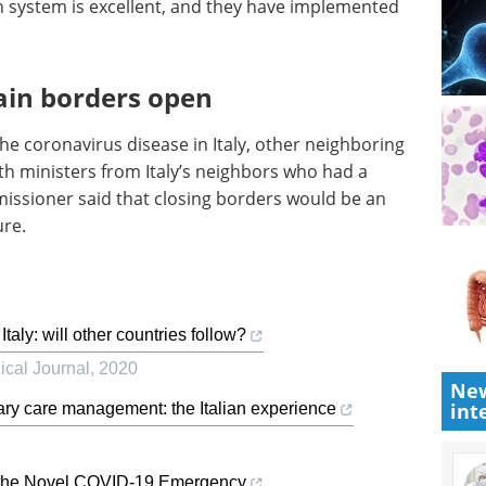
h system is excellent, and they have implemented
ain borders open
he coronavirus disease in Italy, other neighboring
th ministers from Italy’s neighbors who had a
issioner said that closing borders would be an
ure.
ly: will other countries follow?
cal Journal
,
2020
New
int
ry care management: the Italian experience
to the Novel COVID-19 Emergency