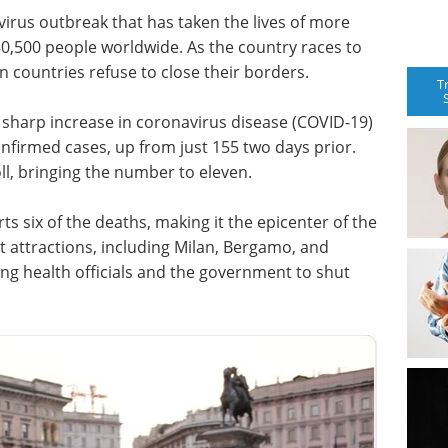
avirus outbreak that has taken the lives of more
80,500 people worldwide. As the country races to
 countries refuse to close their borders.
T
a sharp increase in coronavirus disease (COVID-19)
nfirmed cases, up from just 155 two days prior.
l, bringing the number to eleven.
 six of the deaths, making it the epicenter of the
t attractions, including Milan, Bergamo, and
g health officials and the government to shut