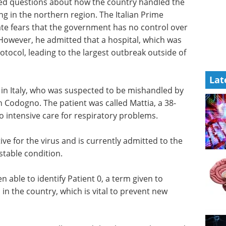
ked questions about how the country handled the
g in the northern region. The Italian Prime
iate fears that the government has no control over
 However, he admitted that a hospital, which was
tocol, leading to the largest outbreak outside of
Lat
t 1 in Italy, who was suspected to be mishandled by
in Codogno. The patient was called Mattia, a 38-
 intensive care for respiratory problems.
tive for the virus and is currently admitted to the
 stable condition.
n able to identify Patient 0, a term given to
 the country, which is vital to prevent new