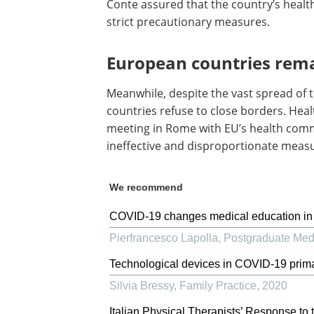
Conte assured that the country’s healt
strict precautionary measures.
European countries rem
Meanwhile, despite the vast spread of t
countries refuse to close borders. Heal
meeting in Rome with EU’s health comm
ineffective and disproportionate meas
We recommend
COVID-19 changes medical education in Ita
Pierfrancesco Lapolla
,
Postgraduate Medi
Technological devices in COVID-19 prima
Silvia Bressy
,
Family Practice
,
2020
Italian Physical Therapists’ Response 