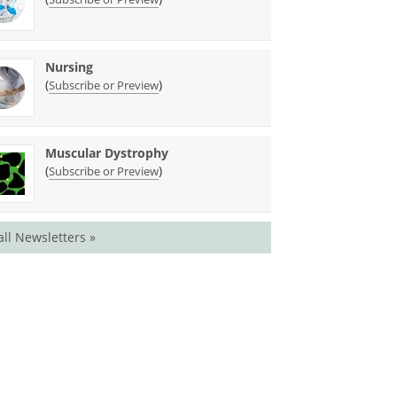
Nursing
(
)
Subscribe or Preview
Muscular Dystrophy
(
)
Subscribe or Preview
all Newsletters »