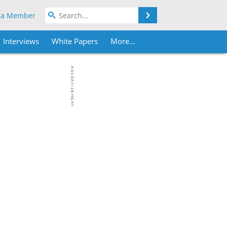
Search
 a Member
Interviews
White Papers
More...