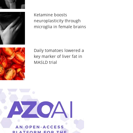
Ketamine boosts
neuroplasticity through
microglia in female brains
Daily tomatoes lowered a
key marker of liver fat in
MASLD trial