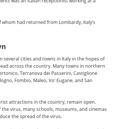
ients was an Italian receptionist working at a
f whom had returned from Lombardy, Italy’s
wn
several cities and towns in Italy in the hopes of
pread across the country. Many towns in northern
ertonico, Terranova dei Passerini, Castiglione
dogno, Fombio, Maleo, Vo’ Eugane, and San
rist attractions in the country, remain open.
f the virus, many schools, museums, and cinemas
uce the spread of the virus.