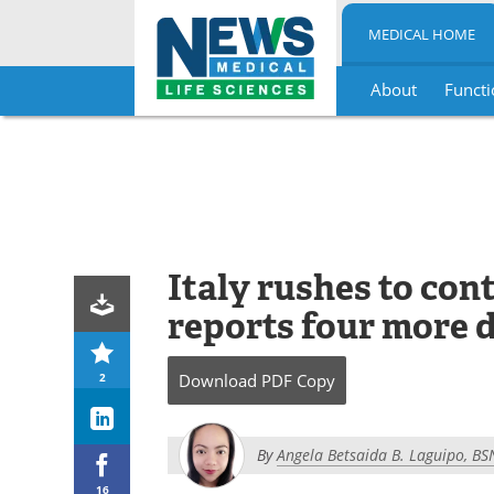
MEDICAL HOME
About
Functi
Skip
to
content
Italy rushes to con
reports four more 
2
Download
PDF Copy
By
Angela Betsaida B. Laguipo, BS
16