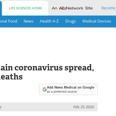
Become
LIFE SCIENCES HOME
onal Food
News
Health A-Z
Drugs
Medical Devices
tain coronavirus spread,
deaths
Add News Medical on Google
as a preferred source
N
Feb 25 2020