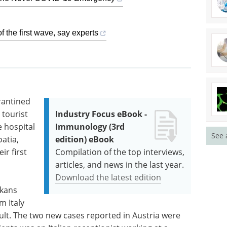
f the first wave, say experts
rantined
 tourist
Industry Focus eBook -
e hospital
Immunology (3rd
See 
atia,
edition) eBook
ir first
Compilation of the top interviews,
articles, and news in the last year.
Download the latest edition
lkans
 Italy
ult. The two new cases reported in Austria were