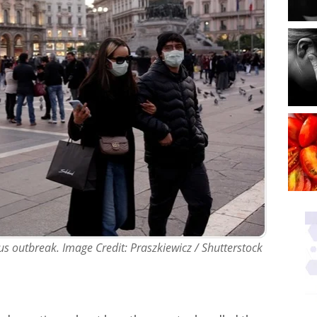
irus outbreak. Image Credit: Praszkiewicz / Shutterstock