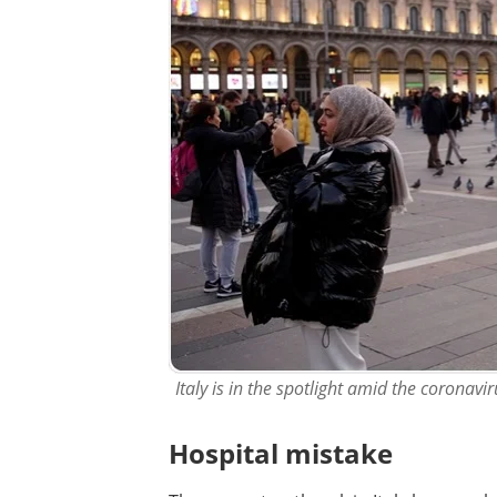
Italy is in the spotlight amid the coronav
Hospital mistake