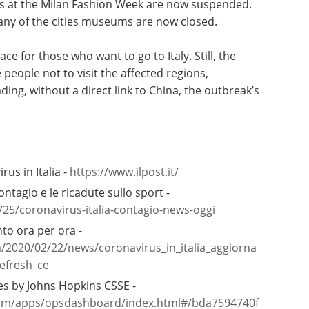
s at the Milan Fashion Week are now suspended.
many of the cities museums are now closed.
ace for those who want to go to Italy. Still, the
eople not to visit the affected regions,
ding, without a direct link to China, the outbreak’s
rus in Italia -
https://www.ilpost.it/
ontagio e le ricadute sullo sport -
2/25/coronavirus-italia-contagio-news-oggi
to ora per ora -
a/2020/02/22/news/coronavirus_in_italia_aggiorna
efresh_ce
s by Johns Hopkins CSSE -
.com/apps/opsdashboard/index.html#/bda7594740f