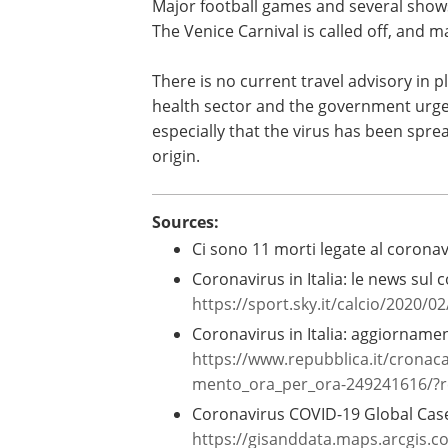
Major football games and several show
The Venice Carnival is called off, and 
There is no current travel advisory in pl
health sector and the government urge p
especially that the virus has been sprea
origin.
Sources:
Ci sono 11 morti legate al coronavi
Coronavirus in Italia: le news sul c
https://sport.sky.it/calcio/2020/0
Coronavirus in Italia: aggiornamen
https://www.repubblica.it/cronac
mento_ora_per_ora-249241616/?r
Coronavirus COVID-19 Global Case
https://gisanddata.maps.arcgis