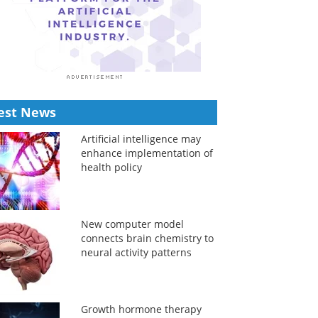
est News
Artificial intelligence may
enhance implementation of
health policy
New computer model
connects brain chemistry to
neural activity patterns
Growth hormone therapy