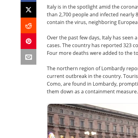
Italy is in the spotlight amid the coron
than 2,700 people and infected nearly 
contain the virus, neighboring European
Over the past few days, Italy has seen 
cases. The country has reported 323 co
Four more deaths were added to the tol
The northern region of Lombardy reports
current outbreak in the country. Touris
Como, are found in Lombardy, promptin
them down as a containment measure.