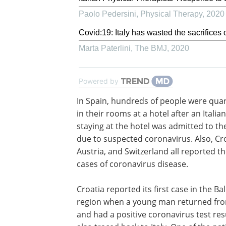
Paolo Pedersini
,
Physical Therapy
,
2020
Covid:19: Italy has wasted the sacrifices o
Marta Paterlini
,
The BMJ
,
2020
Powered by
In Spain, hundreds of people were qua
in their rooms at a hotel after an Italian
staying at the hotel was admitted to th
due to suspected coronavirus. Also, Cro
Austria, and Switzerland all reported the
cases of coronavirus disease.
Croatia reported its first case in the Ba
region when a young man returned from
and had a positive coronavirus test res