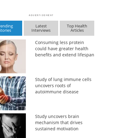
rending
Latest
Top Health
Stories
Interviews
Articles
Consuming less protein
could have greater health
benefits and extend lifespan
Study of lung immune cells
uncovers roots of
autoimmune disease
Study uncovers brain
mechanism that drives
sustained motivation