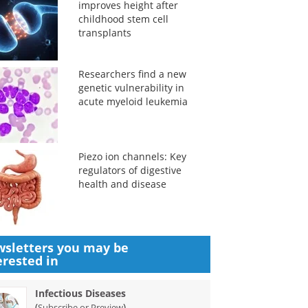
improves height after
childhood stem cell
transplants
Researchers find a new
genetic vulnerability in
acute myeloid leukemia
Piezo ion channels: Key
regulators of digestive
health and disease
sletters you may be
erested in
Infectious Diseases
(
)
Subscribe or Preview