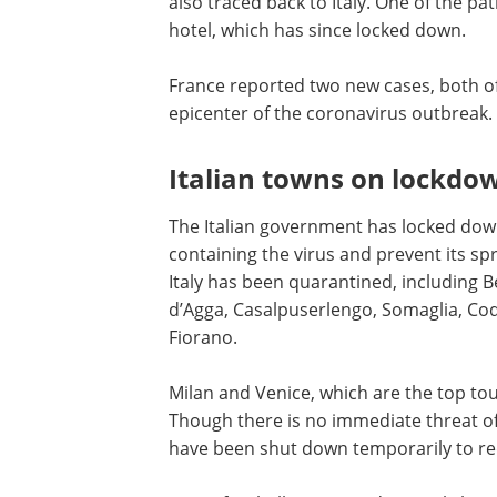
also traced back to Italy. One of the pat
hotel, which has since locked down.
France reported two new cases, both o
epicenter of the coronavirus outbreak.
Italian towns on lockdo
The Italian government has locked down 
containing the virus and prevent its s
Italy has been quarantined, including B
d’Agga, Casalpuserlengo, Somaglia, Co
Fiorano.
Milan and Venice, which are the top tou
Though there is no immediate threat o
have been shut down temporarily to red