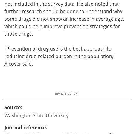
not included in the survey data. He also noted that
further research should be done to understand why
some drugs did not show an increase in average age,
which could help improve prevention strategies for
those drugs.
"Prevention of drug use is the best approach to
reducing drug-related burden in the population,"
Alcover said.
Source:
Washington State University
Journal reference: