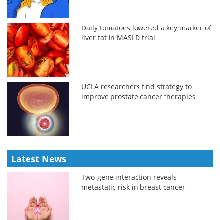
Daily tomatoes lowered a key marker of
liver fat in MASLD trial
UCLA researchers find strategy to
improve prostate cancer therapies
Latest News
Two-gene interaction reveals
metastatic risk in breast cancer