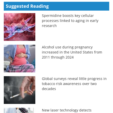
Suggested Reading
Spermidine boosts key cellular
processes linked to aging in early
research
Alcohol use during pregnancy
increased in the United States from
2011 through 2024
Global surveys reveal little progress in
tobacco risk awareness over two
decades
New laser technology detects