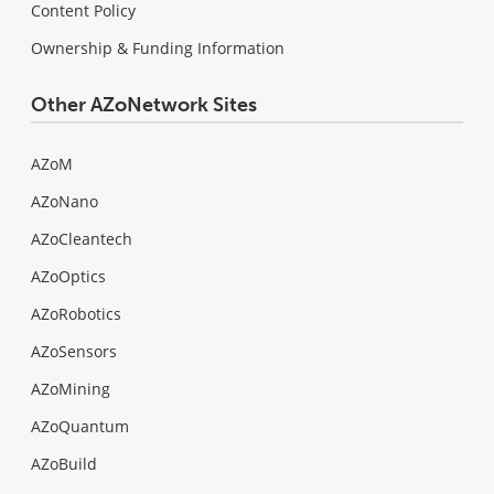
Content Policy
Ownership & Funding Information
Other AZoNetwork Sites
AZoM
AZoNano
AZoCleantech
AZoOptics
AZoRobotics
AZoSensors
AZoMining
AZoQuantum
AZoBuild