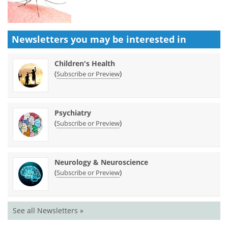
Newsletters you may be
interested in
Children's Health
(
)
Subscribe or Preview
Psychiatry
(
)
Subscribe or Preview
Neurology & Neuroscience
(
)
Subscribe or Preview
See all Newsletters »