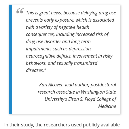
This is great news, because delaying drug use
prevents early exposure, which is associated
with a variety of negative health
consequences, including increased risk of
drug use disorder and long-term
impairments such as depression,
neurocognitive deficits, involvement in risky
behaviors, and sexually transmitted
diseases."
Karl Alcover, lead author, postdoctoral
research associate in Washington State
University's Elson S. Floyd College of
Medicine
In their study, the researchers used publicly available