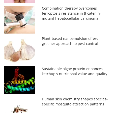
Combination therapy overcomes
ferroptosis resistance in β-catenin-
mutant hepatocellular carcinoma
Plant-based nanoemulsion offers
greener approach to pest control
Sustainable algae protein enhances
ketchup's nutritional value and quality
Human skin chemistry shapes species-
specific mosquito attraction patterns