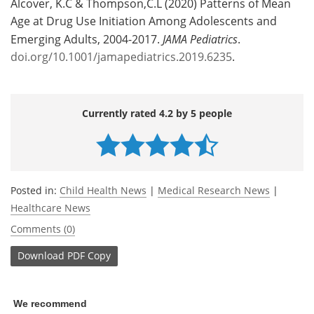
Alcover, K.C & Thompson,C.L (2020) Patterns of Mean
Age at Drug Use Initiation Among Adolescents and
Emerging Adults, 2004-2017.
JAMA Pediatrics
.
doi.org/10.1001/jamapediatrics.2019.6235
.
Currently rated 4.2 by 5 people
Posted in:
Child Health News
|
Medical Research News
|
Healthcare News
Comments (0)
Download
PDF Copy
We recommend