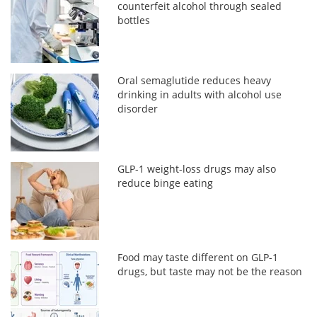
counterfeit alcohol through sealed
bottles
Oral semaglutide reduces heavy
drinking in adults with alcohol use
disorder
GLP-1 weight-loss drugs may also
reduce binge eating
Food may taste different on GLP-1
drugs, but taste may not be the reason