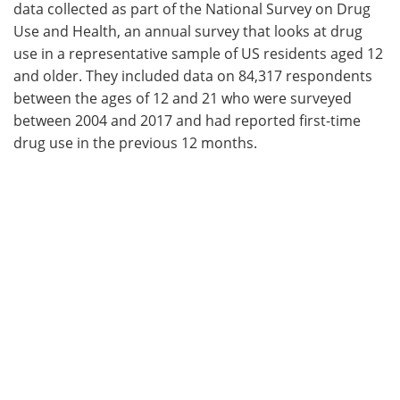
data collected as part of the National Survey on Drug
Use and Health, an annual survey that looks at drug
use in a representative sample of US residents aged 12
and older. They included data on 84,317 respondents
between the ages of 12 and 21 who were surveyed
between 2004 and 2017 and had reported first-time
drug use in the previous 12 months.