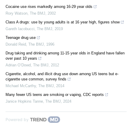
Cocaine use rises markedly among 16-29 year olds
Rory Watson
,
The BMJ
,
2002
Class A drugs: use by young adults is at 16 year high, figures show
Gareth Iacobucci
,
The BMJ
,
2019
Teenage drug use
Donald Reid
,
The BMJ
,
1996
Drug taking and drinking among 11-15 year olds in England have fallen
over past 10 years
Adrian O’Dowd
,
The BMJ
,
2012
Cigarette, alcohol, and illicit drug use down among US teens but e-
cigarette use common, survey finds
Michael McCarthy
,
The BMJ
,
2014
Many fewer US teens are smoking or vaping, CDC reports
Janice Hopkins Tanne
,
The BMJ
,
2024
Powered by