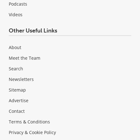
Podcasts
Videos
Other Useful Links
About
Meet the Team
Search
Newsletters
Sitemap
Advertise
Contact
Terms & Conditions
Privacy & Cookie Policy