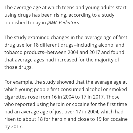
The average age at which teens and young adults start
Meet the Team
Advertise
using drugs has been rising, according to a study
published today in
JAMA Pediatrics
.
Search
Become a Member
The study examined changes in the average age of first
drug use for 18 different drugs--including alcohol and
tobacco products--between 2004 and 2017 and found
that average ages had increased for the majority of
those drugs.
For example, the study showed that the average age at
which young people first consumed alcohol or smoked
cigarettes rose from 16 in 2004 to 17 in 2017. Those
who reported using heroin or cocaine for the first time
had an average age of just over 17 in 2004, which had
risen to about 18 for heroin and close to 19 for cocaine
by 2017.