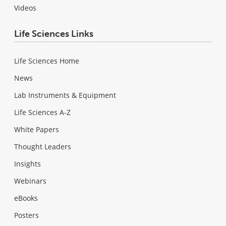
Videos
Life Sciences Links
Life Sciences Home
News
Lab Instruments & Equipment
Life Sciences A-Z
White Papers
Thought Leaders
Insights
Webinars
eBooks
Posters