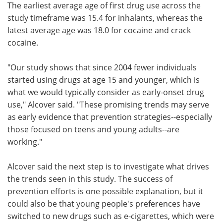
The earliest average age of first drug use across the
study timeframe was 15.4 for inhalants, whereas the
latest average age was 18.0 for cocaine and crack
cocaine.
"Our study shows that since 2004 fewer individuals
started using drugs at age 15 and younger, which is
what we would typically consider as early-onset drug
use," Alcover said. "These promising trends may serve
as early evidence that prevention strategies--especially
those focused on teens and young adults--are
working."
Alcover said the next step is to investigate what drives
the trends seen in this study. The success of
prevention efforts is one possible explanation, but it
could also be that young people's preferences have
switched to new drugs such as e-cigarettes, which were