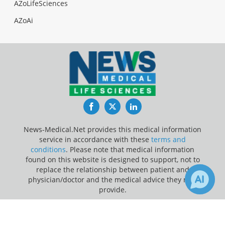
AZoLifeSciences
AZoAi
Facebook
Twitter
LinkedIn
News-Medical.Net provides this medical information
service in accordance with these
terms and
conditions
. Please note that medical information
found on this website is designed to support, not to
replace the relationship between patient and
physician/doctor and the medical advice they may
provide.
×
Update Your Privacy Preferences
5
6
Receive Updates on
Pediatrics
?