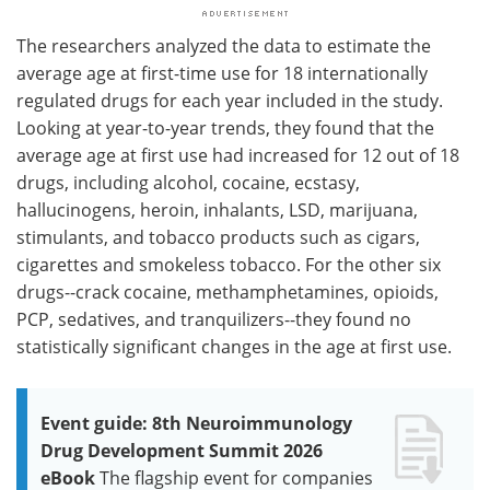
The researchers analyzed the data to estimate the
average age at first-time use for 18 internationally
regulated drugs for each year included in the study.
Looking at year-to-year trends, they found that the
average age at first use had increased for 12 out of 18
drugs, including alcohol, cocaine, ecstasy,
hallucinogens, heroin, inhalants, LSD, marijuana,
stimulants, and tobacco products such as cigars,
cigarettes and smokeless tobacco. For the other six
drugs--crack cocaine, methamphetamines, opioids,
PCP, sedatives, and tranquilizers--they found no
statistically significant changes in the age at first use.
Event guide: 8th Neuroimmunology
Drug Development Summit 2026
eBook
The flagship event for companies