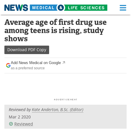
M
Skip
Average age of first drug use
Medical Home
Life Sciences Home
to
among teens is rising, study
content
About
Functional Food
shows
News
Health A-Z
Download
PDF Copy
Drugs
Medical Devices
Add News Medical on Google
as a preferred source
Interviews
White Papers
MediKnowledge
eBooks
Posters
Podcasts
Reviewed by
Kate Anderton, B.Sc. (Editor)
Videos
Newsletters
Mar 2 2020
Reviewed
Health & Personal Care
Contact