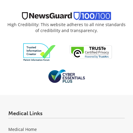
High Credibility: This website adheres to all nine standards
of credibility and transparency.
Medical Links
Medical Home