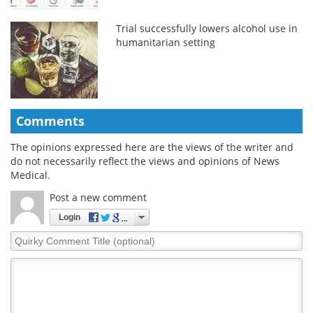
Trial successfully lowers alcohol use in
humanitarian setting
Comments
The opinions expressed here are the views of the writer and
do not necessarily reflect the views and opinions of News
Medical.
Post a new comment
Login
Quirky
Comment
Title