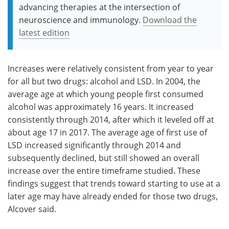
advancing therapies at the intersection of
neuroscience and immunology.
Download the
latest edition
Increases were relatively consistent from year to year
for all but two drugs: alcohol and LSD. In 2004, the
average age at which young people first consumed
alcohol was approximately 16 years. It increased
consistently through 2014, after which it leveled off at
about age 17 in 2017. The average age of first use of
LSD increased significantly through 2014 and
subsequently declined, but still showed an overall
increase over the entire timeframe studied. These
findings suggest that trends toward starting to use at a
later age may have already ended for those two drugs,
Alcover said.