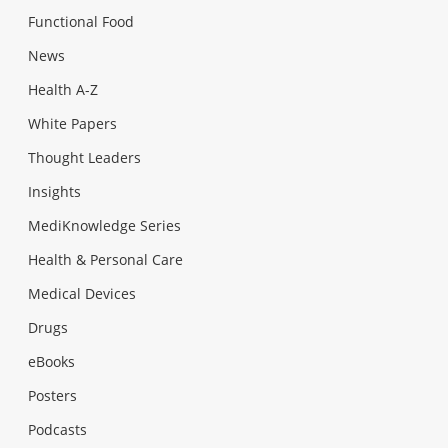
Functional Food
News
Health A-Z
White Papers
Thought Leaders
Insights
MediKnowledge Series
Health & Personal Care
Medical Devices
Drugs
eBooks
Posters
Podcasts