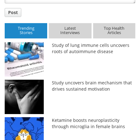
Post
Trending
Latest
Top Health
Stories
Interviews
Articles
Study of lung immune cells uncovers
roots of autoimmune disease
Study uncovers brain mechanism that
drives sustained motivation
Ketamine boosts neuroplasticity
through microglia in female brains