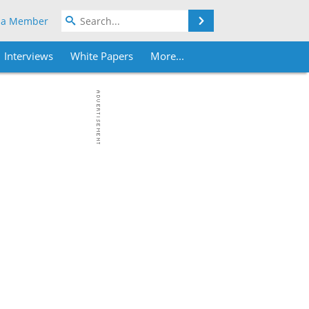
Search
 a Member
Interviews
White Papers
More...