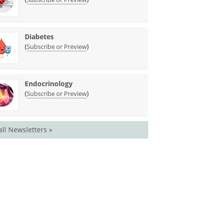
Diabetes
(
)
Subscribe or Preview
Endocrinology
(
)
Subscribe or Preview
all Newsletters »