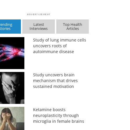
rending
Latest
Top Health
Stories
Interviews
Articles
Study of lung immune cells
uncovers roots of
autoimmune disease
Study uncovers brain
mechanism that drives
sustained motivation
Ketamine boosts
neuroplasticity through
microglia in female brains