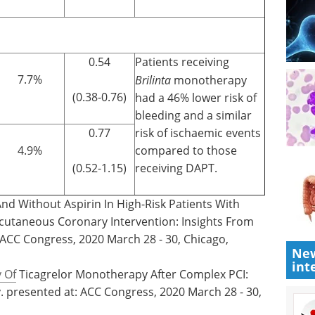
0.54
Patients receiving
7.7%
Brilinta
monotherapy
(0.38-0.76)
had a 46% lower risk of
bleeding and a similar
0.77
risk of ischaemic events
4.9%
compared to those
(0.52-1.15)
receiving DAPT.
 And Without Aspirin In High-Risk Patients With
cutaneous Coronary Intervention: Insights From
 ACC Congress, 2020 March 28 - 30, Chicago,
New
int
y Of
Ticagrelor Monotherapy After Complex PCI:
presented at: ACC Congress, 2020 March 28 - 30,