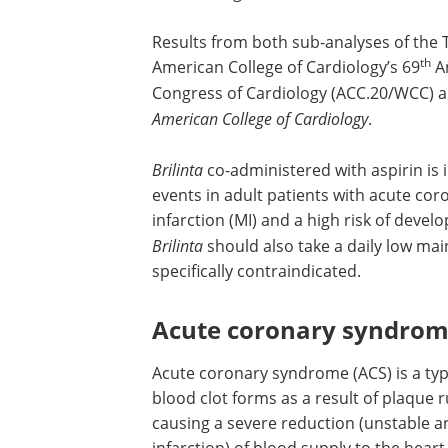
Results from both sub-analyses of the 
th
American College of Cardiology’s 69
An
Congress of Cardiology (ACC.20/WCC) a
American College of Cardiology
.
Brilinta
co-administered with aspirin is 
events in adult patients with acute co
infarction (MI) and a high risk of deve
Brilinta
should also take a daily low ma
specifically contraindicated.
Acute coronary syndro
Acute coronary syndrome (ACS) is a typ
blood clot forms as a result of plaque r
causing a severe reduction (unstable a