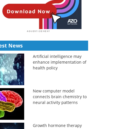
est News
Artificial intelligence may
enhance implementation of
health policy
New computer model
connects brain chemistry to
neural activity patterns
Growth hormone therapy