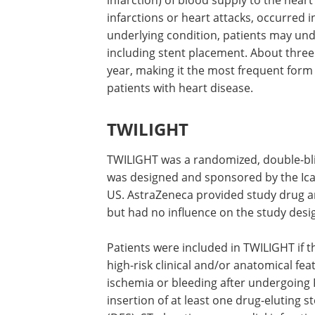
infarction) of blood supply to the hear
infarctions or heart attacks, occurred 
underlying condition, patients may und
including stent placement. About three
year, making it the most frequent form
patients with heart disease.
TWILIGHT
TWILIGHT was a randomized, double-blin
was designed and sponsored by the Ica
US. AstraZeneca provided study drug an
but had no influence on the study desig
Patients were included in TWILIGHT if 
high-risk clinical and/or anatomical fea
ischemia or bleeding after undergoing 
insertion of at least one drug-eluting s