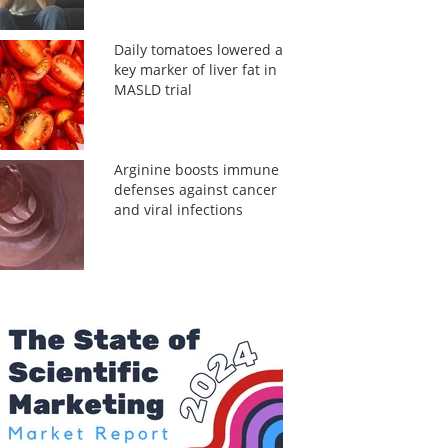
Daily tomatoes lowered a
key marker of liver fat in
MASLD trial
Arginine boosts immune
defenses against cancer
and viral infections