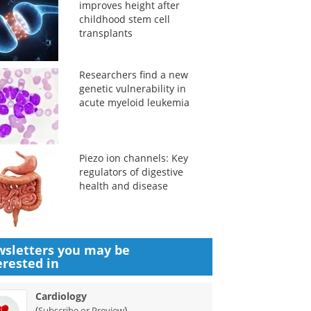
improves height after
childhood stem cell
transplants
Researchers find a new
genetic vulnerability in
acute myeloid leukemia
Piezo ion channels: Key
regulators of digestive
health and disease
sletters you may be
erested in
Cardiology
(
)
Subscribe or Preview