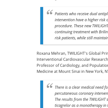
Patients who receive dual antip
intervention have a higher risk 
procedure. These new TWILIGHT
continuing treatment with
Brili
risk patients, while still mainta
Roxana Mehran, TWILIGHT's Global Princ
Interventional Cardiovascular Research 
Professor of Cardiology, and Population
Medicine at Mount Sinai in New York, NY
There is a clear medical need for
percutaneous coronary intervent
The results from the TWILIGHT s
ticagrelor as a monotherapy in t