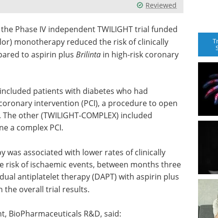
Reviewed
 the Phase IV independent TWILIGHT trial funded
T
elor) monotherapy reduced the risk of clinically
ared to aspirin plus
Brilinta
in high-risk coronary
ncluded patients with diabetes who had
oronary intervention (PCI), a procedure to open
y. The other (TWILIGHT-COMPLEX) included
ne a complex PCI.
was associated with lower rates of clinically
he risk of ischaemic events, between months three
ual antiplatelet therapy (DAPT) with aspirin plus
the overall trial results.
t, BioPharmaceuticals R&D, said: