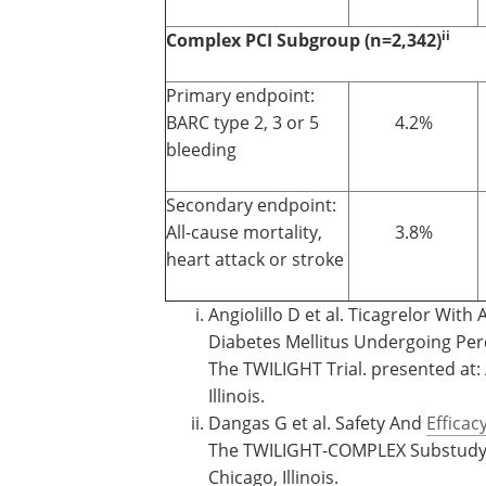
ii
Complex PCI Subgroup (n=2,342)
Primary endpoint:
BARC type 2, 3 or 5
4.2%
bleeding
Secondary endpoint:
All-cause mortality,
3.8%
heart attack or stroke
Angiolillo D et al. Ticagrelor With
Diabetes Mellitus Undergoing Per
The TWILIGHT Trial. presented at:
Illinois.
Dangas G et al. Safety And
Efficac
The TWILIGHT-COMPLEX Substudy. 
Chicago, Illinois.