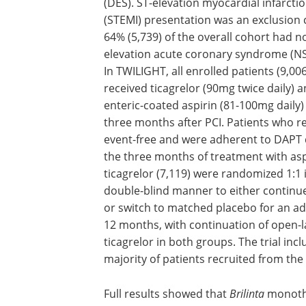
(DES). ST-elevation myocardial infarcti
(STEMI) presentation was an exclusion c
64% (5,739) of the overall cohort had n
elevation acute coronary syndrome (NS
In TWILIGHT, all enrolled patients (9,006
received ticagrelor (90mg twice daily) 
enteric-coated aspirin (81-100mg daily)
three months after PCI. Patients who 
event-free and were adherent to DAPT 
the three months of treatment with asp
ticagrelor (7,119) were randomized 1:1 
double-blind manner to either continue
or switch to matched placebo for an ad
12 months, with continuation of open-l
ticagrelor in both groups. The trial inc
majority of patients recruited from the
Full results showed that
Brilinta
monothe