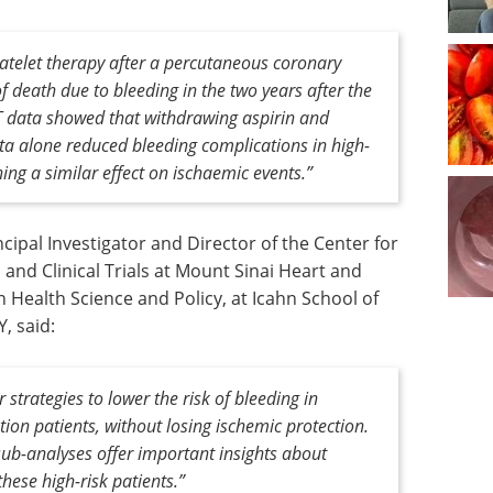
latelet therapy after a percutaneous coronary
of death due to bleeding in the two years after the
 data showed that withdrawing aspirin and
nta
alone reduced bleeding complications in high-
ining a similar effect on ischaemic events.”
ipal Investigator and Director of the Center for
and Clinical Trials at Mount Sinai Heart and
 Health Science and Policy, at Icahn School of
, said:
 strategies to lower the risk of bleeding in
ion patients, without losing ischemic protection.
ub-analyses offer important insights about
hese high-risk patients.”