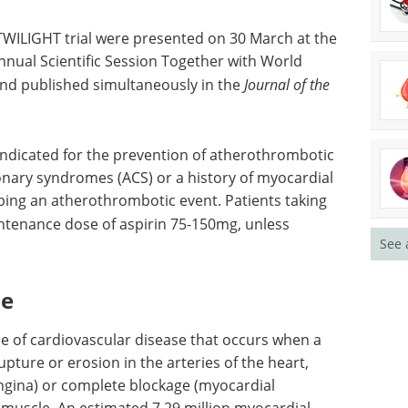
TWILIGHT trial were presented on 30 March at the
nual Scientific Session Together with World
nd published simultaneously in the
Journal of the
indicated for the prevention of atherothrombotic
ronary syndromes (ACS) or a history of myocardial
loping an atherothrombotic event. Patients taking
intenance dose of aspirin 75-150mg, unless
See 
me
e of cardiovascular disease that occurs when a
upture or erosion in the arteries of the heart,
ngina) or complete blockage (myocardial