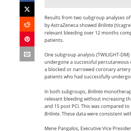
Results from two subgroup analyses of
by AstraZeneca showed
Brilinta
(ticagr
relevant bleeding over 12 months comp
patients.
One subgroup analysis (TWILIGHT-DM) i
undergone a successful percutaneous c
a blocked or narrowed coronary arter
patients who had successfully undergo
In both subgroups,
Brilinta
monotherapy 
relevant bleeding without increasing t
and 15 post PCI. This was compared to d
Brilinta
. These data were consistent with 
Mene Pangalos, Executive Vice Presiden