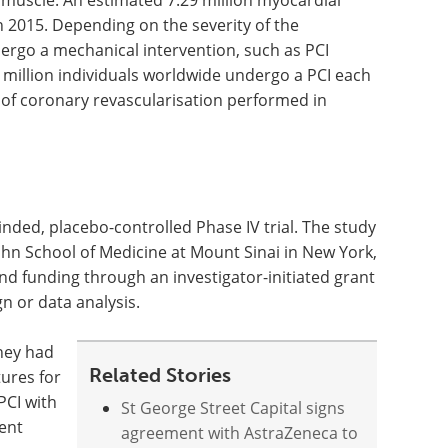
t muscle. An estimated 7.29 million myocardial
in 2015. Depending on the severity of the
ergo a mechanical intervention, such as PCI
 million individuals worldwide undergo a PCI each
 of coronary revascularisation performed in
ded, placebo-controlled Phase IV trial. The study
hn School of Medicine at Mount Sinai in New York,
d funding through an investigator-initiated grant
n or data analysis.
they had
Related Stories
tures for
PCI with
St George Street Capital signs
tent
agreement with AstraZeneca to