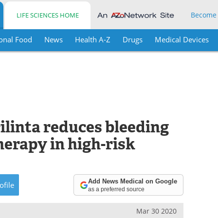
Become
LIFE SCIENCES HOME
onal Food
News
Health A-Z
Drugs
Medical Devices
ilinta reduces bleeding
erapy in high-risk
Add News Medical on Google
ofile
as a preferred source
Mar 30 2020