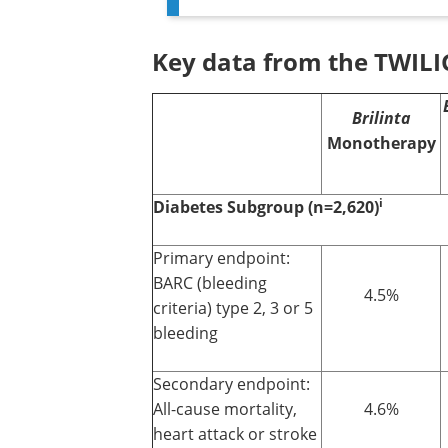
Key data from the TWILI
Brilinta
Monotherapy
i
Diabetes Subgroup (n=2,620)
Primary endpoint:
BARC (bleeding
4.5%
criteria) type 2, 3 or 5
bleeding
Secondary endpoint:
All-cause mortality,
4.6%
heart attack or stroke