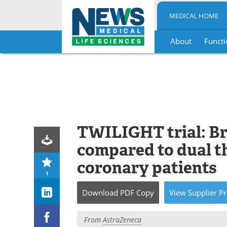
MEDICAL HOME
About
Functi
Skip
to
content
TWILIGHT trial: Br
compared to dual th
coronary patients
1
Download
PDF Copy
View
Supplier
Pr
From
AstraZeneca