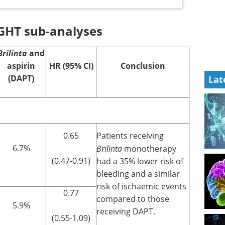
GHT sub-analyses
Brilinta
and
aspirin
HR (95% CI)
Conclusion
(DAPT)
Lat
0.65
Patients receiving
6.7%
Brilinta
monotherapy
(0.47-0.91)
had a 35% lower risk of
bleeding and a similar
risk of ischaemic events
0.77
compared to those
5.9%
receiving DAPT.
(0.55-1.09)