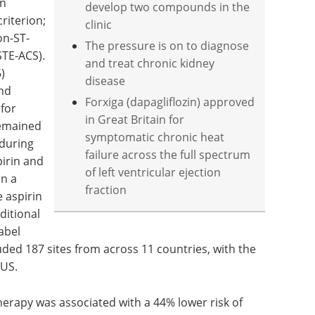
on
develop two compounds in the
riterion;
clinic
on-ST-
The pressure is on to diagnose
TE-ACS).
and treat chronic kidney
)
disease
and
Forxiga (dapagliflozin) approved
 for
in Great Britain for
remained
symptomatic chronic heat
during
failure across the full spectrum
irin and
of left ventricular ejection
in a
fraction
 aspirin
ditional
abel
luded 187 sites from across 11 countries, with the
 US.
rapy was associated with a 44% lower risk of