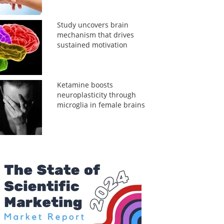
Study uncovers brain
mechanism that drives
sustained motivation
Ketamine boosts
neuroplasticity through
microglia in female brains