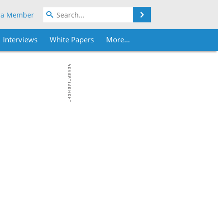
Search
 a Member
Interviews
White Papers
More...