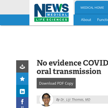
MEDICAL HOME
About
Functi
Skip
to
content
No evidence COVID-1
oral transmission
Download
PDF Copy
By
Dr. Liji Thomas, MD
31