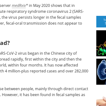
 server
medRxiv
*
in May 2020 shows that in
acute respiratory syndrome coronavirus 2 (SARS-
 the virus persists longer in the fecal samples
T
r, fecal-oral transmission does not appear to
ead?
S-CoV-2 virus began in the Chinese city of
ead rapidly, first within the city and then the
world, within four months. It has now affected
ith 4 million-plus reported cases and over 282,000
ease between people, mainly through direct contact
. However, it has been found in fecal samples as