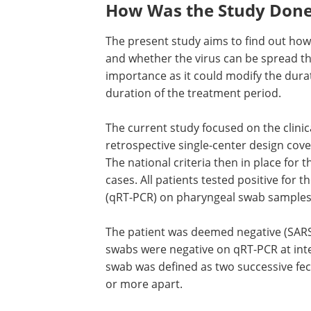
How Was the Study Don
The present study aims to find out how 
and whether the virus can be spread thr
importance as it could modify the dura
duration of the treatment period.
The current study focused on the clinic
retrospective single-center design cove
The national criteria then in place for
cases. All patients tested positive for th
(qRT-PCR) on pharyngeal swab samples
The patient was deemed negative (SARS
swabs were negative on qRT-PCR at inter
swab was defined as two successive fec
or more apart.