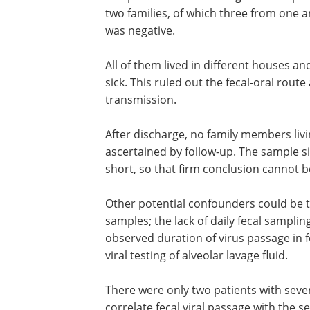
Findings and limitations
The patients were investigated for epi
two families, of which three from one a
was negative.
All of them lived in different houses 
sick. This ruled out the fecal-oral rout
transmission.
After discharge, no family members liv
ascertained by follow-up. The sample si
short, so that firm conclusion cannot 
Other potential confounders could be th
samples; the lack of daily fecal sampli
observed duration of virus passage in 