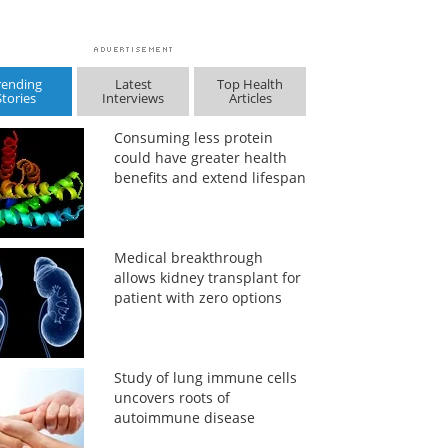
rending
Latest
Top Health
Stories
Interviews
Articles
Consuming less protein
could have greater health
benefits and extend lifespan
Medical breakthrough
allows kidney transplant for
patient with zero options
Study of lung immune cells
uncovers roots of
autoimmune disease