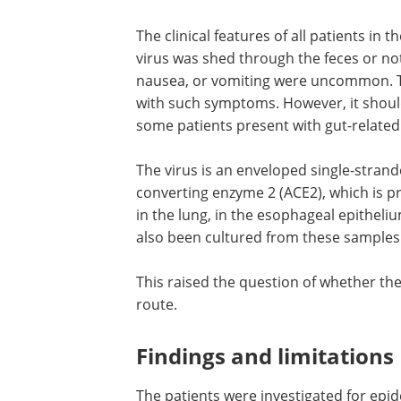
Fecal samples turned out positive for th
for 17 days on average (most prolonged
than for the pharyngeal swab samples in
The clinical features of all patients in 
virus was shed through the feces or not
nausea, or vomiting were uncommon. The
with such symptoms. However, it shoul
some patients present with gut-related
The virus is an enveloped single-stran
converting enzyme 2 (ACE2), which is pro
in the lung, in the esophageal epitheliu
also been cultured from these samples
This raised the question of whether the
route.