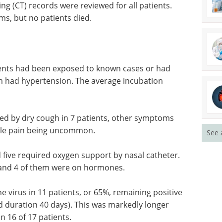
ing (CT) records were reviewed for all patients.
s, but no patients died.
tients had been exposed to known cases or had
em had hypertension. The average incubation
wed by dry
ncluding
Event guide: 10th CAR-
See 
ing
TCR Summit eBook
Navigate the latest
developments in cell therapy at
 five
the 10th CAR-TCR Summit
ter.
Europe.
and 4 of
Download the latest edition