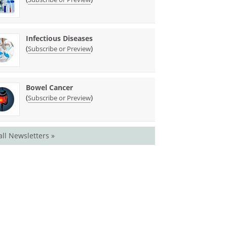
Infectious Diseases
(
)
Subscribe or Preview
Bowel Cancer
(
)
Subscribe or Preview
all Newsletters »