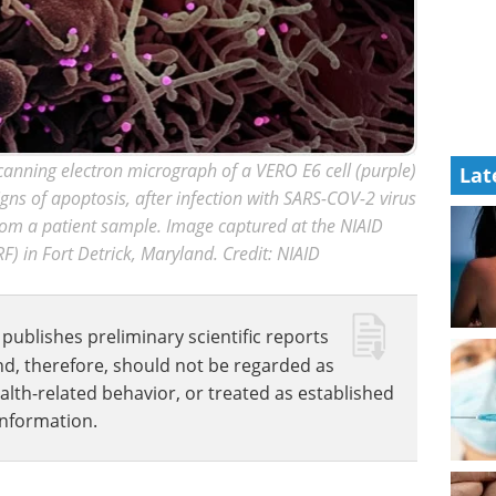
anning electron micrograph of a VERO E6 cell (purple)
Lat
igns of apoptosis, after infection with SARS-COV-2 virus
from a patient sample. Image captured at the NIAID
RF) in Fort Detrick, Maryland. Credit: NIAID
publishes preliminary scientific reports
nd, therefore, should not be regarded as
ealth-related behavior, or treated as established
information.