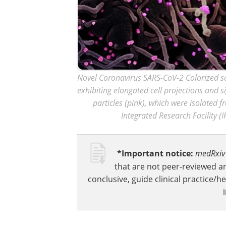
Novel Coronavirus SARS-CoV-2 Colorized sc
exhibiting elongated cell projections and s
particles (pink), which were isolated 
Integrated Research Facility (I
*Important notice:
medRxiv
that are not peer-reviewed a
conclusive, guide clinical practice/h