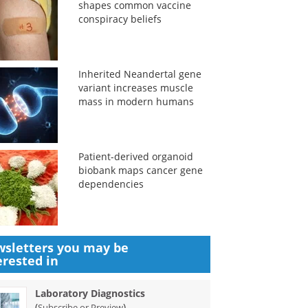
shapes common vaccine
conspiracy beliefs
Inherited Neandertal gene
variant increases muscle
mass in modern humans
Patient-derived organoid
biobank maps cancer gene
dependencies
sletters you may be
erested in
Laboratory Diagnostics
(
)
Subscribe or Preview