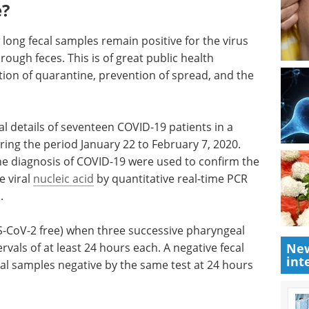
e?
long fecal samples remain positive for the virus
ough feces. This is of great public health
tion of quarantine, prevention of spread, and the
al details of seventeen COVID-19 patients in a
ring the period January 22 to February 7, 2020.
 the diagnosis of COVID-19 were used to confirm the
e viral
nucleic acid
by quantitative real-time PCR
.
-CoV-2 free) when three successive pharyngeal
New
vals of at least 24 hours each. A negative fecal
int
al samples negative by the same test at 24 hours