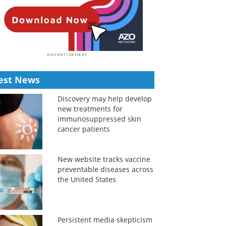
est News
Discovery may help develop
new treatments for
immunosuppressed skin
cancer patients
New website tracks vaccine
preventable diseases across
the United States
Persistent media skepticism