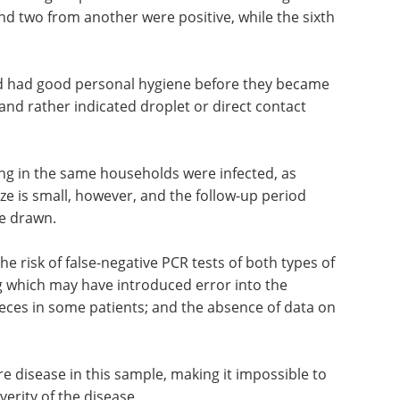
demiological parameters. Six of them belonged to
nd two from another were positive, while the sixth
and had good personal hygiene before they became
e and rather indicated droplet or direct contact
ing in the same households were infected, as
ze is small, however, and the follow-up period
be drawn.
e risk of false-negative PCR tests of both types of
ng which may have introduced error into the
feces in some patients; and the absence of data on