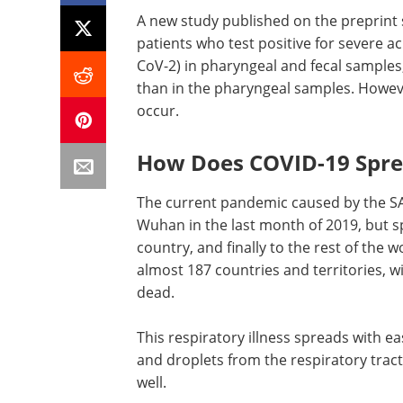
A new study published on the preprint
patients who test positive for severe 
CoV-2) in pharyngeal and fecal samples,
than in the pharyngeal samples. Howeve
occur.
How Does COVID-19 Spr
The current pandemic caused by the SAR
Wuhan in the last month of 2019, but spr
country, and finally to the rest of the 
almost 187 countries and territories, w
dead.
This respiratory illness spreads with 
and droplets from the respiratory tract
well.