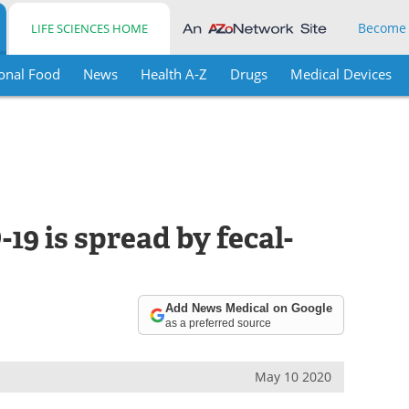
Become
LIFE SCIENCES HOME
onal Food
News
Health A-Z
Drugs
Medical Devices
9 is spread by fecal-
Add News Medical on Google
as a preferred source
May 10 2020