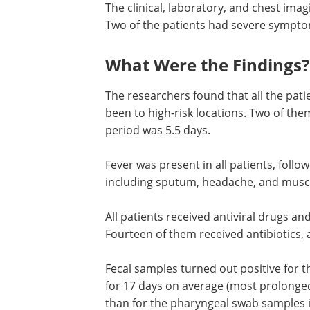
The clinical, laboratory, and chest imag
Two of the patients had severe symptom
What Were the Findings?
The researchers found that all the pa
been to high-risk locations. Two of th
period was 5.5 days.
Fever was present in all patients, follo
cough in 7 patients, other symptoms i
sputum, headache, and muscle pain be
uncommon.
All patients received antiviral drugs and
required oxygen support by nasal cathe
Fourteen of them received antibiotics, 
them were on hormones.