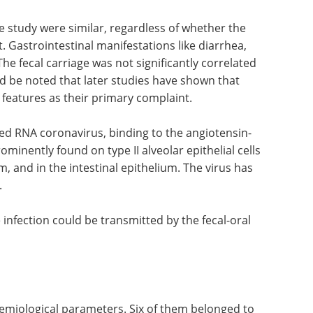
e virus in 11 patients, or 65%, remaining positive
 duration 40 days). This was markedly longer
 16 of 17 patients.
the study were similar, regardless of whether the
. Gastrointestinal manifestations like diarrhea,
 fecal carriage was not significantly correlated
d be noted that later studies have shown that
 features as their primary complaint.
ded RNA coronavirus, binding to the angiotensin-
minently found on type II alveolar epithelial cells
m, and in the intestinal epithelium. The virus has
.
 infection could be transmitted by the fecal-oral