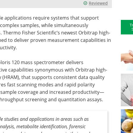
Reviewed
le applications require systems that support
le complex samples, while simultaneously
T
 Thermo Fisher Scientific’s newest Orbitrap high-
ned to deliver proven measurement capabilities in
ctivity.
ploris 120 mass spectrometer delivers
ive capabilities synonymous with Orbitrap high-
 (HRAM), that supports consistent data quality
es fast scanning modes and rapid polarity
e sample coverage and increased productivity—
h-throughput screening and quantitation assays.
le studies and applications in areas such as
lysis, metabolite identification, forensic