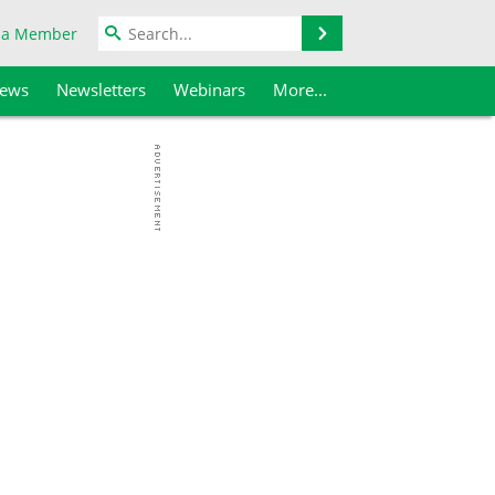
Search
 a Member
iews
Newsletters
Webinars
More...