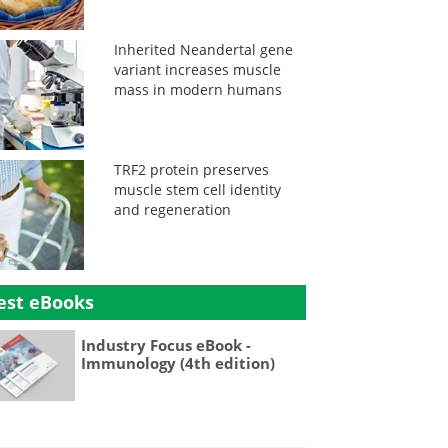
Inherited Neandertal gene
variant increases muscle
mass in modern humans
TRF2 protein preserves
muscle stem cell identity
and regeneration
est eBooks
Industry Focus eBook -
Immunology (4th edition)