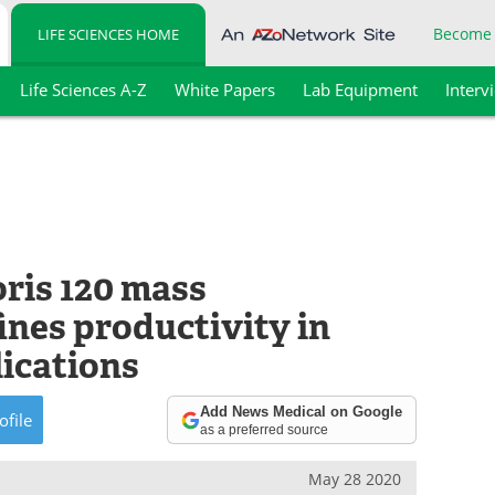
Become
LIFE SCIENCES HOME
Life Sciences A-Z
White Papers
Lab Equipment
Interv
ris 120 mass
ines productivity in
lications
Add News Medical on Google
ofile
as a preferred source
May 28 2020