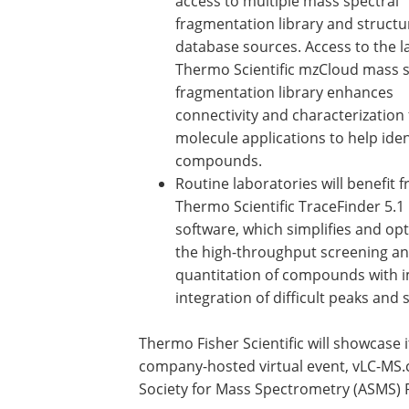
access to multiple mass spectral
fragmentation library and structu
database sources. Access to the l
Thermo Scientific mzCloud mass s
fragmentation library enhances
connectivity and characterization 
molecule applications to help iden
compounds.
Routine laboratories will benefit 
Thermo Scientific TraceFinder 5.1
software, which simplifies and op
the high-throughput screening a
quantitation of compounds with 
integration of difficult peaks and
Thermo Fisher Scientific will showcase 
company-hosted virtual event, vLC-MS.
Society for Mass Spectrometry (ASMS) 