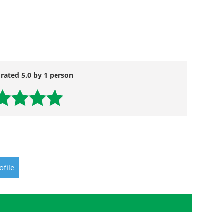
 rated 5.0 by 1 person
ofile