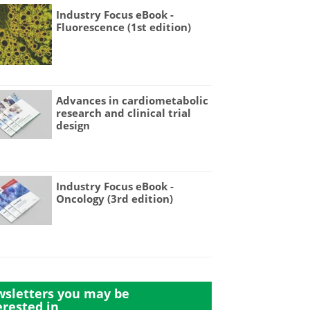
Industry Focus eBook -
Fluorescence (1st edition)
Advances in cardiometabolic
research and clinical trial
design
Industry Focus eBook -
Oncology (3rd edition)
sletters you may be
erested in