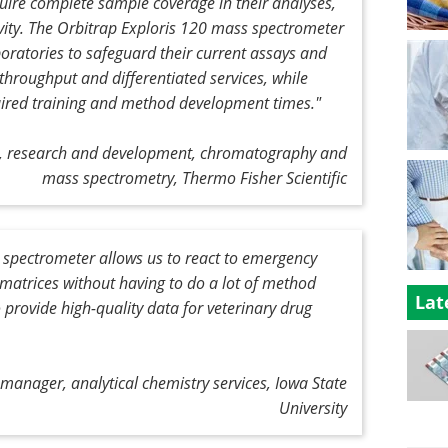
quire complete sample coverage in their analyses,
ity. The Orbitrap Exploris 120 mass spectrometer
boratories to safeguard their current assays and
throughput and differentiated services, while
ired training and method development times."
nt, research and development, chromatography and
mass spectrometry, Thermo Fisher Scientific
 spectrometer allows us to react to emergency
of matrices without having to do a lot of method
Lat
 provide high-quality data for veterinary drug
anager, analytical chemistry services, Iowa State
University