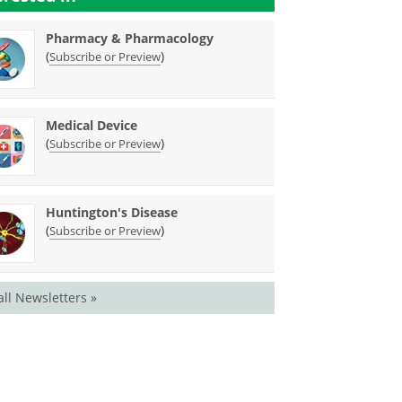
Pharmacy & Pharmacology
(
)
Subscribe or Preview
Medical Device
(
)
Subscribe or Preview
Huntington's Disease
(
)
Subscribe or Preview
all Newsletters »