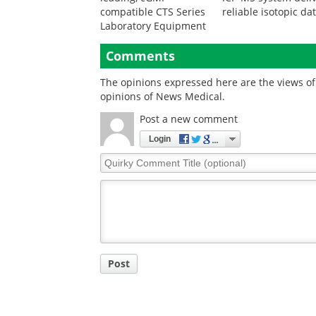
compatible CTS Series
reliable isotopic da
Laboratory Equipment
Comments
The opinions expressed here are the views of 
opinions of News Medical.
Post a new comment
Login
Quirky
Comment
Title
Post