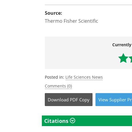
Source:
Thermo Fisher Scientific
Currently
Posted in:
Life Sciences News
Comments (0)
Download
PDF Copy
View
Supplier
Pr
Citations