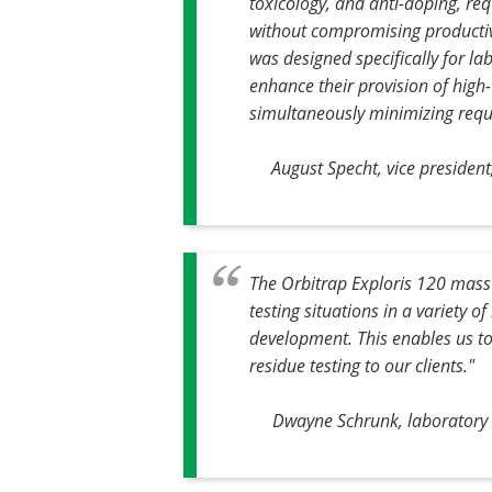
toxicology, and anti-doping, re
without compromising productiv
was designed specifically for la
enhance their provision of high-
simultaneously minimizing requ
August Specht, vice preside
The Orbitrap Exploris 120 mass
testing situations in a variety 
development. This enables us to
residue testing to our clients."
Dwayne Schrunk, laboratory m