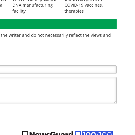
ta
DNA manufacturing
COVID-19 vaccines,
facility
therapies
the writer and do not necessarily reflect the views and