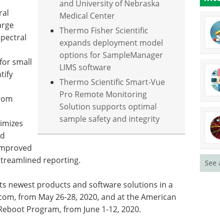
and University of Nebraska
ral
Medical Center
arge
Thermo Fisher Scientific
pectral
expands deployment model
options for SampleManager
for small
LIMS software
tify
Thermo Scientific Smart-Vue
Pro Remote Monitoring
from
Solution supports optimal
sample safety and integrity
timizes
nd
improved
 streamlined reporting.
See 
its newest products and software solutions in a
com, from May 26-28, 2020, and at the American
Reboot Program, from June 1-12, 2020.