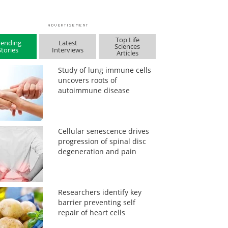
Top Life
rending
Latest
Sciences
Stories
Interviews
Articles
Study of lung immune cells
uncovers roots of
autoimmune disease
Cellular senescence drives
progression of spinal disc
degeneration and pain
Researchers identify key
barrier preventing self
repair of heart cells