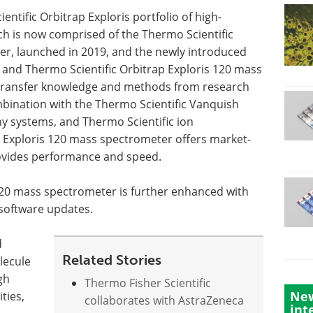
tific Orbitrap Exploris portfolio of high-
h is now comprised of the Thermo Scientific
er, launched in 2019, and the newly introduced
0 and Thermo Scientific Orbitrap Exploris 120 mass
y transfer knowledge and methods from research
ombination with the Thermo Scientific Vanquish
 systems, and Thermo Scientific ion
Exploris 120 mass spectrometer offers market-
rovides performance and speed.
120 mass spectrometer is further enhanced with
 software updates.
d
Related Stories
lecule
gh
Thermo Fisher Scientific
New
ties,
collaborates with AstraZeneca
int