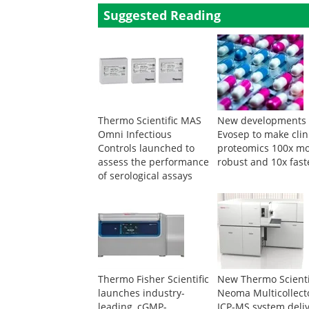
Suggested Reading
Thermo Scientific MAS
New developments 
Omni Infectious
Evosep to make clin
Controls launched to
proteomics 100x m
assess the performance
robust and 10x fast
of serological assays
Thermo Fisher Scientific
New Thermo Scienti
launches industry-
Neoma Multicollect
leading, cGMP-
ICP-MS system deli