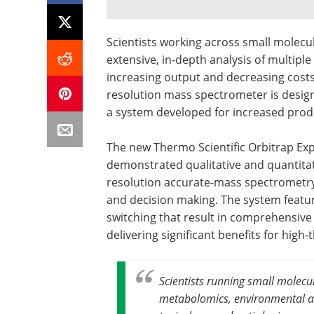
Scientists working across small molecu
extensive, in-depth analysis of multip
increasing output and decreasing costs.
resolution mass spectrometer is desig
a system developed for increased produ
The new Thermo Scientific Orbitrap Ex
demonstrated qualitative and quantitat
resolution accurate-mass spectrometry
and decision making. The system featur
switching that result in comprehensiv
delivering significant benefits for hig
Scientists running small molecu
metabolomics, environmental ana