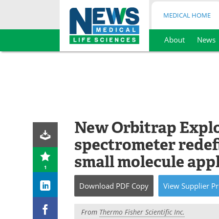
MEDICAL HOME
About
News
Skip
to
content
New Orbitrap Explo
spectrometer redef
small molecule app
1
Download
PDF Copy
View
Supplier
Pr
From
Thermo Fisher Scientific Inc.