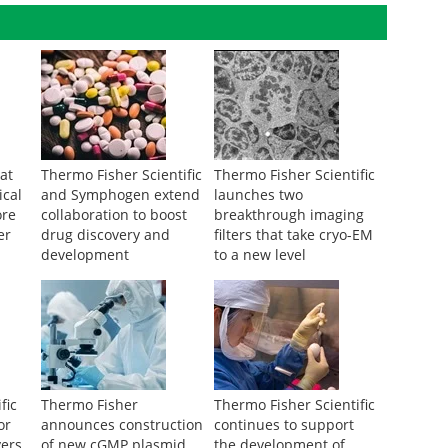
at
Thermo Fisher Scientific
Thermo Fisher Scientific
ical
and Symphogen extend
launches two
ore
collaboration to boost
breakthrough imaging
er
drug discovery and
filters that take cryo-EM
development
to a new level
fic
Thermo Fisher
Thermo Fisher Scientific
or
announces construction
continues to support
vers
of new cGMP plasmid
the development of