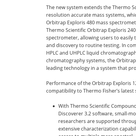
The new system extends the Thermo Scien
resolution accurate mass systems, whic
Orbitrap Exploris 480 mass spectromet
Thermo Scientific Orbitrap Exploris 24
spectrometer, allowing users to easil
and discovery to routine testing. In c
HPLC and UHPLC liquid chromatography
chromatography systems, the Orbitrap 
leading technology in a system that p
Performance of the Orbitrap Exploris 
compatibility to Thermo Fisher’s latest
With Thermo Scientific Compoun
Discoverer 3.2 software, small-mo
researchers are supported throu
extensive characterization capabili