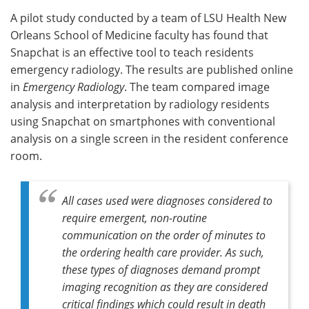
A pilot study conducted by a team of LSU Health New
Meet the Team
Advertise
Orleans School of Medicine faculty has found that
Snapchat is an effective tool to teach residents
Search
Become a Member
emergency radiology. The results are published online
in
Emergency Radiology
. The team compared image
analysis and interpretation by radiology residents
using Snapchat on smartphones with conventional
analysis on a single screen in the resident conference
room.
All cases used were diagnoses considered to
require emergent, non-routine
communication on the order of minutes to
the ordering health care provider. As such,
these types of diagnoses demand prompt
imaging recognition as they are considered
critical findings which could result in death