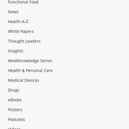
Functional Food
News
Health A-Z
White Papers
Thought Leaders
Insights
MediKnowledge Series
Health & Personal Care
Medical Devices
Drugs
eBooks
Posters
Podcasts