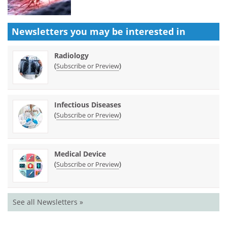
Newsletters you may be
interested in
Radiology
(
)
Subscribe or Preview
Infectious Diseases
(
)
Subscribe or Preview
Medical Device
(
)
Subscribe or Preview
See all Newsletters »