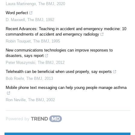
Laura Martinengo
,
The BMJ
,
2020
Word perfect
D. Maxwell
,
The BMJ
,
1992
Recent Advances: Teaching in accident and emergency medicine: 10
commandments of accident and emergency radiology
Robin Touquet
,
The BMJ
,
1995
New communications technologies can improve responses to
disasters, says report
Peter Moszynski
,
The BMJ
,
2012
Telehealth can be beneficial when used properly, say experts
Bob Roehr
,
The BMJ
,
2013
Mobile phone text messaging can help young people manage asthma
Ron Neville
,
The BMJ
,
2002
Powered by