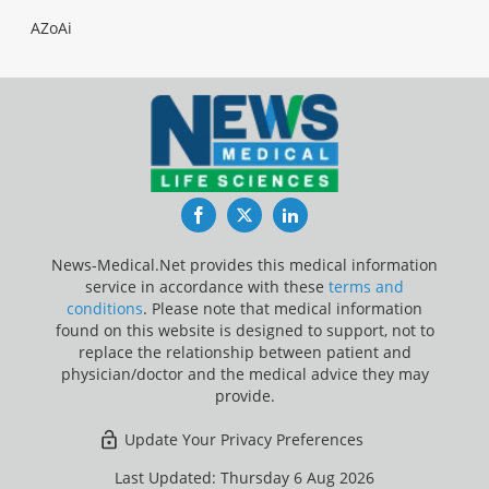
AZoAi
Facebook
Twitter
LinkedIn
News-Medical.Net provides this medical information
service in accordance with these
terms and
conditions
. Please note that medical information
found on this website is designed to support, not to
replace the relationship between patient and
physician/doctor and the medical advice they may
provide.
Update Your Privacy Preferences
Last Updated: Thursday 6 Aug 2026