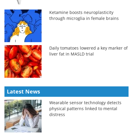
Ketamine boosts neuroplasticity
through microglia in female brains
Daily tomatoes lowered a key marker of
liver fat in MASLD trial
Latest News
Wearable sensor technology detects
physical patterns linked to mental
distress