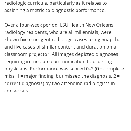
radiologic curricula, particularly as it relates to
assigning a metric to diagnostic performance.
Over a four-week period, LSU Health New Orleans
radiology residents, who are all millennials, were
shown five emergent radiologic cases using Snapchat
and five cases of similar content and duration on a
classroom projector. All images depicted diagnoses
requiring immediate communication to ordering
physicians. Performance was scored 0–2 (0 = complete
miss, 1 = major finding, but missed the diagnosis, 2 =
correct diagnosis) by two attending radiologists in
consensus.