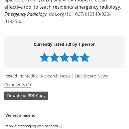
effective tool to teach residents emergency radiology.
Emergency Radiology.
doi.org/10.1007/s10140-020-
01825-x
.
Currently rated 5.0 by 1 person
Posted in:
Medical Research News
|
Healthcare News
Comments (0)
Download
PDF Copy
We recommend
Mobile messaging with patients