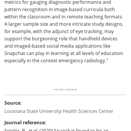
metrics for gauging diagnostic performance and
pattern recognition in image-based curricula both
within the classroom and in remote teaching formats.
A larger sample size and more intricate study designs,
for example, with the adjunct of eye tracking, may
support the burgeoning role that handheld devices
and imaged-based social media applications like
Snapchat can play in learning at all levels of education
especially in the context emergency radiology."
Source:
Louisiana State University Health Sciences Center
Journal reference:
Spieler, B.,
et al.
(2020) Snapchat found to be an