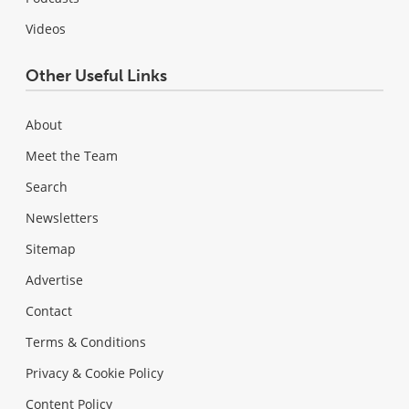
Videos
Other Useful Links
About
Meet the Team
Search
Newsletters
Sitemap
Advertise
Contact
Terms & Conditions
Privacy & Cookie Policy
Content Policy