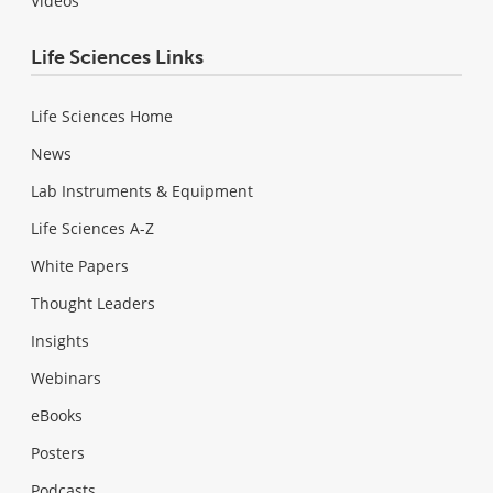
Videos
Life Sciences Links
Life Sciences Home
News
Lab Instruments & Equipment
Life Sciences A-Z
White Papers
Thought Leaders
Insights
Webinars
eBooks
Posters
Podcasts