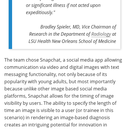
or significant illness if not acted upon
expeditiously."
Bradley Spieler, MD, Vice Chairman of
Research in the Department of
Radiology
at
LSU Health New Orleans School of Medicine
The team chose Snapchat, a social media app allowing
communication via video and digital images with text
messaging functionality, not only because of its
popularity with young adults, but most importantly
because unlike other image based social media
platforms, Snapchat allows for the timing of image
visibility by users. The ability to specify the length of
time an image is visible to a user (or trainee in this
scenario) in rendering an image-based diagnosis
creates an intriguing potential for innovation in