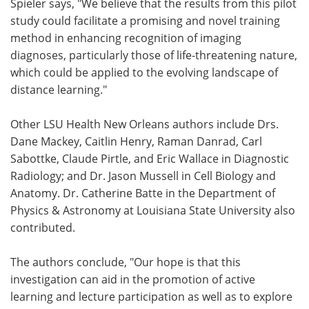
Spieler says, "We believe that the results from this pilot
study could facilitate a promising and novel training
method in enhancing recognition of imaging
diagnoses, particularly those of life-threatening nature,
which could be applied to the evolving landscape of
distance learning."
Other LSU Health New Orleans authors include Drs.
Dane Mackey, Caitlin Henry, Raman Danrad, Carl
Sabottke, Claude Pirtle, and Eric Wallace in Diagnostic
Radiology; and Dr. Jason Mussell in Cell Biology and
Anatomy. Dr. Catherine Batte in the Department of
Physics & Astronomy at Louisiana State University also
contributed.
The authors conclude, "Our hope is that this
investigation can aid in the promotion of active
learning and lecture participation as well as to explore