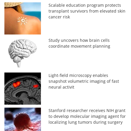
Scalable education program protects
transplant survivors from elevated skin
cancer risk
Study uncovers how brain cells
coordinate movement planning
Light-field microscopy enables
snapshot volumetric imaging of fast
neural activit
Stanford researcher receives NIH grant
to develop molecular imaging agent for
localizing lung tumors during surgery