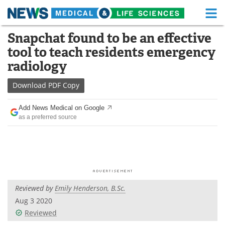
M
Skip
Snapchat found to be an effective
Medical Home
Life Sciences Home
to
tool to teach residents emergency
content
About
Functional Food
radiology
News
Health A-Z
Download
PDF Copy
Drugs
Medical Devices
Add News Medical on Google
as a preferred source
Interviews
White Papers
MediKnowledge
eBooks
Posters
Podcasts
Reviewed by
Emily Henderson, B.Sc.
Videos
Newsletters
Aug 3 2020
Reviewed
Health & Personal Care
Contact