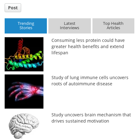
Post
Trending
Latest
Top Health
Stories
Interviews
Articles
Consuming less protein could have
greater health benefits and extend
lifespan
Study of lung immune cells uncovers
roots of autoimmune disease
Study uncovers brain mechanism that
drives sustained motivation