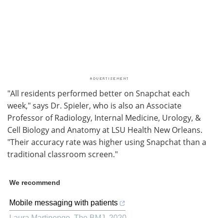
"All residents performed better on Snapchat each
week," says Dr. Spieler, who is also an Associate
Professor of Radiology, Internal Medicine, Urology, &
Cell Biology and Anatomy at LSU Health New Orleans.
"Their accuracy rate was higher using Snapchat than a
traditional classroom screen."
We recommend
Mobile messaging with patients
Laura Martinengo
,
The BMJ
,
2020