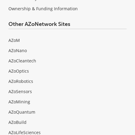
Ownership & Funding Information
Other AZoNetwork Sites
AZoM
AZoNano
AZoCleantech
AZoOptics
AZoRobotics
AZoSensors
AZoMining
AZoQuantum
AZoBuild
AZoLifeSciences