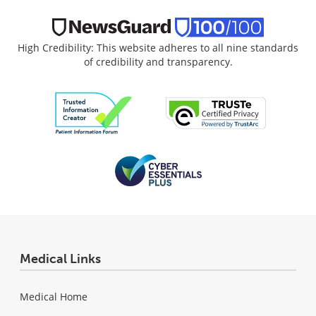
High Credibility: This website adheres to all nine standards
of credibility and transparency.
Medical Links
Medical Home