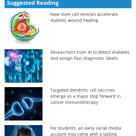
Suggested Reading
New stem cell vesicles accelerate
diabetic wound healing
Researchers train AI to detect diabetes
and assign four diagnostic labels
Targeted dendritic cell vaccines
emerge as a major step forward in
cancer immunotherapy
For students, an early social media
account may come with a lasting