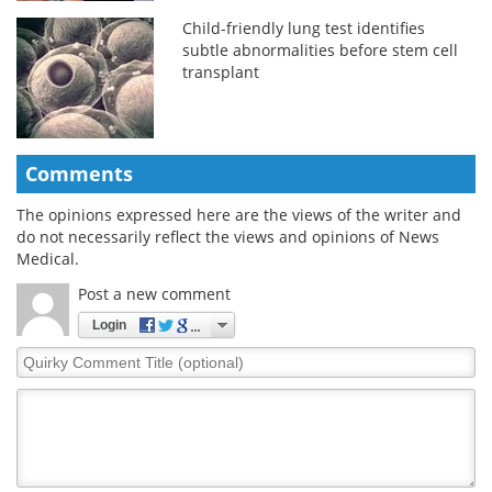
Child-friendly lung test identifies
subtle abnormalities before stem cell
transplant
Comments
The opinions expressed here are the views of the writer and
do not necessarily reflect the views and opinions of News
Medical.
Post a new comment
Login
Quirky
Comment
Title