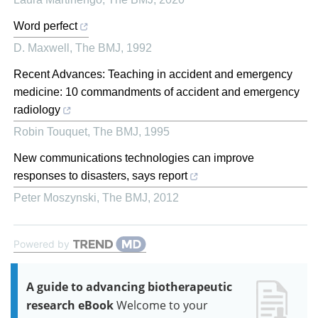
Word perfect
D. Maxwell
,
The BMJ
,
1992
Recent Advances: Teaching in accident and emergency
medicine: 10 commandments of accident and emergency
radiology
Robin Touquet
,
The BMJ
,
1995
New communications technologies can improve
responses to disasters, says report
Peter Moszynski
,
The BMJ
,
2012
Powered by
A guide to advancing biotherapeutic
research eBook
Welcome to your