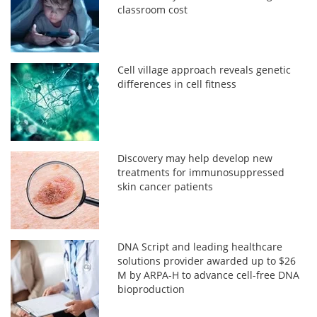
classroom cost
Cell village approach reveals genetic
differences in cell fitness
Discovery may help develop new
treatments for immunosuppressed
skin cancer patients
DNA Script and leading healthcare
solutions provider awarded up to $26
M by ARPA-H to advance cell-free DNA
bioproduction