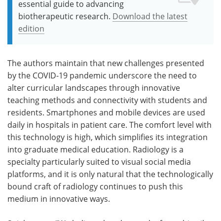
essential guide to advancing
biotherapeutic research.
Download the latest
edition
The authors maintain that new challenges presented
by the COVID-19 pandemic underscore the need to
alter curricular landscapes through innovative
teaching methods and connectivity with students and
residents. Smartphones and mobile devices are used
daily in hospitals in patient care. The comfort level with
this technology is high, which simplifies its integration
into graduate medical education. Radiology is a
specialty particularly suited to visual social media
platforms, and it is only natural that the technologically
bound craft of radiology continues to push this
medium in innovative ways.