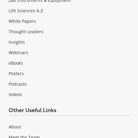
Lab Instruments & Equipment
Life Sciences A-Z
White Papers
Thought Leaders
Insights
Webinars
eBooks
Posters
Podcasts
Videos
Other Useful Links
About
Meet the Team