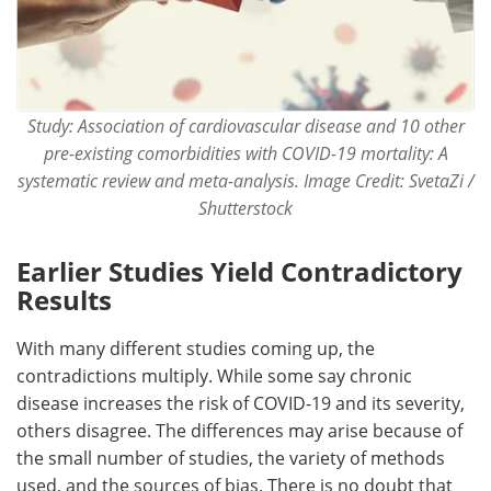
Study: Association of cardiovascular disease and 10 other
pre-existing comorbidities with COVID-19 mortality: A
systematic review and meta-analysis. Image Credit: SvetaZi /
Shutterstock
Earlier Studies Yield Contradictory
Results
With many different studies coming up, the
contradictions multiply. While some say chronic
disease increases the risk of COVID-19 and its severity,
others disagree. The differences may arise because of
the small number of studies, the variety of methods
used, and the sources of bias. There is no doubt that