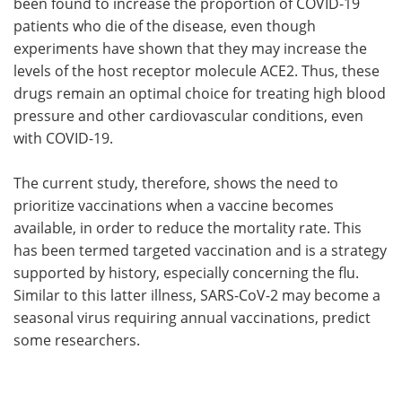
been found to increase the proportion of COVID-19
patients who die of the disease, even though
experiments have shown that they may increase the
levels of the host receptor molecule ACE2. Thus, these
drugs remain an optimal choice for treating high blood
pressure and other cardiovascular conditions, even
with COVID-19.
The current study, therefore, shows the need to
prioritize vaccinations when a vaccine becomes
available, in order to reduce the mortality rate. This
has been termed targeted vaccination and is a strategy
supported by history, especially concerning the flu.
Similar to this latter illness, SARS-CoV-2 may become a
seasonal virus requiring annual vaccinations, predict
some researchers.