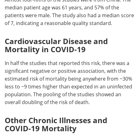
median patient age was 61 years, and 57% of the
patients were male. The study also had a median score
of 7, indicating a reasonable quality standard.
Cardiovascular Disease and
Mortality in COVID-19
In half the studies that reported this risk, there was a
significant negative or positive association, with the
estimated risk of mortality being anywhere from ~30%
less to ~9 times higher than expected in an uninfected
population. The pooling of the studies showed an
overall doubling of the risk of death.
Other Chronic Illnesses and
COVID-19 Mortality