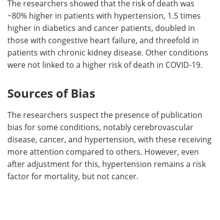
The researchers showed that the risk of death was
~80% higher in patients with hypertension, 1.5 times
higher in diabetics and cancer patients, doubled in
those with congestive heart failure, and threefold in
patients with chronic kidney disease. Other conditions
were not linked to a higher risk of death in COVID-19.
Sources of Bias
The researchers suspect the presence of publication
bias for some conditions, notably cerebrovascular
disease, cancer, and hypertension, with these receiving
more attention compared to others. However, even
after adjustment for this, hypertension remains a risk
factor for mortality, but not cancer.