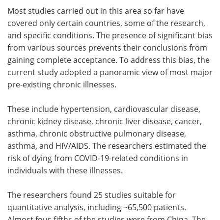
Most studies carried out in this area so far have
covered only certain countries, some of the research,
and specific conditions. The presence of significant bias
from various sources prevents their conclusions from
gaining complete acceptance. To address this bias, the
current study adopted a panoramic view of most major
pre-existing chronic illnesses.
These include hypertension, cardiovascular disease,
chronic kidney disease, chronic liver disease, cancer,
asthma, chronic obstructive pulmonary disease,
asthma, and HIV/AIDS. The researchers estimated the
risk of dying from COVID-19-related conditions in
individuals with these illnesses.
The researchers found 25 studies suitable for
quantitative analysis, including ~65,500 patients.
Almost four-fifths of the studies were from China. The