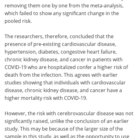
removing them one by one from the meta-analysis,
which failed to show any significant change in the
pooled risk.
The researchers, therefore, concluded that the
presence of pre-existing cardiovascular disease,
hypertension, diabetes, congestive heart failure,
chronic kidney disease, and cancer in patients with
COVID-19 who are hospitalized confer a higher risk of
death from the infection. This agrees with earlier
studies showing that individuals with cardiovascular
disease, chronic kidney disease, and cancer have a
higher mortality risk with COVID-19.
However, the risk with cerebrovascular disease was not
significantly raised, unlike the conclusion of an earlier
study. This may be because of the larger size of the
sample in this study, as well as the opportunity to use