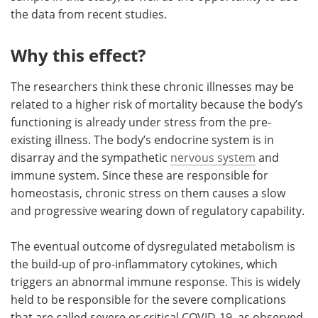
the data from recent studies.
Why this effect?
The researchers think these chronic illnesses may be
related to a higher risk of mortality because the body’s
functioning is already under stress from the pre-
existing illness. The body’s endocrine system is in
disarray and the sympathetic
nervous system
and
immune system. Since these are responsible for
homeostasis, chronic stress on them causes a slow
and progressive wearing down of regulatory capability.
The eventual outcome of dysregulated metabolism is
the build-up of pro-inflammatory cytokines, which
triggers an abnormal immune response. This is widely
held to be responsible for the severe complications
that are called severe or critical COVID-19, as observed