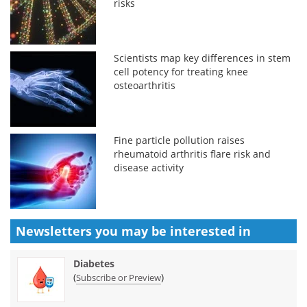
risks
Scientists map key differences in stem
cell potency for treating knee
osteoarthritis
Fine particle pollution raises
rheumatoid arthritis flare risk and
disease activity
Newsletters you may be
interested in
Diabetes
(
)
Subscribe or Preview