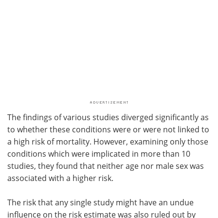
The findings of various studies diverged significantly as
to whether these conditions were or were not linked to
a high risk of mortality. However, examining only those
conditions which were implicated in more than 10
studies, they found that neither age nor male sex was
associated with a higher risk.
The risk that any single study might have an undue
influence on the risk estimate was also ruled out by