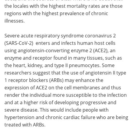
the locales with the highest mortality rates are those
regions with the highest prevalence of chronic
illnesses.
Severe acute respiratory syndrome coronavirus 2
(SARS-CoV-2) enters and infects human host cells
using angiotensin-converting enzyme 2 (ACE2), an
enzyme and receptor found in many tissues, such as
the heart, kidney, and type II pneumocytes. Some
researchers suggest that the use of angiotensin II type
1 receptor blockers (ARBs) may enhance the
expression of ACE2 on the cell membranes and thus
render the individual more susceptible to the infection
and at a higher risk of developing progressive and
severe disease. This would include people with
hypertension and chronic cardiac failure who are being
treated with ARBs.