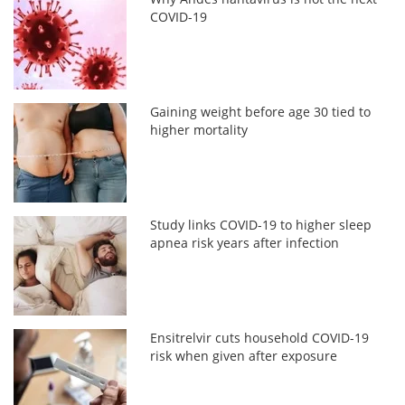
COVID-19
Gaining weight before age 30 tied to
higher mortality
Study links COVID-19 to higher sleep
apnea risk years after infection
Ensitrelvir cuts household COVID-19
risk when given after exposure