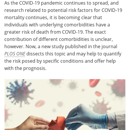
As the COVID-19 pandemic continues to spread, and
research related to potential risk factors for COVID-19
Meet the Team
Advertise
mortality continues, it is becoming clear that
individuals with underlying comorbidities have a
Search
Become a Member
greater risk of death from COVID-19. The exact
contribution of different comorbidities is unclear,
however. Now, a new study published in the journal
PLOS ONE
dissects this topic and may help to quantify
the risk posed by specific conditions and offer help
with the prognosis.