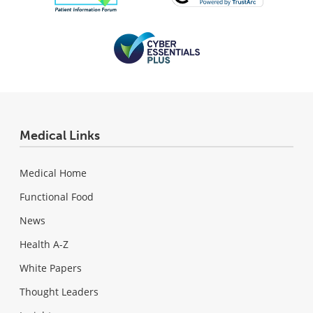
Medical Links
Medical Home
Functional Food
News
Health A-Z
White Papers
Thought Leaders