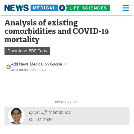
M
Skip
Analysis of existing
Medical Home
Life Sciences Home
to
comorbidities and COVID-19
content
About
Functional Food
mortality
News
Health A-Z
Download
PDF Copy
Drugs
Medical Devices
Add News Medical on Google
as a preferred source
Interviews
White Papers
MediKnowledge
eBooks
Posters
Podcasts
By
Dr. Liji Thomas, MD
Videos
Newsletters
Oct 11 2020
Health & Personal Care
Contact