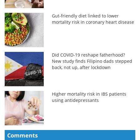
Gut-friendly diet linked to lower
mortality risk in coronary heart disease
Did COVID-19 reshape fatherhood?
New study finds Filipino dads stepped
back, not up, after lockdown
Higher mortality risk in IBS patients
using antidepressants
Comments