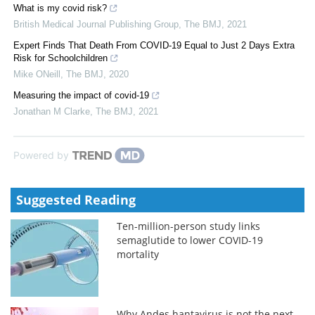
What is my covid risk?
British Medical Journal Publishing Group
,
The BMJ
,
2021
Expert Finds That Death From COVID-19 Equal to Just 2 Days Extra
Risk for Schoolchildren
Mike ONeill
,
The BMJ
,
2020
Measuring the impact of covid-19
Jonathan M Clarke
,
The BMJ
,
2021
Powered by
Suggested Reading
Ten-million-person study links
semaglutide to lower COVID-19
mortality
Why Andes hantavirus is not the next