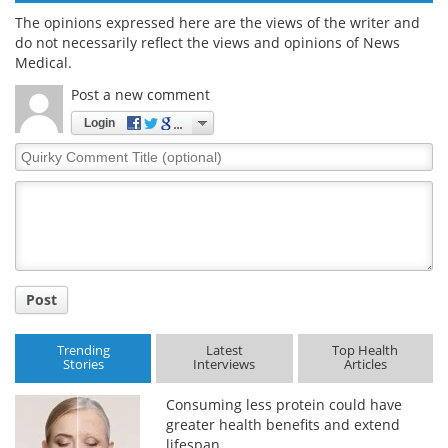
The opinions expressed here are the views of the writer and
do not necessarily reflect the views and opinions of News
Medical.
Post a new comment
Login
Quirky
Comment
Title
Post
Trending
Latest
Top Health
Stories
Interviews
Articles
Consuming less protein could have
greater health benefits and extend
lifespan