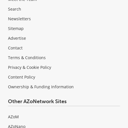
Search
Newsletters
Sitemap
Advertise
Contact
Terms & Conditions
Privacy & Cookie Policy
Content Policy
Ownership & Funding Information
Other AZoNetwork Sites
AZoM
AZoNano