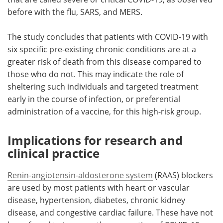
before with the flu, SARS, and MERS.
The study concludes that patients with COVID-19 with
six specific pre-existing chronic conditions are at a
greater risk of death from this disease compared to
those who do not. This may indicate the role of
sheltering such individuals and targeted treatment
early in the course of infection, or preferential
administration of a vaccine, for this high-risk group.
Implications for research and
clinical practice
Renin-angiotensin-aldosterone system
(RAAS) blockers
are used by most patients with heart or vascular
disease, hypertension, diabetes, chronic kidney
disease, and congestive cardiac failure. These have not