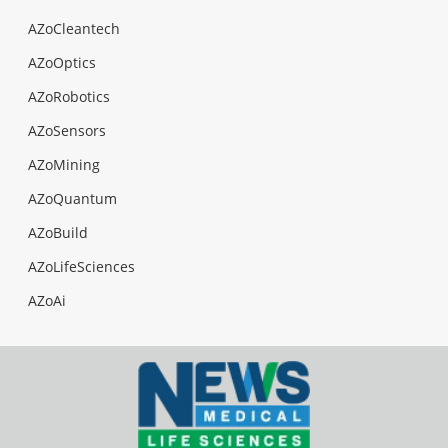
AZoCleantech
AZoOptics
AZoRobotics
AZoSensors
AZoMining
AZoQuantum
AZoBuild
AZoLifeSciences
AZoAi