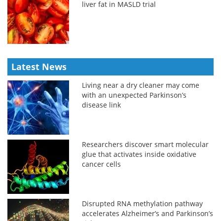
liver fat in MASLD trial
Latest News
Living near a dry cleaner may come
with an unexpected Parkinson’s
disease link
Researchers discover smart molecular
glue that activates inside oxidative
cancer cells
Disrupted RNA methylation pathway
accelerates Alzheimer’s and Parkinson’s