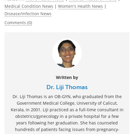
Medical Condition News
|
Women's Health News
|
Disease/Infection News
Comments (0)
Written by
Dr. Liji Thomas
Dr. Liji Thomas is an OB-GYN, who graduated from the
Government Medical College, University of Calicut,
Kerala, in 2001. Liji practiced as a full-time consultant in
obstetrics/gynecology in a private hospital for a few
years following her graduation. She has counseled
hundreds of patients facing issues from pregnancy-