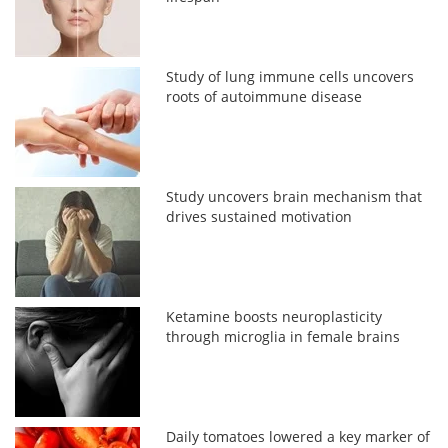
Study of lung immune cells uncovers
roots of autoimmune disease
Study uncovers brain mechanism that
drives sustained motivation
Ketamine boosts neuroplasticity
through microglia in female brains
Daily tomatoes lowered a key marker of