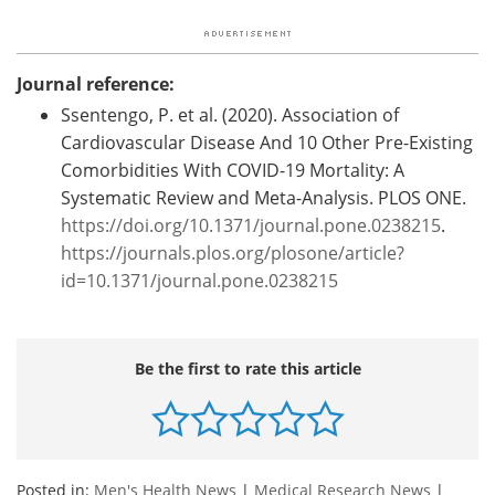
Journal reference:
Ssentengo, P. et al. (2020). Association of
Cardiovascular Disease And 10 Other Pre-Existing
Comorbidities With COVID-19 Mortality: A
Systematic Review and Meta-Analysis. PLOS ONE.
https://doi.org/10.1371/journal.pone.0238215
.
https://journals.plos.org/plosone/article?
id=10.1371/journal.pone.0238215
Be the first to rate this article
Posted in:
Men's Health News
|
Medical Research News
|