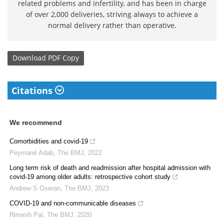
related problems and infertility, and has been in charge
of over 2,000 deliveries, striving always to achieve a
normal delivery rather than operative.
Download
PDF Copy
Citations
We recommend
Comorbidities and covid-19
Peymané Adab
,
The BMJ
,
2022
Long term risk of death and readmission after hospital admission with
covid-19 among older adults: retrospective cohort study
Andrew S Oseran
,
The BMJ
,
2023
COVID-19 and non-communicable diseases
Rimesh Pal
,
The BMJ
,
2020