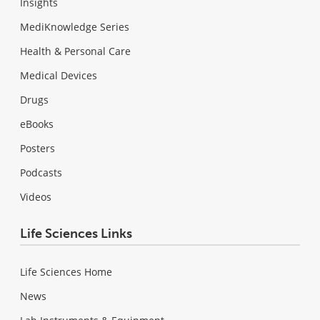
Insights
MediKnowledge Series
Health & Personal Care
Medical Devices
Drugs
eBooks
Posters
Podcasts
Videos
Life Sciences Links
Life Sciences Home
News