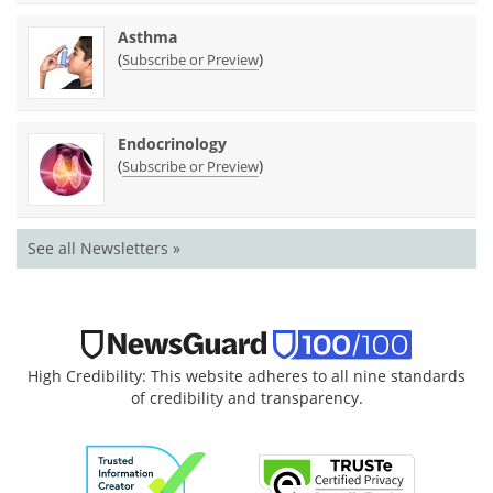
Asthma
(
)
Subscribe or Preview
Endocrinology
(
)
Subscribe or Preview
See all Newsletters »
High Credibility: This website adheres to all nine standards
of credibility and transparency.