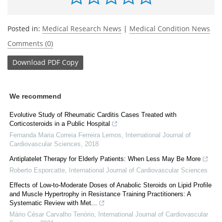
Posted in:
Medical Research News
|
Medical Condition News
Comments (0)
Download
PDF Copy
We recommend
Evolutive Study of Rheumatic Carditis Cases Treated with
Corticosteroids in a Public Hospital
Fernanda Maria Correia Ferreira Lemos
,
International Journal of
Cardiovascular Sciences
,
2018
Antiplatelet Therapy for Elderly Patients: When Less May Be More
Roberto Esporcatte
,
International Journal of Cardiovascular Sciences
Effects of Low-to-Moderate Doses of Anabolic Steroids on Lipid Profile
and Muscle Hypertrophy in Resistance Training Practitioners: A
Systematic Review with Met...
Mário César Carvalho Tenório
,
International Journal of Cardiovascular