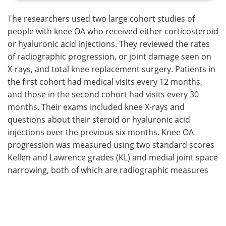
The researchers used two large cohort studies of
people with knee OA who received either corticosteroid
or hyaluronic acid injections. They reviewed the rates
of radiographic progression, or joint damage seen on
X-rays, and total knee replacement surgery. Patients in
the first cohort had medical visits every 12 months,
and those in the second cohort had visits every 30
months. Their exams included knee X-rays and
questions about their steroid or hyaluronic acid
injections over the previous six months. Knee OA
progression was measured using two standard scores
Kellen and Lawrence grades (KL) and medial joint space
narrowing, both of which are radiographic measures