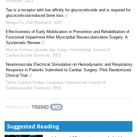
Sciences
,
2021
Tau is a receptor with low affinity for glucocorticoids and is required for
glucocorticoid-induced bone loss
Wenyu Fu
,
Cell Research
,
2025
Effectiveness of Early Mobilization in Prevention and Rehabilitation of
Functional Impairment After Myocardial Revascularization Surgery: A
Systematic Review
Marcia Cristina Lacerda das Judas
,
International Journal of
Cardiovascular Sciences
,
2023
Neuromuscular Electrical Stimulation on Hemodynamic and Respiratory
Response in Patients Submitted to Cardiac Surgery: Pilot Randomized
Clinical Trial
Telma Cristina Fontes Cerqueira
,
International Journal of
Cardiovascular Sciences
,
2019
Powered by
Suggested Reading