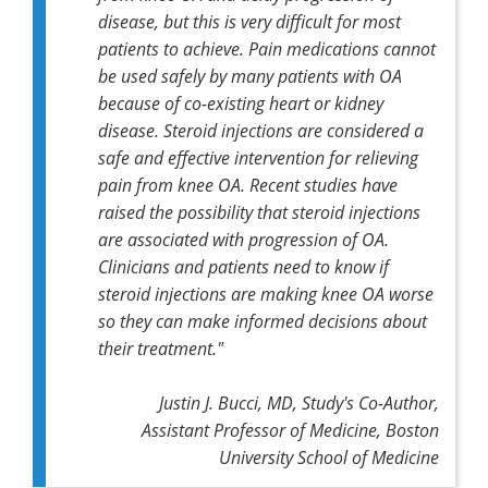
disease, but this is very difficult for most
patients to achieve. Pain medications cannot
be used safely by many patients with OA
because of co-existing heart or kidney
disease. Steroid injections are considered a
safe and effective intervention for relieving
pain from knee OA. Recent studies have
raised the possibility that steroid injections
are associated with progression of OA.
Clinicians and patients need to know if
steroid injections are making knee OA worse
so they can make informed decisions about
their treatment."
Justin J. Bucci, MD, Study's Co-Author,
Assistant Professor of Medicine, Boston
University School of Medicine