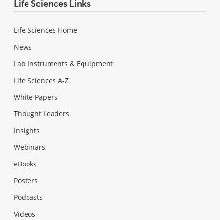
Life Sciences Links
Life Sciences Home
News
Lab Instruments & Equipment
Life Sciences A-Z
White Papers
Thought Leaders
Insights
Webinars
eBooks
Posters
Podcasts
Videos