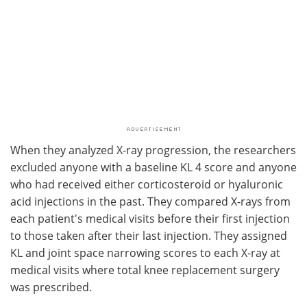
When they analyzed X-ray progression, the researchers
excluded anyone with a baseline KL 4 score and anyone
who had received either corticosteroid or hyaluronic
acid injections in the past. They compared X-rays from
each patient's medical visits before their first injection
to those taken after their last injection. They assigned
KL and joint space narrowing scores to each X-ray at
medical visits where total knee replacement surgery
was prescribed.