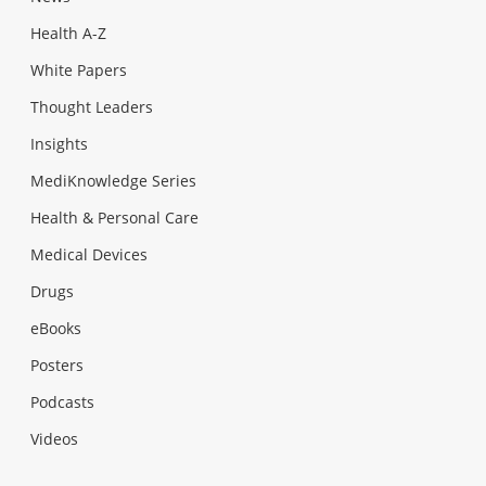
Health A-Z
White Papers
Thought Leaders
Insights
MediKnowledge Series
Health & Personal Care
Medical Devices
Drugs
eBooks
Posters
Podcasts
Videos