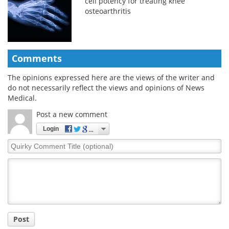
cell potency for treating knee
osteoarthritis
Comments
The opinions expressed here are the views of the writer and
do not necessarily reflect the views and opinions of News
Medical.
Post a new comment
Login
Quirky
Comment
Title
Post