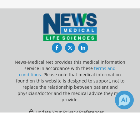
Facebook
Twitter
LinkedIn
News-Medical.Net provides this medical information
service in accordance with these
terms and
conditions
. Please note that medical information
found on this website is designed to support, not to
replace the relationship between patient and
physician/doctor and the medical advice they may
provide.
Update Your Privacy Preferences
×
18
Last Updated: Friday 7 Aug 2026
Receive Updates on
Knee
Replacement
?