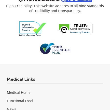
High Credibility: This website adheres to all nine standards
of credibility and transparency.
Medical Links
Medical Home
Functional Food
News