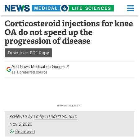
M
Skip
Corticosteroid injections for knee
Medical Home
Life Sciences Home
to
OA do not speed up the
content
About
Functional Food
progression of disease
News
Health A-Z
Download
PDF Copy
Drugs
Medical Devices
Add News Medical on Google
as a preferred source
Interviews
White Papers
MediKnowledge
eBooks
Posters
Podcasts
Reviewed by
Emily Henderson, B.Sc.
Videos
Newsletters
Nov 6 2020
Reviewed
Health & Personal Care
Contact