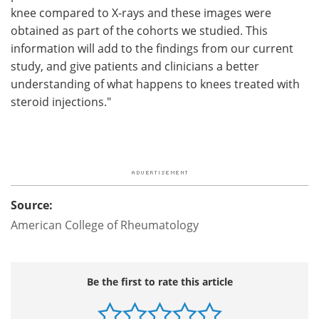
knee compared to X-rays and these images were
obtained as part of the cohorts we studied. This
information will add to the findings from our current
study, and give patients and clinicians a better
understanding of what happens to knees treated with
steroid injections."
Source:
American College of Rheumatology
Be the first to rate this article