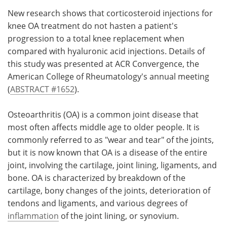
New research shows that corticosteroid injections for
Meet the Team
Advertise
knee OA treatment do not hasten a patient's
progression to a total knee replacement when
Search
Become a Member
compared with hyaluronic acid injections. Details of
this study was presented at ACR Convergence, the
American College of Rheumatology's annual meeting
(
ABSTRACT #1652
).
Osteoarthritis (OA) is a common joint disease that
most often affects middle age to older people. It is
commonly referred to as "wear and tear" of the joints,
but it is now known that OA is a disease of the entire
joint, involving the cartilage, joint lining, ligaments, and
bone. OA is characterized by breakdown of the
cartilage, bony changes of the joints, deterioration of
tendons and ligaments, and various degrees of
inflammation
of the joint lining, or synovium.