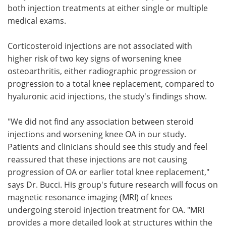
both injection treatments at either single or multiple
medical exams.
Corticosteroid injections are not associated with
higher risk of two key signs of worsening knee
osteoarthritis, either radiographic progression or
progression to a total knee replacement, compared to
hyaluronic acid injections, the study's findings show.
"We did not find any association between steroid
injections and worsening knee OA in our study.
Patients and clinicians should see this study and feel
reassured that these injections are not causing
progression of OA or earlier total knee replacement,"
says Dr. Bucci. His group's future research will focus on
magnetic resonance imaging (MRI) of knees
undergoing steroid injection treatment for OA. "MRI
provides a more detailed look at structures within the