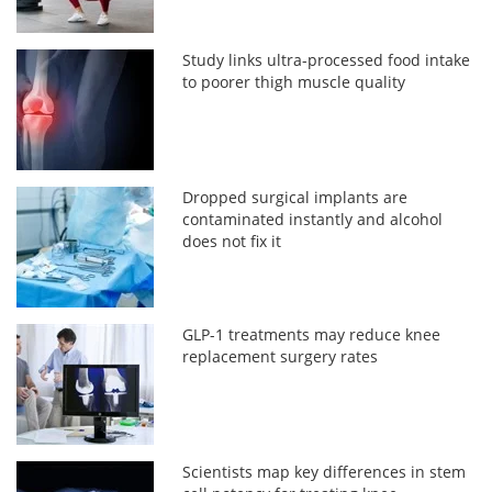
Study links ultra-processed food intake
to poorer thigh muscle quality
Dropped surgical implants are
contaminated instantly and alcohol
does not fix it
GLP-1 treatments may reduce knee
replacement surgery rates
Scientists map key differences in stem