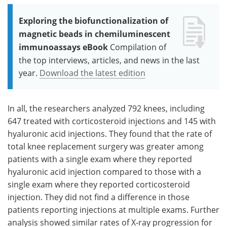
Exploring the biofunctionalization of
magnetic beads in chemiluminescent
immunoassays eBook
Compilation of
the top interviews, articles, and news in the last
year.
Download the latest edition
In all, the researchers analyzed 792 knees, including
647 treated with corticosteroid injections and 145 with
hyaluronic acid injections. They found that the rate of
total knee replacement surgery was greater among
patients with a single exam where they reported
hyaluronic acid injection compared to those with a
single exam where they reported corticosteroid
injection. They did not find a difference in those
patients reporting injections at multiple exams. Further
analysis showed similar rates of X-ray progression for