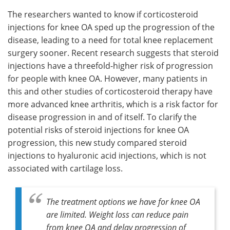
The researchers wanted to know if corticosteroid
injections for knee OA sped up the progression of the
disease, leading to a need for total knee replacement
surgery sooner. Recent research suggests that steroid
injections have a threefold-higher risk of progression
for people with knee OA. However, many patients in
this and other studies of corticosteroid therapy have
more advanced knee arthritis, which is a risk factor for
disease progression in and of itself. To clarify the
potential risks of steroid injections for knee OA
progression, this new study compared steroid
injections to hyaluronic acid injections, which is not
associated with cartilage loss.
The treatment options we have for knee OA
are limited. Weight loss can reduce pain
from knee OA and delay progression of