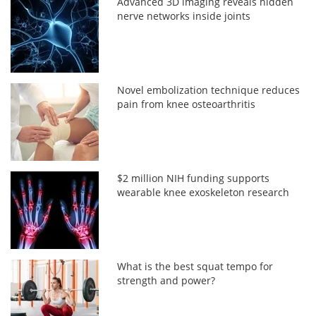
Advanced 3D imaging reveals hidden
nerve networks inside joints
Novel embolization technique reduces
pain from knee osteoarthritis
$2 million NIH funding supports
wearable knee exoskeleton research
What is the best squat tempo for
strength and power?