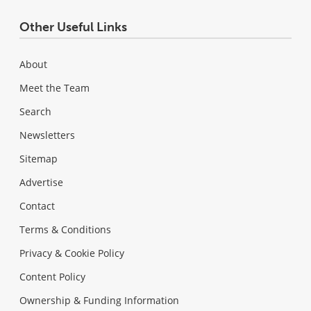
Other Useful Links
About
Meet the Team
Search
Newsletters
Sitemap
Advertise
Contact
Terms & Conditions
Privacy & Cookie Policy
Content Policy
Ownership & Funding Information