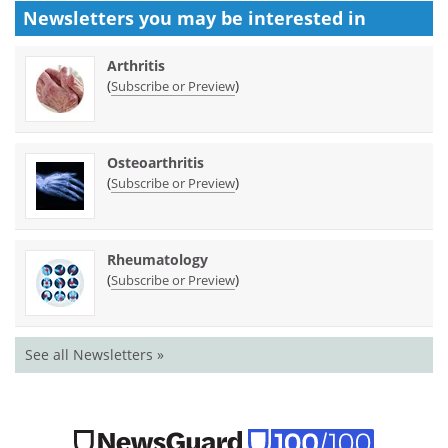
Newsletters you may be
interested in
Arthritis
(
)
Subscribe or Preview
Osteoarthritis
(
)
Subscribe or Preview
Rheumatology
(
)
Subscribe or Preview
See all Newsletters »