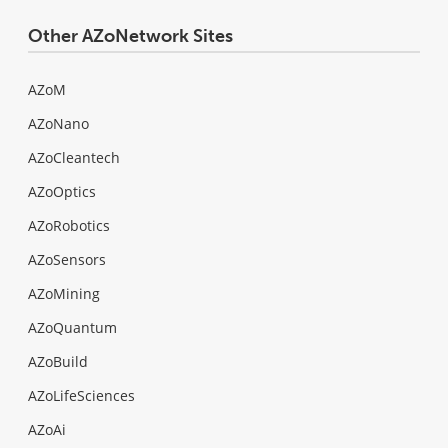
Other AZoNetwork Sites
AZoM
AZoNano
AZoCleantech
AZoOptics
AZoRobotics
AZoSensors
AZoMining
AZoQuantum
AZoBuild
AZoLifeSciences
AZoAi