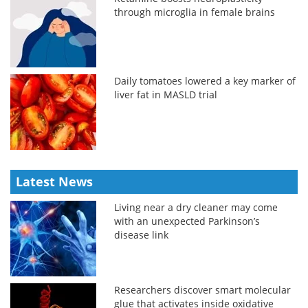
through microglia in female brains
Daily tomatoes lowered a key marker of
liver fat in MASLD trial
Latest News
Living near a dry cleaner may come
with an unexpected Parkinson’s
disease link
Researchers discover smart molecular
glue that activates inside oxidative