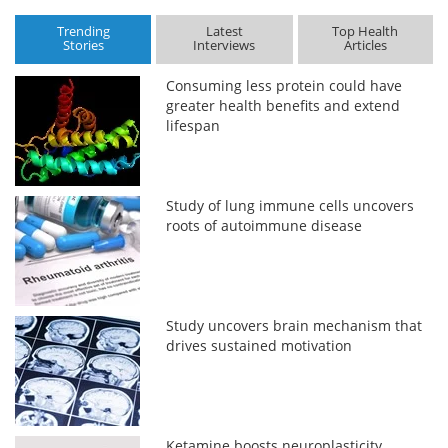
Trending
Latest
Top Health
Stories
Interviews
Articles
Consuming less protein could have
greater health benefits and extend
lifespan
Study of lung immune cells uncovers
roots of autoimmune disease
Study uncovers brain mechanism that
drives sustained motivation
Ketamine boosts neuroplasticity