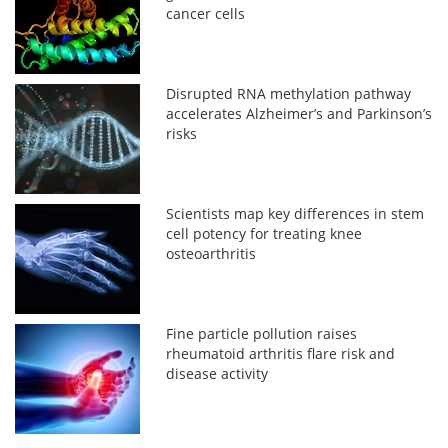
cancer cells
Disrupted RNA methylation pathway
accelerates Alzheimer’s and Parkinson’s
risks
Scientists map key differences in stem
cell potency for treating knee
osteoarthritis
Fine particle pollution raises
rheumatoid arthritis flare risk and
disease activity