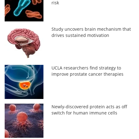
risk
Study uncovers brain mechanism that
drives sustained motivation
UCLA researchers find strategy to
improve prostate cancer therapies
Newly-discovered protein acts as off
switch for human immune cells