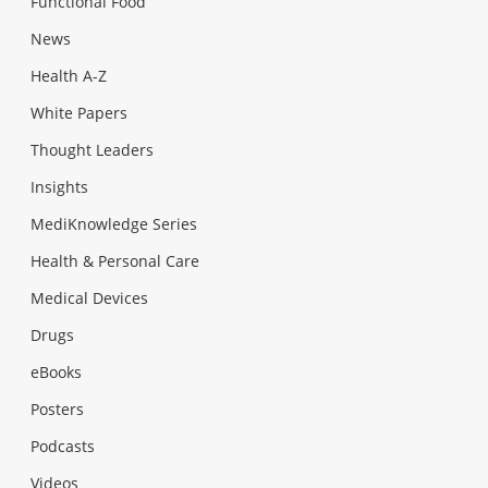
Functional Food
News
Health A-Z
White Papers
Thought Leaders
Insights
MediKnowledge Series
Health & Personal Care
Medical Devices
Drugs
eBooks
Posters
Podcasts
Videos