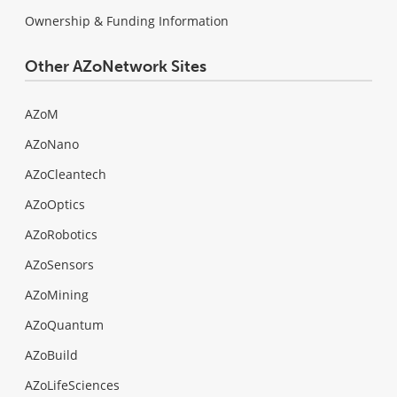
Ownership & Funding Information
Other AZoNetwork Sites
AZoM
AZoNano
AZoCleantech
AZoOptics
AZoRobotics
AZoSensors
AZoMining
AZoQuantum
AZoBuild
AZoLifeSciences