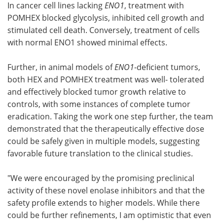
In cancer cell lines lacking
ENO1
, treatment with
POMHEX blocked glycolysis, inhibited cell growth and
stimulated cell death. Conversely, treatment of cells
with normal ENO1 showed minimal effects.
Further, in animal models of
ENO1
-deficient tumors,
both HEX and POMHEX treatment was well- tolerated
and effectively blocked tumor growth relative to
controls, with some instances of complete tumor
eradication. Taking the work one step further, the team
demonstrated that the therapeutically effective dose
could be safely given in multiple models, suggesting
favorable future translation to the clinical studies.
"We were encouraged by the promising preclinical
activity of these novel enolase inhibitors and that the
safety profile extends to higher models. While there
could be further refinements, I am optimistic that even