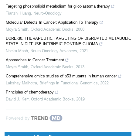
Targeting phospholipid metabolism for glioblastoma therapy
Tianzhi Huang
,
Neuro-Oncology
Molecular Defects In Cancer: Application To Therapy
Moyra Smith
,
Oxford Academic Books
,
2008
DDRE-30. THERAPEUTIC TARGETING OF DISRUPTED METABOLIC
STATE IN DIFFUSE INTRINSIC PONTINE GLIOMA
Nneka Mbah
,
Neuro-Oncology Advances
,
2021
Approaches to Cancer Treatment
Moyra Smith
,
Oxford Academic Books
,
2013
Comprehensive omics studies of p53 mutants in human cancer
Lakshay Malhotra
,
Briefings in Functional Genomics
,
2022
Principles of chemotherapy
David J. Kerr
,
Oxford Academic Books
,
2019
Powered by