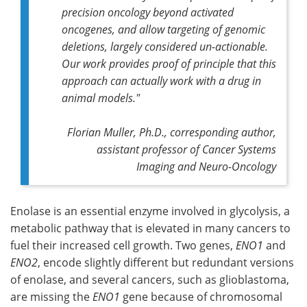
precision oncology beyond activated
oncogenes, and allow targeting of genomic
deletions, largely considered un-actionable.
Our work provides proof of principle that this
approach can actually work with a drug in
animal models."
Florian Muller, Ph.D., corresponding author,
assistant professor of Cancer Systems
Imaging and Neuro-Oncology
Enolase is an essential enzyme involved in glycolysis, a
metabolic pathway that is elevated in many cancers to
fuel their increased cell growth. Two genes,
ENO1
and
ENO2
, encode slightly different but redundant versions
of enolase, and several cancers, such as glioblastoma,
are missing the
ENO1
gene because of chromosomal