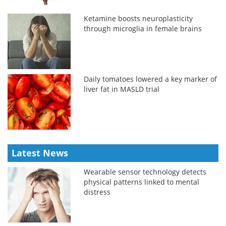
Ketamine boosts neuroplasticity
through microglia in female brains
Daily tomatoes lowered a key marker of
liver fat in MASLD trial
Latest News
Wearable sensor technology detects
physical patterns linked to mental
distress