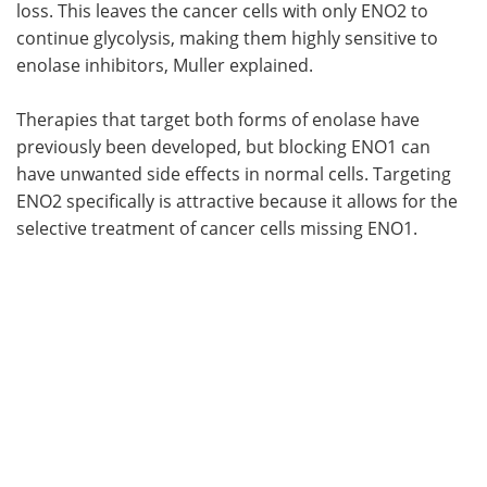
loss. This leaves the cancer cells with only ENO2 to
continue glycolysis, making them highly sensitive to
enolase inhibitors, Muller explained.
Therapies that target both forms of enolase have
previously been developed, but blocking ENO1 can
have unwanted side effects in normal cells. Targeting
ENO2 specifically is attractive because it allows for the
selective treatment of cancer cells missing ENO1.