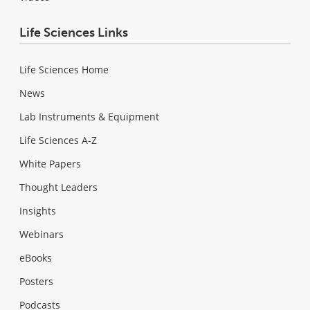
Life Sciences Links
Life Sciences Home
News
Lab Instruments & Equipment
Life Sciences A-Z
White Papers
Thought Leaders
Insights
Webinars
eBooks
Posters
Podcasts