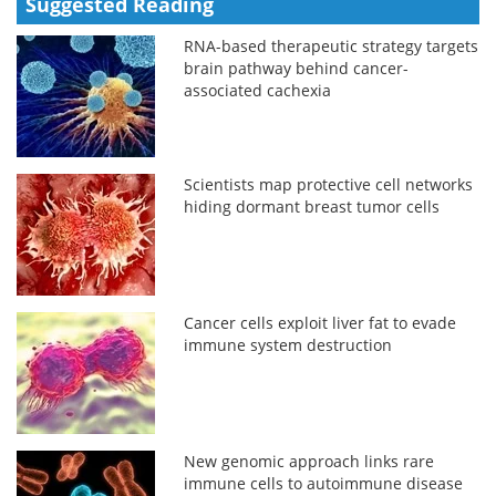
Suggested Reading
RNA-based therapeutic strategy targets
brain pathway behind cancer-
associated cachexia
Scientists map protective cell networks
hiding dormant breast tumor cells
Cancer cells exploit liver fat to evade
immune system destruction
New genomic approach links rare
immune cells to autoimmune disease