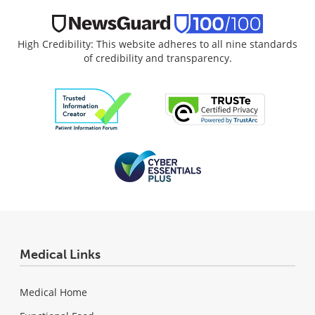
High Credibility: This website adheres to all nine standards
of credibility and transparency.
Medical Links
Medical Home