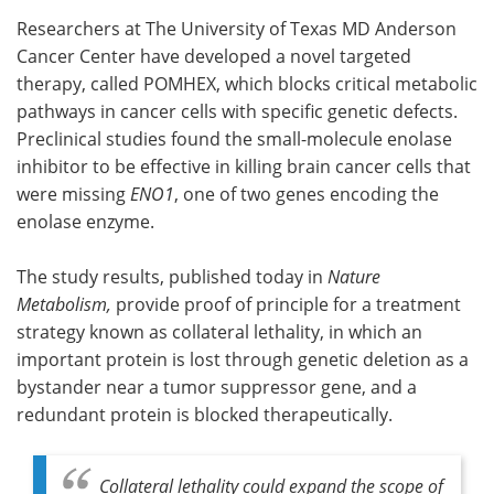
Researchers at The University of Texas MD Anderson
Meet the Team
Advertise
Cancer Center have developed a novel targeted
therapy, called POMHEX, which blocks critical metabolic
Search
Become a Member
pathways in cancer cells with specific genetic defects.
Preclinical studies found the small-molecule enolase
inhibitor to be effective in killing brain cancer cells that
were missing
ENO1
, one of two genes encoding the
enolase enzyme.
The study results, published today in
Nature
Metabolism,
provide proof of principle for a treatment
strategy known as collateral lethality, in which an
important protein is lost through genetic deletion as a
bystander near a tumor suppressor gene, and a
redundant protein is blocked therapeutically.
Collateral lethality could expand the scope of