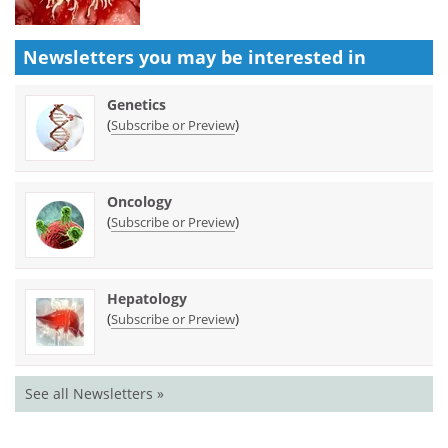
Newsletters you may be
interested in
Genetics
(
)
Subscribe or Preview
Oncology
(
)
Subscribe or Preview
Hepatology
(
)
Subscribe or Preview
See all Newsletters »