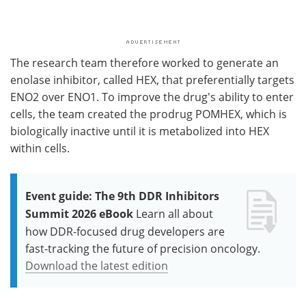
The research team therefore worked to generate an
enolase inhibitor, called HEX, that preferentially targets
ENO2 over ENO1. To improve the drug's ability to enter
cells, the team created the prodrug POMHEX, which is
biologically inactive until it is metabolized into HEX
within cells.
Event guide: The 9th DDR Inhibitors
Summit 2026 eBook
Learn all about
how DDR-focused drug developers are
fast-tracking the future of precision oncology.
Download the latest edition