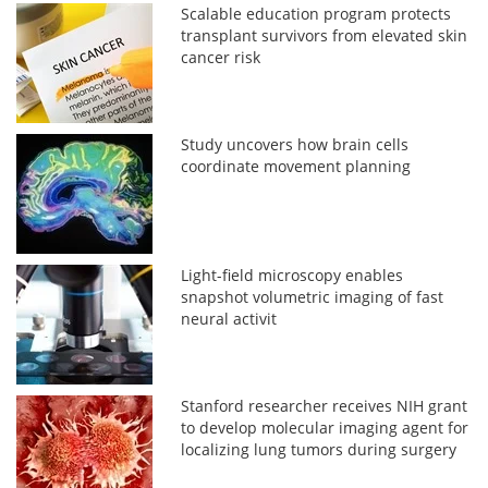
Scalable education program protects
transplant survivors from elevated skin
cancer risk
Study uncovers how brain cells
coordinate movement planning
Light-field microscopy enables
snapshot volumetric imaging of fast
neural activit
Stanford researcher receives NIH grant
to develop molecular imaging agent for
localizing lung tumors during surgery