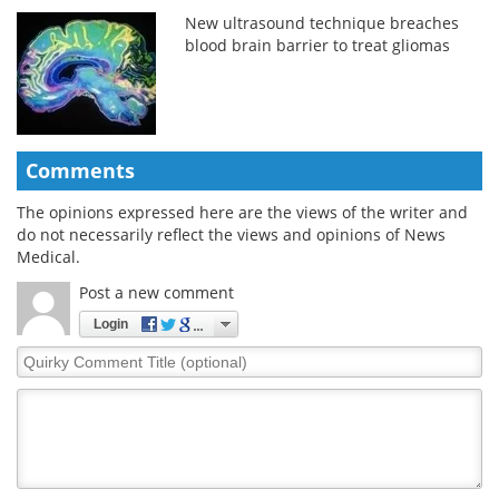
New ultrasound technique breaches
blood brain barrier to treat gliomas
Comments
The opinions expressed here are the views of the writer and
do not necessarily reflect the views and opinions of News
Medical.
Post a new comment
Login
Quirky
Comment
Title