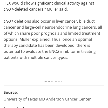
HEX would show significant clinical activity against
ENO1
-deleted cancers," Muller said.
ENO1
deletions also occur in liver cancer, bile duct
cancer and large-cell neuroendocrine lung cancers, all
of which share poor prognosis and limited treatment
options, Muller explained. Thus, once an optimal
therapy candidate has been developed, there is
potential to evaluate the ENO2 inhibitor in treating
patients with multiple cancer types.
Source:
University of Texas MD Anderson Cancer Center