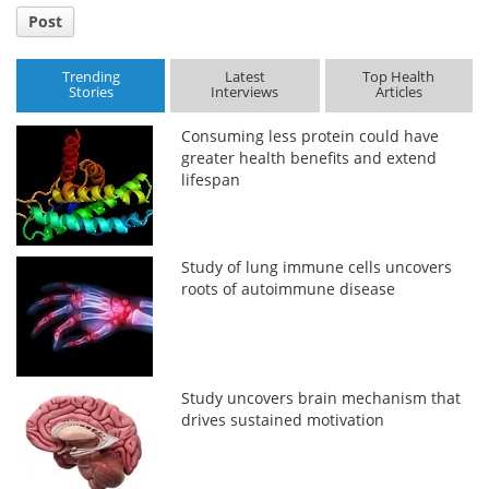
Post
Trending
Latest
Top Health
Stories
Interviews
Articles
Consuming less protein could have
greater health benefits and extend
lifespan
Study of lung immune cells uncovers
roots of autoimmune disease
Study uncovers brain mechanism that
drives sustained motivation