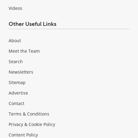
Videos
Other Useful Links
About
Meet the Team
Search
Newsletters
Sitemap
Advertise
Contact
Terms & Conditions
Privacy & Cookie Policy
Content Policy