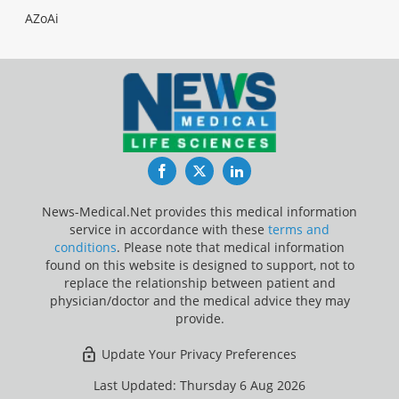
AZoAi
Facebook
Twitter
LinkedIn
News-Medical.Net provides this medical information
service in accordance with these
terms and
conditions
. Please note that medical information
found on this website is designed to support, not to
replace the relationship between patient and
physician/doctor and the medical advice they may
provide.
Update Your Privacy Preferences
Last Updated: Thursday 6 Aug 2026