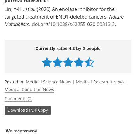
Journal reference:
Lin, Y-H.,
et al.
(2020) An enolase inhibitor for the
targeted treatment of ENO1-deleted cancers.
Nature
Metabolism.
doi.org/10.1038/s42255-020-00313-3
.
Currently rated 4.5 by 2 people
Posted in:
Medical Science News
|
Medical Research News
|
Medical Condition News
Comments (0)
Download
PDF Copy
We recommend