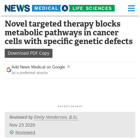
M
Skip
Novel targeted therapy blocks
Medical Home
Life Sciences Home
to
metabolic pathways in cancer
content
About
Functional Food
cells with specific genetic defects
News
Health A-Z
Download
PDF Copy
Drugs
Medical Devices
Add News Medical on Google
as a preferred source
Interviews
White Papers
MediKnowledge
eBooks
Posters
Podcasts
Reviewed by
Emily Henderson, B.Sc.
Videos
Newsletters
Nov 23 2020
Reviewed
Health & Personal Care
Contact