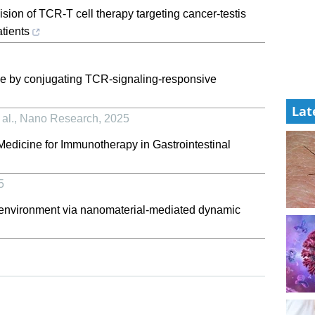
sion of TCR-T cell therapy targeting cancer-testis
atients
me by conjugating TCR-signaling-responsive
Lat
al.
,
Nano Research
,
2025
edicine for Immunotherapy in Gastrointestinal
5
nvironment via nanomaterial-mediated dynamic