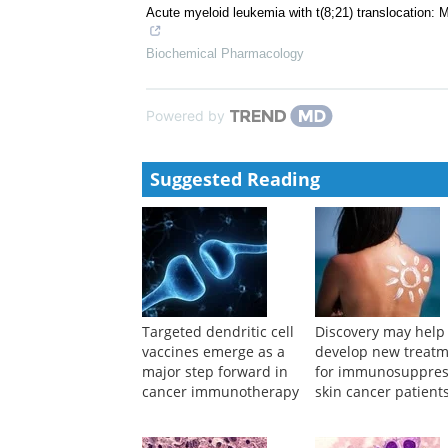
Acta Pharmacologica Sinica
Molecular mechanisms of modified Xuanfu Daizhe D
vivo experimental approach
ZHENG Miaomiao
,
Academic Journal of Shanghai Un
Acute myeloid leukemia with t(8;21) translocation: M
Biochemical Pharmacology
Powered by
Suggested Reading
Targeted dendritic cell
Discovery may help