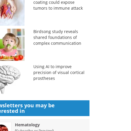
coating could expose
tumors to immune attack
Birdsong study reveals
shared foundations of
complex communication
Using AI to improve
precision of visual cortical
prostheses
sletters you may be
erested in
Hematology
(
)
Subscribe or Preview