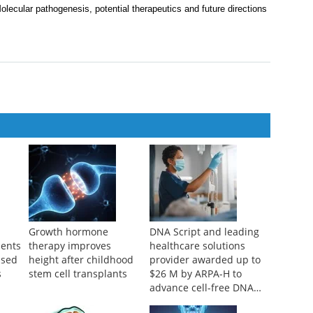
ecoction in ESCC investigated via network pharmacology and in
iversity of Traditional Chinese Medicine
,
2025
olecular pathogenesis, potential therapeutics and future directions
Growth hormone
DNA Script and leading