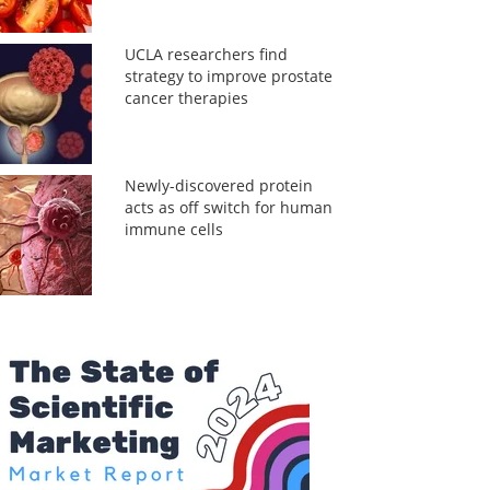
UCLA researchers find
strategy to improve prostate
cancer therapies
Newly-discovered protein
acts as off switch for human
immune cells