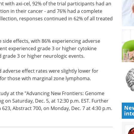
nt with
d an
Using single B cell
tion in
screening to boost
 response.
antibody discovery
responses
eBook
Sphere Bio shares best
.
practices and tips on how to
boost antibody discovery using
e side
single B cell screening.
events of
Download the latest edition
rienced
ndrome and
rologic events.
 adverse effect rates were slightly lower for
New
n for those with marginal zone lymphoma.
int
 study at the "Advancing New Frontiers: Genome
ng on Saturday, Dec. 5, at 12:30 p.m. EST. Further