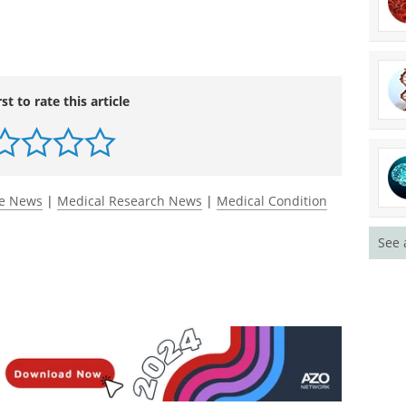
n 623, Abstract 700, on Monday, Dec. 7 at 4:30 p.m.
rst to rate this article
See 
ce News
|
Medical Research News
|
Medical Condition