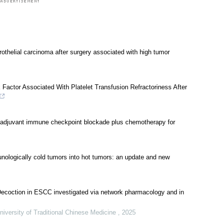
rothelial carcinoma after surgery associated with high tumor
actor Associated With Platelet Transfusion Refractoriness After
oadjuvant immune checkpoint blockade plus chemotherapy for
ologically cold tumors into hot tumors: an update and new