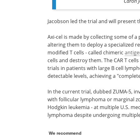
Caron 
Jacobson led the trial and will present 
Axi-cel is made by collecting some of a 
altering them to deploy a specialized r
modified T cells - called chimeric
antige
cells and destroy them. The CAR T cells 
trials in patients with large B cell ly
detectable levels, achieving a "complet
In the current trial, dubbed ZUMA-5, in
with follicular lymphoma or marginal 
Hodgkin leukemia - at multiple U.S. medi
lymphoma despite undergoing multiple
We recommend