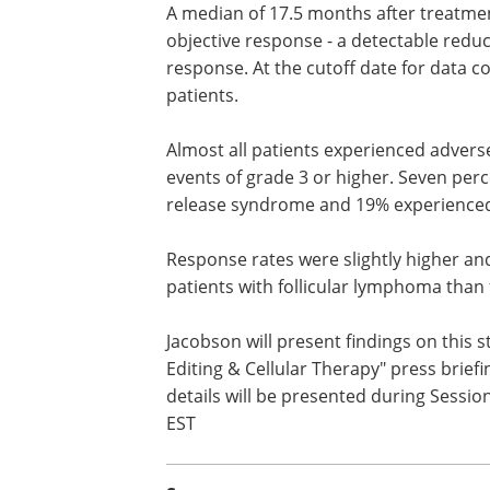
A median of 17.5 months after treatme
axi-cel, 92% of the trial participants ha
objective response - a detectable reduc
their cancer - and 76% had a complete
At the cutoff date for data collection, 
continued in 62% of all treated patients
Almost all patients experienced advers
effects, with 86% experiencing adverse 
grade 3 or higher. Seven percent expe
grade 3 or higher cytokine release sy
19% experienced grade 3 or higher neu
Response rates were slightly higher and
patients with follicular lymphoma tha
Jacobson will present findings on this
Editing & Cellular Therapy" press briefi