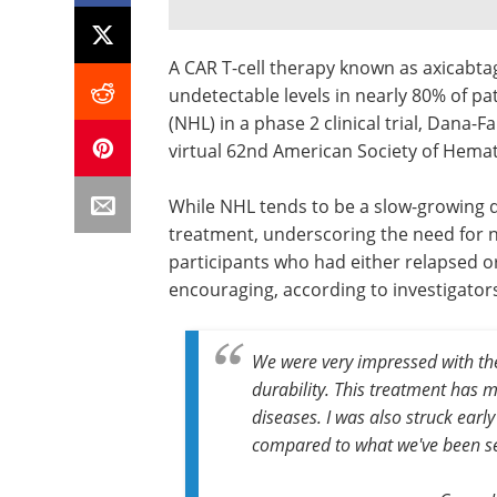
A CAR T-cell therapy known as axicabtage
undetectable levels in nearly 80% of 
(NHL) in a phase 2 clinical trial, Dana-F
virtual 62nd American Society of Hema
While NHL tends to be a slow-growing d
treatment, underscoring the need for new
participants who had either relapsed or
encouraging, according to investigator
We were very impressed with th
durability. This treatment has m
diseases. I was also struck earl
compared to what we've been s