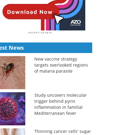
est News
New vaccine strategy
targets overlooked regions
of malaria parasite
Study uncovers molecular
trigger behind pyrin
inflammation in familial
Mediterranean fever
Thinning cancer cells' sugar