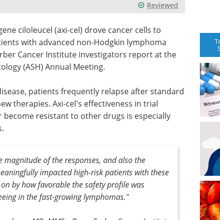
Reviewed
ne ciloleucel (axi-cel) drove cancer cells to
T
patients with advanced non-Hodgkin lymphoma
arber Cancer Institute investigators report at the
tology (ASH) Annual Meeting.
isease, patients frequently relapse after standard
 therapies. Axi-cel's effectiveness in trial
 become resistant to other drugs is especially
s.
e magnitude of the responses, and also the
eaningfully impacted high-risk patients with these
y on by how favorable the safety profile was
eeing in the fast-growing lymphomas
."