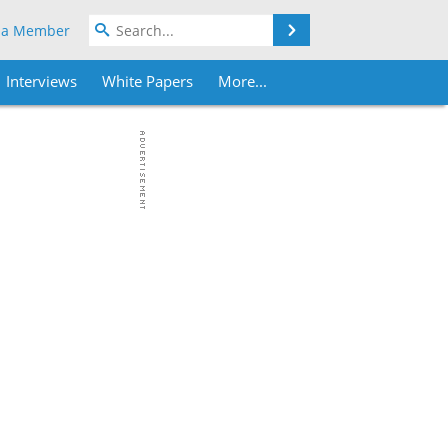
Search
 a Member
Interviews
White Papers
More...