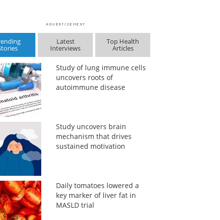
rending
Latest
Top Health
Stories
Interviews
Articles
Study of lung immune cells
uncovers roots of
autoimmune disease
Study uncovers brain
mechanism that drives
sustained motivation
Daily tomatoes lowered a
key marker of liver fat in
MASLD trial