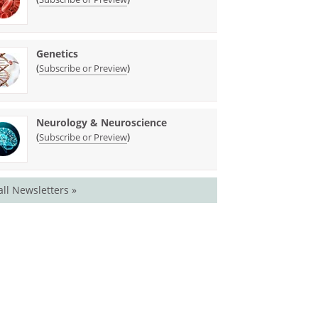
Genetics
(
)
Subscribe or Preview
Neurology & Neuroscience
(
)
Subscribe or Preview
all Newsletters »