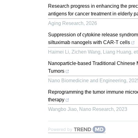
Research progress in enhancing the preci
antigens for cancer treatment in elderly p
Aging Research
,
2026
Suppression of cytokine release syndro
siltuximab nanogels with CAR-T cells
Haimei Li, Zichen Wang, Liang Huang, et 
Nanoparticle-based Traditional Chinese M
Tumors
Nano Biomedicine and Engineering
,
202
Reprogramming the tumor immune microe
therapy
Wangbo Jiao
,
Nano Research
,
2023
Powered by