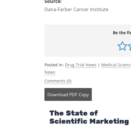
details will be presented during Sessio
EST
Source:
Dana-Farber Cancer Institute
Be the fi
Posted in:
Drug Trial News
|
Medical Scien
News
Comments (0)
Download
PDF Copy