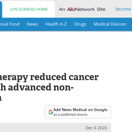
Become
LIFE SCIENCES HOME
onal Food
News
Health A-Z
Drugs
Medical Devices
therapy reduced cancer
ith advanced non-
a
Add News Medical on Google
as a preferred source
Dec 6 2020