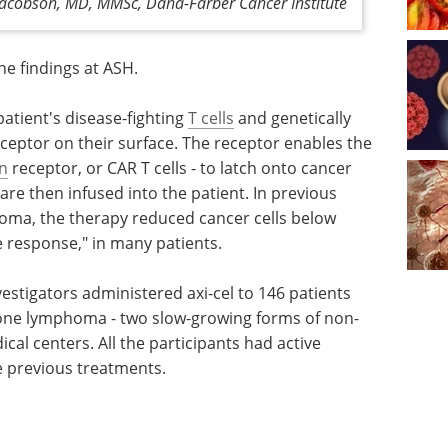
Jacobson, MD, MMSc, Dana-Farber Cancer Institute
the findings at ASH.
patient's disease-fighting
T cells
and genetically
eceptor on their surface. The receptor enables the
n
receptor, or CAR T cells - to latch onto cancer
are then infused into the patient. In previous
mphoma, the therapy reduced cancer cells below
e response," in many patients.
vestigators administered axi-cel to 146 patients
zone lymphoma - two slow-growing forms of non-
cal centers. All the participants had active
 previous treatments.