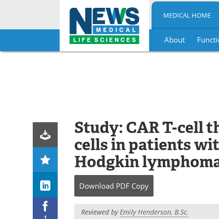
MEDICAL HOME
About
Functi
Skip
to
content
Study: CAR T-cell 
cells in patients w
Hodgkin lymphom
Download
PDF Copy
Reviewed by
Emily Henderson, B.Sc.
1