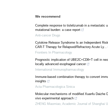
We recommend
Complete response to tislelizumab in a metastatic u
mutational burden: a case report
Anti-cancer Drugs
Cytokine Release Syndrome Is an Independent Risk F
CAR-T Therapy for Relapsed/Refractory Acute Ly...
Frontiers In Pharmacology
Prognostic implication of UBE2C+CD8+T cell in ne
locally advanced esophageal cancer
International Immunopharmacology
Immune-based combination therapy to convert immun
insights