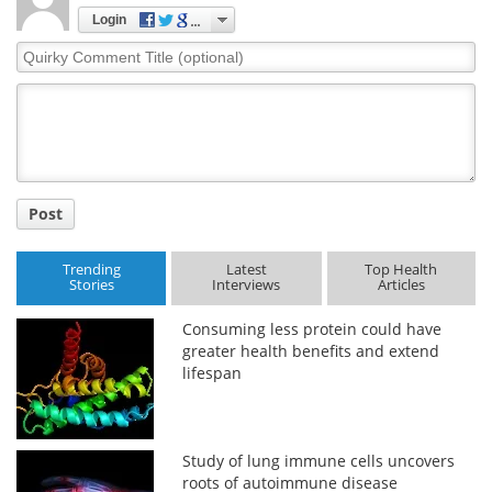
Login
Quirky
Comment
Title
Post
Trending
Latest
Top Health
Stories
Interviews
Articles
Consuming less protein could have
greater health benefits and extend
lifespan
Study of lung immune cells uncovers
roots of autoimmune disease