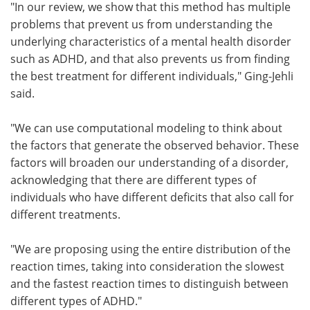
"In our review, we show that this method has multiple
problems that prevent us from understanding the
underlying characteristics of a mental health disorder
such as ADHD, and that also prevents us from finding
the best treatment for different individuals," Ging-Jehli
said.
"We can use computational modeling to think about
the factors that generate the observed behavior. These
factors will broaden our understanding of a disorder,
acknowledging that there are different types of
individuals who have different deficits that also call for
different treatments.
"We are proposing using the entire distribution of the
reaction times, taking into consideration the slowest
and the fastest reaction times to distinguish between
different types of ADHD."