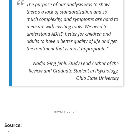
The purpose of our analysis was to show
there's a lack of standardization and so
much complexity, and symptoms are hard to
measure with existing tools. We need to
understand ADHD better for children and
adults to have a better quality of life and get
the treatment that is most appropriate."
Nadja Ging-Jehli, Study Lead Author of the
Review and Graduate Student in Psychology,
Ohio State University
Source: