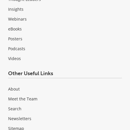
Insights
Webinars
eBooks
Posters
Podcasts
Videos
Other Useful Links
About
Meet the Team
Search
Newsletters
Sitemap