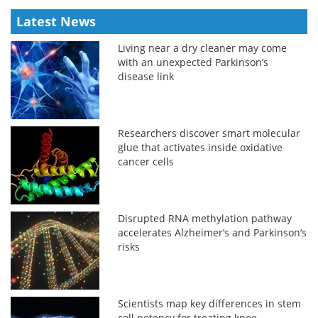
Latest News
Living near a dry cleaner may come
with an unexpected Parkinson’s
disease link
Researchers discover smart molecular
glue that activates inside oxidative
cancer cells
Disrupted RNA methylation pathway
accelerates Alzheimer’s and Parkinson’s
risks
Scientists map key differences in stem
cell potency for treating knee