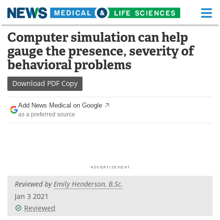
M
Skip
Computer simulation can help
Medical Home
Life Sciences Home
to
gauge the presence, severity of
content
About
Functional Food
behavioral problems
News
Health A-Z
Download
PDF Copy
Drugs
Medical Devices
Add News Medical on Google
as a preferred source
Interviews
White Papers
MediKnowledge
eBooks
Posters
Podcasts
Reviewed by
Emily Henderson, B.Sc.
Videos
Newsletters
Jan 3 2021
Reviewed
Health & Personal Care
Contact