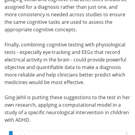
assigned for a diagnosis rather than just one, and
more consistency is needed across studies to ensure
the same cognitive tasks are used to assess the
appropriate cognitive concepts.
Finally, combining cognitive testing with physiological
tests - especially eye-tracking and EEGs that record
electrical activity in the brain - could provide powerful
objective and quantifiable data to make a diagnosis
more reliable and help clinicians better predict which
medicines would be most effective.
Ging-Jehli is putting these suggestions to the test in her
own research, applying a computational model in a
study of a specific neurological intervention in children
with ADHD.