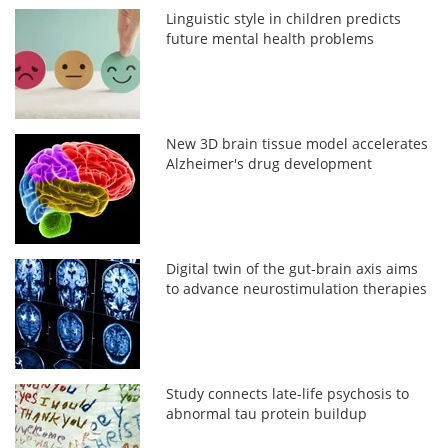
Linguistic style in children predicts
future mental health problems
New 3D brain tissue model accelerates
Alzheimer's drug development
Digital twin of the gut-brain axis aims
to advance neurostimulation therapies
Study connects late-life psychosis to
abnormal tau protein buildup