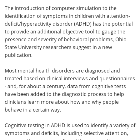
The introduction of computer simulation to the
Meet the Team
Advertise
identification of symptoms in children with attention-
deficit/hyperactivity disorder (ADHD) has the potential
Search
Become a Member
to provide an additional objective tool to gauge the
presence and severity of behavioral problems, Ohio
State University researchers suggest in a new
publication.
Most mental health disorders are diagnosed and
treated based on clinical interviews and questionnaires
- and, for about a century, data from cognitive tests
have been added to the diagnostic process to help
clinicians learn more about how and why people
behave in a certain way.
Cognitive testing in ADHD is used to identify a variety of
symptoms and deficits, including selective attention,