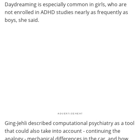
Daydreaming is especially common in girls, who are
not enrolled in ADHD studies nearly as frequently as
boys, she said.
Ging-Jehli described computational psychiatry as a tool
that could also take into account - continuing the
analogy - mechanical differences in the car, and how