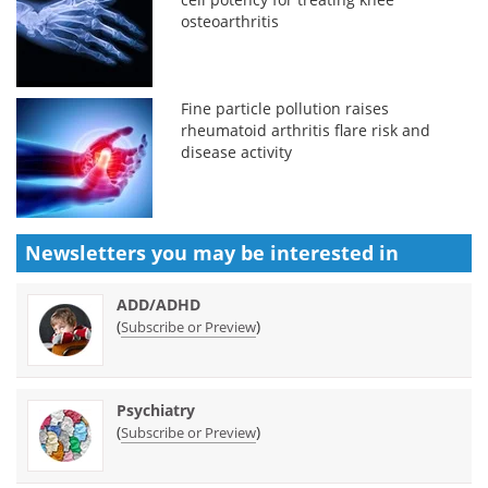
osteoarthritis
Fine particle pollution raises
rheumatoid arthritis flare risk and
disease activity
Newsletters you may be
interested in
ADD/ADHD
(
)
Subscribe or Preview
Psychiatry
(
)
Subscribe or Preview