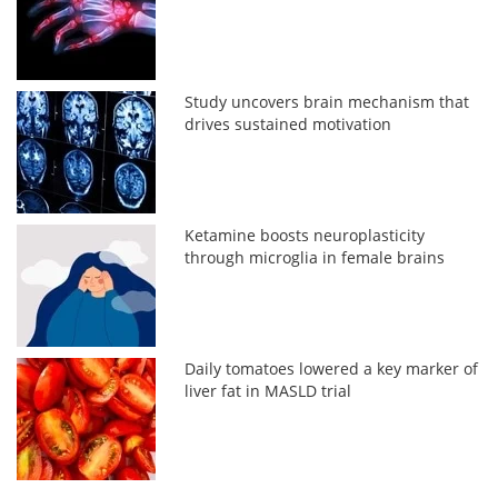
Study uncovers brain mechanism that
drives sustained motivation
Ketamine boosts neuroplasticity
through microglia in female brains
Daily tomatoes lowered a key marker of
liver fat in MASLD trial