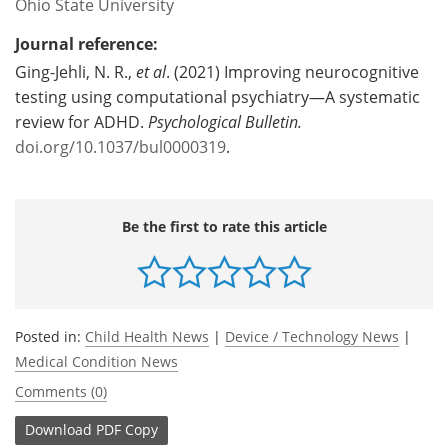
Ohio State University
Journal reference:
Ging-Jehli, N. R.,
et al
. (2021) Improving neurocognitive
testing using computational psychiatry—A systematic
review for ADHD.
Psychological Bulletin.
doi.org/10.1037/bul0000319
.
Be the first to rate this article
Posted in:
Child Health News
|
Device / Technology News
|
Medical Condition News
Comments (0)
Download
PDF Copy