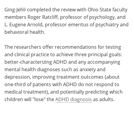
Ging-Jehli completed the review with Ohio State faculty
members Roger Ratcliff, professor of psychology, and
L. Eugene Arnold, professor emeritus of psychiatry and
behavioral health.
The researchers offer recommendations for testing
and clinical practice to achieve three principal goals:
better-characterizing ADHD and any accompanying
mental health diagnoses such as anxiety and
depression, improving treatment outcomes (about
one-third of patients with ADHD do not respond to
medical treatment), and potentially predicting which
children will "lose" the
ADHD diagnosis
as adults.