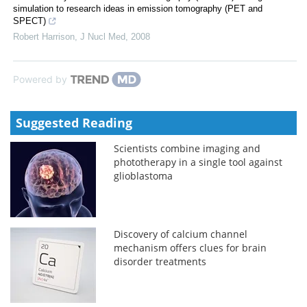
simulation to research ideas in emission tomography (PET and
SPECT)
Robert Harrison
,
J Nucl Med
,
2008
Powered by
Suggested Reading
Scientists combine imaging and
phototherapy in a single tool against
glioblastoma
Discovery of calcium channel
mechanism offers clues for brain
disorder treatments