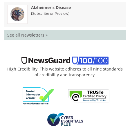
Alzheimer's Disease
(
)
Subscribe or Preview
See all Newsletters »
High Credibility: This website adheres to all nine standards
of credibility and transparency.