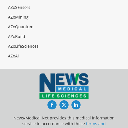
AZoSensors
AZoMining
AZoQuantum
AZoBuild
AZoLifeSciences
AZoAi
Facebook
Twitter
LinkedIn
News-Medical.Net provides this medical information
service in accordance with these
terms and