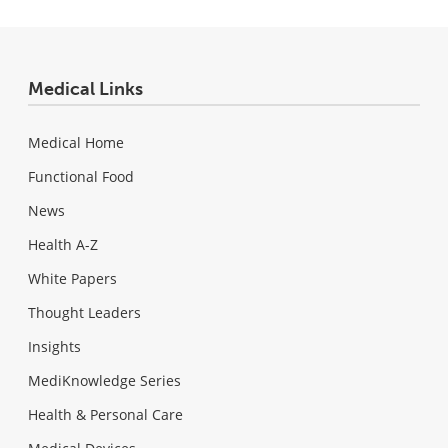
Medical Links
Medical Home
Functional Food
News
Health A-Z
White Papers
Thought Leaders
Insights
MediKnowledge Series
Health & Personal Care