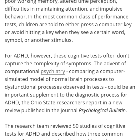
poor working memory, altered time perception,
difficulties in maintaining attention, and impulsive
behavior. In the most common class of performance
tests, children are told to either press a computer key
or avoid hitting a key when they see a certain word,
symbol, or another stimulus.
For ADHD, however, these cognitive tests often don't
capture the complexity of symptoms. The advent of
computational
psychiatry
- comparing a computer-
simulated model of normal brain processes to
dysfunctional processes observed in tests - could be an
important supplement to the diagnostic process for
ADHD, the Ohio State researchers report in a new
review published in the journal
Psychological Bulletin
.
The research team reviewed 50 studies of cognitive
tests for ADHD and described how three common