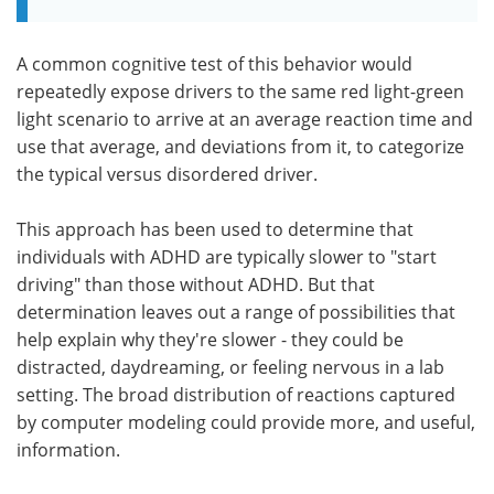
A common cognitive test of this behavior would
repeatedly expose drivers to the same red light-green
light scenario to arrive at an average reaction time and
use that average, and deviations from it, to categorize
the typical versus disordered driver.
This approach has been used to determine that
individuals with ADHD are typically slower to "start
driving" than those without ADHD. But that
determination leaves out a range of possibilities that
help explain why they're slower - they could be
distracted, daydreaming, or feeling nervous in a lab
setting. The broad distribution of reactions captured
by computer modeling could provide more, and useful,
information.