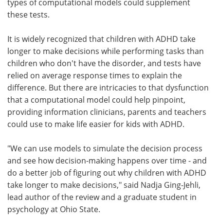
types of computational models could supplement
these tests.
It is widely recognized that children with ADHD take
longer to make decisions while performing tasks than
children who don't have the disorder, and tests have
relied on average response times to explain the
difference. But there are intricacies to that dysfunction
that a computational model could help pinpoint,
providing information clinicians, parents and teachers
could use to make life easier for kids with ADHD.
"We can use models to simulate the decision process
and see how decision-making happens over time - and
do a better job of figuring out why children with ADHD
take longer to make decisions," said Nadja Ging-Jehli,
lead author of the review and a graduate student in
psychology at Ohio State.