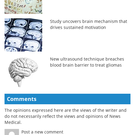
Study uncovers brain mechanism that
drives sustained motivation
New ultrasound technique breaches
blood brain barrier to treat gliomas
Comments
The opinions expressed here are the views of the writer and
do not necessarily reflect the views and opinions of News
Medical.
Post a new comment