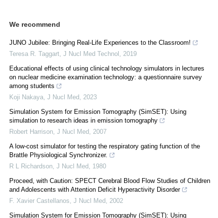
We recommend
JUNO Jubilee: Bringing Real-Life Experiences to the Classroom!
Teresa R. Taggart
,
J Nucl Med Technol
,
2019
Educational effects of using clinical technology simulators in lectures
on nuclear medicine examination technology: a questionnaire survey
among students
Koji Nakaya
,
J Nucl Med
,
2023
Simulation System for Emission Tomography (SimSET): Using
simulation to research ideas in emission tomography
Robert Harrison
,
J Nucl Med
,
2007
A low-cost simulator for testing the respiratory gating function of the
Brattle Physiological Synchronizer.
R L Richardson
,
J Nucl Med
,
1980
Proceed, with Caution: SPECT Cerebral Blood Flow Studies of Children
and Adolescents with Attention Deficit Hyperactivity Disorder
F. Xavier Castellanos
,
J Nucl Med
,
2002
Simulation System for Emission Tomography (SimSET): Using