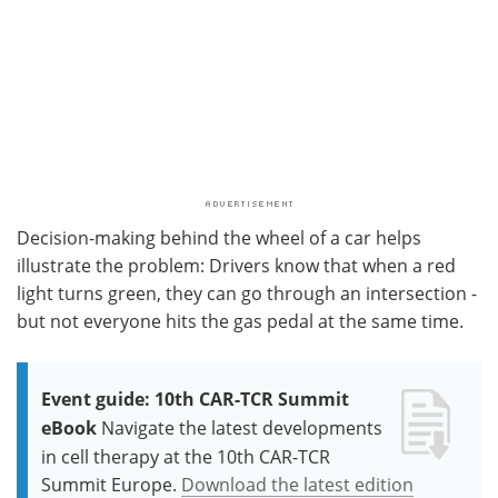
Decision-making behind the wheel of a car helps
illustrate the problem: Drivers know that when a red
light turns green, they can go through an intersection -
but not everyone hits the gas pedal at the same time.
Event guide: 10th CAR-TCR Summit
eBook
Navigate the latest developments
in cell therapy at the 10th CAR-TCR
Summit Europe.
Download the latest edition