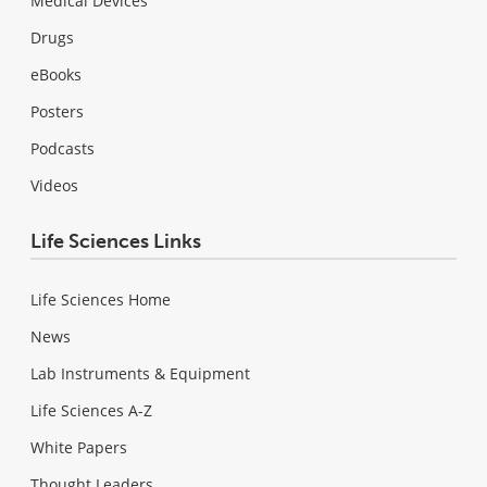
Medical Devices
Drugs
eBooks
Posters
Podcasts
Videos
Life Sciences Links
Life Sciences Home
News
Lab Instruments & Equipment
Life Sciences A-Z
White Papers
Thought Leaders