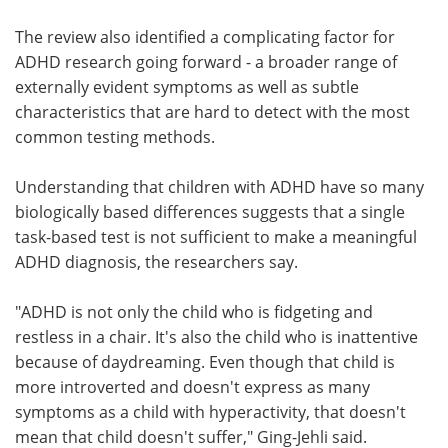
The review also identified a complicating factor for
ADHD research going forward - a broader range of
externally evident symptoms as well as subtle
characteristics that are hard to detect with the most
common testing methods.
Understanding that children with ADHD have so many
biologically based differences suggests that a single
task-based test is not sufficient to make a meaningful
ADHD diagnosis, the researchers say.
"ADHD is not only the child who is fidgeting and
restless in a chair. It's also the child who is inattentive
because of daydreaming. Even though that child is
more introverted and doesn't express as many
symptoms as a child with hyperactivity, that doesn't
mean that child doesn't suffer," Ging-Jehli said.