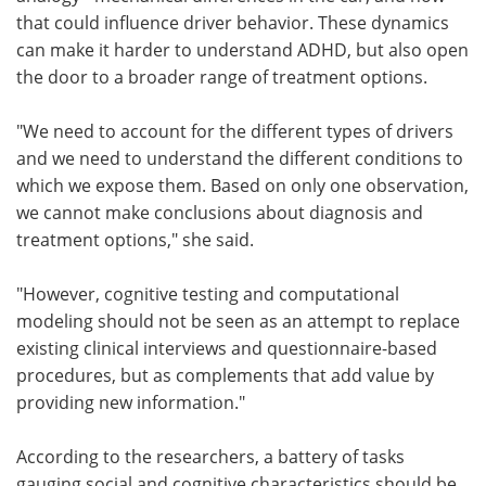
that could influence driver behavior. These dynamics
can make it harder to understand ADHD, but also open
the door to a broader range of treatment options.
"We need to account for the different types of drivers
and we need to understand the different conditions to
which we expose them. Based on only one observation,
we cannot make conclusions about diagnosis and
treatment options," she said.
"However, cognitive testing and computational
modeling should not be seen as an attempt to replace
existing clinical interviews and questionnaire-based
procedures, but as complements that add value by
providing new information."
According to the researchers, a battery of tasks
gauging social and cognitive characteristics should be