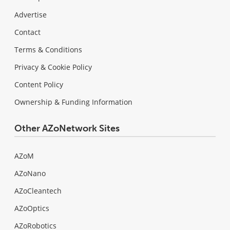
Advertise
Contact
Terms & Conditions
Privacy & Cookie Policy
Content Policy
Ownership & Funding Information
Other AZoNetwork Sites
AZoM
AZoNano
AZoCleantech
AZoOptics
AZoRobotics