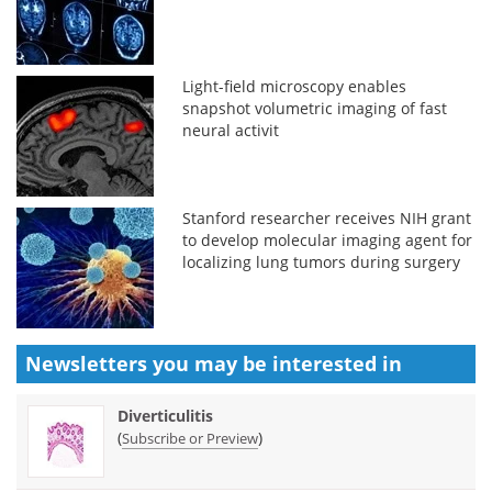
Light-field microscopy enables
snapshot volumetric imaging of fast
neural activit
Stanford researcher receives NIH grant
to develop molecular imaging agent for
localizing lung tumors during surgery
Newsletters you may be
interested in
Diverticulitis
(
)
Subscribe or Preview