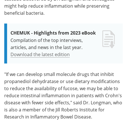
might help reduce inflammation while preserving
beneficial bacteria.
CHEMUK - Highlights from 2023 eBook
Compilation of the top interviews,
articles, and news in the last year.
Download the latest edition
"If we can develop small molecule drugs that inhibit
propanediol dehydratase or use dietary modifications
to reduce the availability of fucose, we may be able to
reduce intestinal inflammation in patients with Crohn's
disease with fewer side effects," said Dr. Longman, who
is also a member of the Jill Roberts Institute for
Research in Inflammatory Bowel Disease.