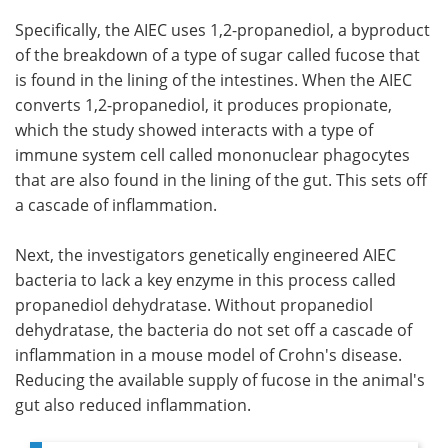
Specifically, the AIEC uses 1,2-propanediol, a byproduct
of the breakdown of a type of sugar called fucose that
is found in the lining of the intestines. When the AIEC
converts 1,2-propanediol, it produces propionate,
which the study showed interacts with a type of
immune system cell called mononuclear phagocytes
that are also found in the lining of the gut. This sets off
a cascade of inflammation.
Next, the investigators genetically engineered AIEC
bacteria to lack a key enzyme in this process called
propanediol dehydratase. Without propanediol
dehydratase, the bacteria do not set off a cascade of
inflammation in a mouse model of Crohn's disease.
Reducing the available supply of fucose in the animal's
gut also reduced inflammation.