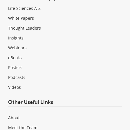
Life Sciences A-Z
White Papers
Thought Leaders
Insights
Webinars
eBooks
Posters
Podcasts
Videos
Other Useful Links
About
Meet the Team