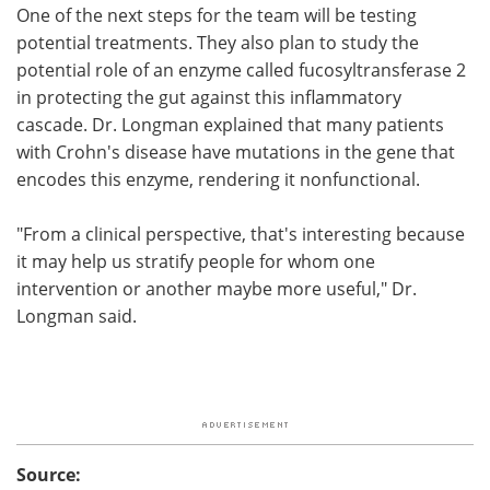
One of the next steps for the team will be testing
potential treatments. They also plan to study the
potential role of an enzyme called fucosyltransferase 2
in protecting the gut against this inflammatory
cascade. Dr. Longman explained that many patients
with Crohn's disease have mutations in the gene that
encodes this enzyme, rendering it nonfunctional.
"From a clinical perspective, that's interesting because
it may help us stratify people for whom one
intervention or another maybe more useful," Dr.
Longman said.
Source: