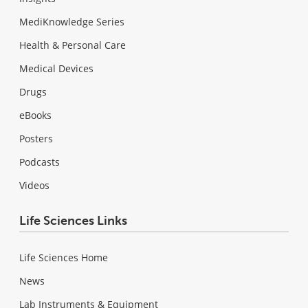
MediKnowledge Series
Health & Personal Care
Medical Devices
Drugs
eBooks
Posters
Podcasts
Videos
Life Sciences Links
Life Sciences Home
News
Lab Instruments & Equipment