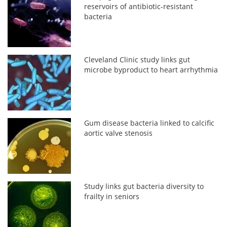
reservoirs of antibiotic-resistant
bacteria
Cleveland Clinic study links gut
microbe byproduct to heart arrhythmia
Gum disease bacteria linked to calcific
aortic valve stenosis
Study links gut bacteria diversity to
frailty in seniors