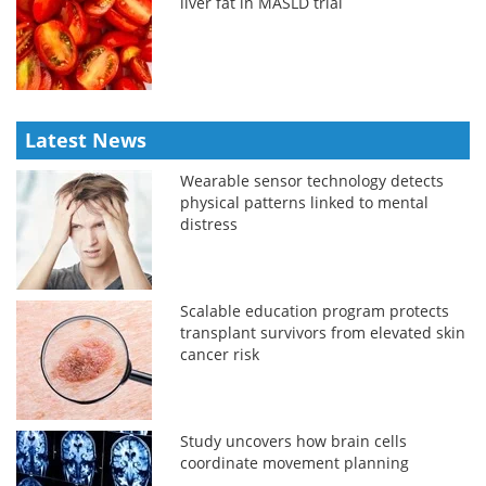
liver fat in MASLD trial
Latest News
Wearable sensor technology detects
physical patterns linked to mental
distress
Scalable education program protects
transplant survivors from elevated skin
cancer risk
Study uncovers how brain cells
coordinate movement planning