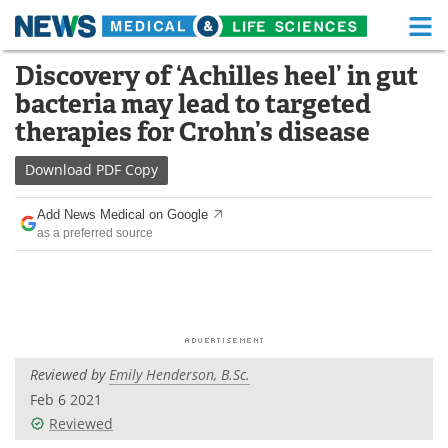
M
Skip
Discovery of ‘Achilles heel’ in gut
Medical Home
Life Sciences Home
to
bacteria may lead to targeted
content
About
Functional Food
therapies for Crohn’s disease
News
Health A-Z
Download
PDF Copy
Drugs
Medical Devices
Add News Medical on Google
as a preferred source
Interviews
White Papers
MediKnowledge
eBooks
Posters
Podcasts
Reviewed by
Emily Henderson, B.Sc.
Videos
Newsletters
Feb 6 2021
Reviewed
Health & Personal Care
Contact