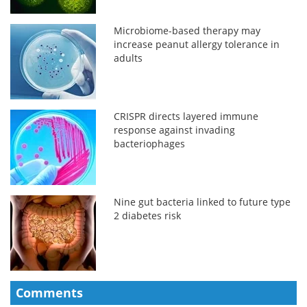
Microbiome-based therapy may
increase peanut allergy tolerance in
adults
CRISPR directs layered immune
response against invading
bacteriophages
Nine gut bacteria linked to future type
2 diabetes risk
Comments