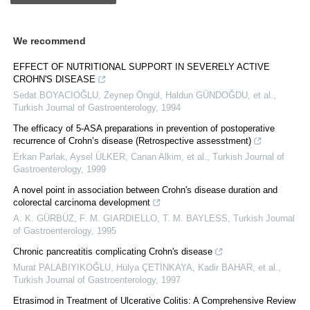
We recommend
EFFECT OF NUTRITIONAL SUPPORT IN SEVERELY ACTIVE
CROHN'S DISEASE
Sedat BOYACIOĞLU, Zeynep Öngül, Haldun GÜNDOĞDU, et al.
,
Turkish Journal of Gastroenterology
,
1994
The efficacy of 5-ASA preparations in prevention of postoperative
recurrence of Crohn’s disease (Retrospective assesstment)
Erkan Parlak, Aysel ÜLKER, Canan Alkim, et al.
,
Turkish Journal of
Gastroenterology
,
1999
A novel point in association between Crohn's disease duration and
colorectal carcinoma development
A. K. GÜRBÜZ, F. M. GIARDIELLO, T. M. BAYLESS
,
Turkish Journal
of Gastroenterology
,
1995
Chronic pancreatitis complicating Crohn's disease
Murat PALABIYIKOĞLU, Hülya ÇETİNKAYA, Kadir BAHAR, et al.
,
Turkish Journal of Gastroenterology
,
1997
Etrasimod in Treatment of Ulcerative Colitis: A Comprehensive Review