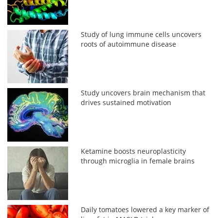
Study of lung immune cells uncovers
roots of autoimmune disease
Study uncovers brain mechanism that
drives sustained motivation
Ketamine boosts neuroplasticity
through microglia in female brains
Daily tomatoes lowered a key marker of