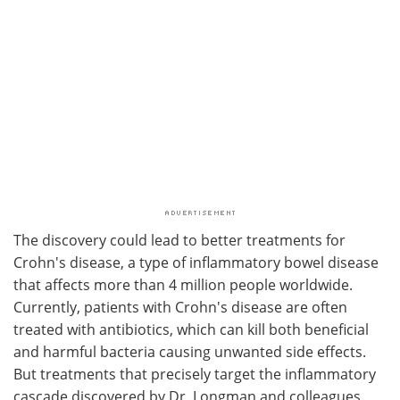
The discovery could lead to better treatments for
Crohn's disease, a type of inflammatory bowel disease
that affects more than 4 million people worldwide.
Currently, patients with Crohn's disease are often
treated with antibiotics, which can kill both beneficial
and harmful bacteria causing unwanted side effects.
But treatments that precisely target the inflammatory
cascade discovered by Dr. Longman and colleagues