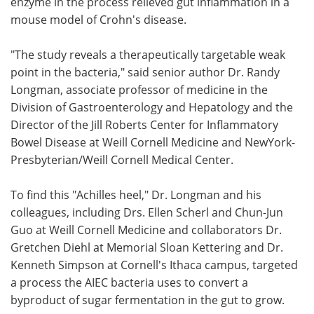
enzyme in the process relieved gut inflammation in a
mouse model of Crohn's disease.
"The study reveals a therapeutically targetable weak
point in the bacteria," said senior author Dr. Randy
Longman, associate professor of medicine in the
Division of Gastroenterology and Hepatology and the
Director of the Jill Roberts Center for Inflammatory
Bowel Disease at Weill Cornell Medicine and NewYork-
Presbyterian/Weill Cornell Medical Center.
To find this "Achilles heel," Dr. Longman and his
colleagues, including Drs. Ellen Scherl and Chun-Jun
Guo at Weill Cornell Medicine and collaborators Dr.
Gretchen Diehl at Memorial Sloan Kettering and Dr.
Kenneth Simpson at Cornell's Ithaca campus, targeted
a process the AIEC bacteria uses to convert a
byproduct of sugar fermentation in the gut to grow.