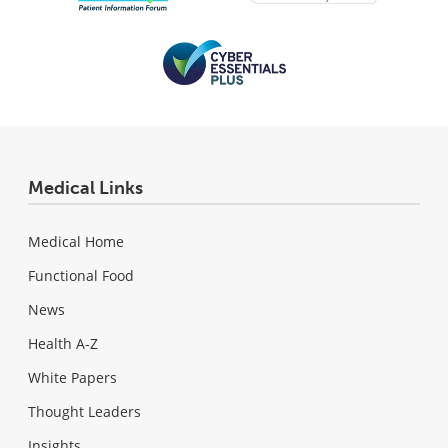
Medical Links
Medical Home
Functional Food
News
Health A-Z
White Papers
Thought Leaders
Insights