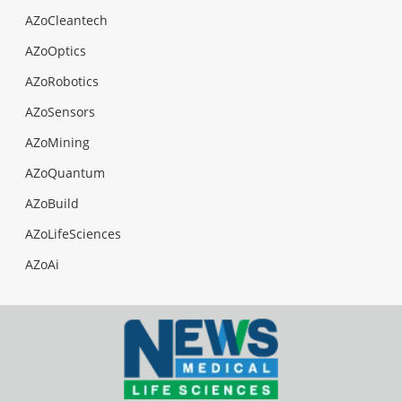
AZoCleantech
AZoOptics
AZoRobotics
AZoSensors
AZoMining
AZoQuantum
AZoBuild
AZoLifeSciences
AZoAi