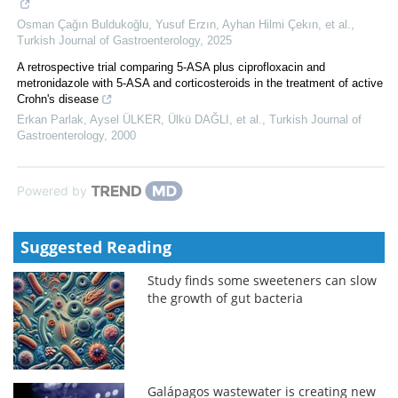
Osman Çağın Buldukoğlu, Yusuf Erzın, Ayhan Hilmi Çekın, et al.
,
Turkish Journal of Gastroenterology
,
2025
A retrospective trial comparing 5-ASA plus ciprofloxacin and
metronidazole with 5-ASA and corticosteroids in the treatment of active
Crohn's disease
Erkan Parlak, Aysel ÜLKER, Ülkü DAĞLI, et al.
,
Turkish Journal of
Gastroenterology
,
2000
Powered by
Suggested Reading
Study finds some sweeteners can slow
the growth of gut bacteria
Galápagos wastewater is creating new