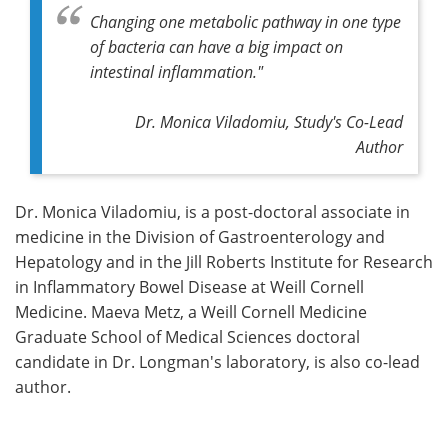
Changing one metabolic pathway in one type
of bacteria can have a big impact on
intestinal inflammation."
Dr. Monica Viladomiu, Study's Co-Lead
Author
Dr. Monica Viladomiu, is a post-doctoral associate in
medicine in the Division of Gastroenterology and
Hepatology and in the Jill Roberts Institute for Research
in Inflammatory Bowel Disease at Weill Cornell
Medicine. Maeva Metz, a Weill Cornell Medicine
Graduate School of Medical Sciences doctoral
candidate in Dr. Longman's laboratory, is also co-lead
author.