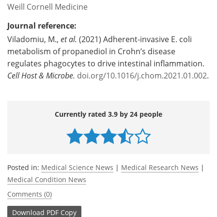
Weill Cornell Medicine
Journal reference:
Viladomiu, M.,
et al.
(2021) Adherent-invasive E. coli
metabolism of propanediol in Crohn’s disease
regulates phagocytes to drive intestinal inflammation.
Cell Host & Microbe.
doi.org/10.1016/j.chom.2021.01.002
.
Currently rated 3.9 by 24 people
Posted in:
Medical Science News
|
Medical Research News
|
Medical Condition News
Comments (0)
Download
PDF Copy