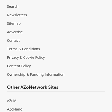
Search
Newsletters
Sitemap
Advertise
Contact
Terms & Conditions
Privacy & Cookie Policy
Content Policy
Ownership & Funding Information
Other AZoNetwork Sites
AZoM
AZoNano