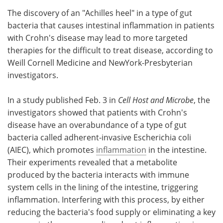
The discovery of an "Achilles heel" in a type of gut
Meet the Team
Advertise
bacteria that causes intestinal inflammation in patients
with Crohn's disease may lead to more targeted
Search
Become a Member
therapies for the difficult to treat disease, according to
Weill Cornell Medicine and NewYork-Presbyterian
investigators.
In a study published Feb. 3 in
Cell Host and Microbe
, the
investigators showed that patients with Crohn's
disease have an overabundance of a type of gut
bacteria called adherent-invasive Escherichia coli
(AIEC), which promotes
inflammation
in the intestine.
Their experiments revealed that a metabolite
produced by the bacteria interacts with immune
system cells in the lining of the intestine, triggering
inflammation. Interfering with this process, by either
reducing the bacteria's food supply or eliminating a key