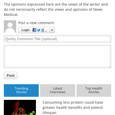
The opinions expressed here are the views of the writer and
do not necessarily reflect the views and opinions of News
Medical.
Post a new comment
Login
Quirky
Comment
Title
Post
Trending
Latest
Top Health
Stories
Interviews
Articles
Consuming less protein could have
greater health benefits and extend
lifespan