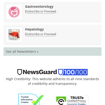
Gastroenterology
(
)
Subscribe or Preview
Hepatology
(
)
Subscribe or Preview
See all Newsletters »
High Credibility: This website adheres to all nine standards
of credibility and transparency.