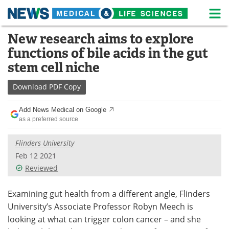
M
Skip
New research aims to explore
Medical Home
Life Sciences Home
to
functions of bile acids in the gut
content
About
News
stem cell niche
Life Sciences A-Z
White Papers
Download
PDF Copy
Lab Equipment
Interviews
Add News Medical on Google
as a preferred source
Newsletters
Webinars
Flinders University
eBooks
Posters
Feb 12 2021
Reviewed
Podcasts
Videos
Examining gut health from a different angle, Flinders
Contact
Meet the Team
University’s Associate Professor Robyn Meech is
looking at what can trigger colon cancer – and she
Advertise
Search