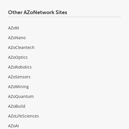
Other AZoNetwork Sites
AZoM
AZoNano
AZoCleantech
AZoOptics
AZoRobotics
AZoSensors
AZoMining
AZoQuantum
AZoBuild
AZoLifeSciences
AZoAi