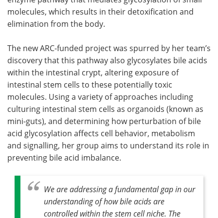
molecules, which results in their detoxification and
elimination from the body.
The new ARC-funded project was spurred by her team’s
discovery that this pathway also glycosylates bile acids
within the intestinal crypt, altering exposure of
intestinal stem cells to these potentially toxic
molecules. Using a variety of approaches including
culturing intestinal stem cells as organoids (known as
mini-guts), and determining how perturbation of bile
acid glycosylation affects cell behavior, metabolism
and signalling, her group aims to understand its role in
preventing bile acid imbalance.
We are addressing a fundamental gap in our
understanding of how bile acids are
controlled within the stem cell niche. The