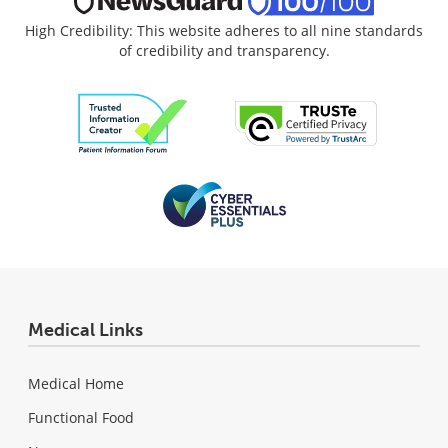
High Credibility: This website adheres to all nine standards
of credibility and transparency.
Medical Links
Medical Home
Functional Food