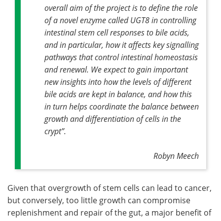
overall aim of the project is to define the role
of a novel enzyme called UGT8 in controlling
intestinal stem cell responses to bile acids,
and in particular, how it affects key signalling
pathways that control intestinal homeostasis
and renewal. We expect to gain important
new insights into how the levels of different
bile acids are kept in balance, and how this
in turn helps coordinate the balance between
growth and differentiation of cells in the
crypt”.
Robyn Meech
Given that overgrowth of stem cells can lead to cancer,
but conversely, too little growth can compromise
replenishment and repair of the gut, a major benefit of