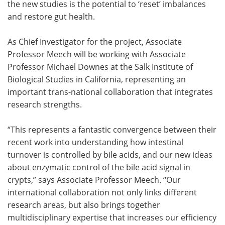
the new studies is the potential to ‘reset’ imbalances
and restore gut health.
As Chief Investigator for the project, Associate
Professor Meech will be working with Associate
Professor Michael Downes at the Salk Institute of
Biological Studies in California, representing an
important trans-national collaboration that integrates
research strengths.
“This represents a fantastic convergence between their
recent work into understanding how intestinal
turnover is controlled by bile acids, and our new ideas
about enzymatic control of the bile acid signal in
crypts,” says Associate Professor Meech. “Our
international collaboration not only links different
research areas, but also brings together
multidisciplinary expertise that increases our efficiency