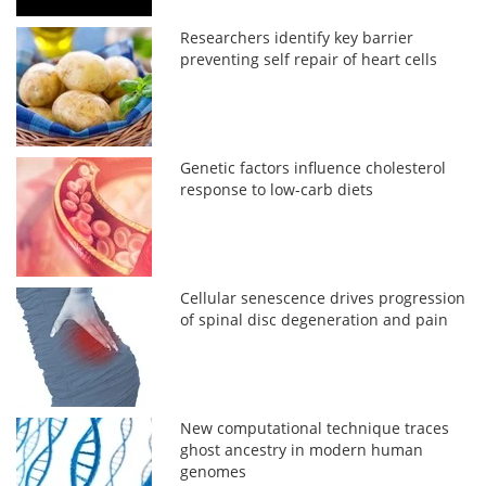
Researchers identify key barrier
preventing self repair of heart cells
Genetic factors influence cholesterol
response to low-carb diets
Cellular senescence drives progression
of spinal disc degeneration and pain
New computational technique traces
ghost ancestry in modern human
genomes