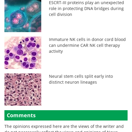
ESCRT-III proteins play an unexpected
role in protecting DNA bridges during
cell division
Immature NK cells in donor cord blood
can undermine CAR NK cell therapy
activity
Neural stem cells split early into
distinct neuron lineages
Comments
The opinions expressed here are the views of the writer and