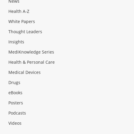
News
Health A-Z
White Papers
Thought Leaders
Insights
MediKnowledge Series
Health & Personal Care
Medical Devices
Drugs
eBooks
Posters
Podcasts
Videos