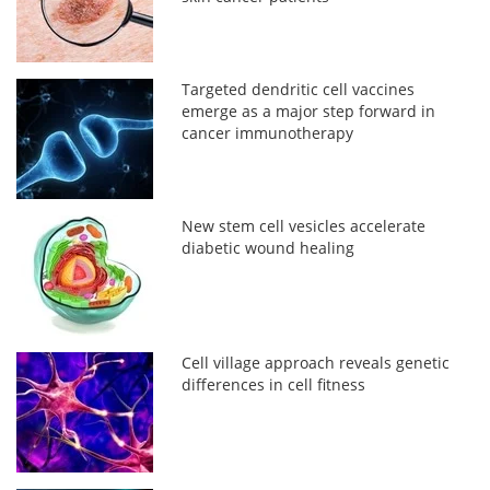
Targeted dendritic cell vaccines
emerge as a major step forward in
cancer immunotherapy
New stem cell vesicles accelerate
diabetic wound healing
Cell village approach reveals genetic
differences in cell fitness