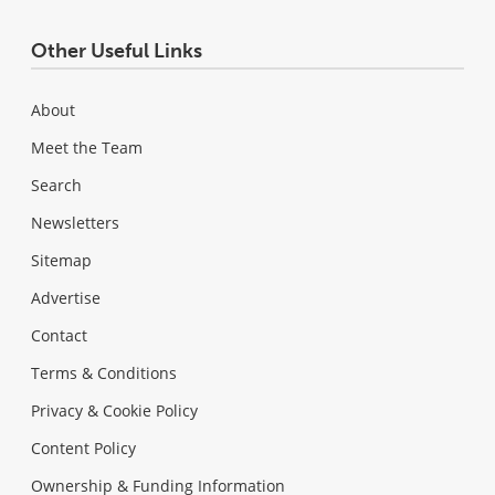
Other Useful Links
About
Meet the Team
Search
Newsletters
Sitemap
Advertise
Contact
Terms & Conditions
Privacy & Cookie Policy
Content Policy
Ownership & Funding Information