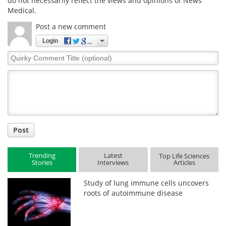
do not necessarily reflect the views and opinions of News
Medical.
Post a new comment
Login
Quirky
Comment
Title
Post
Trending
Latest
Top Life Sciences
Stories
Interviews
Articles
Study of lung immune cells uncovers
roots of autoimmune disease