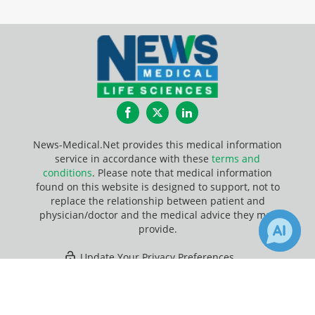
Facebook
Twitter
LinkedIn
News-Medical.Net provides this medical information
service in accordance with these
terms and
conditions
. Please note that medical information
found on this website is designed to support, not to
replace the relationship between patient and
physician/doctor and the medical advice they may
provide.
Update Your Privacy Preferences
×
1
Last Updated: Friday 7 Aug 2026
Receive Updates on
Research
?