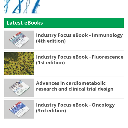
Latest eBooks
Industry Focus eBook - Immunology
(4th edition)
Industry Focus eBook - Fluorescence
(1st edition)
Advances in cardiometabolic
research and clinical trial design
Industry Focus eBook - Oncology
(3rd edition)