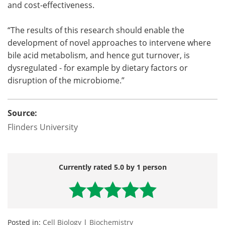
and cost-effectiveness.
“The results of this research should enable the
development of novel approaches to intervene where
bile acid metabolism, and hence gut turnover, is
dysregulated - for example by dietary factors or
disruption of the microbiome.”
Source:
Flinders University
Currently rated 5.0 by 1 person
Posted in:
Cell Biology
|
Biochemistry