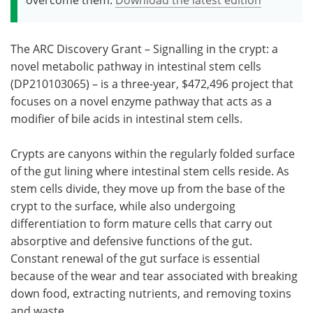
The ARC Discovery Grant – Signalling in the crypt: a
novel metabolic pathway in intestinal stem cells
(DP210103065) – is a three-year, $472,496 project that
focuses on a novel enzyme pathway that acts as a
modifier of bile acids in intestinal stem cells.
Crypts are canyons within the regularly folded surface
of the gut lining where intestinal stem cells reside. As
stem cells divide, they move up from the base of the
crypt to the surface, while also undergoing
differentiation to form mature cells that carry out
absorptive and defensive functions of the gut.
Constant renewal of the gut surface is essential
because of the wear and tear associated with breaking
down food, extracting nutrients, and removing toxins
and waste.