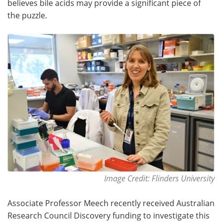
believes bile acids may provide a significant piece of
the puzzle.
Become a Member
Image Credit: Flinders University
Associate Professor Meech recently received Australian
Research Council Discovery funding to investigate this