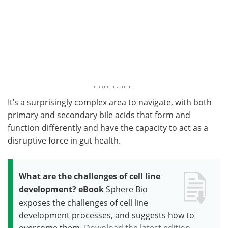
It’s a surprisingly complex area to navigate, with both
primary and secondary bile acids that form and
function differently and have the capacity to act as a
disruptive force in gut health.
What are the challenges of cell line
development? eBook
Sphere Bio
exposes the challenges of cell line
development processes, and suggests how to
overcome them.
Download the latest edition