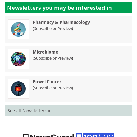
Newsletters you may be
interested in
Pharmacy & Pharmacology
(
)
Subscribe or Preview
Microbiome
(
)
Subscribe or Preview
Bowel Cancer
(
)
Subscribe or Preview
See all Newsletters »