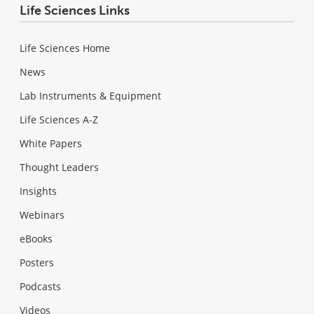
Life Sciences Links
Life Sciences Home
News
Lab Instruments & Equipment
Life Sciences A-Z
White Papers
Thought Leaders
Insights
Webinars
eBooks
Posters
Podcasts
Videos