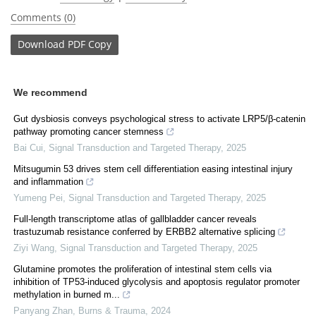
Comments (0)
Download
PDF Copy
We recommend
Gut dysbiosis conveys psychological stress to activate LRP5/β-catenin
pathway promoting cancer stemness
Bai Cui
,
Signal Transduction and Targeted Therapy
,
2025
Mitsugumin 53 drives stem cell differentiation easing intestinal injury
and inflammation
Yumeng Pei
,
Signal Transduction and Targeted Therapy
,
2025
Full-length transcriptome atlas of gallbladder cancer reveals
trastuzumab resistance conferred by ERBB2 alternative splicing
Ziyi Wang
,
Signal Transduction and Targeted Therapy
,
2025
Glutamine promotes the proliferation of intestinal stem cells via
inhibition of TP53-induced glycolysis and apoptosis regulator promoter
methylation in burned m...
Panyang Zhan
,
Burns & Trauma
,
2024