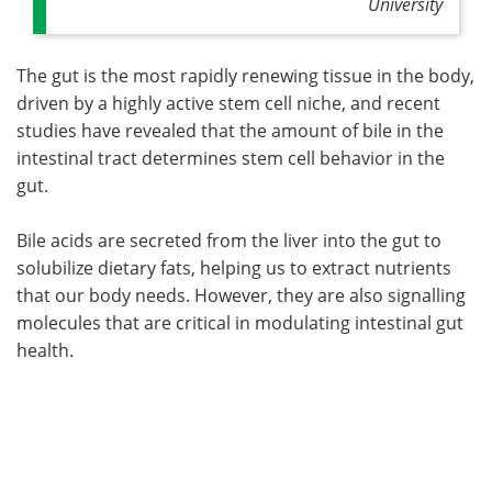
University
The gut is the most rapidly renewing tissue in the body,
driven by a highly active stem cell niche, and recent
studies have revealed that the amount of bile in the
intestinal tract determines stem cell behavior in the
gut.
Bile acids are secreted from the liver into the gut to
solubilize dietary fats, helping us to extract nutrients
that our body needs. However, they are also signalling
molecules that are critical in modulating intestinal gut
health.