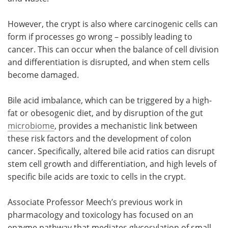
However, the crypt is also where carcinogenic cells can
form if processes go wrong – possibly leading to
cancer. This can occur when the balance of cell division
and differentiation is disrupted, and when stem cells
become damaged.
Bile acid imbalance, which can be triggered by a high-
fat or obesogenic diet, and by disruption of the gut
microbiome
, provides a mechanistic link between
these risk factors and the development of colon
cancer. Specifically, altered bile acid ratios can disrupt
stem cell growth and differentiation, and high levels of
specific bile acids are toxic to cells in the crypt.
Associate Professor Meech’s previous work in
pharmacology and toxicology has focused on an
enzyme pathway that mediates glycosylation of small