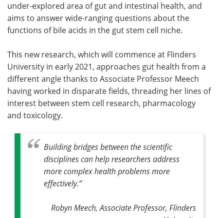
under-explored area of gut and intestinal health, and
aims to answer wide-ranging questions about the
functions of bile acids in the gut stem cell niche.
This new research, which will commence at Flinders
University in early 2021, approaches gut health from a
different angle thanks to Associate Professor Meech
having worked in disparate fields, threading her lines of
interest between stem cell research, pharmacology
and toxicology.
Building bridges between the scientific
disciplines can help researchers address
more complex health problems more
effectively.”
Robyn Meech, Associate Professor, Flinders