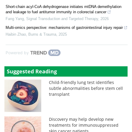
Short-chain acyl-CoA dehydrogenase initiates mtDNA demethylation
and leakage to fuel antitumor immunity in colorectal cancer
Fang Yang
,
Signal Transduction and Targeted Therapy
,
2026
Multi-omics perspective: mechanisms of gastrointestinal injury repair
Haibin Zhao
,
Burns & Trauma
,
2025
Powered by
Suggested Reading
Child-friendly lung test identifies
subtle abnormalities before stem cell
transplant
Discovery may help develop new
treatments for immunosuppressed
skin cancer patients